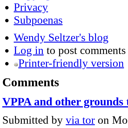
Privacy
Subpoenas
Wendy Seltzer's blog
Log in
to post comments
Printer-friendly version
Comments
VPPA and other grounds 
Submitted by
via tor
on
Mon