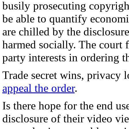
busily prosecuting copyrig
be able to quantify econom
are chilled by the disclosure
harmed socially. The court f
party interests in ordering t
Trade secret wins, privacy 
appeal the order
.
Is there hope for the end us
disclosure of their video vi