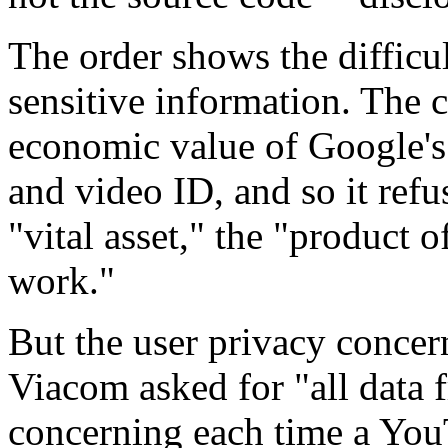
The order shows the difficu
sensitive information. The c
economic value of Google's 
and video ID, and so it refu
"vital asset," the "product 
work."
But the user privacy concer
Viacom asked for "all data
concerning each time a Yo