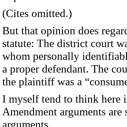
(Cites omitted.)
But that opinion does regard
statute: The district court 
whom personally identifiab
a proper defendant. The co
the plaintiff was a “consume
I myself tend to think here 
Amendment arguments are s
arguments.