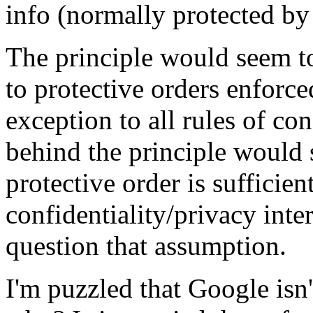
info (normally protected by 
The principle would seem to 
to protective orders enforce
exception to all rules of co
behind the principle would s
protective order is sufficien
confidentiality/privacy inter
question that assumption.
I'm puzzled that Google isn