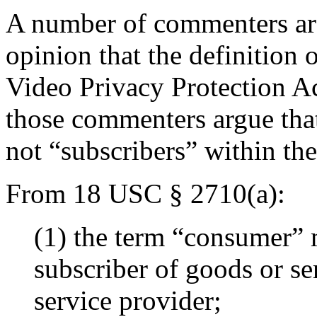
A number of commenters aro
opinion that the definitio
Video Privacy Protection Act
those commenters argue that
not “subscribers” within the
From 18 USC § 2710(a):
(1) the term “consumer” m
subscriber of goods or se
service provider;