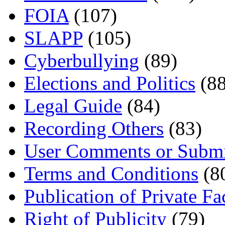
FOIA
(107)
SLAPP
(105)
Cyberbullying
(89)
Elections and Politics
(88
Legal Guide
(84)
Recording Others
(83)
User Comments or Submi
Terms and Conditions
(8
Publication of Private Fa
Right of Publicity
(79)