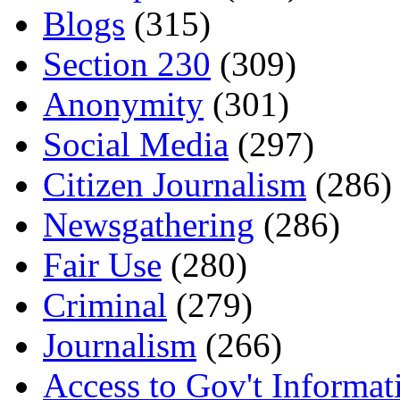
Blogs
(315)
Section 230
(309)
Anonymity
(301)
Social Media
(297)
Citizen Journalism
(286)
Newsgathering
(286)
Fair Use
(280)
Criminal
(279)
Journalism
(266)
Access to Gov't Informat