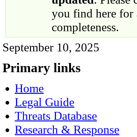
you find here for
completeness.
September 10, 2025
Primary links
Home
Legal Guide
Threats Database
Research & Response