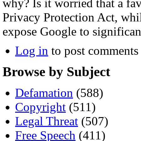
why? Is it worried that a fa
Privacy Protection Act, whil
expose Google to significant
Log in
to post comments
Browse by Subject
Defamation
(588)
Copyright
(511)
Legal Threat
(507)
Free Speech
(411)