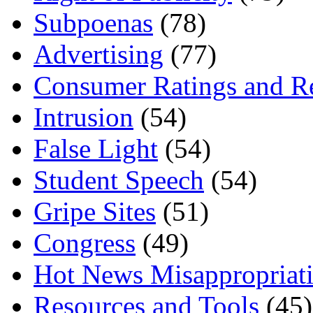
Subpoenas
(78)
Advertising
(77)
Consumer Ratings and R
Intrusion
(54)
False Light
(54)
Student Speech
(54)
Gripe Sites
(51)
Congress
(49)
Hot News Misappropriat
Resources and Tools
(45)