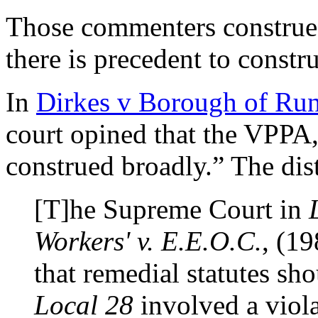
Those commenters construe 
there is precedent to const
In
Dirkes v Borough of Ru
court opined that the VPPA, 
construed broadly.” The dist
[T]he Supreme Court in
Workers' v. E.E.O.C.
, (19
that remedial statutes sh
Local 28
involved a violat