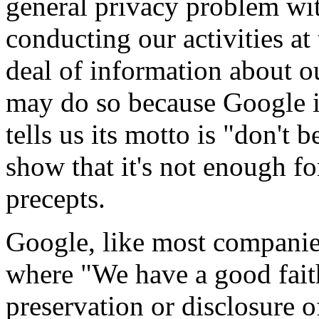
general privacy problem wi
conducting our activities at 
deal of information about ou
may do so because Google is
tells us its motto is "don't
show that it's not enough f
precepts.
Google, like most companies,
where "We have a good faith 
preservation or disclosure 