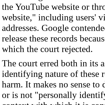
the YouTube website or thr
website," including users' v
addresses. Google contended
release these records becaus
which the court rejected.
The court erred both in its 
identifying nature of these 
harm. It makes no sense to 
or is not "personally identi