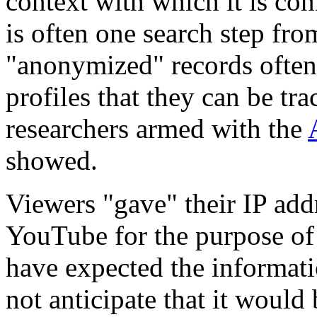
context with which it is co
is often one search step fro
"anonymized" records often 
profiles that they can be tra
researchers armed with the
showed.
Viewers "gave" their IP add
YouTube for the purpose of
have expected the informati
not anticipate that it would