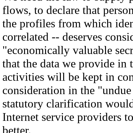
flows, to declare that person
the profiles from which ide
correlated -- deserves consi
"economically valuable secr
that the data we provide in
activities will be kept in co
consideration in the "undue
statutory clarification woul
Internet service providers t
better.