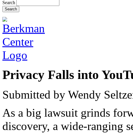
Search
Privacy Falls into YouT
Submitted by
Wendy Seltze
As a big lawsuit grinds forw
discovery, a wide-ranging s