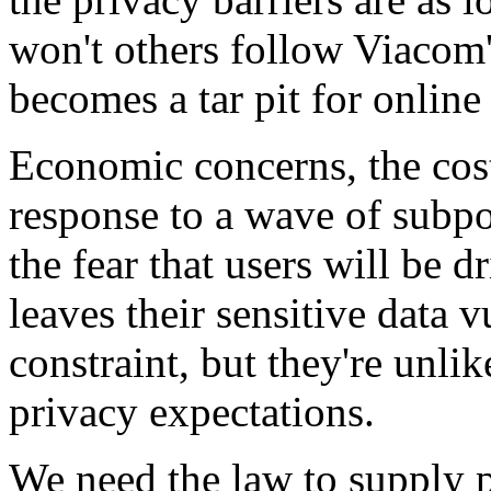
won't others follow Viacom'
becomes a tar pit for online 
Economic concerns, the cost
response to a wave of subpo
the fear that users will be 
leaves their sensitive data 
constraint, but they're unli
privacy expectations.
We need the law to supply p