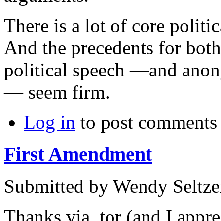
There is a lot of core polit
And the precedents for bot
political speech —and anon
— seem firm.
Log in
to post comments
First Amendment
Submitted by
Wendy Seltze
Thanks via_tor (and I appre