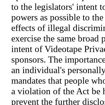
to the legislators' intent
powers as possible to the 
effects of illegal discrim
exercise the same broad p
intent of Videotape Priva
sponsors. The importance
an individual's personall
mandates that people who
a violation of the Act be
prevent the further disclo