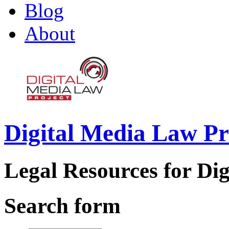
Blog
About
Digital Media Law Pr
Legal Resources for Dig
Search form