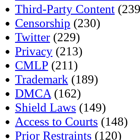
Third-Party Content
(239
Censorship
(230)
Twitter
(229)
Privacy
(213)
CMLP
(211)
Trademark
(189)
DMCA
(162)
Shield Laws
(149)
Access to Courts
(148)
Prior Restraints
(120)