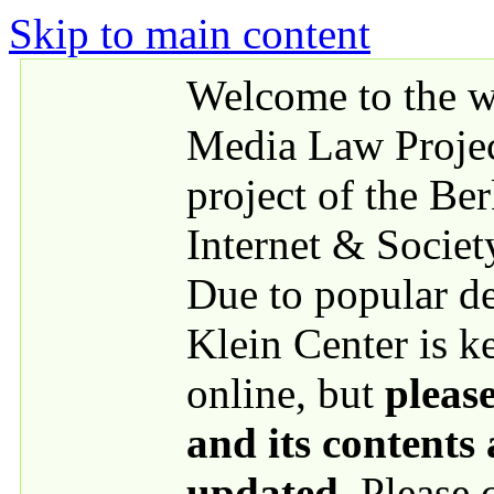
Skip to main content
Welcome to the we
Media Law Proje
project of the Be
Internet & Societ
Due to popular 
Klein Center is k
online, but
please
and its contents
updated
. Please