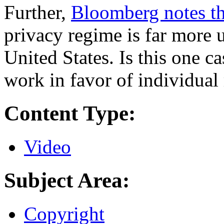
Further,
Bloomberg notes th
privacy regime is far more u
United States. Is this one 
work in favor of individual 
Content Type:
Video
Subject Area:
Copyright