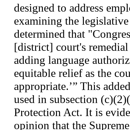
designed to address emp
examining the legislative 
determined that "Congress
[district] court's remedi
adding language authorizi
equitable relief as the co
appropriate.’” This added 
used in subsection (c)(2)
Protection Act. It is evi
opinion that the Supreme 