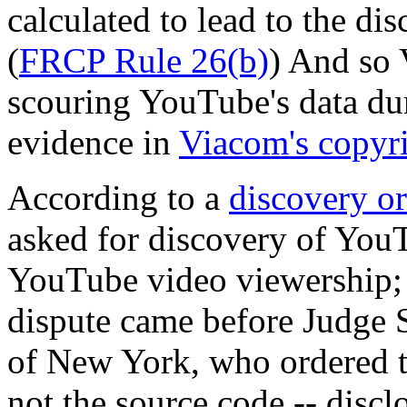
calculated to lead to the di
(
FRCP Rule 26(b)
) And so 
scouring YouTube's data d
evidence in
Viacom's copyri
According to a
discovery o
asked for discovery of You
YouTube video viewership;
dispute came before Judge S
of New York, who ordered t
not the source code -- discl