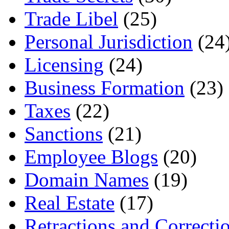
Trade Libel
(25)
Personal Jurisdiction
(24
Licensing
(24)
Business Formation
(23)
Taxes
(22)
Sanctions
(21)
Employee Blogs
(20)
Domain Names
(19)
Real Estate
(17)
Retractions and Correcti