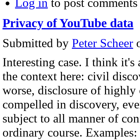
Log in
to post comments
Privacy of YouTube data
Submitted by
Peter Scheer
Interesting case. I think it'
the context here: civil disco
worse, disclosure of highly 
compelled in discovery, eve
subject to all manner of conf
ordinary course. Examples: 