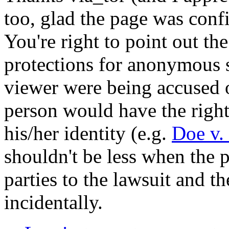
too, glad the page was conf
You're right to point out t
protections for anonymous 
viewer were being accused 
person would have the right 
his/her identity (e.g.
Doe v.
shouldn't be less when the p
parties to the lawsuit and th
incidentally.