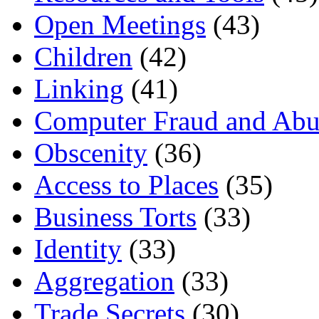
Open Meetings
(43)
Children
(42)
Linking
(41)
Computer Fraud and Abu
Obscenity
(36)
Access to Places
(35)
Business Torts
(33)
Identity
(33)
Aggregation
(33)
Trade Secrets
(30)