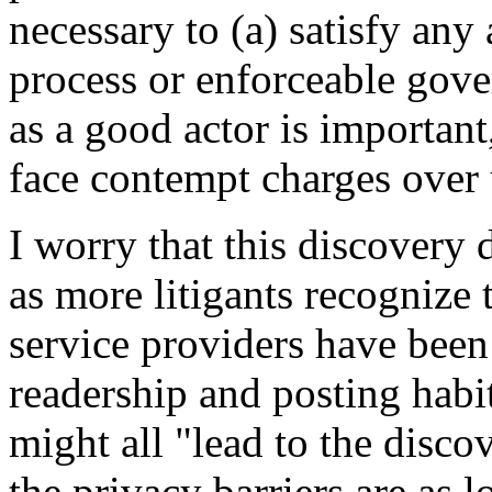
necessary to (a) satisfy any 
process or enforceable gove
as a good actor is important
face contempt charges over 
I worry that this discovery 
as more litigants recognize 
service providers have been
readership and posting habi
might all "lead to the disco
the privacy barriers are as 