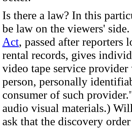
Is there a law? In this parti
be law on the viewers' side
Act
, passed after reporters
rental records, gives individ
video tape service provider
person, personally identifi
consumer of such provider."
audio visual materials.) Will
ask that the discovery orde