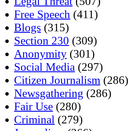
Legal Threat
(507)
Free Speech
(411)
Blogs
(315)
Section 230
(309)
Anonymity
(301)
Social Media
(297)
Citizen Journalism
(286)
Newsgathering
(286)
Fair Use
(280)
Criminal
(279)