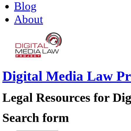
Blog
About
Digital Media Law Pr
Legal Resources for Dig
Search form