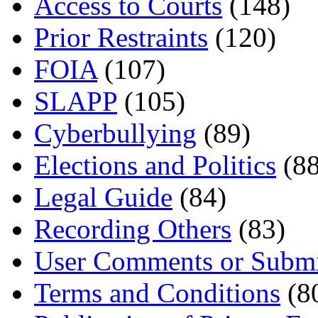
Access to Courts
(148)
Prior Restraints
(120)
FOIA
(107)
SLAPP
(105)
Cyberbullying
(89)
Elections and Politics
(88
Legal Guide
(84)
Recording Others
(83)
User Comments or Submi
Terms and Conditions
(8