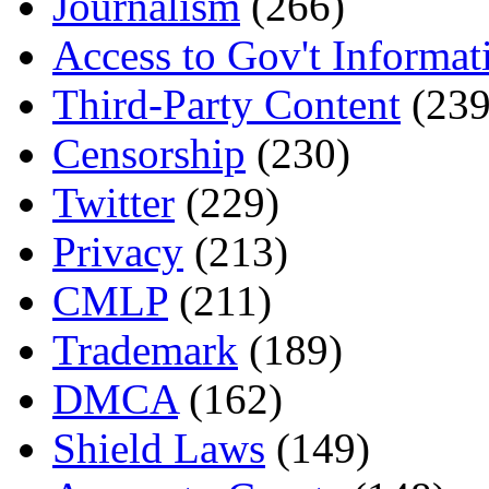
Journalism
(266)
Access to Gov't Informat
Third-Party Content
(239
Censorship
(230)
Twitter
(229)
Privacy
(213)
CMLP
(211)
Trademark
(189)
DMCA
(162)
Shield Laws
(149)