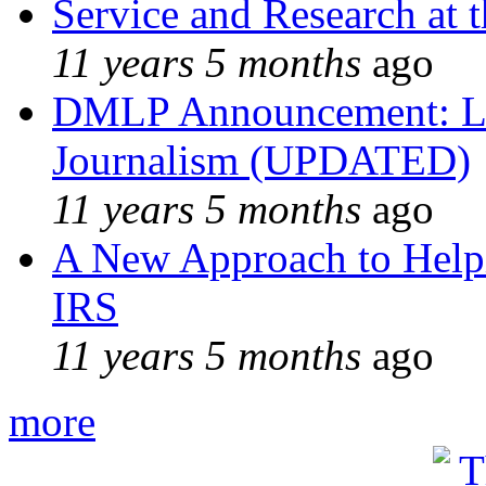
Service and Research at 
11 years 5 months
ago
DMLP Announcement: Li
Journalism (UPDATED)
11 years 5 months
ago
A New Approach to Helpi
IRS
11 years 5 months
ago
more