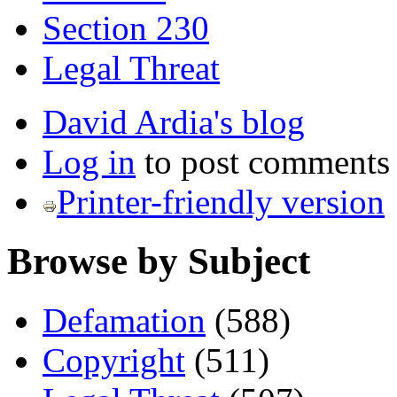
Section 230
Legal Threat
David Ardia's blog
Log in
to post comments
Printer-friendly version
Browse by Subject
Defamation
(588)
Copyright
(511)