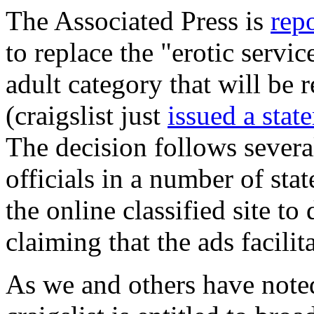
The Associated Press is
rep
to replace the "erotic servic
adult category that will be r
(craigslist just
issued a stat
The decision follows severa
officials in a number of sta
the online classified site to 
claiming that the ads facilit
As we and others have note