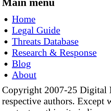
Main menu
Home
Legal Guide
Threats Database
Research & Response
Blog
About
Copyright 2007-25 Digital
respective authors. Except 