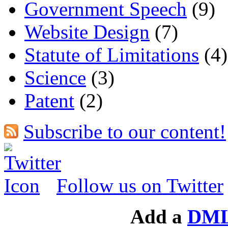
Government Speech
(9)
Website Design
(7)
Statute of Limitations
(4)
Science
(3)
Patent
(2)
Subscribe to our content!
Follow us on Twitter
Add a
DML