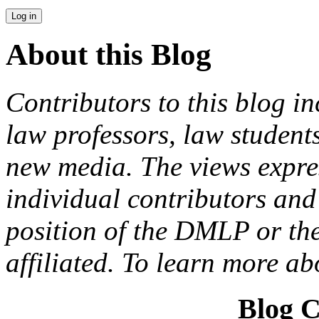
About this Blog
Contributors to this blog in
law professors, law students
new media. The views expres
individual contributors and 
position of the DMLP or the
affiliated. To learn more a
Blog C