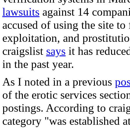
lawsuits
against 14 compani
accused of using the site to 
exploitation, and prostitutio
craigslist
says
it has reduce
in the past year.
As I noted in a previous
pos
of the erotic services sectio
postings. According to craig
category "was established at 