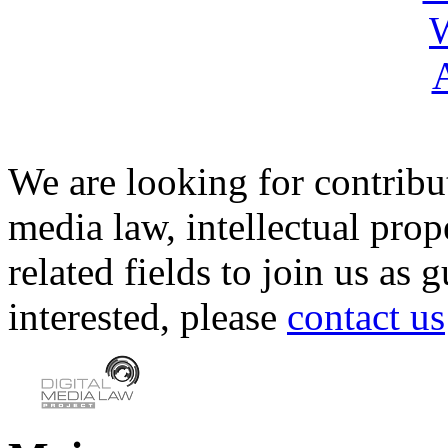
We are looking for contribu
media law, intellectual pro
related fields to join us as 
interested, please
contact us