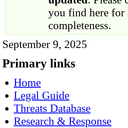
you find here for
completeness.
September 9, 2025
Primary links
Home
Legal Guide
Threats Database
Research & Response