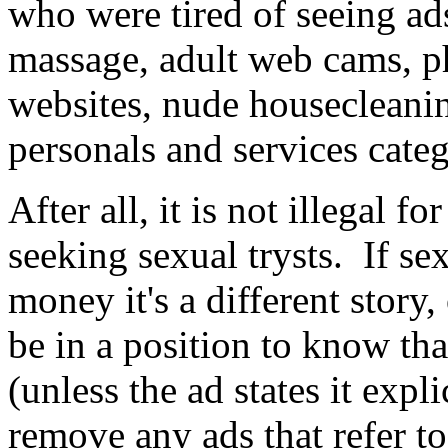
who were tired of seeing ads
massage, adult web cams, ph
websites, nude housecleanin
personals and services cate
After all, it is not illegal f
seeking sexual trysts. If se
money it's a different story,
be in a position to know tha
(unless the ad states it expl
remove any ads that refer t