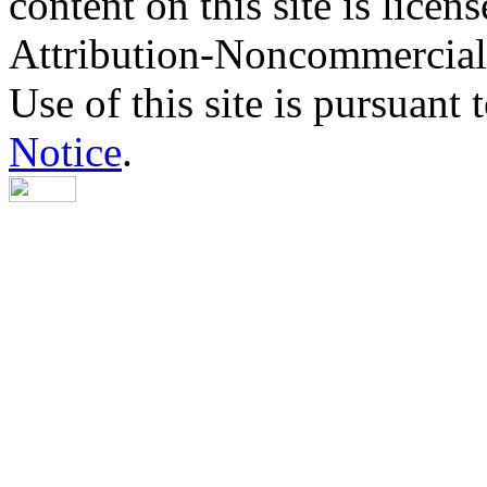
content on this site is lic
Attribution-Noncommercial
Use of this site is pursuant 
Notice
.