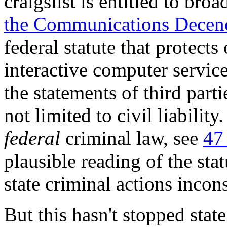
craigslist is entitled to br
the Communications Decen
federal statute that protects
interactive computer service
the statements of third parti
not limited to civil liabilit
federal
criminal law, see
47
plausible reading of the stat
state criminal actions incons
But this hasn't stopped state