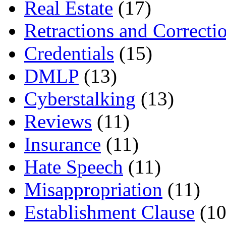
Real Estate
(17)
Retractions and Correcti
Credentials
(15)
DMLP
(13)
Cyberstalking
(13)
Reviews
(11)
Insurance
(11)
Hate Speech
(11)
Misappropriation
(11)
Establishment Clause
(10