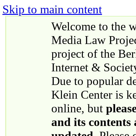
Skip to main content
Welcome to the we
Media Law Proje
project of the Be
Internet & Societ
Due to popular 
Klein Center is k
online, but
please
and its contents
updated
. Please