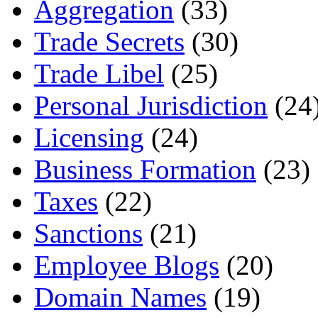
Aggregation
(33)
Trade Secrets
(30)
Trade Libel
(25)
Personal Jurisdiction
(24
Licensing
(24)
Business Formation
(23)
Taxes
(22)
Sanctions
(21)
Employee Blogs
(20)
Domain Names
(19)