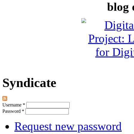
blog 
Syndicate
Username
*
Password
*
Request new password