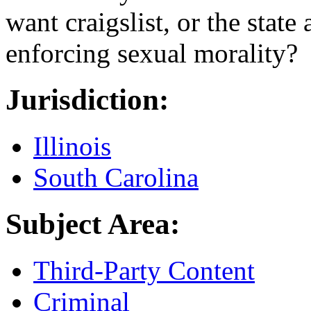
want craigslist, or the state
enforcing sexual morality?
Jurisdiction:
Illinois
South Carolina
Subject Area:
Third-Party Content
Criminal