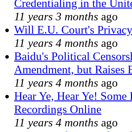
Credentialing in the Unit
11 years 3 months
ago
Will E.U. Court's Privacy
11 years 4 months
ago
Baidu's Political Censors
Amendment, but Raises B
11 years 4 months
ago
Hear Ye, Hear Ye! Some 
Recordings Online
11 years 4 months
ago