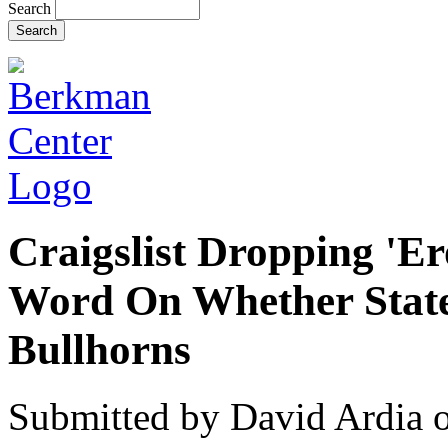
Search
Craigslist Dropping 'Ero
Word On Whether State
Bullhorns
Submitted by
David Ardia