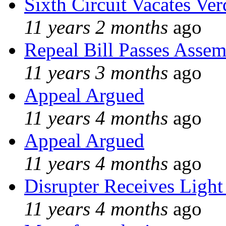
Sixth Circuit Vacates Ver
11 years 2 months
ago
Repeal Bill Passes Asse
11 years 3 months
ago
Appeal Argued
11 years 4 months
ago
Appeal Argued
11 years 4 months
ago
Disrupter Receives Light
11 years 4 months
ago