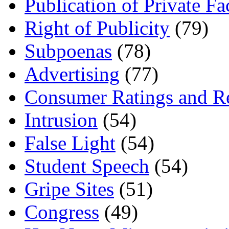
Publication of Private Fa
Right of Publicity
(79)
Subpoenas
(78)
Advertising
(77)
Consumer Ratings and R
Intrusion
(54)
False Light
(54)
Student Speech
(54)
Gripe Sites
(51)
Congress
(49)