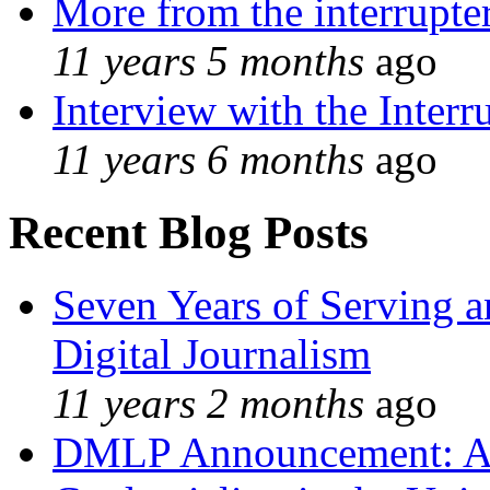
More from the interrupte
11 years 5 months
ago
Interview with the Interr
11 years 6 months
ago
Recent Blog Posts
Seven Years of Serving a
Digital Journalism
11 years 2 months
ago
DMLP Announcement: A 