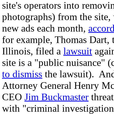
site's operators into removi
photographs) from the site,
new ads each month,
accor
for example, Thomas Dart, 
Illinois, filed a
lawsuit
again
site is a "public nuisance" (
to dismiss
the lawsuit). And
Attorney General Henry Mc
CEO
Jim Buckmaster
threa
with "criminal investigation