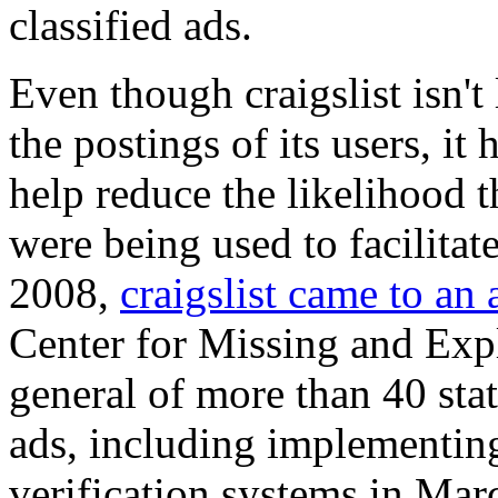
classified ads.
Even though craigslist isn't l
the postings of its users, it
help reduce the likelihood th
were being used to facilitat
2008,
craigslist came to an
Center for Missing and Expl
general of more than 40 sta
ads, including implementin
verification systems in Marc