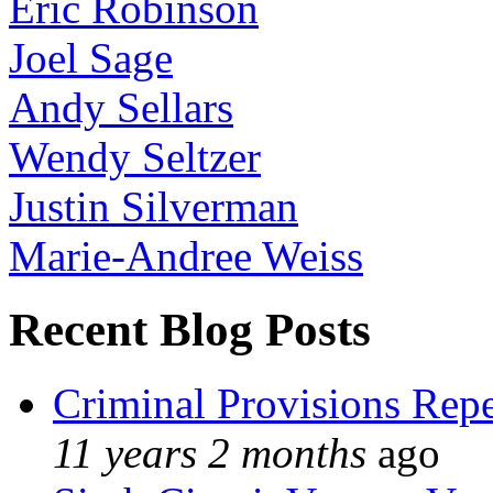
Eric Robinson
Joel Sage
Andy Sellars
Wendy Seltzer
Justin Silverman
Marie-Andree Weiss
Recent Blog Posts
Criminal Provisions Rep
11 years 2 months
ago