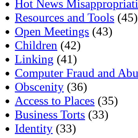
Hot News Misappropriat
Resources and Tools
(45)
Open Meetings
(43)
Children
(42)
Linking
(41)
Computer Fraud and Abu
Obscenity
(36)
Access to Places
(35)
Business Torts
(33)
Identity
(33)