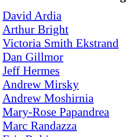
David Ardia
Arthur Bright
Victoria Smith Ekstrand
Dan Gillmor
Jeff Hermes
Andrew Mirsky
Andrew Moshirnia
Mary-Rose Papandrea
Marc Randazza