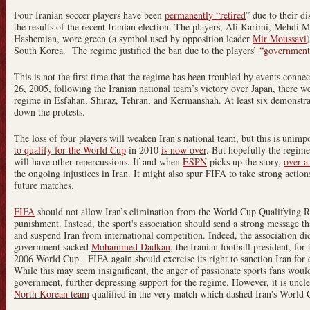
Four Iranian soccer players have been
permanently “retired
” due to their di
the results of the recent Iranian election. The players, Ali Karimi, Mehdi
Hashemian, wore green (a symbol used by opposition leader
Mir Moussavi
South Korea. The regime justified the ban due to the players’
“government 
This is not the first time that the regime has been troubled by events conne
26, 2005, following the Iranian national team’s victory over Japan, there w
regime in Esfahan, Shiraz, Tehran, and Kermanshah. At least six demonstra
down the protests.
The loss of four players will weaken Iran's national team, but this is unimp
to qualify for the World Cup
in 2010
is now over
. But hopefully the regime’
will have other repercussions. If and when
ESPN
picks up the story,
over a
the ongoing injustices in Iran. It might also spur FIFA to take strong actions 
future matches.
FIFA
should not allow Iran’s elimination from the World Cup Qualifying Ro
punishment. Instead, the sport's association should send a strong message tha
and suspend Iran from international competition. Indeed, the association did
government sacked
Mohammed Dadkan
, the Iranian football president, for
2006 World Cup. FIFA again should exercise its right to sanction Iran for 
While this may seem insignificant, the anger of passionate sports fans would
government, further depressing support for the regime. However, it is unclea
North Korean team
qualified in the very match which dashed Iran's World