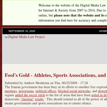
Skip
Welcome to the website of the Digital Media Law
to
for Internet & Society from 2007 to 2014. Due to
please note that the website and its
online, but
main
information you find here for accuracy and comple
content
SEPTEMBER 10, 2025
P
HOME
R
I
M
A
R
Y
L
I
N
Fool's Gold - Athletes, Sports Associations, and
K
S
Submitted by
Andrew Moshirnia
on
Thu, 06/25/2009 - 17:28
The Iranian government has been busy in its efforts to smother free expre
meetings
,
newsrooms
,
political offices
,
blocked social networks
, and
slowed
regime
added the soccer pitch
to the list of areas that have been
soiled in d
democratic
"election"
results
. This should remind us all of the power of a
means governments and sports associations use to ensure silence.