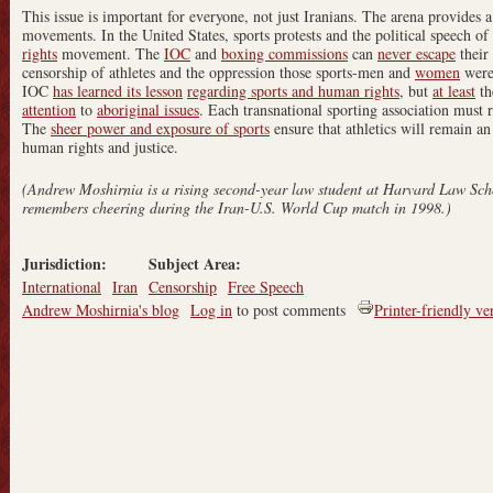
This issue is important for everyone, not just Iranians. The arena provides a
movements. In the United States, sports protests and the political speech of 
rights
movement. The
IOC
and
boxing commissions
can
never escape
their
censorship of athletes and the oppression those sports-men and
women
were 
IOC
has learned its lesson
regarding sports and human rights
, but
at least
th
attention
to
aboriginal issues
. Each transnational sporting association must re
The
sheer power and exposure of sports
ensure that athletics will remain an
human rights and justice.
(Andrew Moshirnia is a rising second-year law student at Harvard Law Sc
remembers cheering during the Iran-U.S. World Cup match in 1998.)
Jurisdiction:
Subject Area:
International
Iran
Censorship
Free Speech
Andrew Moshirnia's blog
Log in
to post comments
Printer-friendly ve