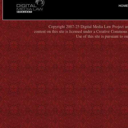
HOME
M
A
I
N
Copyright 2007-25 Digital Media Law Project an
content on this site is licensed under a Creative Commo
M
Use of this site is pursuant to o
E
N
U