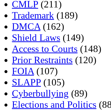
CMLP
(211)
Trademark
(189)
DMCA
(162)
Shield Laws
(149)
Access to Courts
(148)
Prior Restraints
(120)
FOIA
(107)
SLAPP
(105)
Cyberbullying
(89)
Elections and Politics
(88