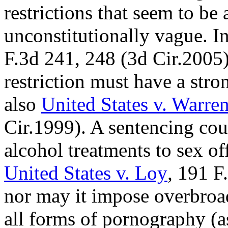
restrictions that seem to be 
unconstitutionally vague. I
F.3d 241, 248 (3d Cir.2005),
restriction must have a stron
also
United States v. Warre
Cir.1999). A sentencing cour
alcohol treatments to sex of
United States v. Loy
,
191 F.
nor may it impose overbroa
all forms of pornography (a