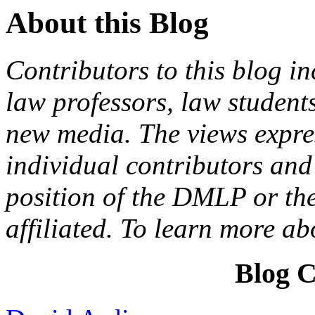
About this Blog
Contributors to this blog in
law professors, law students
new media. The views expres
individual contributors and 
position of the DMLP or the
affiliated. To learn more a
Blog C