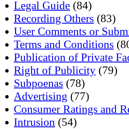
Legal Guide
(84)
Recording Others
(83)
User Comments or Submi
Terms and Conditions
(8
Publication of Private Fa
Right of Publicity
(79)
Subpoenas
(78)
Advertising
(77)
Consumer Ratings and R
Intrusion
(54)