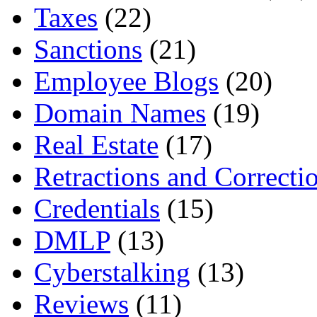
Taxes
(22)
Sanctions
(21)
Employee Blogs
(20)
Domain Names
(19)
Real Estate
(17)
Retractions and Correcti
Credentials
(15)
DMLP
(13)
Cyberstalking
(13)
Reviews
(11)