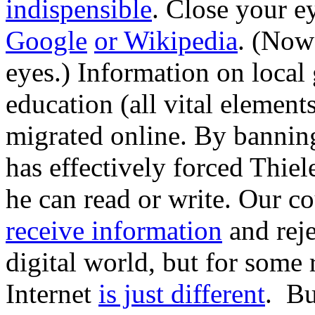
indispensible
. Close your e
Google
or Wikipedia
. (Now
eyes.) Information on local
education (all vital element
migrated online. By banning
has effectively forced Thie
he can read or write. Our c
receive information
and rej
digital world, but for some
Internet
is just different
. Bu