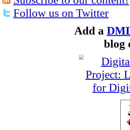
Follow us on Twitter
Add a
DML
blog 