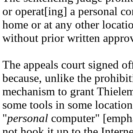
or operat[ing] a personal co
home or at any other locat
without prior written approv
The appeals court signed off 
because, unlike the prohibi
mechanism to grant Thielem
some tools in some location
"
personal
computer" [emphas
not hook it up to the Intern