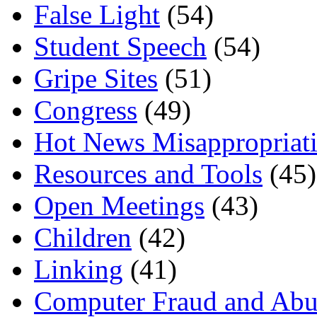
False Light
(54)
Student Speech
(54)
Gripe Sites
(51)
Congress
(49)
Hot News Misappropriat
Resources and Tools
(45)
Open Meetings
(43)
Children
(42)
Linking
(41)
Computer Fraud and Abu