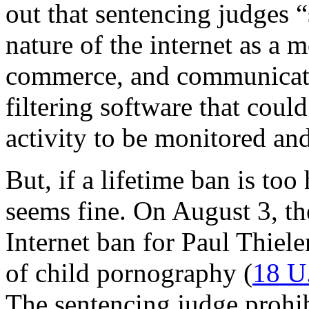
out that sentencing judges 
nature of the internet as a 
commerce, and communication
filtering software that could
activity to be monitored and
But, if a lifetime ban is too
seems fine. On August 3, th
Internet ban for Paul Thiel
of child pornography (
18 U
The sentencing judge prohi