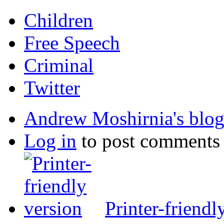
Children
Free Speech
Criminal
Twitter
Andrew Moshirnia's blo
Log in
to post comments
Printer-friendl