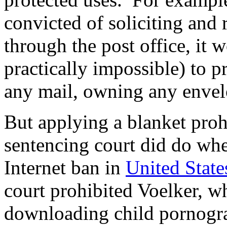
convicted of soliciting and
through the post office, it w
practically impossible) to p
any mail, owning any enve
But applying a blanket proh
sentencing court did do whe
Internet ban in
United State
court prohibited Voelker, w
downloading child pornogra