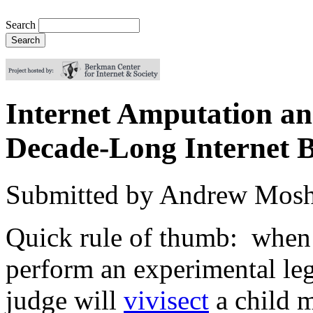
Search
Internet Amputation an
Decade-Long Internet B
Submitted by
Andrew Mosh
Quick rule of thumb: when 
perform an experimental leg
judge will
vivisect
a child m