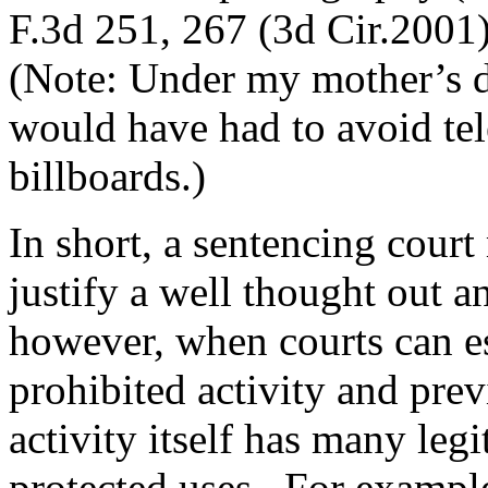
F.3d 251, 267 (3d Cir.2001
(Note: Under my mother’s d
would have had to avoid tel
billboards.)
In short, a sentencing court 
justify a well thought out a
however, when courts can e
prohibited activity and prev
activity itself has many legi
protected uses. For example