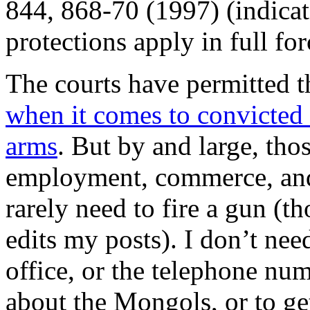
844, 868-70 (1997) (indica
protections apply in full for
The courts have permitted th
when it comes to convicted 
arms
. But by and large, tho
employment, commerce, and e
rarely need to fire a gun (
edits my posts). I don’t ne
office, or the telephone num
about the Mongols, or to ge