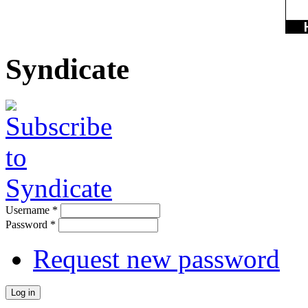
Syndicate
Username
*
Password
*
Request new password