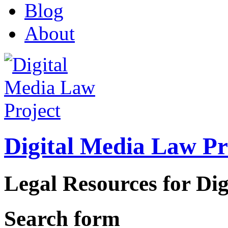
Blog
About
Digital Media Law Pr
Legal Resources for Dig
Search form