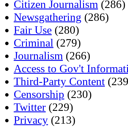
Citizen Journalism
(286)
Newsgathering
(286)
Fair Use
(280)
Criminal
(279)
Journalism
(266)
Access to Gov't Informat
Third-Party Content
(239
Censorship
(230)
Twitter
(229)
Privacy
(213)