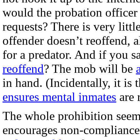
would the probation office
requests? There is very littl
offender doesn’t reoffend, a
for a predator. And if you 
reoffend
? The mob will be
in hand. (Incidentally, it is
ensures mental inmates
are 
The whole prohibition seem
encourages non-compliance