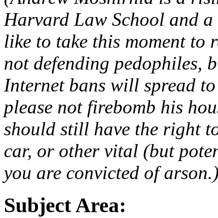
Harvard Law School and a 
like to take this moment to 
not defending pedophiles, b
Internet bans will spread to
please not firebomb his hou
should still have the right 
car, or other vital (but pote
you are convicted of arson.
Subject Area: