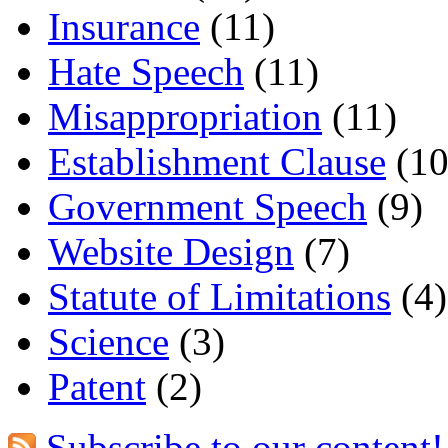
Insurance
(11)
Hate Speech
(11)
Misappropriation
(11)
Establishment Clause
(10
Government Speech
(9)
Website Design
(7)
Statute of Limitations
(4)
Science
(3)
Patent
(2)
Subscribe to our content!