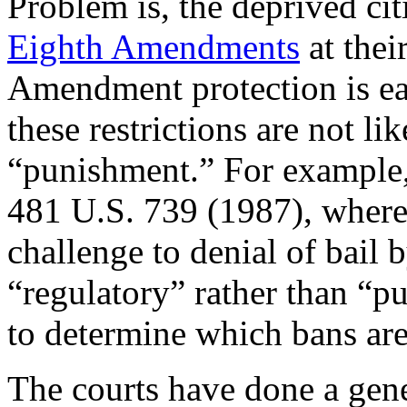
Problem is, the deprived ci
Eighth Amendments
at thei
Amendment protection is ea
these restrictions are not li
“punishment.” For example
481 U.S. 739 (1987), where 
challenge to denial of bail 
“regulatory” rather than “pun
to determine which bans are
The courts have done a gene