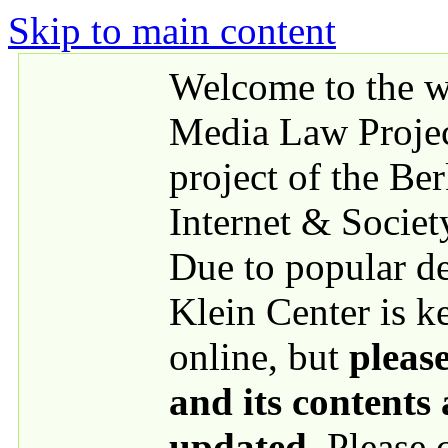
Skip to main content
Welcome to the we
Media Law Proje
project of the Be
Internet & Societ
Due to popular 
Klein Center is k
online, but
please
and its contents
updated
. Please