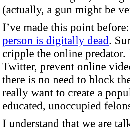
(actually, a gun might be ver
I’ve made this point before:
person is digitally dead
. Su
cripple the online predator.
Twitter, prevent online vid
there is no need to block the
really want to create a pop
educated, unoccupied felon
I understand that we are ta