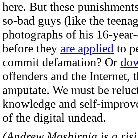
here. But these punishments
so-bad guys (like the teen
photographs of his 16-year-
before they
are applied
to p
commit defamation? Or
dow
offenders and the Internet, 
amputate. We must be relucta
knowledge and self-improve
of the digital undead.
(Andrew Moshirnia is a risi