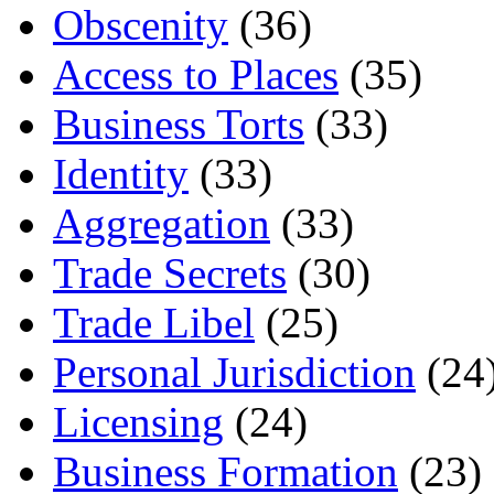
Obscenity
(36)
Access to Places
(35)
Business Torts
(33)
Identity
(33)
Aggregation
(33)
Trade Secrets
(30)
Trade Libel
(25)
Personal Jurisdiction
(24
Licensing
(24)
Business Formation
(23)