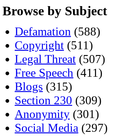
Browse by Subject
Defamation
(588)
Copyright
(511)
Legal Threat
(507)
Free Speech
(411)
Blogs
(315)
Section 230
(309)
Anonymity
(301)
Social Media
(297)