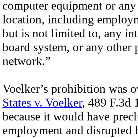
computer equipment or any 
location, including employm
but is not limited to, any in
board system, or any other 
network.”
Voelker’s prohibition was 
States v. Voelker
, 489 F.3d 
because it would have prec
employment and disrupted hi