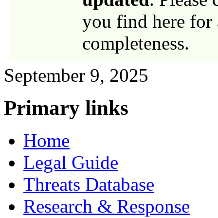
you find here for
completeness.
September 9, 2025
Primary links
Home
Legal Guide
Threats Database
Research & Response