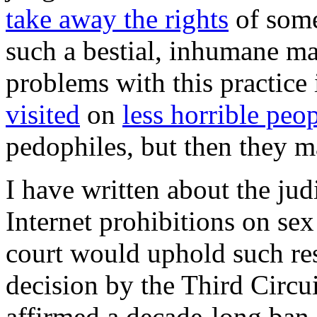
take away the rights
of some
such a bestial, inhumane ma
problems with this practice i
visited
on
less horrible peo
pedophiles, but then they 
I have written about the jud
Internet prohibitions on se
court would uphold such res
decision by the Third Circu
affirmed a decade-long ban 