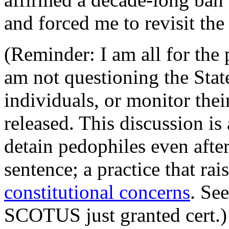
and forced me to revisit the
(Reminder: I am all for the 
am not questioning the State
individuals, or monitor thei
released. This discussion i
detain pedophiles even aft
sentence; a practice that rai
constitutional concerns
. Se
SCOTUS just granted cert.)