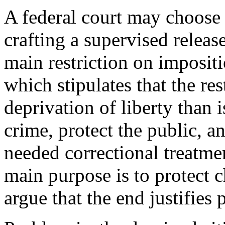
A federal court may choose
crafting a supervised relea
main restriction on impositi
which stipulates that the res
deprivation of liberty than 
crime, protect the public, a
needed correctional treatm
main purpose is to protect c
argue that the end justifies