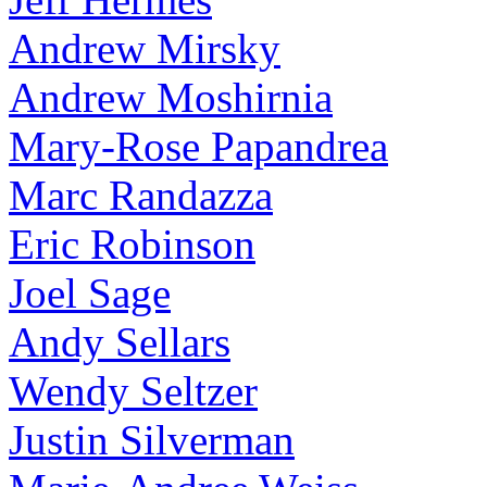
Andrew Mirsky
Andrew Moshirnia
Mary-Rose Papandrea
Marc Randazza
Eric Robinson
Joel Sage
Andy Sellars
Wendy Seltzer
Justin Silverman