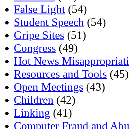
False Light
(54)
Student Speech
(54)
Gripe Sites
(51)
Congress
(49)
Hot News Misappropriat
Resources and Tools
(45)
Open Meetings
(43)
Children
(42)
Linking
(41)
Computer Fraud and Abu