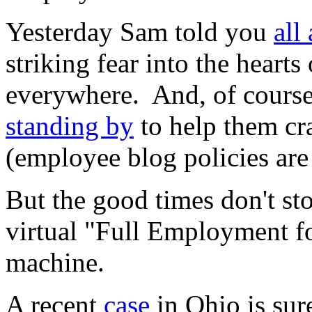
Yesterday Sam told you
all
striking fear into the hearts
everywhere. And, of cours
standing by
to help them cra
(employee blog policies ar
But the good times don't stop
virtual "Full Employment 
machine.
A recent
case
in Ohio is su