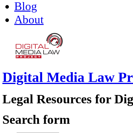
Blog
About
Digital Media Law Pr
Legal Resources for Dig
Search form