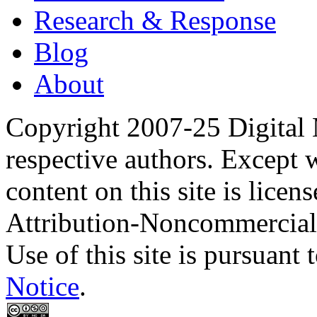
Research & Response
Blog
About
Copyright 2007-25 Digital
respective authors. Except 
content on this site is lic
Attribution-Noncommercial
Use of this site is pursuant 
Notice
.