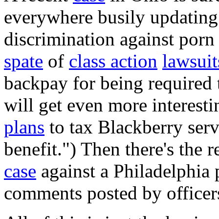
everywhere busily updating
discrimination against porn 
spate
of
class action
lawsuit
backpay for being required 
will get even more interest
plans
to tax Blackberry ser
benefit.") Then there's the
case
against a Philadelphia 
comments posted by officers