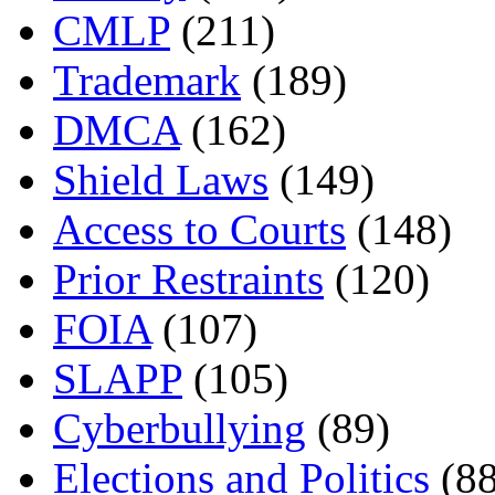
CMLP
(211)
Trademark
(189)
DMCA
(162)
Shield Laws
(149)
Access to Courts
(148)
Prior Restraints
(120)
FOIA
(107)
SLAPP
(105)
Cyberbullying
(89)
Elections and Politics
(88