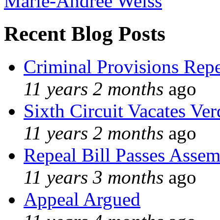
Marie-Andree Weiss
Recent Blog Posts
Criminal Provisions Rep
11 years 2 months
ago
Sixth Circuit Vacates Ver
11 years 2 months
ago
Repeal Bill Passes Asse
11 years 3 months
ago
Appeal Argued