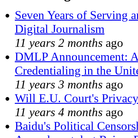
Seven Years of Serving a
Digital Journalism
11 years 2 months
ago
DMLP Announcement: A 
Credentialing in the Unit
11 years 3 months
ago
Will E.U. Court's Privacy
11 years 4 months
ago
Baidu's Political Censors