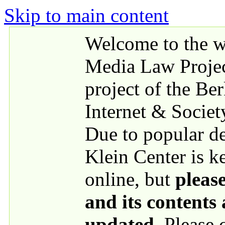
Skip to main content
Welcome to the we
Media Law Proje
project of the Be
Internet & Societ
Due to popular 
Klein Center is k
online, but
please
and its contents
updated
. Please