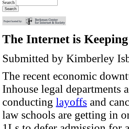
Search
The Internet is Keepi
Submitted by
Kimberley Isb
The recent economic downt
Inhouse legal departments 
conducting
layoffs
and canc
law schools are getting in o
1Ls to defer admission for a