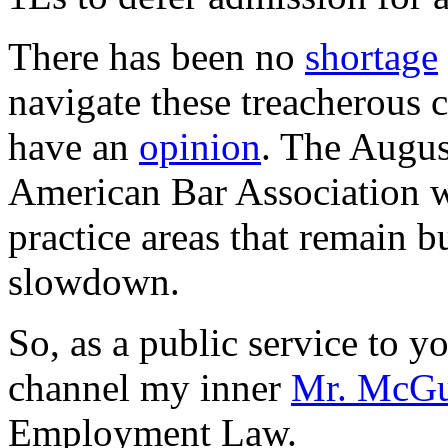
There has been no
shortage
navigate these treacherous 
have an
opinion
. The August
American Bar Association 
practice areas that remain b
slowdown.
So, as a public service to y
channel my inner
Mr. McGu
Employment Law.