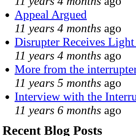
11 years 4 months
ago
Appeal Argued
11 years 4 months
ago
Disrupter Receives Light
11 years 4 months
ago
More from the interrupte
11 years 5 months
ago
Interview with the Interr
11 years 6 months
ago
Recent Blog Posts