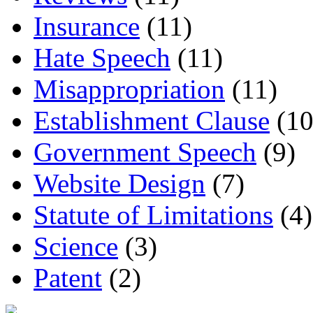
Insurance
(11)
Hate Speech
(11)
Misappropriation
(11)
Establishment Clause
(10
Government Speech
(9)
Website Design
(7)
Statute of Limitations
(4)
Science
(3)
Patent
(2)