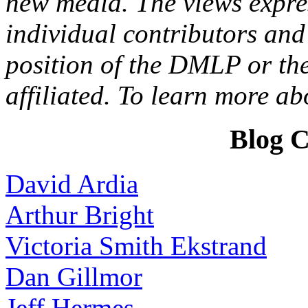
new media. The views expres
individual contributors and 
position of the DMLP or the
affiliated. To learn more a
Blog C
David Ardia
Arthur Bright
Victoria Smith Ekstrand
Dan Gillmor
Jeff Hermes