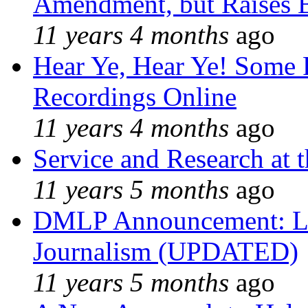
Amendment, but Raises B
11 years 4 months
ago
Hear Ye, Hear Ye! Some 
Recordings Online
11 years 4 months
ago
Service and Research at 
11 years 5 months
ago
DMLP Announcement: Li
Journalism (UPDATED)
11 years 5 months
ago