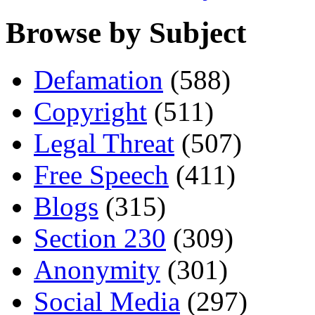
Browse by Subject
Defamation
(588)
Copyright
(511)
Legal Threat
(507)
Free Speech
(411)
Blogs
(315)
Section 230
(309)
Anonymity
(301)
Social Media
(297)