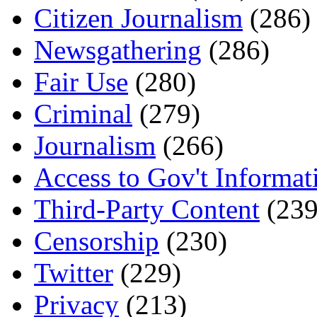
Citizen Journalism
(286)
Newsgathering
(286)
Fair Use
(280)
Criminal
(279)
Journalism
(266)
Access to Gov't Informat
Third-Party Content
(239
Censorship
(230)
Twitter
(229)
Privacy
(213)