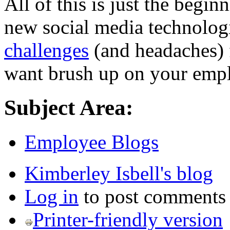
All of this is just the begi
new social media technologi
challenges
(and headaches)
want brush up on your emp
Subject Area:
Employee Blogs
Kimberley Isbell's blog
Log in
to post comments
Printer-friendly version