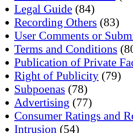
Legal Guide
(84)
Recording Others
(83)
User Comments or Submi
Terms and Conditions
(8
Publication of Private Fa
Right of Publicity
(79)
Subpoenas
(78)
Advertising
(77)
Consumer Ratings and R
Intrusion
(54)