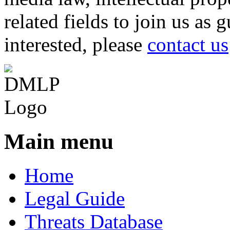
related fields to join us as 
interested, please
contact us
Main menu
Home
Legal Guide
Threats Database