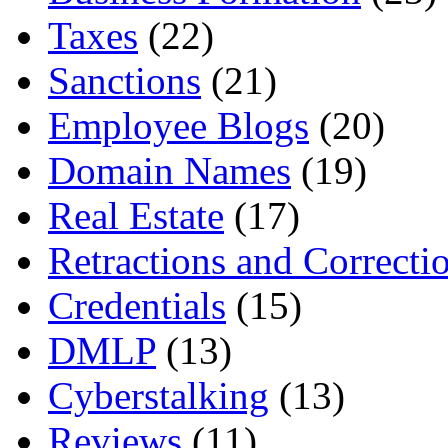
Taxes
(22)
Sanctions
(21)
Employee Blogs
(20)
Domain Names
(19)
Real Estate
(17)
Retractions and Correcti
Credentials
(15)
DMLP
(13)
Cyberstalking
(13)
Reviews
(11)