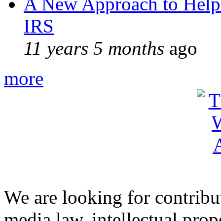
A New Approach to Helpi
IRS
11 years 5 months
ago
more
We are looking for contribu
media law, intellectual pro