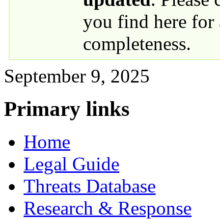
you find here for
completeness.
September 9, 2025
Primary links
Home
Legal Guide
Threats Database
Research & Response