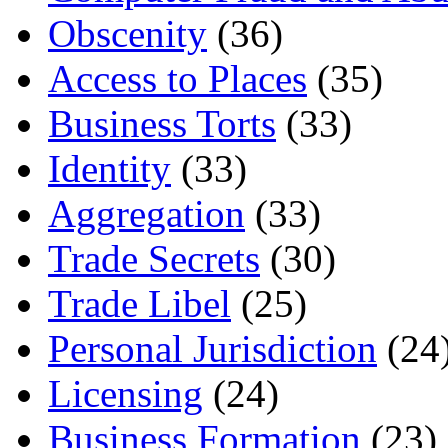
Obscenity
(36)
Access to Places
(35)
Business Torts
(33)
Identity
(33)
Aggregation
(33)
Trade Secrets
(30)
Trade Libel
(25)
Personal Jurisdiction
(24
Licensing
(24)
Business Formation
(23)