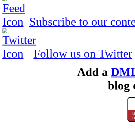
Subscribe to our conte
Follow us on Twitter
Add a
DML
blog 