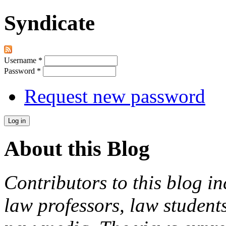
Syndicate
Username
*
Password
*
Request new password
About this Blog
Contributors to this blog in
law professors, law students