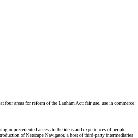
 at four areas for reform of the Lanham Act: fair use, use in commerce,
giving unprecedented access to the ideas and experiences of people
troduction of Netscape Navigator, a host of third-party intermediaries