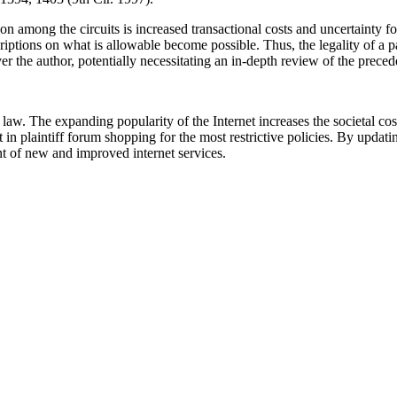
tion among the circuits is increased transactional costs and uncertainty
scriptions on what is allowable become possible. Thus, the legality of a
r the author, potentially necessitating an in-depth review of the precede
. The expanding popularity of the Internet increases the societal costs
lt in plaintiff forum shopping for the most restrictive policies. By upd
t of new and improved internet services.