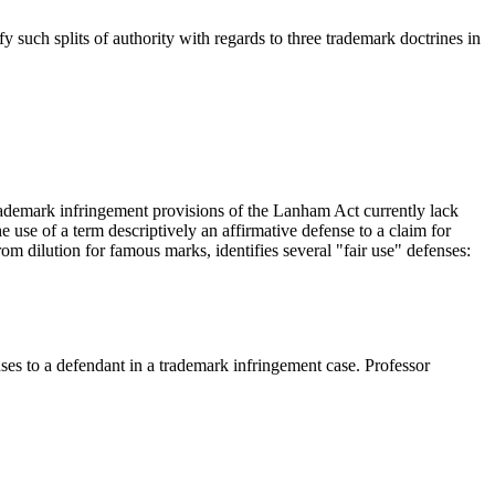
y such splits of authority with regards to three trademark doctrines in
trademark infringement provisions of the Lanham Act currently lack
 use of a term descriptively an affirmative defense to a claim for
om dilution for famous marks, identifies several "fair use" defenses:
enses to a defendant in a trademark infringement case. Professor