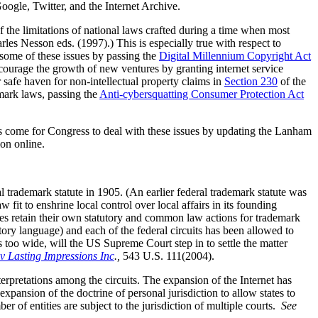
Google, Twitter, and the Internet Archive.
the limitations of national laws crafted during a time when most
les Nesson eds. (1997).) This is especially true with respect to
 some of these issues by passing the
Digital Millennium Copyright Act
courage the growth of new ventures by granting internet service
 safe haven for non-intellectual property claims in
Section 230
of the
mark laws, passing the
Anti-cybersquatting Consumer Protection Act
as come for Congress to deal with these issues by updating the Lanham
ion online.
l trademark statute in 1905. (An earlier federal trademark statute was
 fit to enshrine local control over local affairs in its founding
ates retain their own statutory and common law actions for trademark
utory language) and each of the federal circuits has been allowed to
s too wide, will the US Supreme Court step in to settle the matter
 Lasting Impressions Inc
.,
543 U.S. 111(2004).
nterpretations among the circuits. The expansion of the Internet has
expansion of the doctrine of personal jurisdiction to allow states to
r of entities are subject to the jurisdiction of multiple courts.
See