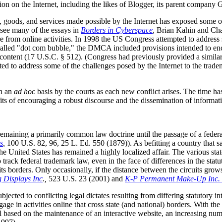
tion on the Internet, including the likes of Blogger, its parent company 
oods, and services made possible by the Internet has exposed some of 
see many of the essays in
Borders in Cyberspace
, Brian Kahin and Char
re from online activities. In 1998 the US Congress attempted to address
o-called "dot com bubble," the DMCA included provisions intended to en
ty content (17 U.S.C. § 512). (Congress had previously provided a similar
 to address some of the challenges posed by the Internet to the trade
on an
ad hoc
basis by the courts as each new conflict arises. The time h
fits of encouraging a robust discourse and the dissemination of informat
remaining a primarily common law doctrine until the passage of a federa
s
,
100 U.S. 82, 96, 25 L. Ed. 550 (1879)). As befitting a country that saw
he United States has remained a highly localized affair. The various st
o track federal trademark law, even in the face of differences in the stat
ts borders. Only occasionally, if the distance between the circuits grow
g Displays Inc
.,
523 U.S. 23 (2001) and
K-P Permanent Make-Up Inc. v
jected to conflicting legal dictates resulting from differing statutory i
ge in activities online that cross state (and national) borders. With the 
l based on the maintenance of an interactive website, an increasing numbe