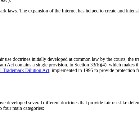
1997).
ark laws. The expansion of the Internet has helped to create and intensif
fair use doctrines initially developed at common law by the courts, the 
am Act contains a single provision, in Section 33(b)(4), which makes the
l Trademark Dilution Act
, implemented in 1995 to provide protection fr
 have developed several different doctrines that provide fair use-like def
o four main categories: