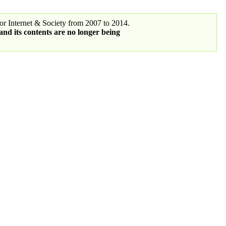
r Internet & Society from 2007 to 2014.
 and its contents are no longer being