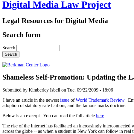
Digital Media Law Project
Legal Resources for Digital Media
Search form
Search
Shameless Self-Promotion: Updating the L
Submitted by
Kimberley Isbell
on
Tue, 09/22/2009 - 18:06
I have an article in the newest
issue
of
World Trademark Review
. Ent
adoption of statutory safe harbors, and the famous marks doctrine.
Below is an excerpt. You can read the full article
here
.
The rise of the Internet has facilitated an increasingly interconnecte
across the globe -- as when a student in New York can follow in real ti