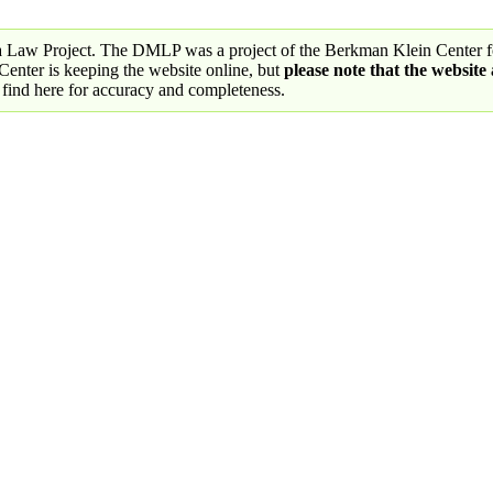
a Law Project. The DMLP was a project of the Berkman Klein Center fo
nter is keeping the website online, but
please note that the website
 find here for accuracy and completeness.