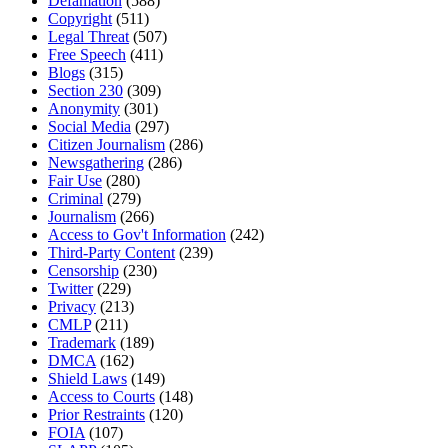
Defamation
(588)
Copyright
(511)
Legal Threat
(507)
Free Speech
(411)
Blogs
(315)
Section 230
(309)
Anonymity
(301)
Social Media
(297)
Citizen Journalism
(286)
Newsgathering
(286)
Fair Use
(280)
Criminal
(279)
Journalism
(266)
Access to Gov't Information
(242)
Third-Party Content
(239)
Censorship
(230)
Twitter
(229)
Privacy
(213)
CMLP
(211)
Trademark
(189)
DMCA
(162)
Shield Laws
(149)
Access to Courts
(148)
Prior Restraints
(120)
FOIA
(107)