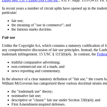
Zippo Mfg. Co. v Zippo Dot Com Inc
., 952 F. Supp. 1119 (W.D. Pa. 
In recent years a number of circuit splits have opened up in the tradem
particular:
fair use;
the meaning of "use in commerce"; and
the famous marks doctrine.
Fair use
Unlike the Copyright Act, which contains a statutory codification of 
any comprehensive discussion of fair use principles. Instead, the Lanh
trademark infringement. 15 USC § 1115(b)(4). In contrast, the
Federa
truthful comparative advertising;
non-commercial use of a mark; and
news reporting and commentary.
In the absence of a clear statutory definition of "fair use," the courts
William McGeveran has categorized these various doctrinal strains int
the "trademark use" theory;
nominative fair use;
descriptive or "classic" fair use under Section 33(b)(4); and
First Amendment-inspired defenses.