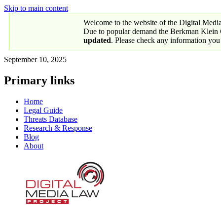
Skip to main content
Welcome to the website of the Digital Medi
Due to popular demand the Berkman Klein Ce
updated
. Please check any information you
September 10, 2025
Primary links
Home
Legal Guide
Threats Database
Research & Response
Blog
About