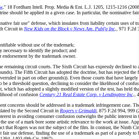
aw
," 18 Fordham Intell. Prop. Media & Ent. L.J. 1205, 1215-1216 (2008).
ne should be applied in a given case. In particular, the nominative fair
native fair use" defense, which insulates from liability certain uses of t
th Circuit in
New Kids on the Block v News Am. Publ'g Inc
.,
971 F.2d 3
entifiable without use of the trademark;
y necessary to identify the product; and
or endorsement by the trademark owner.
e remaining circuit courts. The Sixth Circuit has expressly declined to 
unds). The Fifth Circuit has adopted the doctrine, but has rejected the f
verruled in part on other grounds)). Even those courts that have largely a
o be a threshold question, declining to consider the likelihood of confu
it, which has adopted a slightly modified version of the test, has held t
kelihood of confusion
Century 21 Real Estate Corp. v Lendingtree Inc
., 
ment concerns should be addressed in a trademark infringement case. T
culated by the Second Circuit in
Rogers v Grimaldi
, 875 F.2d 994, 999 (
terest in avoiding consumer confusion outweighs the public interest in f
he use of a mark bore some artistic relevance to the work at issue. App
act that Rogers was not the subject of the film. In contrast, the Ninth C
 fair use defense, finding the use of a trademark as part of a parody t
 1394, 1403 (9th Cir. 1997).