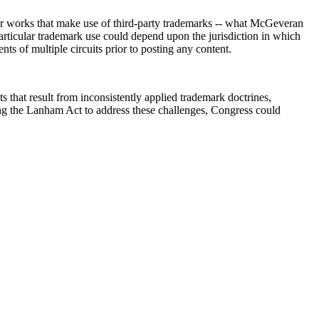
 for works that make use of third-party trademarks -- what McGeveran
 particular trademark use could depend upon the jurisdiction in which
nts of multiple circuits prior to posting any content.
 that result from inconsistently applied trademark doctrines,
ating the Lanham Act to address these challenges, Congress could