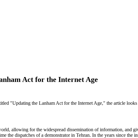
anham Act for the Internet Age
itled "Updating the Lanham Act for the Internet Age," the article looks
d world, allowing for the widespread dissemination of information, and 
me the dispatches of a demonstrator in Tehran. In the years since the in