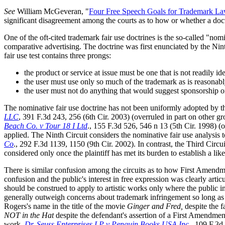
See
William McGeveran, "
Four Free Speech Goals for Trademark L
significant disagreement among the courts as to how or whether a doctri
One of the oft-cited trademark fair use doctrines is the so-called "nomi
comparative advertising. The doctrine was first enunciated by the Nin
fair use test contains three prongs:
the product or service at issue must be one that is not readily id
the user must use only so much of the trademark as is reasonabl
the user must not do anything that would suggest sponsorship 
The nominative fair use doctrine has not been uniformly adopted by th
LLC
, 391 F.3d 243, 256 (6th Cir. 2003) (overruled in part on other gro
Beach Co. v Tour 18 I Ltd
., 155 F.3d 526, 546 n 13 (5th Cir. 1998) (o
applied. The Ninth Circuit considers the nominative fair use analysis t
Co
., 292 F.3d 1139, 1150 (9th Cir. 2002). In contrast, the Third Circu
considered only once the plaintiff has met its burden to establish a li
There is similar confusion among the circuits as to how First Amend
confusion and the public's interest in free expression was clearly arti
should be construed to apply to artistic works only where the public in
generally outweigh concerns about trademark infringement so long as t
Rogers's name in the title of the movie
Ginger and Fred,
despite the f
NOT in the Hat
despite the defendant's assertion of a First Amendment
work.
Dr. Seuss Enterprises LP v Penguin Books USA Inc.
, 109 F.3d