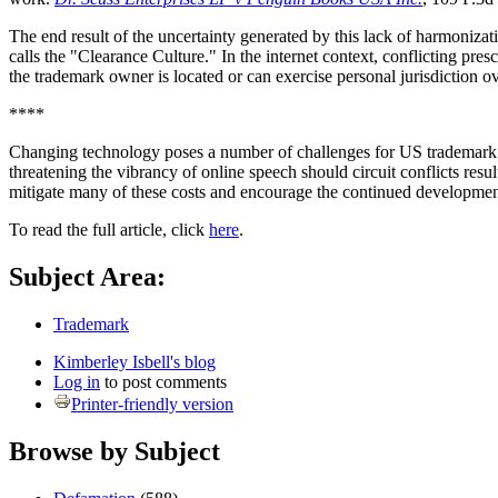
The end result of the uncertainty generated by this lack of harmoniza
calls the "Clearance Culture." In the internet context, conflicting pre
the trademark owner is located or can exercise personal jurisdiction ove
****
Changing technology poses a number of challenges for US trademark law
threatening the vibrancy of online speech should circuit conflicts resu
mitigate many of these costs and encourage the continued developmen
To read the full article, click
here
.
Subject Area:
Trademark
Kimberley Isbell's blog
Log in
to post comments
Printer-friendly version
Browse by Subject