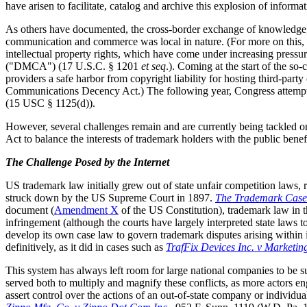
have arisen to facilitate, catalog and archive this explosion of informa
As others have documented, the cross-border exchange of knowledge, g
communication and commerce was local in nature. (For more on this, 
intellectual property rights, which have come under increasing pressu
("DMCA") (17 U.S.C. § 1201
et seq
.). Coming at the start of the s
providers a safe harbor from copyright liability for hosting third-par
Communications Decency Act.) The following year, Congress attempted
(15 USC § 1125(d)).
However, several challenges remain and are currently being tackled 
Act to balance the interests of trademark holders with the public bene
The Challenge Posed by the Internet
US trademark law initially grew out of state unfair competition laws, 
struck down by the US Supreme Court in 1897.
The Trademark Case
document (
Amendment X
of the US Constitution), trademark law in t
infringement (although the courts have largely interpreted state laws t
develop its own case law to govern trademark disputes arising within i
definitively, as it did in cases such as
TrafFix Devices Inc. v Marketin
This system has always left room for large national companies to be sub
served both to multiply and magnify these conflicts, as more actors enga
assert control over the actions of an out-of-state company or individua