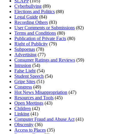
SLAPP
(105)
Cyberbullying
(89)
Elections and Politics
(88)
Legal Guide
(84)
Recording Others
(83)
User Comments or Submissions
(82)
Terms and Conditions
(80)
Publication of Private Facts
(80)
Right of Publicity
(79)
Subpoenas
(78)
Advertising
(77)
Consumer Ratings and Reviews
(59)
Intrusion
(54)
False Light
(54)
Student Speech
(54)
Gripe Sites
(51)
Congress
(49)
Hot News Misappropriation
(47)
Resources and Tools
(45)
Open Meetings
(43)
Children
(42)
Linking
(41)
Computer Fraud and Abuse Act
(41)
Obscenity
(36)
Access to Places
(35)