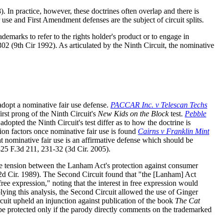
 In practice, however, these doctrines often overlap and there is
 use and First Amendment defenses are the subject of circuit splits.
rademarks to refer to the rights holder's product or to engage in
02 (9th Cir 1992). As articulated by the Ninth Circuit, the nominative
adopt a nominative fair use defense.
PACCAR Inc. v Telescan Techs
irst prong of the Ninth Circuit's
New Kids on the Block
test.
Pebble
dopted the Ninth Circuit's test differ as to how the doctrine is
sion factors once nominative fair use is found
Cairns v Franklin Mint
hat nominative fair use is an affirmative defense which should be
425 F.3d 211, 231-32 (3d Cir. 2005).
he tension between the Lanham Act's protection against consumer
2d Cir. 1989). The Second Circuit found that "the [Lanham] Act
ree expression," noting that the interest in free expression would
lying this analysis, the Second Circuit allowed the use of Ginger
ircuit upheld an injunction against publication of the book
The Cat
o be protected only if the parody directly comments on the trademarked