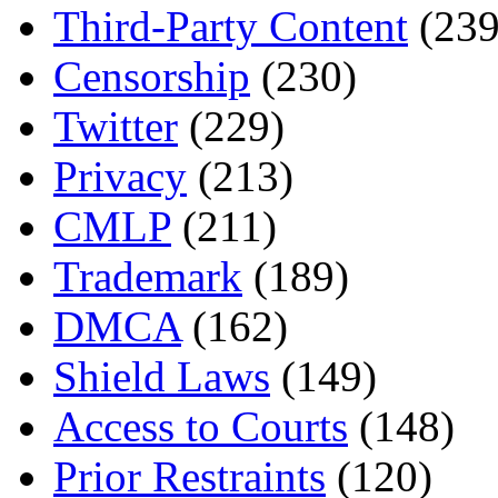
Third-Party Content
(239
Censorship
(230)
Twitter
(229)
Privacy
(213)
CMLP
(211)
Trademark
(189)
DMCA
(162)
Shield Laws
(149)
Access to Courts
(148)
Prior Restraints
(120)