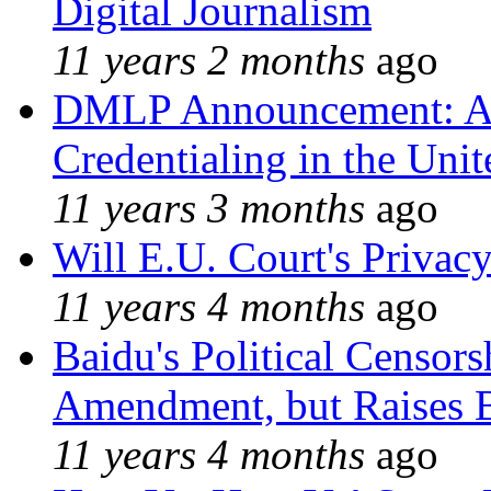
Digital Journalism
11 years 2 months
ago
DMLP Announcement: A 
Credentialing in the Unit
11 years 3 months
ago
Will E.U. Court's Privacy
11 years 4 months
ago
Baidu's Political Censors
Amendment, but Raises B
11 years 4 months
ago