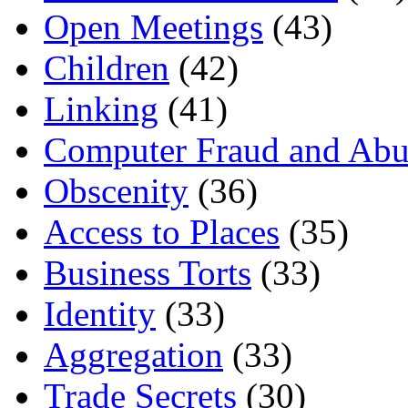
Open Meetings
(43)
Children
(42)
Linking
(41)
Computer Fraud and Abu
Obscenity
(36)
Access to Places
(35)
Business Torts
(33)
Identity
(33)
Aggregation
(33)
Trade Secrets
(30)