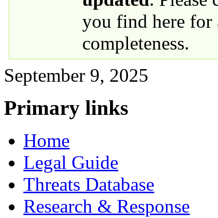
you find here for
completeness.
September 9, 2025
Primary links
Home
Legal Guide
Threats Database
Research & Response