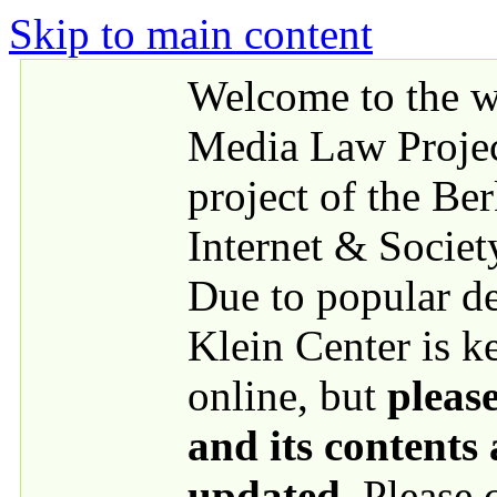
Skip to main content
Welcome to the we
Media Law Proje
project of the Be
Internet & Societ
Due to popular 
Klein Center is k
online, but
please
and its contents
updated
. Please