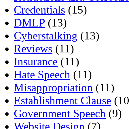
Credentials
(15)
DMLP
(13)
Cyberstalking
(13)
Reviews
(11)
Insurance
(11)
Hate Speech
(11)
Misappropriation
(11)
Establishment Clause
(10
Government Speech
(9)
Website Design
(7)