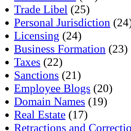
Trade Libel
(25)
Personal Jurisdiction
(24
Licensing
(24)
Business Formation
(23)
Taxes
(22)
Sanctions
(21)
Employee Blogs
(20)
Domain Names
(19)
Real Estate
(17)
Retractions and Correcti