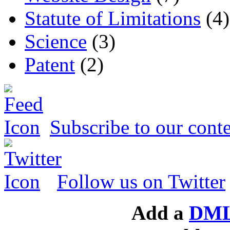
Statute of Limitations
(4)
Science
(3)
Patent
(2)
Subscribe to our conte
Follow us on Twitter
Add a
DML