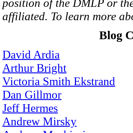
position of the DMLP or the
affiliated. To learn more a
Blog C
David Ardia
Arthur Bright
Victoria Smith Ekstrand
Dan Gillmor
Jeff Hermes
Andrew Mirsky