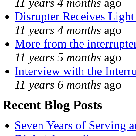
11 years 4 months
ago
Disrupter Receives Light
11 years 4 months
ago
More from the interrupte
11 years 5 months
ago
Interview with the Interr
11 years 6 months
ago
Recent Blog Posts
Seven Years of Serving a