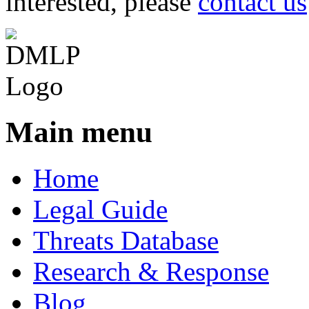
interested, please
contact us
Main menu
Home
Legal Guide
Threats Database
Research & Response
Blog