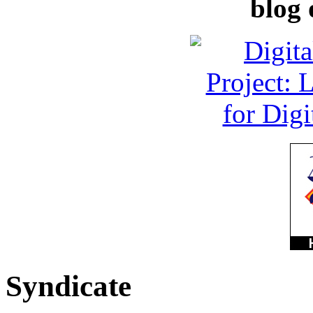
blog 
Syndicate