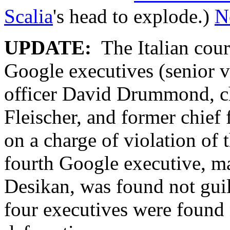
Scalia
's head to explode.)
N
UPDATE:
The Italian cour
Google executives (senior vi
officer David Drummond, ch
Fleischer, and former chief 
on a charge of violation of 
fourth Google executive, m
Desikan, was found not guil
four executives were found 