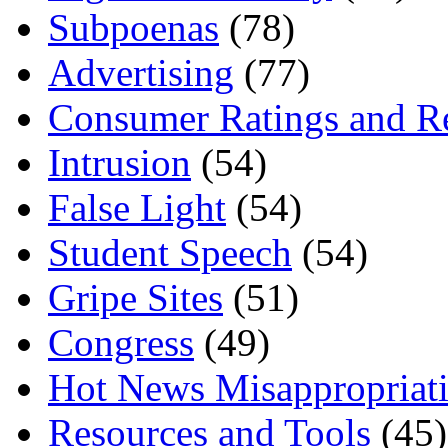
Subpoenas
(78)
Advertising
(77)
Consumer Ratings and R
Intrusion
(54)
False Light
(54)
Student Speech
(54)
Gripe Sites
(51)
Congress
(49)
Hot News Misappropriat
Resources and Tools
(45)