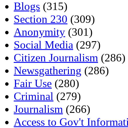
Blogs
(315)
Section 230
(309)
Anonymity
(301)
Social Media
(297)
Citizen Journalism
(286)
Newsgathering
(286)
Fair Use
(280)
Criminal
(279)
Journalism
(266)
Access to Gov't Informat