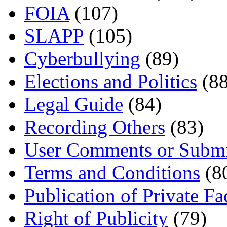
FOIA
(107)
SLAPP
(105)
Cyberbullying
(89)
Elections and Politics
(88
Legal Guide
(84)
Recording Others
(83)
User Comments or Submi
Terms and Conditions
(8
Publication of Private Fa
Right of Publicity
(79)