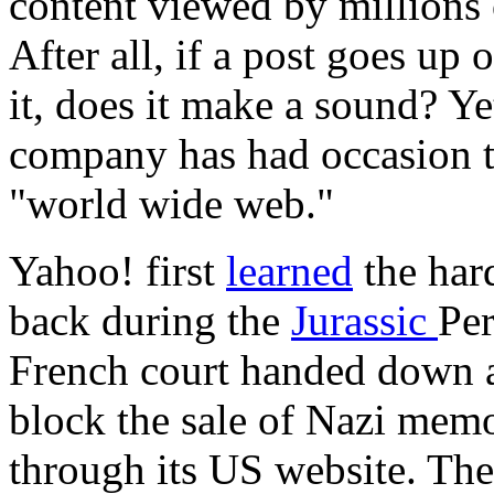
content viewed by millions 
After all, if a post goes up
it, does it make a sound? Y
company has had occasion t
"world wide web."
Yahoo! first
learned
the hard
back during the
Jurassic
Per
French court handed down a
block the sale of Nazi memo
through its US website. The