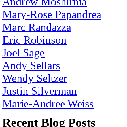
Andrew Moshirnia
Mary-Rose Papandrea
Marc Randazza
Eric Robinson
Joel Sage
Andy Sellars
Wendy Seltzer
Justin Silverman
Marie-Andree Weiss
Recent Blog Posts