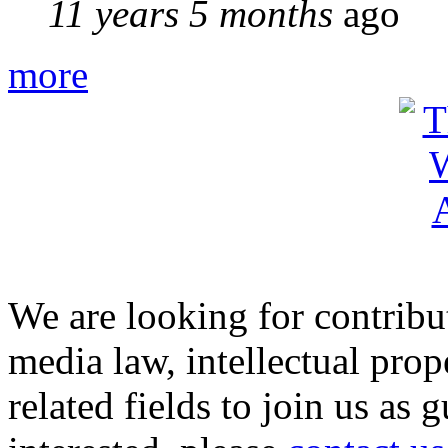
11 years 5 months
ago
more
We are looking for contribu
media law, intellectual pro
related fields to join us as 