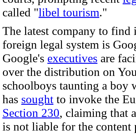
called "
libel tourism
."
The latest company to find i
foreign legal system is Goog
Google's
executives
are fac
over the distribution on Yo
schoolboys taunting a boy
has
sought
to invoke the Eu
Section 230
, claiming that 
is not liable for the content