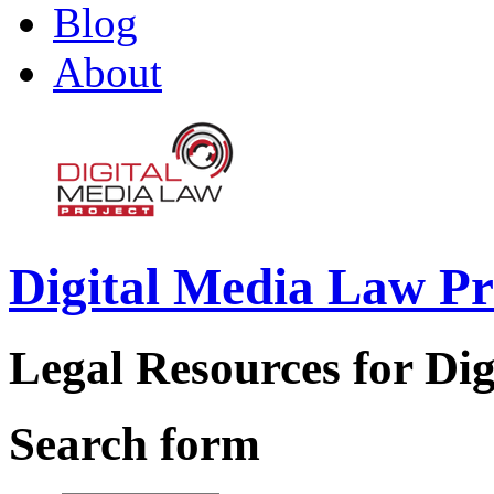
Blog
About
Digital Media Law Pr
Legal Resources for Dig
Search form