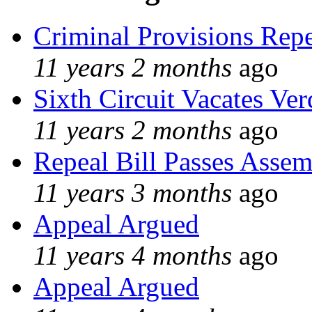
Criminal Provisions Rep
11 years 2 months
ago
Sixth Circuit Vacates Ver
11 years 2 months
ago
Repeal Bill Passes Asse
11 years 3 months
ago
Appeal Argued
11 years 4 months
ago
Appeal Argued