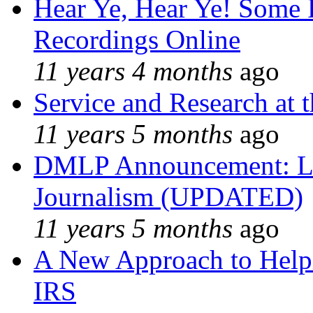
Hear Ye, Hear Ye! Some 
Recordings Online
11 years 4 months
ago
Service and Research at 
11 years 5 months
ago
DMLP Announcement: Li
Journalism (UPDATED)
11 years 5 months
ago
A New Approach to Helpi
IRS