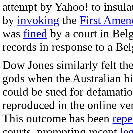
attempt by Yahoo! to insulat
by
invoking
the
First Ame
was
fined
by a court in Belg
records in response to a Bel
Dow Jones similarly felt th
gods when the Australian h
could be sued for defamati
reproduced in the online v
This outcome has been
repe
courts, prompting recent
le