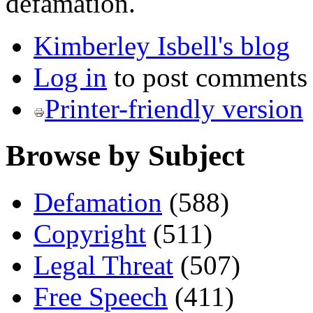
defamation.
Kimberley Isbell's blog
Log in
to post comments
Printer-friendly version
Browse by Subject
Defamation
(588)
Copyright
(511)
Legal Threat
(507)
Free Speech
(411)