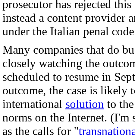
prosecutor has rejected this
instead a content provider 
under the Italian penal cod
Many companies that do busi
closely watching the outcom
scheduled to resume in Sep
outcome, the case is likely
international
solution
to the
norms on the Internet. (I'm
as the calls for "
transnation