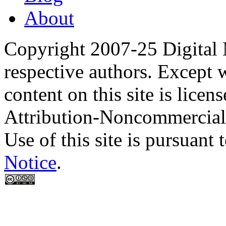
About
Copyright 2007-25 Digital
respective authors. Except 
content on this site is lic
Attribution-Noncommercial
Use of this site is pursuant 
Notice
.