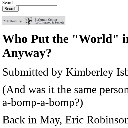
Search
Who Put the "World" 
Anyway?
Submitted by
Kimberley Isb
(And was it the same perso
a-bomp-a-bomp?)
Back in May, Eric Robinson