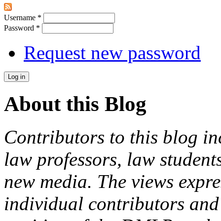
Username
*
Password
*
Request new password
About this Blog
Contributors to this blog in
law professors, law students
new media. The views expres
individual contributors and 