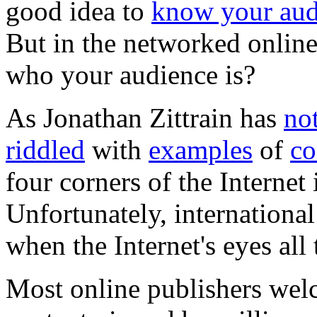
good idea to
know your aud
But in the networked onlin
who your audience is?
As Jonathan Zittrain has
no
riddled
with
examples
of
co
four corners of the Internet 
Unfortunately, international
when the Internet's eyes all
Most online publishers welc