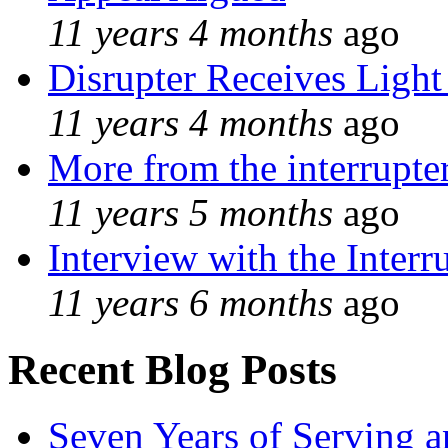
11 years 4 months
ago
Disrupter Receives Light
11 years 4 months
ago
More from the interrupte
11 years 5 months
ago
Interview with the Interr
11 years 6 months
ago
Recent Blog Posts
Seven Years of Serving a