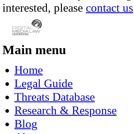
interested, please
contact us
Main menu
Home
Legal Guide
Threats Database
Research & Response
Blog