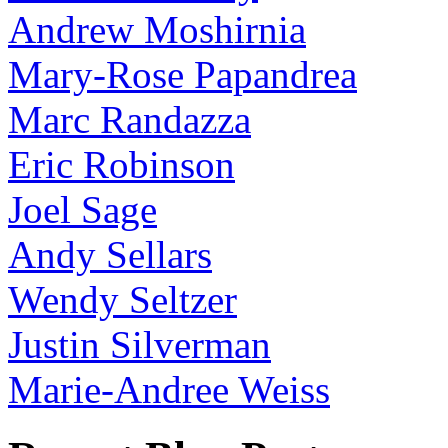
Andrew Moshirnia
Mary-Rose Papandrea
Marc Randazza
Eric Robinson
Joel Sage
Andy Sellars
Wendy Seltzer
Justin Silverman
Marie-Andree Weiss