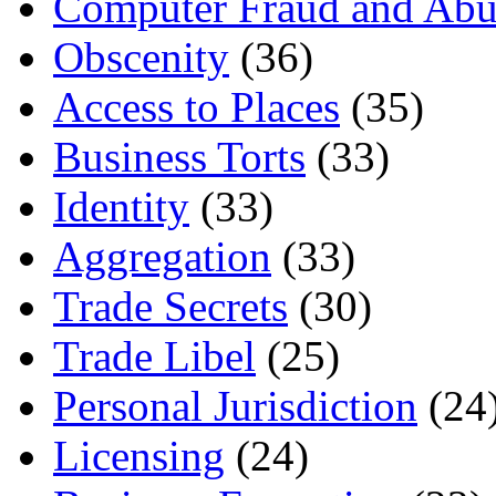
Computer Fraud and Abu
Obscenity
(36)
Access to Places
(35)
Business Torts
(33)
Identity
(33)
Aggregation
(33)
Trade Secrets
(30)
Trade Libel
(25)
Personal Jurisdiction
(24
Licensing
(24)