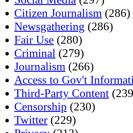
Citizen Journalism
(286)
Newsgathering
(286)
Fair Use
(280)
Criminal
(279)
Journalism
(266)
Access to Gov't Informat
Third-Party Content
(239
Censorship
(230)
Twitter
(229)