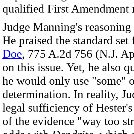
qualified First Amendment 
Judge Manning's reasoning i
He praised the standard set 
Doe
, 775 A.2d 756 (N.J. Ap
on this issue. Yet, he also 
he would only use "some" 
determination. In reality, 
legal sufficiency of Hester's
of the evidence "way too str