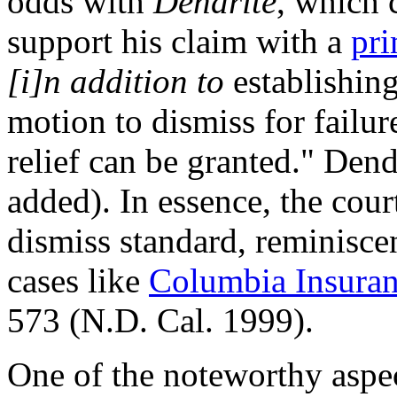
odds with
Dendrite
, which c
support his claim with a
pri
[i]n addition to
establishing
motion to dismiss for failur
relief can be granted." Den
added). In essence, the cour
dismiss standard, reminiscen
cases like
Columbia Insuran
573 (N.D. Cal. 1999).
One of the noteworthy aspect