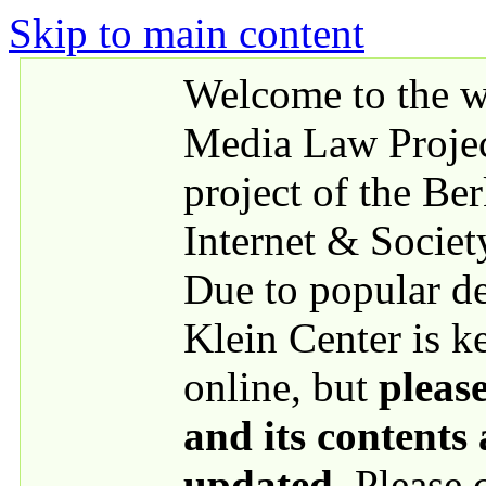
Skip to main content
Welcome to the we
Media Law Proje
project of the Be
Internet & Societ
Due to popular 
Klein Center is k
online, but
please
and its contents
updated
. Please