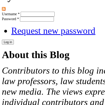
Username
*
Password
*
Request new password
About this Blog
Contributors to this blog in
law professors, law students
new media. The views expres
individual contributors and 