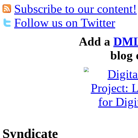
Subscribe to our content!
Follow us on Twitter
Add a
DML
blog 
Syndicate