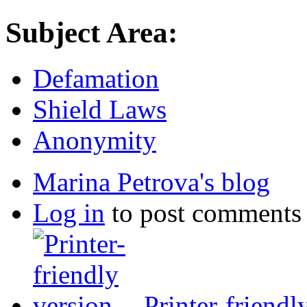
Subject Area:
Defamation
Shield Laws
Anonymity
Marina Petrova's blog
Log in
to post comments
Printer-friendl