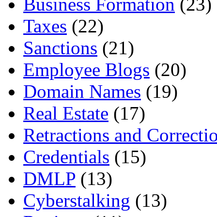
Business Formation
(23)
Taxes
(22)
Sanctions
(21)
Employee Blogs
(20)
Domain Names
(19)
Real Estate
(17)
Retractions and Correcti
Credentials
(15)
DMLP
(13)
Cyberstalking
(13)