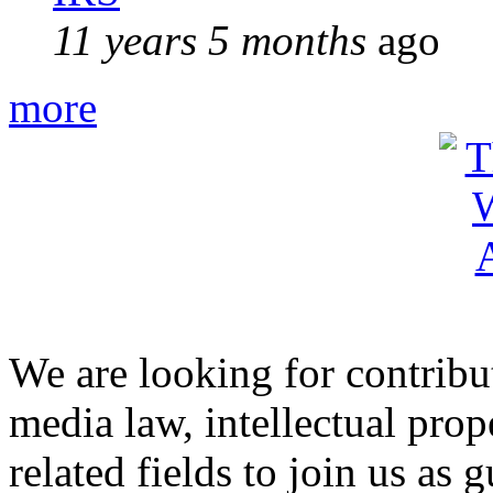
11 years 5 months
ago
more
We are looking for contribu
media law, intellectual pro
related fields to join us as 