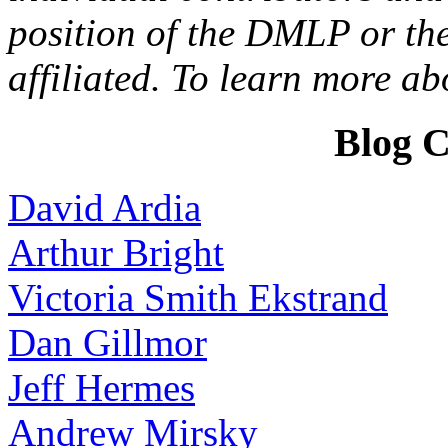
position of the DMLP or the
affiliated. To learn more a
Blog C
David Ardia
Arthur Bright
Victoria Smith Ekstrand
Dan Gillmor
Jeff Hermes
Andrew Mirsky