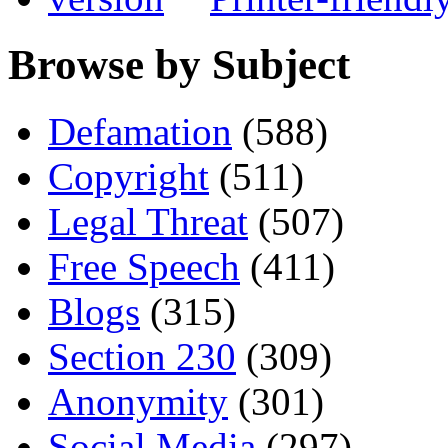
Browse by Subject
Defamation
(588)
Copyright
(511)
Legal Threat
(507)
Free Speech
(411)
Blogs
(315)
Section 230
(309)
Anonymity
(301)
Social Media
(297)