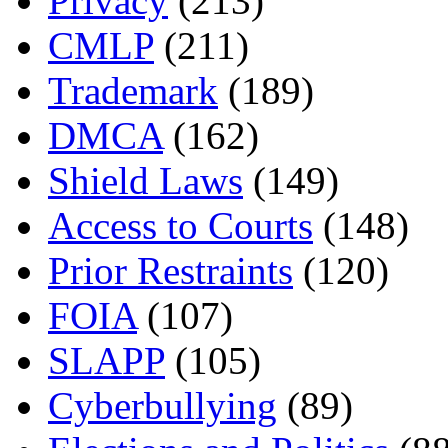
Privacy
(213)
CMLP
(211)
Trademark
(189)
DMCA
(162)
Shield Laws
(149)
Access to Courts
(148)
Prior Restraints
(120)
FOIA
(107)
SLAPP
(105)
Cyberbullying
(89)