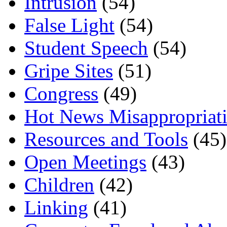
Intrusion
(54)
False Light
(54)
Student Speech
(54)
Gripe Sites
(51)
Congress
(49)
Hot News Misappropriat
Resources and Tools
(45)
Open Meetings
(43)
Children
(42)
Linking
(41)