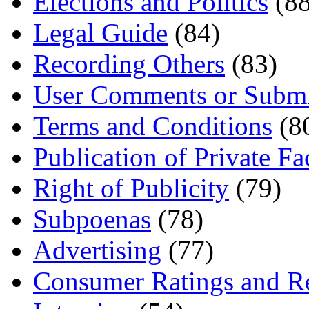
Elections and Politics
(88
Legal Guide
(84)
Recording Others
(83)
User Comments or Submi
Terms and Conditions
(8
Publication of Private Fa
Right of Publicity
(79)
Subpoenas
(78)
Advertising
(77)
Consumer Ratings and R