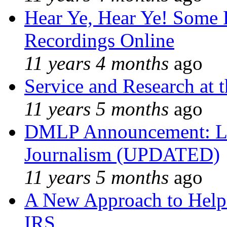
Hear Ye, Hear Ye! Some 
Recordings Online
11 years 4 months
ago
Service and Research at 
11 years 5 months
ago
DMLP Announcement: Li
Journalism (UPDATED)
11 years 5 months
ago
A New Approach to Helpi
IRS