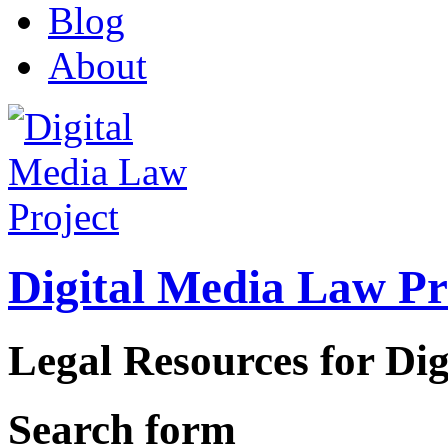
Blog
About
Digital Media Law Pr
Legal Resources for Dig
Search form