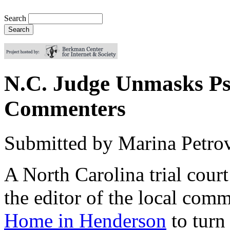
Search
N.C. Judge Unmasks P
Commenters
Submitted by
Marina Petro
A North Carolina trial cour
the editor of the local com
Home in Henderson
to turn