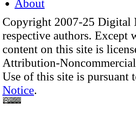
About
Copyright 2007-25 Digital
respective authors. Except 
content on this site is lic
Attribution-Noncommercial
Use of this site is pursuant 
Notice
.