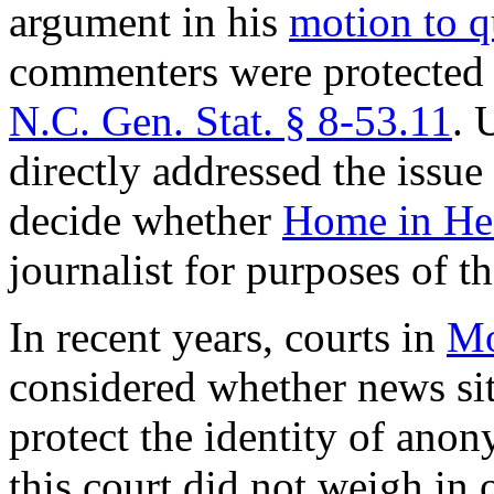
argument in his
motion to 
commenters were protected
N.C. Gen. Stat. § 8‑53.11
. 
directly addressed the issue 
decide whether
Home in He
journalist for purposes of th
In recent years, courts in
Mo
considered whether news sit
protect the identity of ano
this court did not weigh in 