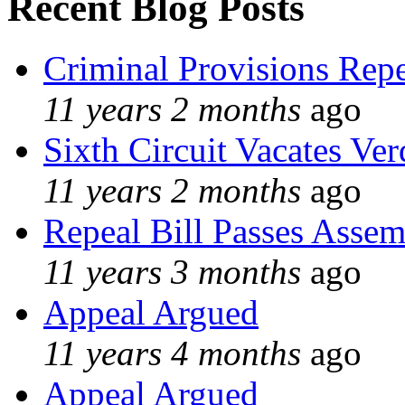
Recent Blog Posts
Criminal Provisions Rep
11 years 2 months
ago
Sixth Circuit Vacates Ver
11 years 2 months
ago
Repeal Bill Passes Asse
11 years 3 months
ago
Appeal Argued
11 years 4 months
ago
Appeal Argued