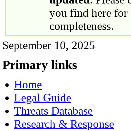
you find here for
completeness.
September 10, 2025
Primary links
Home
Legal Guide
Threats Database
Research & Response