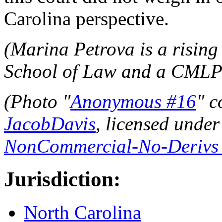
Carolina perspective.
(Marina Petrova is a risin
School of Law and a CMLP l
(Photo "
Anonymous #16
" c
JacobDavis
, licensed unde
NonCommercial-No-Derivs 2
Jurisdiction:
North Carolina