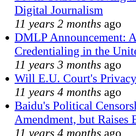
Digital Journalism
11 years 2 months
ago
DMLP Announcement: A 
Credentialing in the Unit
11 years 3 months
ago
Will E.U. Court's Privacy
11 years 4 months
ago
Baidu's Political Censors
Amendment, but Raises B
11 years 4 months
ago