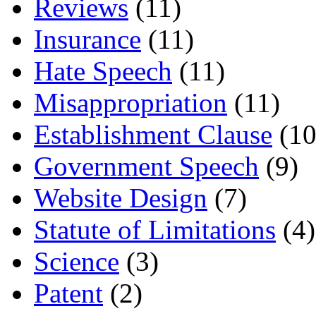
Reviews
(11)
Insurance
(11)
Hate Speech
(11)
Misappropriation
(11)
Establishment Clause
(10
Government Speech
(9)
Website Design
(7)
Statute of Limitations
(4)
Science
(3)
Patent
(2)