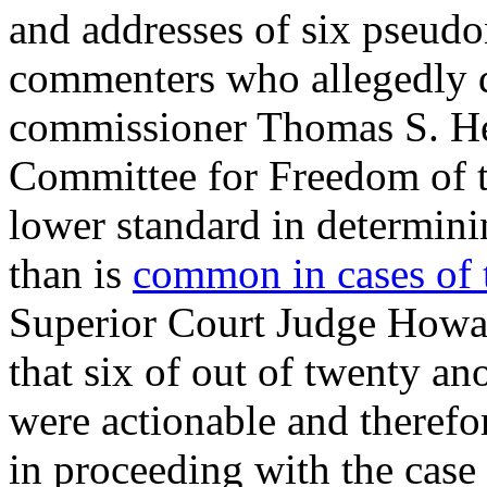
and addresses of six pseu
commenters who allegedly 
commissioner Thomas S. Hest
Committee for Freedom of 
lower standard in determini
than is
common in cases of 
Superior Court Judge Howar
that six of out of twenty 
were actionable and therefor
in proceeding with the cas