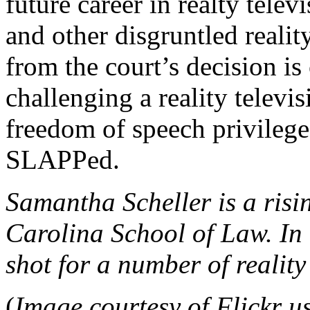
future career in realty telev
and other disgruntled realit
from the court’s decision is
challenging a reality telev
freedom of speech privilege
SLAPPed.
Samantha Scheller is a risi
Carolina School of Law. In 
shot for a number of reality
(
Image courtesy of Flickr u