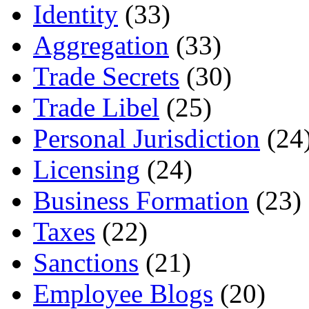
Identity
(33)
Aggregation
(33)
Trade Secrets
(30)
Trade Libel
(25)
Personal Jurisdiction
(24
Licensing
(24)
Business Formation
(23)
Taxes
(22)
Sanctions
(21)
Employee Blogs
(20)