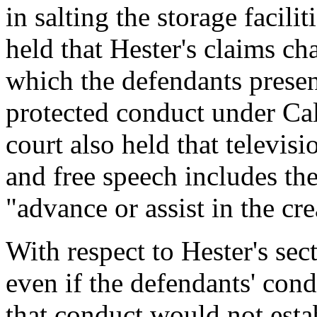
in salting the storage facili
held that Hester's claims c
which the defendants presen
protected conduct under Cal
court also held that televis
and free speech includes the
"advance or assist in the cr
With respect to Hester's sec
even if the defendants' condu
that conduct would not estab