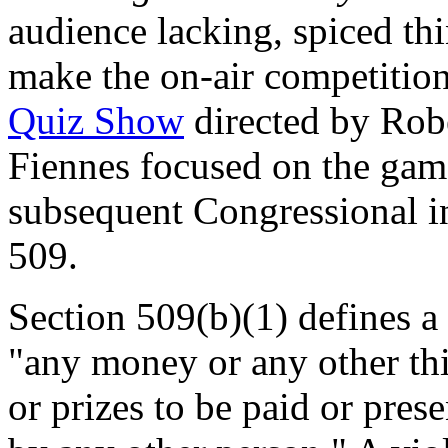
audience lacking, spiced th
make the on-air competitio
Quiz Show
directed by Rob
Fiennes focused on the gam
subsequent Congressional in
509.
Section 509(b)(1) defines a 
"any money or any other thin
or prizes to be paid or pre