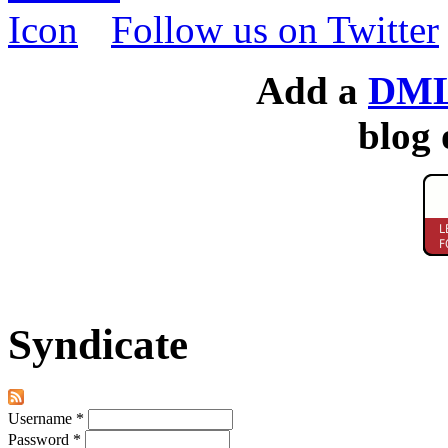
Follow us on Twitter
Add a
DML
blog 
Syndicate
Username
*
Password
*