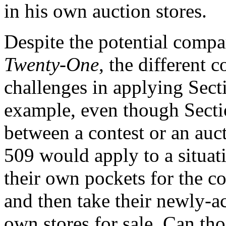
in his own auction stores.
Despite the potential compa
Twenty-One
, the different 
challenges in applying Sect
example, even though Secti
between a contest or an auct
509 would apply to a situat
their own pockets for the con
and then take their newly-ac
own stores for sale. Can th