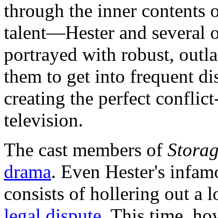
through the inner contents o
talent—Hester and several 
portrayed with robust, outla
them to get into frequent di
creating the perfect conflic
television.
The cast members of
Stora
drama
. Even Hester's infa
consists of hollering out 
legal dispute
. This time, ho