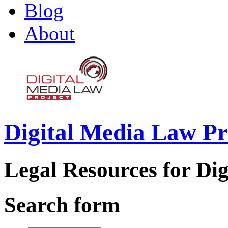
Blog
About
Digital Media Law Pr
Legal Resources for Dig
Search form