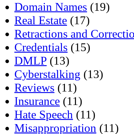
Domain Names
(19)
Real Estate
(17)
Retractions and Correcti
Credentials
(15)
DMLP
(13)
Cyberstalking
(13)
Reviews
(11)
Insurance
(11)
Hate Speech
(11)
Misappropriation
(11)