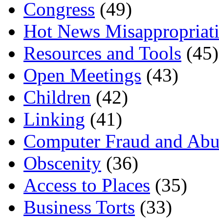
Congress
(49)
Hot News Misappropriat
Resources and Tools
(45)
Open Meetings
(43)
Children
(42)
Linking
(41)
Computer Fraud and Abu
Obscenity
(36)
Access to Places
(35)
Business Torts
(33)