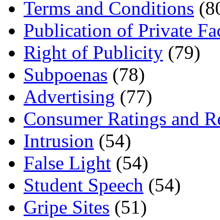
Terms and Conditions
(8
Publication of Private Fa
Right of Publicity
(79)
Subpoenas
(78)
Advertising
(77)
Consumer Ratings and R
Intrusion
(54)
False Light
(54)
Student Speech
(54)
Gripe Sites
(51)