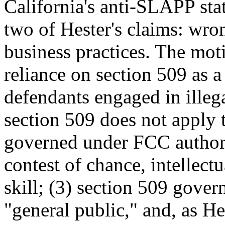
California's anti-SLAPP sta
two of Hester's claims: wro
business practices. The moti
reliance on section 509 as a
defendants engaged in illegal
section 509 does not apply t
governed under FCC author
contest of chance, intellect
skill; (3) section 509 gover
"general public," and, as He