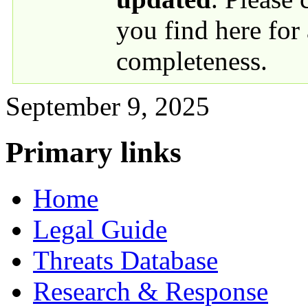
you find here for
completeness.
September 9, 2025
Primary links
Home
Legal Guide
Threats Database
Research & Response