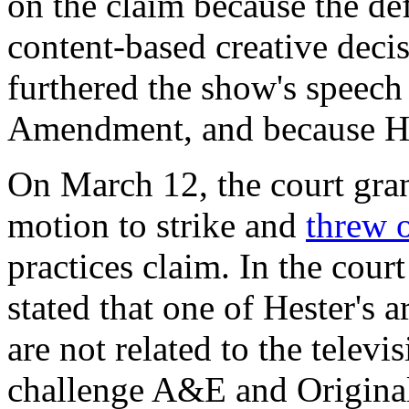
on the claim because the de
content-based creative decis
furthered the show's speech
Amendment, and because Hes
On March 12, the court gran
motion to strike and
threw 
practices claim.
In the cour
stated that one of Hester's a
are not related to the televi
challenge A&E and Original