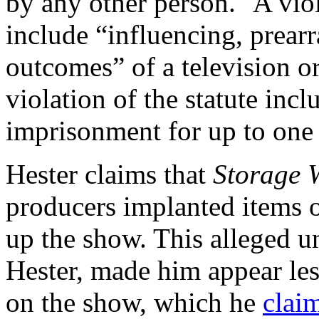
by any other person." A vio
include “influencing, prear
outcomes” of a television or
violation of the statute incl
imprisonment for up to one 
Hester claims that
Storage 
producers implanted items of
up the show. This alleged u
Hester, made him appear less
on the show, which he
clai