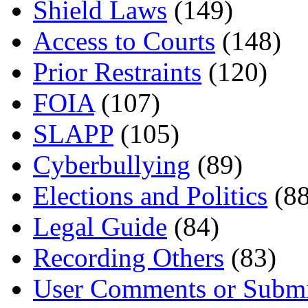
Shield Laws
(149)
Access to Courts
(148)
Prior Restraints
(120)
FOIA
(107)
SLAPP
(105)
Cyberbullying
(89)
Elections and Politics
(88
Legal Guide
(84)
Recording Others
(83)
User Comments or Submi