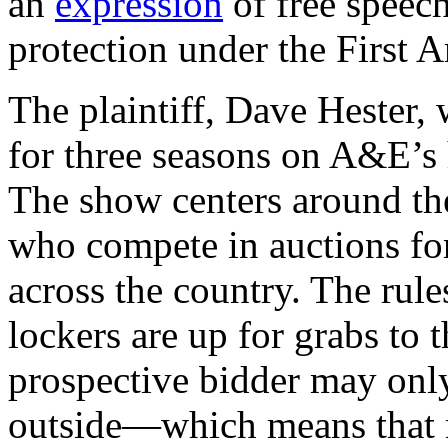
an
expression
of free speech
protection under the First
The plaintiff, Dave Hester,
for three seasons on A&E’s 
The show centers around the
who compete in auctions for
across the country. The rule
lockers are up for grabs to 
prospective bidder may only
outside—which means that n