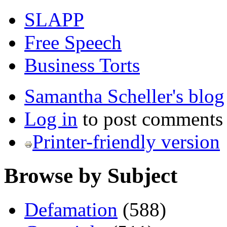
SLAPP
Free Speech
Business Torts
Samantha Scheller's blog
Log in
to post comments
Printer-friendly version
Browse by Subject
Defamation
(588)