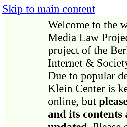
Skip to main content
Welcome to the we
Media Law Proje
project of the Be
Internet & Societ
Due to popular 
Klein Center is k
online, but
please
and its contents
updated
. Please