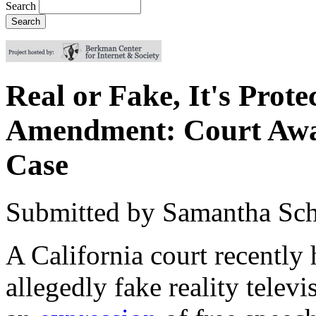
Search
Real or Fake, It's Prote
Amendment: Court Awar
Case
Submitted by
Samantha Sch
A
California court recently 
allegedly fake reality telev