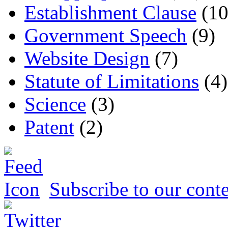
Establishment Clause
(10
Government Speech
(9)
Website Design
(7)
Statute of Limitations
(4)
Science
(3)
Patent
(2)
Subscribe to our conte