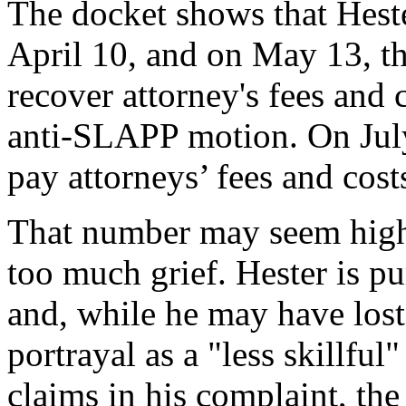
The docket shows that Hest
April 10, and on May 13, th
recover attorney's fees and c
anti-SLAPP motion. On July
pay attorneys’ fees and cos
That number may seem high, 
too much grief. Hester is p
and, while he may have lost 
portrayal as a "less skillfu
claims in his complaint, th