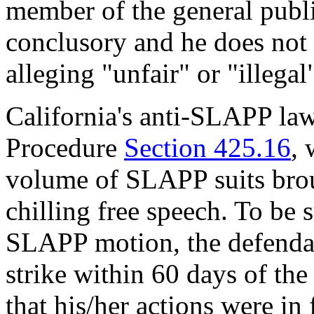
member of the general publi
conclusory and he does not 
alleging "unfair" or "illegal
California's anti-SLAPP law
Procedure
Section 425.16
, 
volume of SLAPP suits brou
chilling free speech. To be s
SLAPP motion, the defendant
strike within 60 days of th
that his/her actions were in 