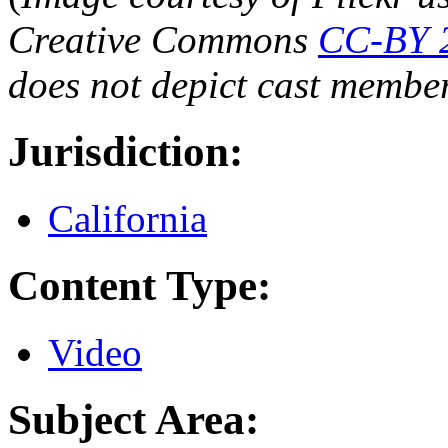
Creative Commons
CC-BY 
does not depict cast membe
Jurisdiction:
California
Content Type:
Video
Subject Area: