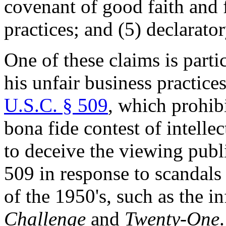
covenant of good faith and f
practices; and (5) declarator
One of these claims is parti
his unfair business practices
U.S.C. § 509
, which prohib
bona fide contest of intelle
to deceive the viewing publ
509 in response to scandal
of the 1950's, such as the
Challenge
and
Twenty-One