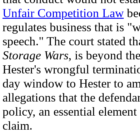
Unfair Competition Law
bec
regulates business that is "
speech." The court stated t
Storage Wars
, is beyond th
Hester's wrongful terminatio
day window to Hester to am
allegations that the defenda
policy, an essential element
claim.