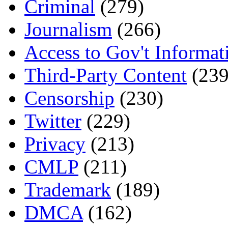
Criminal
(279)
Journalism
(266)
Access to Gov't Informat
Third-Party Content
(239
Censorship
(230)
Twitter
(229)
Privacy
(213)
CMLP
(211)
Trademark
(189)
DMCA
(162)