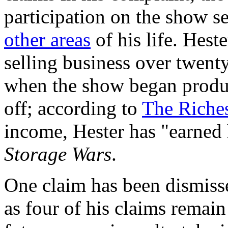
participation on the show s
other areas
of his life. Hest
selling business over twenty
when the show began produc
off; according to
The Riche
income, Hester has "earned 
Storage Wars
.
One claim has been dismisse
as four of his claims remai