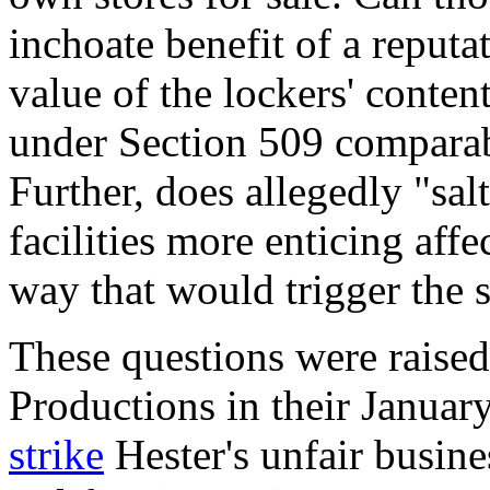
inchoate benefit of a reputa
value of the lockers' conten
under Section 509 comparab
Further, does allegedly "sal
facilities more enticing aff
way that would trigger the s
These questions were raise
Productions in their Janua
strike
Hester's unfair busine