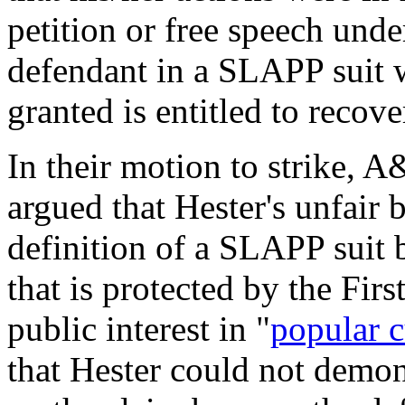
petition or free speech und
defendant in a SLAPP suit w
granted is entitled to recove
In their motion to strike, 
argued that Hester's unfair 
definition of a SLAPP suit 
that is protected by the Fi
public interest in "
popular c
that Hester could not demons