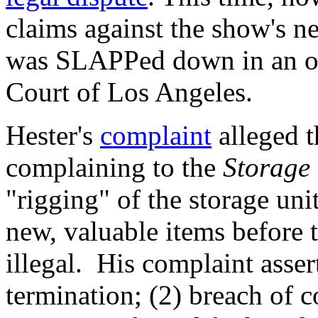
claims against the show's 
was SLAPPed down in an or
Court of Los Angeles.
Hester's
complaint
alleged t
complaining to the
Storage
"rigging" of the storage uni
new, valuable items before
illegal. His complaint asser
termination; (2) breach of c