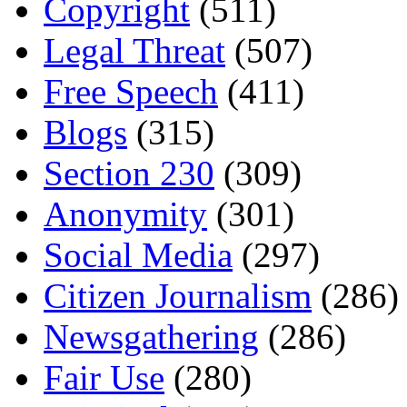
Copyright
(511)
Legal Threat
(507)
Free Speech
(411)
Blogs
(315)
Section 230
(309)
Anonymity
(301)
Social Media
(297)
Citizen Journalism
(286)
Newsgathering
(286)
Fair Use
(280)