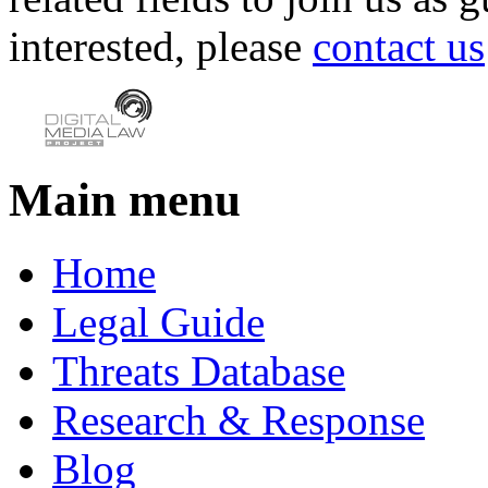
interested, please
contact us
Main menu
Home
Legal Guide
Threats Database
Research & Response
Blog