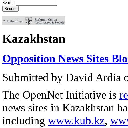
Search
Kazakhstan
Opposition News Sites Bl
Submitted by
David Ardia
The OpenNet Initiative is
r
news sites in Kazakhstan ha
including
www.kub.kz
,
www