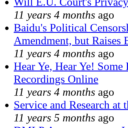
Will E.U. Court's Privacy
11 years 4 months
ago
Baidu's Political Censors
Amendment, but Raises B
11 years 4 months
ago
Hear Ye, Hear Ye! Some 
Recordings Online
11 years 4 months
ago
Service and Research at 
11 years 5 months
ago