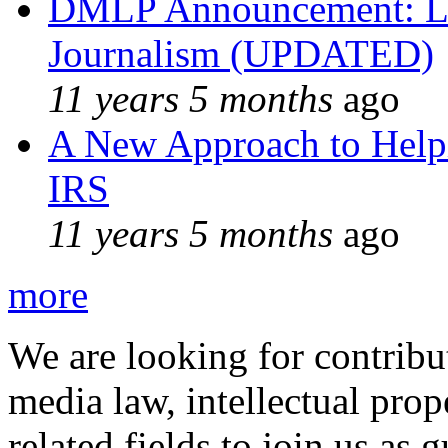
DMLP Announcement: Li
Journalism (UPDATED)
11 years 5 months
ago
A New Approach to Helpi
IRS
11 years 5 months
ago
more
We are looking for contribu
media law, intellectual pro
related fields to join us as 