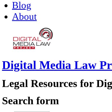
Blog
About
Digital Media Law Pr
Legal Resources for Dig
Search form