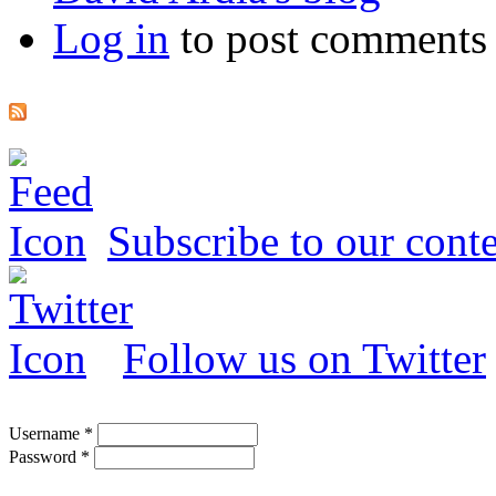
Log in
to post comments
Subscribe to our conte
Follow us on Twitter
Username
*
Password
*