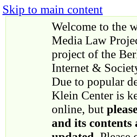
Skip to main content
Welcome to the we
Media Law Proje
project of the Be
Internet & Societ
Due to popular 
Klein Center is k
online, but
please
and its contents
updated
. Please