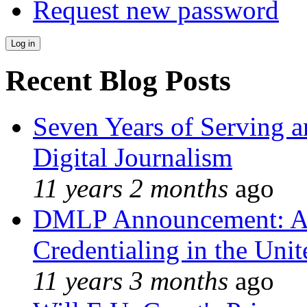
Request new password
Recent Blog Posts
Seven Years of Serving a
Digital Journalism
11 years 2 months
ago
DMLP Announcement: A 
Credentialing in the Unit
11 years 3 months
ago