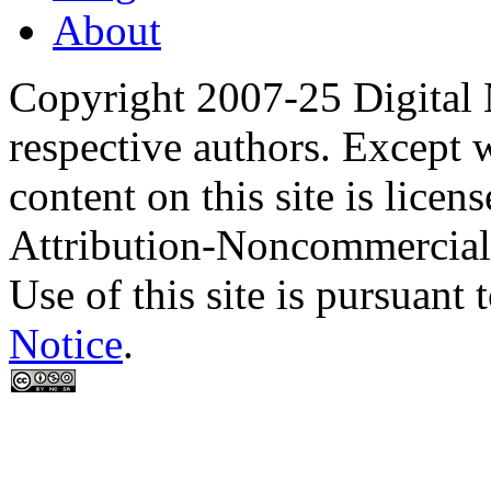
About
Copyright 2007-25 Digital
respective authors. Except 
content on this site is lic
Attribution-Noncommercial
Use of this site is pursuant 
Notice
.