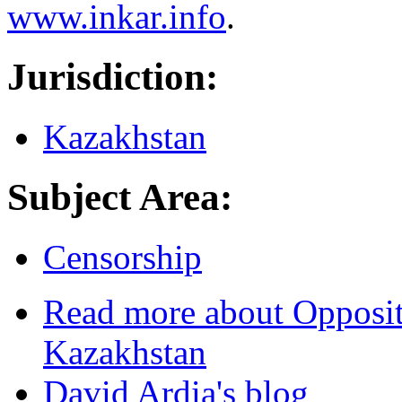
www.inkar.info
.
Jurisdiction:
Kazakhstan
Subject Area:
Censorship
Read more
about Opposit
Kazakhstan
David Ardia's blog