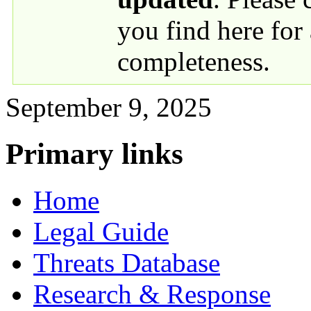
you find here for
completeness.
September 9, 2025
Primary links
Home
Legal Guide
Threats Database
Research & Response