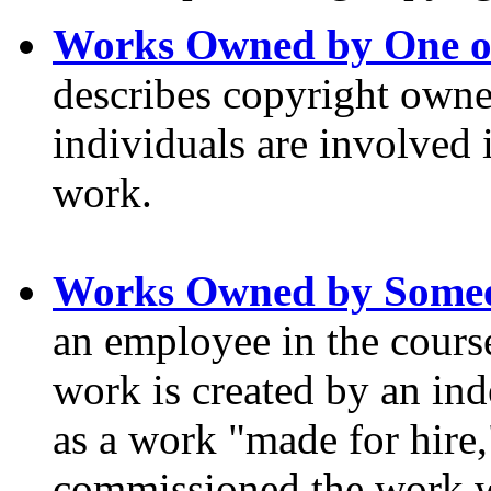
Works Owned by One o
describes copyright own
individuals are involved 
work.
Works Owned by Someo
an employee in the cours
work is created by an ind
as a work "made for hire,
commissioned the work wi