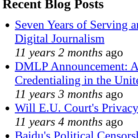
Recent Blog Posts
Seven Years of Serving a
Digital Journalism
11 years 2 months
ago
DMLP Announcement: A 
Credentialing in the Unit
11 years 3 months
ago
Will E.U. Court's Privacy
11 years 4 months
ago
Baidu's Political Censors