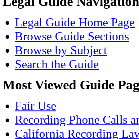
Legal Guide Navigatio
Legal Guide Home Page
Browse Guide Sections
Browse by Subject
Search the Guide
Most Viewed Guide Pag
Fair Use
Recording Phone Calls a
California Recording La