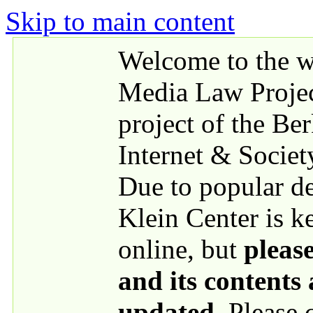
Skip to main content
Welcome to the we
Media Law Proje
project of the Be
Internet & Societ
Due to popular 
Klein Center is k
online, but
please
and its contents
updated
. Please