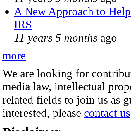
A New Approach to Helpi
IRS
11 years 5 months
ago
more
We are looking for contribu
media law, intellectual pro
related fields to join us as 
interested, please
contact us