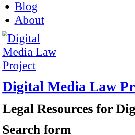
Blog
About
Digital Media Law Pr
Legal Resources for Dig
Search form