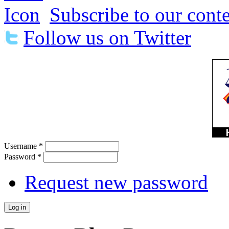
Subscribe to our conte
Follow us on Twitter
Username
*
Password
*
Request new password