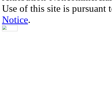
Use of this site is pursuant 
Notice
.