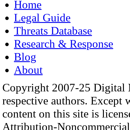
Home
Legal Guide
Threats Database
Research & Response
Blog
About
Copyright 2007-25 Digital
respective authors. Except 
content on this site is lic
Attribution-Noncommercial