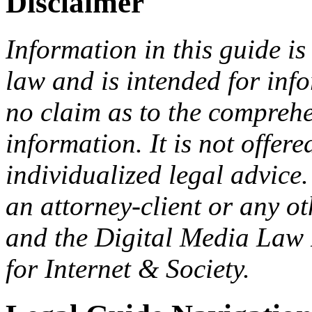
Disclaimer
Information in this guide is
law and is intended for in
no claim as to the comprehe
information. It is not offer
individualized legal advice.
an attorney-client or any o
and the Digital Media Law 
for Internet & Society.