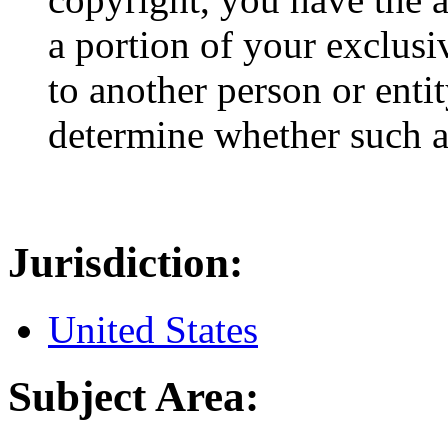
a portion of your exclusi
to another person or enti
determine whether such an
Jurisdiction:
United States
Subject Area: