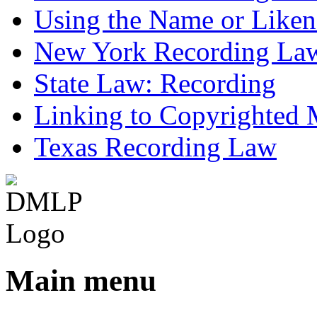
Using the Name or Liken
New York Recording La
State Law: Recording
Linking to Copyrighted M
Texas Recording Law
Main menu