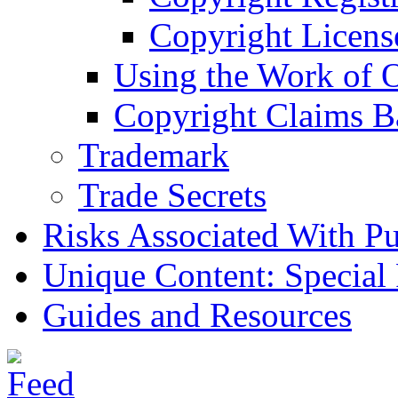
Copyright Licens
Using the Work of 
Copyright Claims B
Trademark
Trade Secrets
Risks Associated With Pu
Unique Content: Special
Guides and Resources