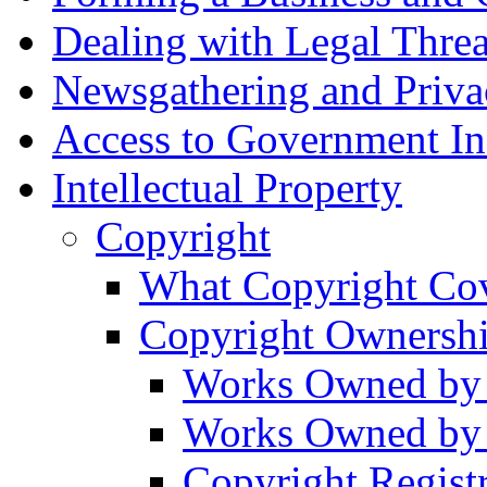
Dealing with Legal Threa
Newsgathering and Priva
Access to Government In
Intellectual Property
Copyright
What Copyright Co
Copyright Ownersh
Works Owned by 
Works Owned by
Copyright Regist