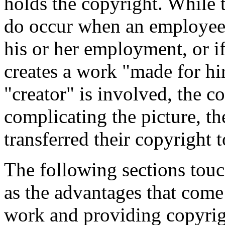
holds the copyright. While t
do occur when an employee 
his or her employment, or i
creates a work "made for hi
"creator" is involved, the c
complicating the picture, th
transferred their copyright t
The following sections touch
as the advantages that come
work and providing copyrig