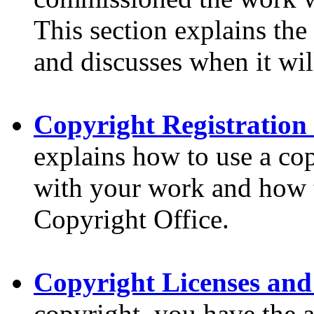
This section explains the
and discusses when it wil
Copyright Registration
explains how to use a cop
with your work and how t
Copyright Office.
Copyright Licenses and
copyright, you have the ab