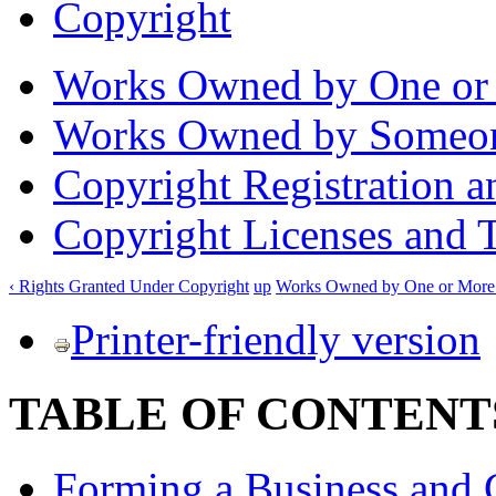
Copyright
Works Owned by One or 
Works Owned by Someon
Copyright Registration a
Copyright Licenses and T
‹ Rights Granted Under Copyright
up
Works Owned by One or More 
Printer-friendly version
TABLE OF CONTENT
Forming a Business and 