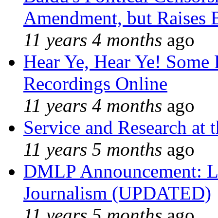
Amendment, but Raises B
11 years 4 months
ago
Hear Ye, Hear Ye! Some 
Recordings Online
11 years 4 months
ago
Service and Research at 
11 years 5 months
ago
DMLP Announcement: Li
Journalism (UPDATED)
11 years 5 months
ago