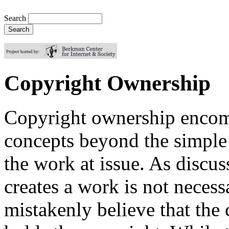
Search
Copyright Ownership
Copyright ownership encom
concepts beyond the simple 
the work at issue. As discu
creates a work is not neces
mistakenly believe that the 