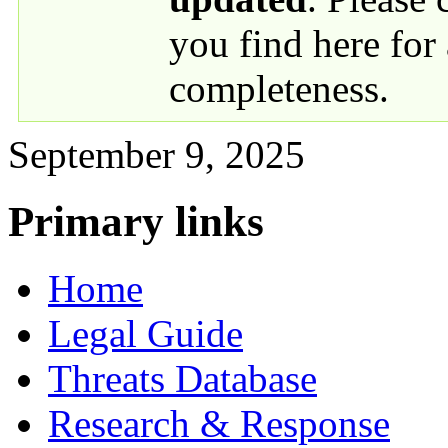
you find here for
completeness.
September 9, 2025
Primary links
Home
Legal Guide
Threats Database
Research & Response