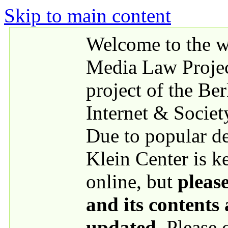
Skip to main content
Welcome to the we
Media Law Proje
project of the Be
Internet & Societ
Due to popular 
Klein Center is k
online, but
please
and its contents
updated
. Please