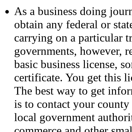
As a business doing journ
obtain any federal or stat
carrying on a particular t
governments, however, re
basic business license, so
certificate. You get this 
The best way to get info
is to contact your county 
local government authori
commerce and other smal