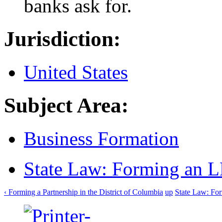
banks ask for.
Jurisdiction:
United States
Subject Area:
Business Formation
State Law: Forming an 
‹ Forming a Partnership in the District of Columbia
up
State Law: Fo