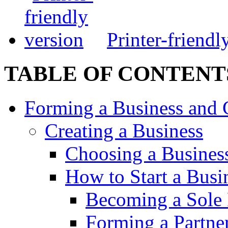
Printer-friendl
TABLE OF CONTENT
Forming a Business and 
Creating a Business
Choosing a Busines
How to Start a Busi
Becoming a Sole 
Forming a Partne