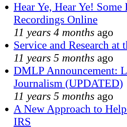
Hear Ye, Hear Ye! Some 
Recordings Online
11 years 4 months
ago
Service and Research at 
11 years 5 months
ago
DMLP Announcement: Li
Journalism (UPDATED)
11 years 5 months
ago
A New Approach to Helpi
IRS