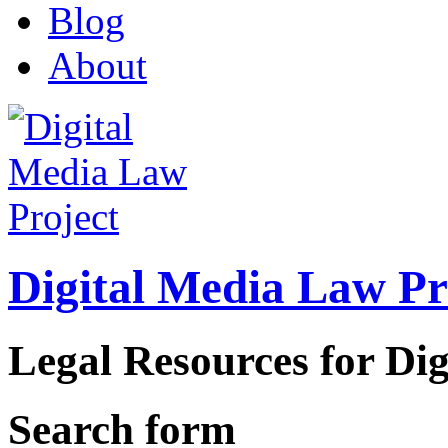
Blog
About
Digital Media Law Pr
Legal Resources for Dig
Search form