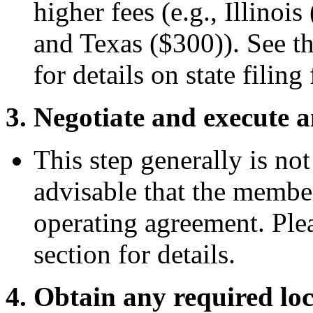
higher fees (e.g., Illinoi
and Texas ($300)). See t
for details on state filing 
3. Negotiate and execute 
This step generally is not
advisable that the membe
operating agreement. Ple
section for details.
4. Obtain any required loca