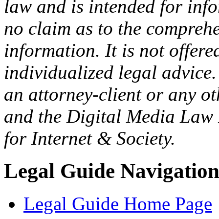
law and is intended for in
no claim as to the comprehe
information. It is not offer
individualized legal advice.
an attorney-client or any o
and the Digital Media Law 
for Internet & Society.
Legal Guide Navigatio
Legal Guide Home Page