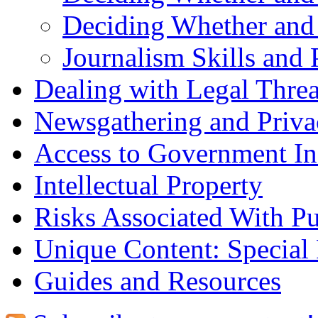
Deciding Whether and
Journalism Skills and 
Dealing with Legal Threa
Newsgathering and Priva
Access to Government In
Intellectual Property
Risks Associated With Pu
Unique Content: Special
Guides and Resources