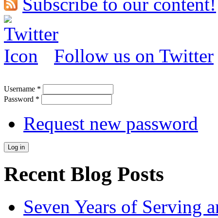
Subscribe to our content!
Follow us on Twitter
Username
*
Password
*
Request new password
Recent Blog Posts
Seven Years of Serving a