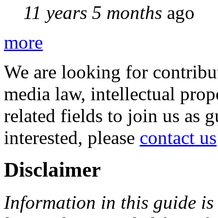
11 years 5 months
ago
more
We are looking for contribu
media law, intellectual pro
related fields to join us as 
interested, please
contact us
Disclaimer
Information in this guide is