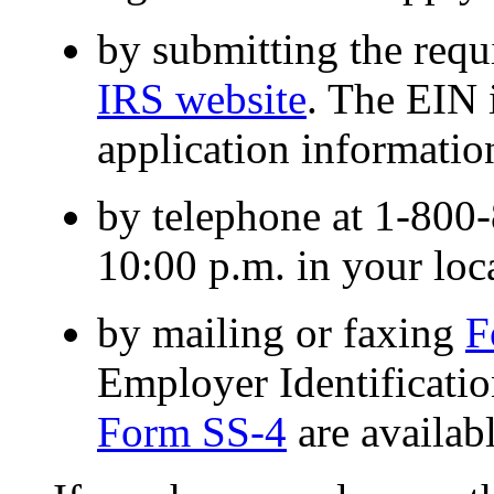
by submitting the requ
IRS website
. The EIN 
application information
by telephone at 1-800
10:00 p.m. in your loc
by mailing or faxing
F
Employer Identificat
Form SS-4
are availab