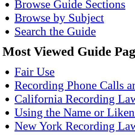
Browse Guide Sections
Browse by Subject
Search the Guide
Most Viewed Guide Pag
Fair Use
Recording Phone Calls a
California Recording La
Using the Name or Liken
New York Recording La