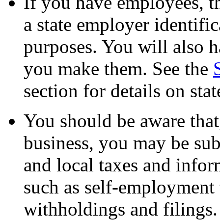
If you have employees, t
a state employer identifi
purposes. You will also h
you make them. See the
section for details on sta
You should be aware that,
business, you may be subje
and local taxes and infor
such as self-employment
withholdings and filings.