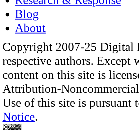
Blog
About
Copyright 2007-25 Digital
respective authors. Except 
content on this site is lic
Attribution-Noncommercial
Use of this site is pursuant 
Notice
.