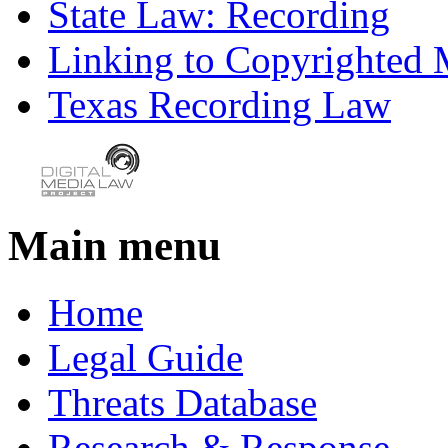
State Law: Recording
Linking to Copyrighted M
Texas Recording Law
Main menu
Home
Legal Guide
Threats Database
Research & Response