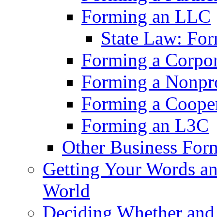
Forming an LLC
State Law: Fo
Forming a Corpor
Forming a Nonpro
Forming a Cooper
Forming an L3C
Other Business For
Getting Your Words an
World
Deciding Whether an