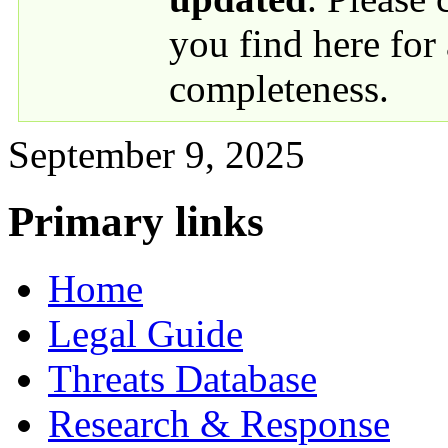
you find here for
completeness.
September 9, 2025
Primary links
Home
Legal Guide
Threats Database
Research & Response