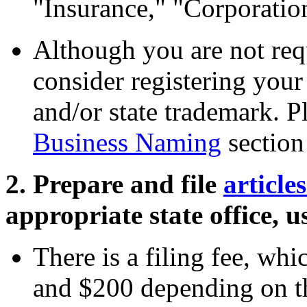
"Insurance," "Corporation
Although you are not req
consider registering your
and/or state trademark. P
Business Naming
section 
2. Prepare and file
article
appropriate state office, u
There is a filing fee, wh
and $200 depending on the