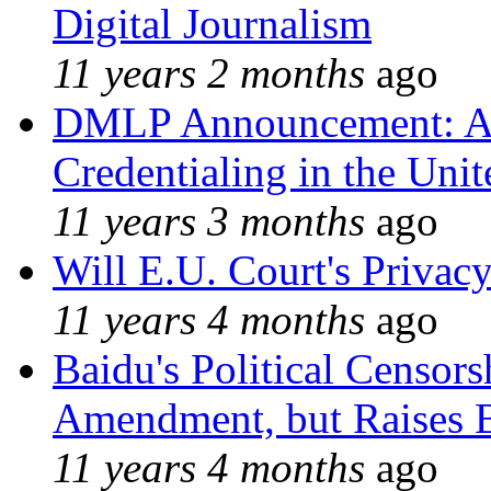
Digital Journalism
11 years 2 months
ago
DMLP Announcement: A 
Credentialing in the Unit
11 years 3 months
ago
Will E.U. Court's Privacy
11 years 4 months
ago
Baidu's Political Censors
Amendment, but Raises B
11 years 4 months
ago