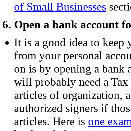
of Small Businesses
secti
6. Open a bank account fo
It is a good idea to keep 
from your personal accou
on is by opening a bank 
will probably need a Tax
articles of organization, 
authorized signers if thos
articles. Here is
one exam