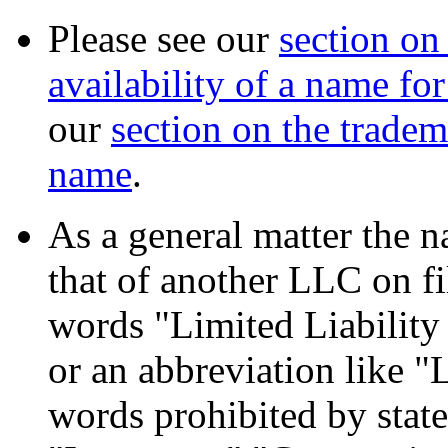
Please see our
section on
availability of a name fo
our
section on the tradem
name
.
As a general matter the n
that of another LLC on fil
words "Limited Liabilit
or an abbreviation like "
words prohibited by state