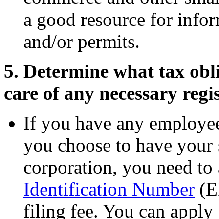
a good resource for infor
and/or permits.
5. Determine what tax obl
care of any necessary regis
If you have any employe
you choose to have your
corporation, you need to
Identification Number
(EI
filing fee. You can apply