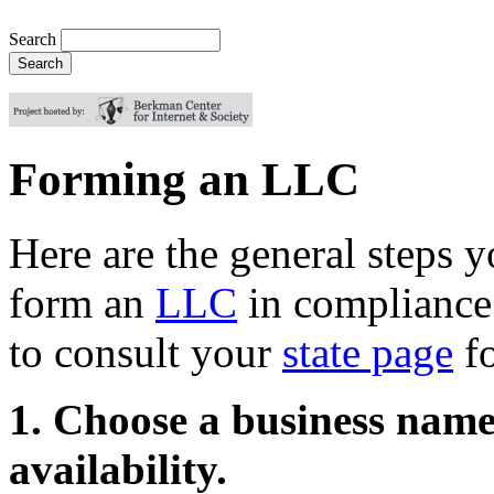
Search
Forming an LLC
Here are the general steps y
form an
LLC
in compliance 
to consult your
state page
fo
1. Choose a business name
availability.