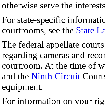
otherwise serve the interests
For state-specific informati
courtrooms, see the
State L
The federal appellate court
regarding cameras and reco
courtroom. At the time of w
and the
Ninth Circuit
Courts
equipment.
For information on your rig