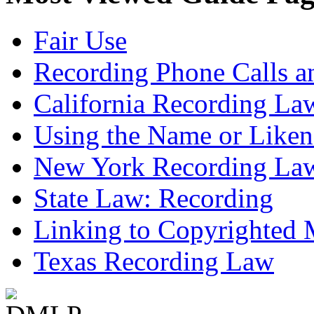
Fair Use
Recording Phone Calls a
California Recording La
Using the Name or Liken
New York Recording La
State Law: Recording
Linking to Copyrighted M
Texas Recording Law