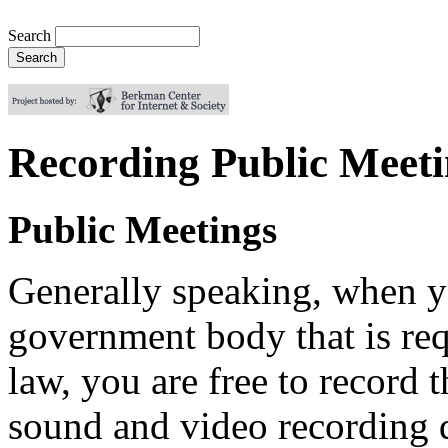
Search
Recording Public Meeti
Public Meetings
Generally speaking, when yo
government body that is req
law, you are free to record 
sound and video recording 