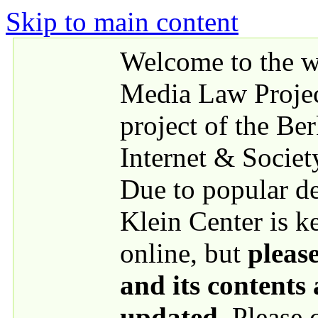
Skip to main content
Welcome to the we
Media Law Proje
project of the Be
Internet & Societ
Due to popular 
Klein Center is k
online, but
please
and its contents
updated
. Please