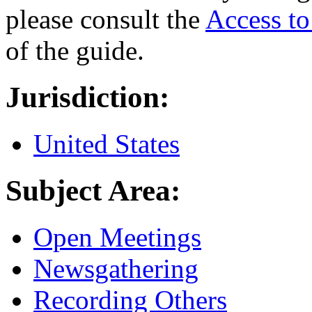
please consult the
Access t
of the guide.
Jurisdiction:
United States
Subject Area:
Open Meetings
Newsgathering
Recording Others