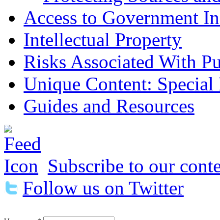
Access to Government In
Intellectual Property
Risks Associated With Pu
Unique Content: Special
Guides and Resources
Subscribe to our conte
Follow us on Twitter