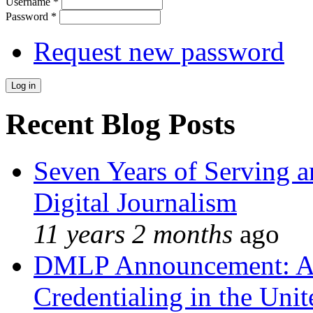
Username
*
Password
*
Request new password
Recent Blog Posts
Seven Years of Serving a
Digital Journalism
11 years 2 months
ago
DMLP Announcement: A 
Credentialing in the Unit