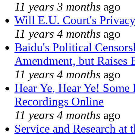
11 years 3 months
ago
Will E.U. Court's Privacy
11 years 4 months
ago
Baidu's Political Censors
Amendment, but Raises B
11 years 4 months
ago
Hear Ye, Hear Ye! Some 
Recordings Online
11 years 4 months
ago
Service and Research at 