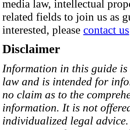
media law, intellectual pro
related fields to join us as 
interested, please
contact us
Disclaimer
Information in this guide is
law and is intended for in
no claim as to the comprehe
information. It is not offer
individualized legal advice.