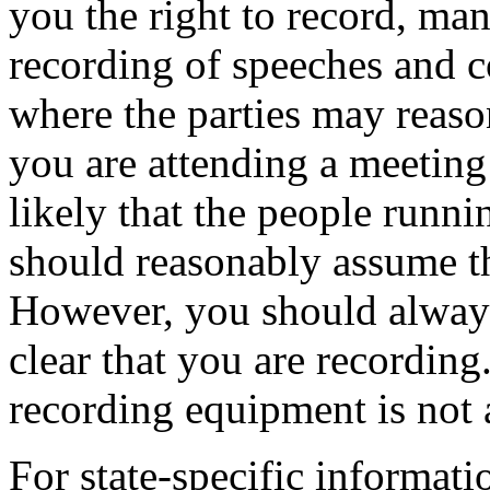
you the right to record, man
recording of speeches and c
where the parties may reaso
you are attending a meeting t
likely that the people runni
should reasonably assume th
However, you should always
clear that you are recordin
recording equipment is not 
For state-specific informat