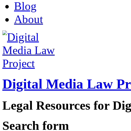
Blog
About
Digital Media Law Pr
Legal Resources for Dig
Search form