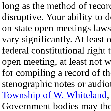
long as the method of recor
disruptive. Your ability to 
on state open meetings laws,
vary significantly. At least 
federal constitutional right
open meeting, at least not 
for compiling a record of t
stenographic notes or audio
Township of W. Whiteland
,
Government bodies may ther