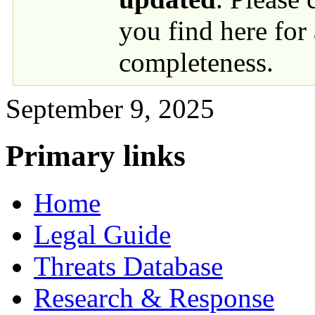
you find here for
completeness.
September 9, 2025
Primary links
Home
Legal Guide
Threats Database
Research & Response