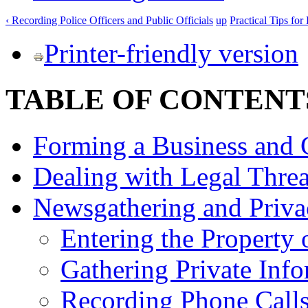
‹ Recording Police Officers and Public Officials
up
Practical Tips fo
Printer-friendly version
TABLE OF CONTENT
Forming a Business and 
Dealing with Legal Threa
Newsgathering and Priva
Entering the Property 
Gathering Private Inf
Recording Phone Calls