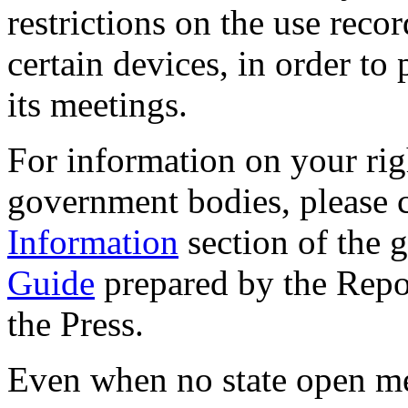
restrictions on the use reco
certain devices, in order to
its meetings.
For information on your rig
government bodies, please 
Information
section of the 
Guide
prepared by the Repo
the Press.
Even when no state open me