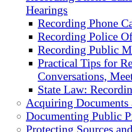
Hearings
Recording Phone Ca
Recording Police Off
Recording Public M
Practical Tips for R
Conversations, Meet
State Law: Recordi
Acquiring Documents 
Documenting Public P
Protecting Sources an