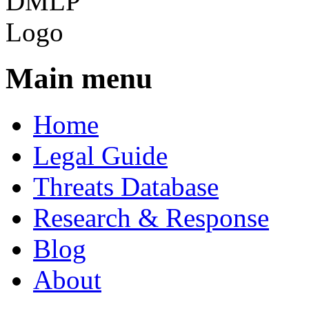
Main menu
Home
Legal Guide
Threats Database
Research & Response
Blog
About