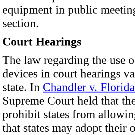
equipment in public meetin
section.
Court Hearings
The law regarding the use o
devices in court hearings va
state. In
Chandler v. Florida
Supreme Court held that the
prohibit states from allowi
that states may adopt their 