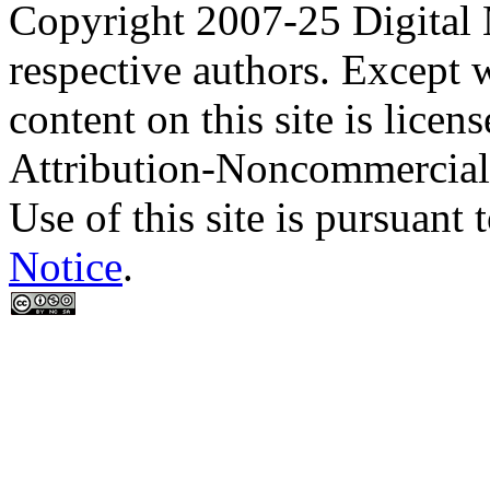
Copyright 2007-25 Digital
respective authors. Except 
content on this site is lic
Attribution-Noncommercial
Use of this site is pursuant 
Notice
.