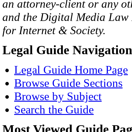
an attorney-client or any o
and the Digital Media Law 
for Internet & Society.
Legal Guide Navigatio
Legal Guide Home Page
Browse Guide Sections
Browse by Subject
Search the Guide
Most Viewed Guide Pag