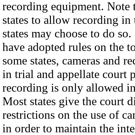
recording equipment. Note t
states to allow recording in
states may choose to do so. S
have adopted rules on the to
some states, cameras and re
in trial and appellate court
recording is only allowed in
Most states give the court d
restrictions on the use of 
in order to maintain the int