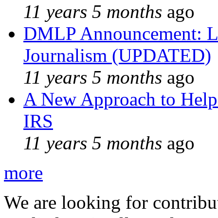
11 years 5 months
ago
DMLP Announcement: Li
Journalism (UPDATED)
11 years 5 months
ago
A New Approach to Helpi
IRS
11 years 5 months
ago
more
We are looking for contribu