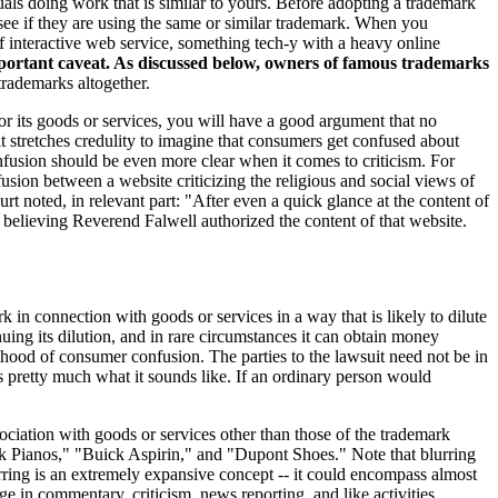
uals doing work that is similar to yours. Before adopting a trademark
 see if they are using the same or similar trademark. When you
f interactive web service, something tech-y with a heavy online
portant caveat. As discussed below, owners of famous trademarks
rademarks altogether.
 or its goods or services, you will have a good argument that no
 stretches credulity to imagine that consumers get confused about
nfusion should be even more clear when it comes to criticism. For
usion between a website criticizing the religious and social views of
oted, in relevant part: "After even a quick glance at the content of
elieving Reverend Falwell authorized the content of that website.
in connection with goods or services in a way that is likely to dilute
uing its dilution, and in rare circumstances it can obtain money
ihood of consumer confusion. The parties to the lawsuit need not be in
s pretty much what it sounds like. If an ordinary person would
sociation with goods or services other than those of the trademark
ak Pianos," "Buick Aspirin," and "Dupont Shoes." Note that blurring
ring is an extremely expansive concept -- it could encompass almost
e in commentary, criticism, news reporting, and like activities.