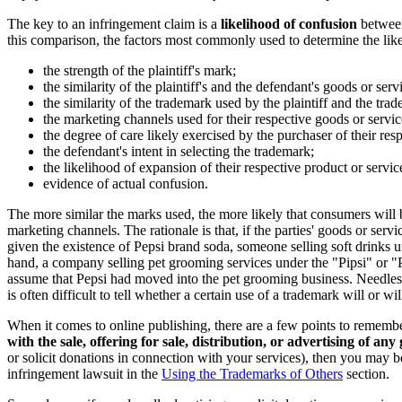
The key to an infringement claim is a
likelihood of confusion
between
this comparison, the factors most commonly used to determine the like
the strength of the plaintiff's mark;
the similarity of the plaintiff's and the defendant's goods or serv
the similarity of the trademark used by the plaintiff and the tr
the marketing channels used for their respective goods or servic
the degree of care likely exercised by the purchaser of their res
the defendant's intent in selecting the trademark;
the likelihood of expansion of their respective product or servic
evidence of actual confusion.
The more similar the marks used, the more likely that consumers will be
marketing channels. The rationale is that, if the parties' goods or se
given the existence of Pepsi brand soda, someone selling soft drinks u
hand, a company selling pet grooming services under the "Pipsi" or 
assume that Pepsi had moved into the pet grooming business. Needless t
is often difficult to tell whether a certain use of a trademark will or 
When it comes to online publishing, there are a few points to remembe
with the sale, offering for sale, distribution, or advertising of any
or solicit donations in connection with your services), then you may be
infringement lawsuit in the
Using the Trademarks of Others
section.