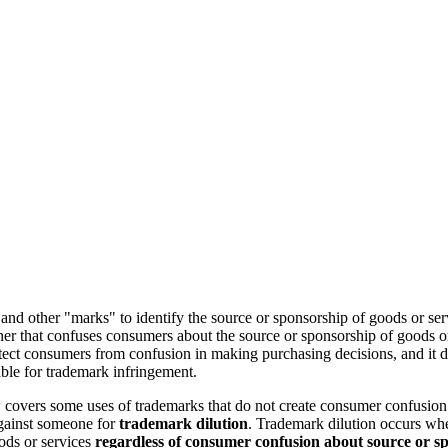
and other "marks" to identify the source or sponsorship of goods or se
er that confuses consumers about the source or sponsorship of goods or
ect consumers from confusion in making purchasing decisions, and it doe
ble for trademark infringement.
covers some uses of trademarks that do not create consumer confusion. 
against someone for
trademark dilution
. Trademark dilution occurs whe
ods or services
regardless of consumer confusion about source or s