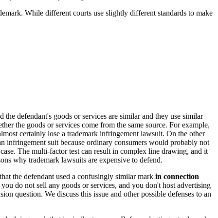
emark. While different courts use slightly different standards to make
d the defendant's goods or services are similar and they use similar
whether the goods or services come from the same source. For example,
almost certainly lose a trademark infringement lawsuit. On the other
 an infringement suit because ordinary consumers would probably not
ase. The multi-factor test can result in complex line drawing, and it
reasons why trademark lawsuits are expensive to defend.
 that the defendant used a confusingly similar mark
in connection
you do not sell any goods or services, and you don't host advertising
usion question. We discuss this issue and other possible defenses to an