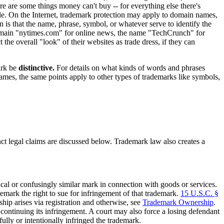
e are some things money can't buy -- for everything else there's
ttle. On the Internet, trademark protection may apply to domain names,
n is that the name, phrase, symbol, or whatever serve to identify the
omain "nytimes.com" for online news, the name "TechCrunch" for
 the overall "look" of their websites as trade dress, if they can
ark be
distinctive.
For details on what kinds of words and phrases
ames, the same points apply to other types of trademarks like symbols,
nct legal claims are discussed below. Trademark law also creates a
al or confusingly similar mark in connection with goods or services.
emark the right to sue for infringement of that trademark.
15 U.S.C. §
hip arises via registration and otherwise, see
Trademark Ownership
.
ontinuing its infringement. A court may also force a losing defendant
ully or intentionally infringed the trademark.