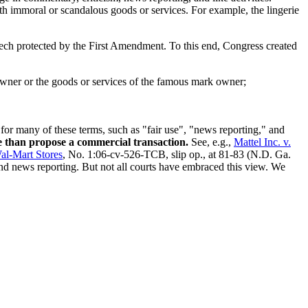
th immoral or scandalous goods or services. For example, the lingerie
eech protected by the First Amendment. To this end, Congress created
owner or the goods or services of the famous mark owner;
 for many of these terms, such as "fair use", "news reporting," and
e than propose a commercial transaction.
See, e.g.,
Mattel Inc. v.
al-Mart Stores
, No. 1:06-cv-526-TCB, slip op., at 81-83 (N.D. Ga.
and news reporting. But not all courts have embraced this view. We