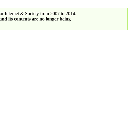
r Internet & Society from 2007 to 2014.
 and its contents are no longer being