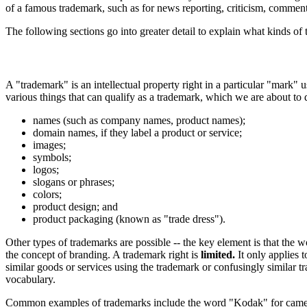
of a famous trademark, such as for news reporting, criticism, commen
The following sections go into greater detail to explain what kinds of
A "trademark" is an intellectual property right in a particular "mark" u
various things that can qualify as a trademark, which we are about to
names (such as company names, product names);
domain names, if they label a product or service;
images;
symbols;
logos;
slogans or phrases;
colors;
product design; and
product packaging (known as "trade dress").
Other types of trademarks are possible -- the key element is that the 
the concept of branding. A trademark right is
limited.
It only applies t
similar goods or services using the trademark or confusingly similar 
vocabulary.
Common examples of trademarks include the word "Kodak" for cameras