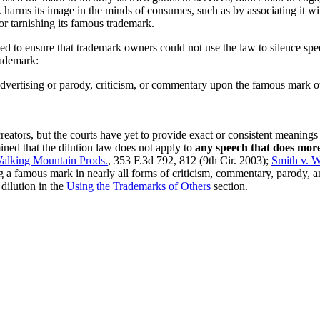
harms its image in the minds of consumes, such as by associating it wi
for tarnishing its famous trademark.
ed to ensure that trademark owners could not use the law to silence sp
rademark:
advertising or parody, criticism, or commentary upon the famous mark 
reators, but the courts have yet to provide exact or consistent meanings
ned that the dilution law does not apply to
any speech that does mor
 Walking Mountain Prods.
, 353 F.3d 792, 812 (9th Cir. 2003);
Smith v. W
ng a famous mark in nearly all forms of criticism, commentary, parody, 
dilution in the
Using the Trademarks of Others
section.