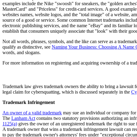
examples include the Nike "swoosh" for sneakers, the "golden arches" 
MasterCard" and "Priceless" for credit-card services. A good example 
websites names, website logos, and the "total image" of a website, amo
source of a good or service. Some common Internet trademarks inclu
electronic publishing services, and the name "eBay" and its familiar log
establish that consumers uniquely associate that "look" with their good
Not all words, phrases, symbols, and the like can serve as a trademar
qualify as distinctive, see
Naming Your Business: Choosing A Name C
words, and slogans.
For more information on registering and acquiring ownership of a tra
Trademark law gives trademark owners the ability to bring a lawsuit 
legal claim for cybersquatting, which is discussed separately in the
Cy
Trademark Infringement
An owner of a valid trademark
may sue an individual or company for t
The
Lanham Act
contains two statutory provisions authorizing an inf
1125(a)
gives the owner of an unregistered trademark the right to sue 
A trademark owner that wins a trademark infringement lawsuit can rec
to pay the trademark owner's attorneys' fees under "exceptional circums