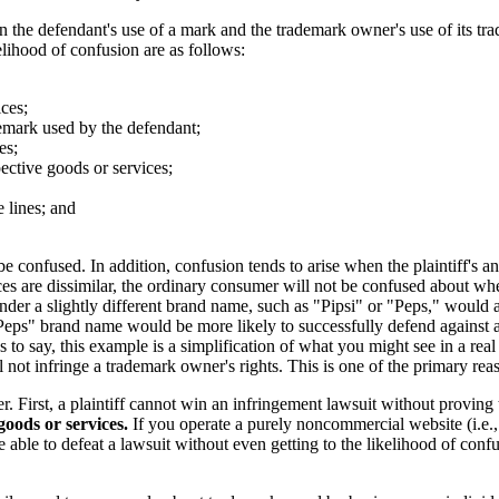
 the defendant's use of a mark and the trademark owner's use of its trad
lihood of confusion are as follows:
ices;
ademark used by the defendant;
es;
pective goods or services;
e lines; and
 confused. In addition, confusion tends to arise when the plaintiff's an
rvices are dissimilar, the ordinary consumer will not be confused about 
nder a slightly different brand name, such as "Pipsi" or "Peps," would 
"Peps" brand name would be more likely to successfully defend against
o say, this example is a simplification of what you might see in a real c
will not infringe a trademark owner's rights. This is one of the primary 
r. First, a plaintiff cannot win an infringement lawsuit without proving
 goods or services.
If you operate a purely noncommercial website (i.e., 
 able to defeat a lawsuit without even getting to the likelihood of conf