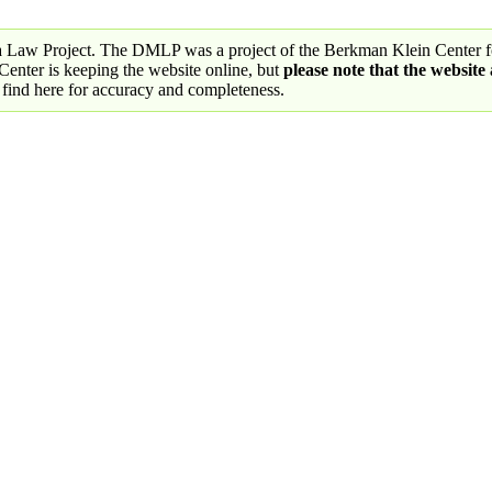
a Law Project. The DMLP was a project of the Berkman Klein Center fo
nter is keeping the website online, but
please note that the website
 find here for accuracy and completeness.