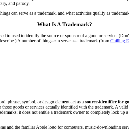
tary, and parody.
 things can serve as a trademark, and what activities qualify as tradema
What Is A Trademark?
sed to used to identify the source or sponsor of a good or service. (Don't
 describe.) A number of things can serve as a trademark (from
Chilling E
word, phrase, symbol, or design element act as a
source-identifier for g
o those goods or services actually identified with the trademark. A vali
trademarks; it does not entitle a trademark owner to completely lock up
 and the familiar Apple logo for computers, music-downloading servic