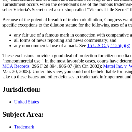
Tarnishment occurs when the defendant's use of the famous trademark 
seller Victoria's Secret sued a sex shop called "Victor's Little Secret" 
Because of the potential breadth of trademark dilution, Congress want
specific exceptions to the dilution statute for the following uses of a t
any fair use of a famous mark in connection with comparative 
all forms of news reporting and news commentary; and
any noncommercial use of a mark. See
15 U.S.C. § 1125(c)(3)
These exclusions provide a good deal of protection for citizen media c
"noncommercial use." In the most favorable cases, courts have determi
MCA Records
, 296 F.2d 894, 906-07 (9th Cir. 2002);
Mattel Inc. v.
Mar. 20, 2008). Under this view, you could not be held liable for usi
take up these issues and other defenses to trademark infringement and 
Jurisdiction:
United States
Subject Area:
Trademark