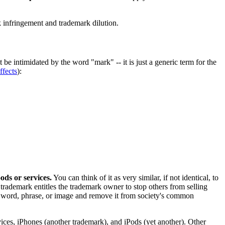
rk infringement and trademark dilution.
 be intimidated by the word "mark" -- it is just a generic term for the
ffects
):
oods or services.
You can think of it as very similar, if not identical, to
d trademark entitles the trademark owner to stop others from selling
 a word, phrase, or image and remove it from society's common
es, iPhones (another trademark), and iPods (yet another). Other