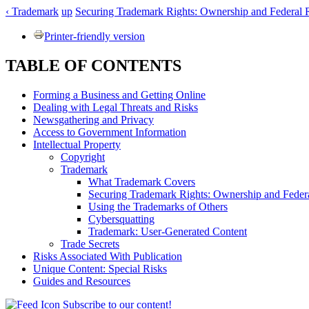
‹ Trademark
up
Securing Trademark Rights: Ownership and Federal Re
Printer-friendly version
TABLE OF CONTENTS
Forming a Business and Getting Online
Dealing with Legal Threats and Risks
Newsgathering and Privacy
Access to Government Information
Intellectual Property
Copyright
Trademark
What Trademark Covers
Securing Trademark Rights: Ownership and Federa
Using the Trademarks of Others
Cybersquatting
Trademark: User-Generated Content
Trade Secrets
Risks Associated With Publication
Unique Content: Special Risks
Guides and Resources
Subscribe to our content!