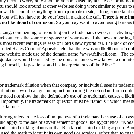
arily need to worry only about trademarks used by businesses or individ
you should look around at other websites doing work similar to yours to
iew. This could be anything from a journalism site, a blog, some kind o
and you will just have to do your best in making the call.
There is one im
s no likelihood of confusion.
So you may want to avoid using famous t
cizing, commenting, or reporting on the trademark owner, its activities,
rk owner is the source or sponsor of your work. Take news reporting, it
 most recent earnings release or Ford's new hybrid car. The lack of co
United States Court of Appeals held that there was no likelihood of conf
he website made use of the domain name "www.fallwell.com." The court n
 guidance would be misled by the domain name-www.fallwell.com-into b
 himself, his positions, and his interpretations of the Bible."
trademark dilution when that company or individual uses its trademark 
ilution lawsuit can get an injunction barring the defendant from contin
r need not show that the defendant's use of its trademark causes a likel
r. Importantly, the trademark in question must be "famous," which mean
 as famous.
lurring refers to the loss of uniqueness of a trademark because of an as
ould apply to the sale or advertisement of goods like hypothetical "Kod
d started making pianos or that Buick had started making aspirin. Blur
sed the mark to identify its own goods or services, rather than to engag