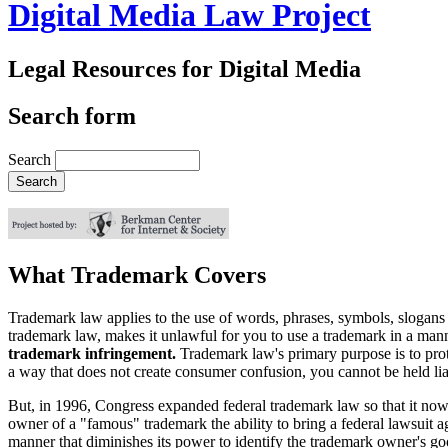
Digital Media Law Project
Legal Resources for Digital Media
Search form
Search
What Trademark Covers
Trademark law applies to the use of words, phrases, symbols, slogans 
trademark law, makes it unlawful for you to use a trademark in a mann
trademark infringement.
Trademark law's primary purpose is to prot
a way that does not create consumer confusion, you cannot be held lia
But, in 1996, Congress expanded federal trademark law so that it now 
owner of a "famous" trademark the ability to bring a federal lawsuit 
manner that diminishes its power to identify the trademark owner's go