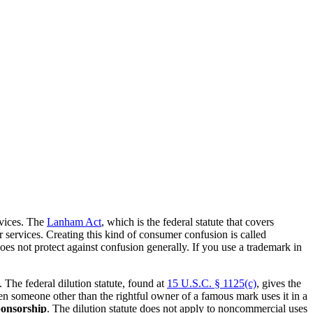
rvices. The
Lanham Act
, which is the federal statute that covers
 services. Creating this kind of consumer confusion is called
s not protect against confusion generally. If you use a trademark in
The federal dilution statute, found at
15 U.S.C. § 1125(c)
, gives the
n someone other than the rightful owner of a famous mark uses it in a
ponsorship
. The dilution statute does not apply to noncommercial uses