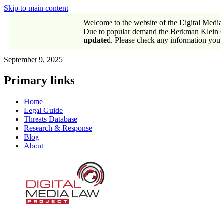
Skip to main content
Welcome to the website of the Digital Medi
Due to popular demand the Berkman Klein Ce
updated
. Please check any information you
September 9, 2025
Primary links
Home
Legal Guide
Threats Database
Research & Response
Blog
About