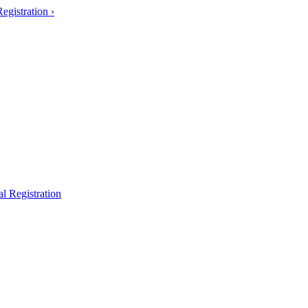
gistration ›
l Registration