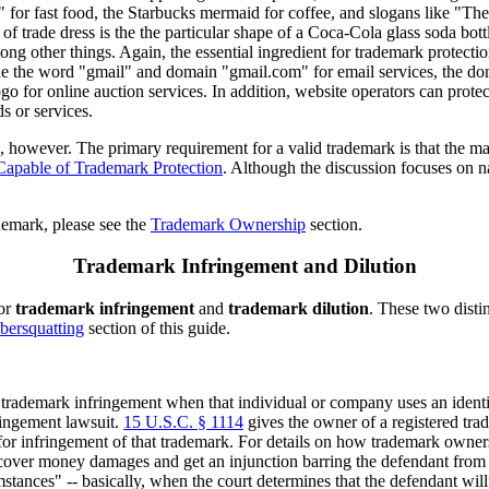
for fast food, the Starbucks mermaid for coffee, and slogans like "Ther
of trade dress is the the particular shape of a Coca-Cola glass soda bo
ng other things. Again, the essential ingredient for trademark protectio
de the word "gmail" and domain "gmail.com" for email services, the d
o for online auction services. In addition, website operators can protect
s or services.
k, however. The primary requirement for a valid trademark is that the m
apable of Trademark Protection
. Although the discussion focuses on n
demark, please see the
Trademark Ownership
section.
Trademark Infringement and Dilution
for
trademark infringement
and
trademark dilution
. These two disti
bersquatting
section of this guide.
rademark infringement when that individual or company uses an identic
ringement lawsuit.
15 U.S.C. § 1114
gives the owner of a registered trad
for infringement of that trademark. For details on how trademark owners
over money damages and get an injunction barring the defendant from c
tances" -- basically, when the court determines that the defendant willf