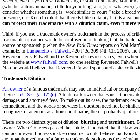
Second, even if you do sell advertising or solicit donations, you prim
(whether a domain name, a title for your blog, a logo, or whatever), 
consider whether something is "work similar to yours," take a broad v
presence, etc. Keep in mind that there is little certainty in this area, 
can protect their trademarks with a dilution claim, even if there i
Third, if you use a trademark owner's trademark in the process of criti
reasonable consumer would be confused into thinking that the tradema
source or sponsorship when the
New York Times
reports on Wal-Mart's
example, in
Lamparello v. Falwell
, 420 F.3d 309 (4th Cir. 2005), the 
Reverend Jerry Falwell and the Reverend's own services, even when t
the website at
www.fallwell.com
, no one seeking Reverend Falwell's
No one would believe that Reverend Falwell sponsored a site criticizing
Trademark Dilution
An owner
of a famous trademark may sue an individual or company for 
it. See
15 U.S.C. § 1125(c)
. A trademark owner that wins a trademark d
damages and attorneys' fees. To make out its case, the trademark owne
competition, and the goods or services in question need not be simila
recognize a trademark as a household name, then it probably qualifies
There are two distinct types of dilution,
blurring
and
tarnishment
. B
owner. When Congress passed the statute, it indicated that the law w
can occur even if no reasonable consumer would believe that Kodak ha
any unauthorized use of a famous trademark, so long as the defendant u