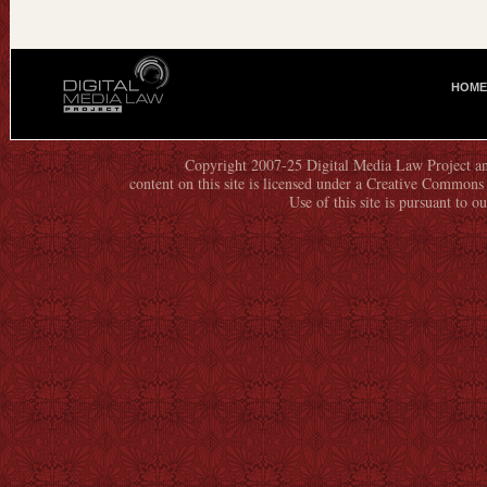
HOME
M
A
I
N
Copyright 2007-25 Digital Media Law Project an
content on this site is licensed under a Creative Commo
M
Use of this site is pursuant to o
E
N
U