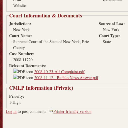
Website
Court Information & Documents
Jurisdiction:
Source of Law:
New York
New York
Court Name:
Court Type:
Supreme Court of the State of New York, Erie
State
County
Case Number:
2008-11720
Relevant Documents:
2008-10-23-Alf Complaint.pdf
2008-11-12 - Buffalo News Answer.pdf
CMLP Information (Private)
Priority:
1-High
Log in
to post comments
Printer-friendly version