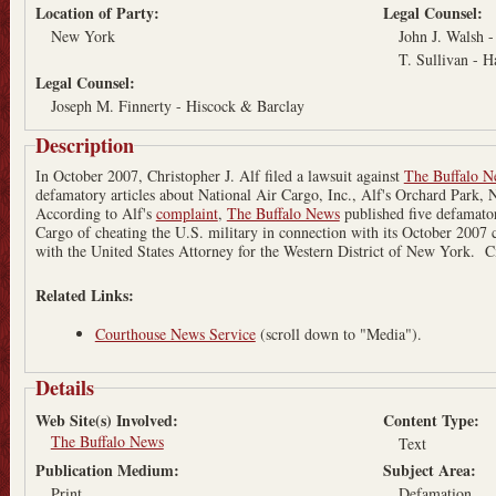
Location of Party:
Legal Counsel:
New York
John J. Walsh 
T. Sullivan - 
Legal Counsel:
Joseph M. Finnerty - Hiscock & Barclay
Description
In October 2007, Christopher J. Alf filed a lawsuit against
The Buffalo N
defamatory articles about National Air Cargo, Inc., Alf's Orchard Park, 
According to Alf's
complaint
,
The Buffalo News
published five defamator
Cargo of cheating the U.S. military in connection with its October 2007 
with the United States Attorney for the Western District of New York. C
Related Links:
Courthouse News Service
(scroll down to "Media").
Details
Web Site(s) Involved:
Content Type:
The Buffalo News
Text
Publication Medium:
Subject Area:
Print
Defamation