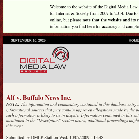
Skip
Welcome to the website of the Digital Media Law
to
for Internet & Society from 2007 to 2014. Due to
please note that the website and its
online, but
main
information you find here for accuracy and comple
content
SEPTEMBER 10, 2025
P
HOME
R
I
M
A
R
Y
L
I
N
Alf v. Buffalo News Inc.
K
NOTE:
The information and commentary contained in this database entry ar
S
informational sources that may contain unproven allegations made by the pa
such information is likely to be in dispute. Information contained in this entr
mentioned in the "Description" section below; additional proceedings might 
this event.
Submitted by
DMLP Staff
on
Wed, 10/07/2009 - 13:48