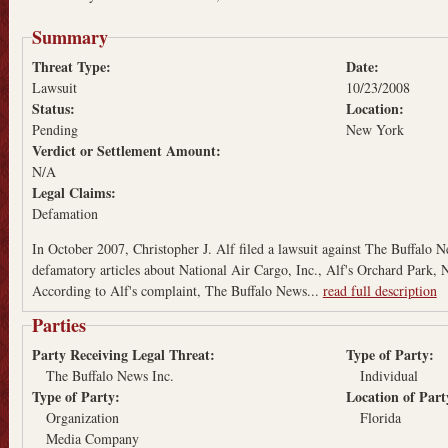
Summary
Threat Type:
Date:
Lawsuit
10/23/2008
Status:
Location:
Pending
New York
Verdict or Settlement Amount:
N/A
Legal Claims:
Defamation
In October 2007, Christopher J. Alf filed a lawsuit against The Buffalo N
defamatory articles about National Air Cargo, Inc., Alf's Orchard Park, 
According to Alf's complaint, The Buffalo News...
read full description
Parties
Party Receiving Legal Threat:
Type of Party:
The Buffalo News Inc.
Individual
Type of Party:
Location of Par
Organization
Florida
Media Company