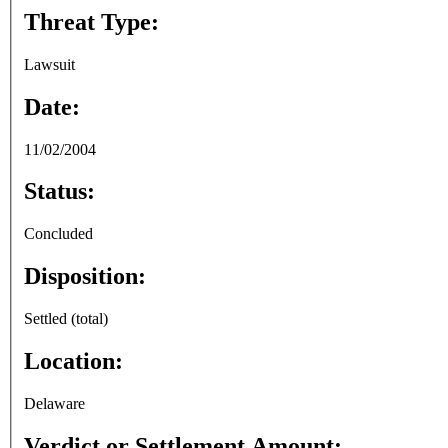
Threat Type:
Lawsuit
Date:
11/02/2004
Status:
Concluded
Disposition:
Settled (total)
Location:
Delaware
Verdict or Settlement Amount: