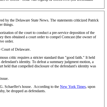
d by the Delaware State News. The statements criticized Patrick
r things.
orization of the court to conduct a pre-service deposition of the
They then obtained a court order to compel Comcast (the owner of
ive order.
me Court of Delaware.
s critic requires a stricter standard than "good faith." It held
s defendant's identity. To defeat a summary judgment motion, a
urt held that compelled disclosure of the defendant's identity was
issue.
 G. Schaeffer's house. According to the
New York Times
, upon
uby, be dropped as defendants.