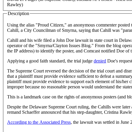
Rawley)
Description
Using the alias "Proud Citizen," an anonymous commenter posted t
Cahill, a City Councilman of Smyrna, saying that Cahill was "para
Cahill and his wife filed a John Doe lawsuit in state court in Delaw
operator of the "Smyrna/Clayton Issues Blog." From the blog operat
the IP address) to identify the poster, and Comcast notified Doe of 
Applying a good faith standard, the trial judge
denied
Doe's request
The Supreme Court reversed the decision of the trial court and dismi
that a plaintiff must provide evidence sufficient to defeat a summ
plaintiff must provide evidence to support each element of his/her c
improper because no reasonable person would understand the statemen
This is a landmark case on the rights of anonymous posters (and blogg
Despite the Delaware Supreme Court ruling, the Cahills were later
remand Schaeffer announced that his step-daughter, Cristina Rawle
According to the Associated Press
, the lawsuit was settled in June