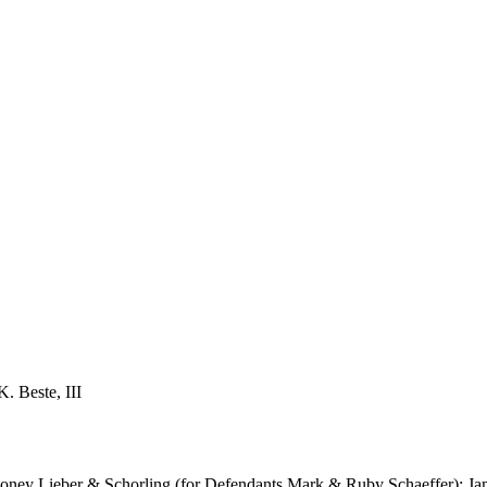
. Beste, III
Rooney Lieber & Schorling (for Defendants Mark & Ruby Schaeffer); Ja