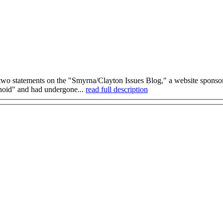
wo statements on the "Smyrna/Clayton Issues Blog," a website sponsore
anoid" and had undergone...
read full description