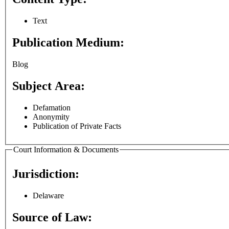
Text
Publication Medium:
Blog
Subject Area:
Defamation
Anonymity
Publication of Private Facts
Court Information & Documents
Jurisdiction:
Delaware
Source of Law: