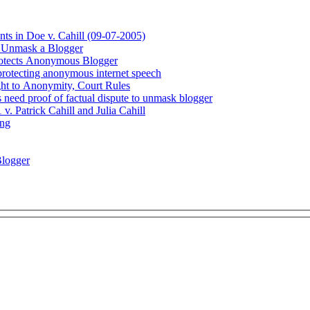
s in Doe v. Cahill (09-07-2005)
 Unmask a Blogger
rotects Anonymous Blogger
protecting anonymous internet speech
ight to Anonymity, Court Rules
 need proof of factual dispute to unmask blogger
. Patrick Cahill and Julia Cahill
ing
Blogger