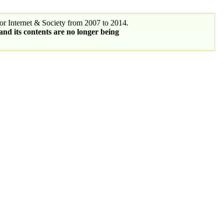
r Internet & Society from 2007 to 2014.
 and its contents are no longer being