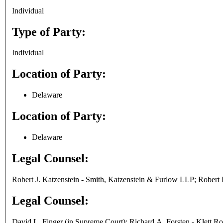
Individual
Type of Party:
Individual
Location of Party:
Delaware
Location of Party:
Delaware
Legal Counsel:
Robert J. Katzenstein - Smith, Katzenstein & Furlow LLP; Robert K
Legal Counsel:
David L. Finger (in Supreme Court); Richard A. Forsten - Klett 