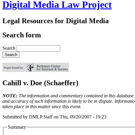
Digital Media Law Project
Legal Resources for Digital Media
Search form
Search
Cahill v. Doe (Schaeffer)
NOTE:
The information and commentary contained in this database en
and accuracy of such information is likely to be in dispute. Informati
taken place in this matter since this event.
Submitted by
DMLP Staff
on
Thu, 09/20/2007 - 19:23
Summary