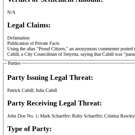
N/A
Legal Claims:
Defamation
Publication of Private Facts
Using the alias "Proud Citizen," an anonymous commenter posted t
Cahill, a City Councilman of Smyrna, saying that Cahill was "par
Parties
Party Issuing Legal Threat:
Patrick Cahill; Julia Cahill
Party Receiving Legal Threat:
John Doe No. 1; Mark Schaeffer; Ruby Schaeffer; Cristina Rawley
Type of Party: