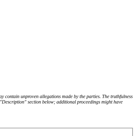
y contain unproven allegations made by the parties. The truthfulness
the "Description" section below; additional proceedings might have