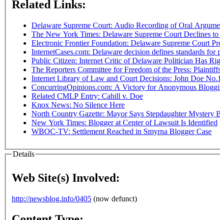
Related Links:
Delaware Supreme Court: Audio Recording of Oral Argument
The New York Times: Delaware Supreme Court Declines to
Electronic Frontier Foundation: Delaware Supreme Court P
InternetCases.com: Delaware decision defines standards for 
Public Citizen: Internet Critic of Delaware Politician Has R
The Reporters Committee for Freedom of the Press: Plaintiffs
Internet Library of Law and Court Decisions: John Doe No.1 v
ConcurringOpinions.com: A Victory for Anonymous Blogg
Related CMLP Entry: Cahill v. Doe
Knox News: No Silence Here
North Country Gazette: Mayor Says Stepdaughter Mystery 
New York Times: Blogger at Center of Lawsuit Is Identified
WBOC-TV: Settlement Reached in Smyrna Blogger Case
Details
Web Site(s) Involved:
http://newsblog.info/0405
(now defunct)
Content Type: