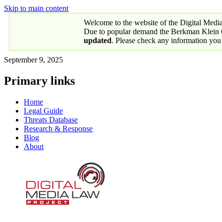
Skip to main content
Welcome to the website of the Digital Medi
Due to popular demand the Berkman Klein Ce
updated
. Please check any information you
September 9, 2025
Primary links
Home
Legal Guide
Threats Database
Research & Response
Blog
About