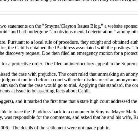
wo statements on the "Smyrna/Clayton Issues Blog," a website sponsore
noid" and had undergone "an obvious mental deterioration," among othe
are. Pursuant to a local rule of procedure, they sought and obtained auth
or, the Cahills obtained the IP address associated with the postings. 
the discovery request. Doe then filed an emergency motion for a protect
 for a protective order. Doe filed an interlocutory appeal in the Supre
ssed the case with prejudice. The court ruled that unmasking an anonymou
ary judgment motion before a court will order disclosure of an anonymou
laim such that the case would go to trial. Applying this standard, the co
ts at issue to be asserting facts about Cahill.
ers), and it marked the first time that a state high court addressed the 
 able to trace the IP address back to a computer in Smyrna Mayor Mark
y, was responsible for the comments, and asked that he and his wife, R
 2006. The details of the settlement were not made public.