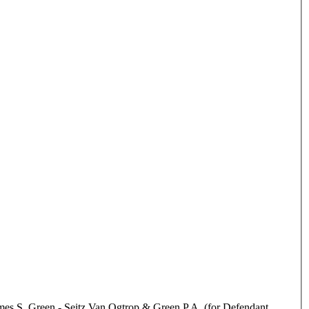
mes S. Green - Seitz Van Ogtrop & Green P.A. (for Defendant