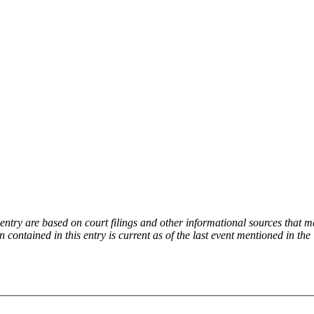
try are based on court filings and other informational sources that ma
on contained in this entry is current as of the last event mentioned in 