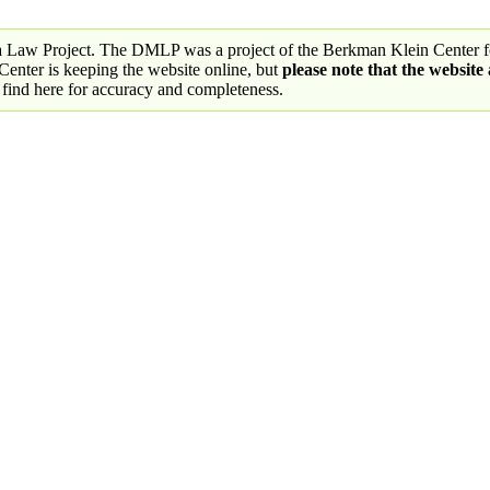
a Law Project. The DMLP was a project of the Berkman Klein Center fo
nter is keeping the website online, but
please note that the website
 find here for accuracy and completeness.