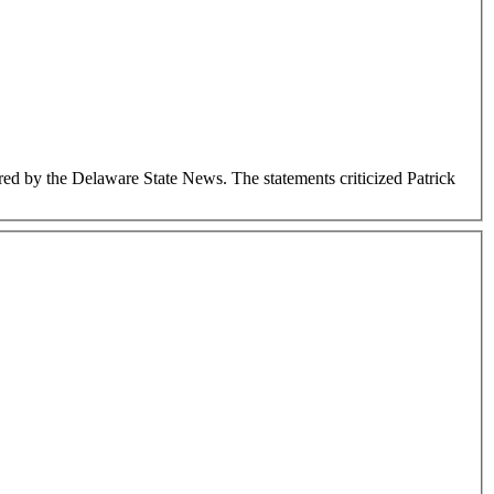
d by the Delaware State News. The statements criticized Patrick