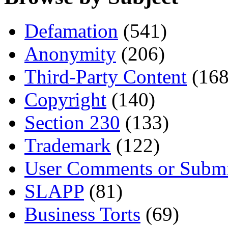
Defamation
(541)
Anonymity
(206)
Third-Party Content
(168
Copyright
(140)
Section 230
(133)
Trademark
(122)
User Comments or Submi
SLAPP
(81)
Business Torts
(69)