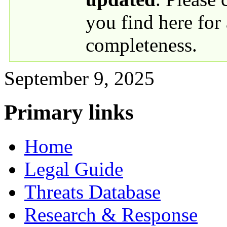
you find here for
completeness.
September 9, 2025
Primary links
Home
Legal Guide
Threats Database
Research & Response