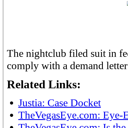
The nightclub filed suit in fe
comply with a demand letter
Related Links:
Justia: Case Docket
TheVegasEye.com: Eye-E
TheVegasEye.com: Is the 