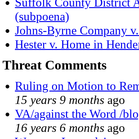
Suffolk County District At
(subpoena)
Johns-Byrne Company v.
Hester v. Home in Hende
Threat Comments
Ruling on Motion to Re
15 years 9 months
ago
VA/against the Word /bl
16 years 6 months
ago