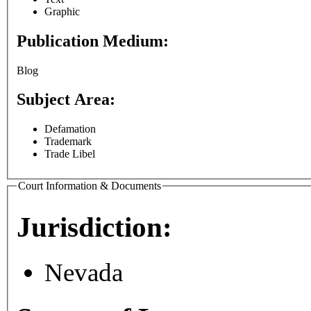
Graphic
Publication Medium:
Blog
Subject Area:
Defamation
Trademark
Trade Libel
Court Information & Documents
Jurisdiction:
Nevada