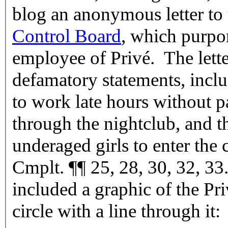
blog an anonymous letter to
Control Board
, which purpor
employee of Privé. The lett
defamatory statements, incl
to work late hours without 
through the nightclub, and 
underaged girls to enter the 
Cmplt. ¶¶ 25, 28, 30, 32, 33.
included a graphic of the Pr
circle with a line through it: