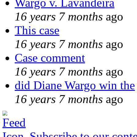
Wargo v. Lavandeira
16 years 7 months
ago
This case
16 years 7 months
ago
Case comment
16 years 7 months
ago
did Diane Wargo win the
16 years 7 months
ago
Subscribe to our conte