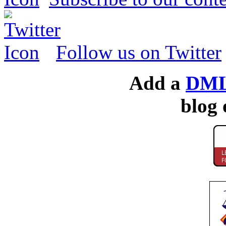
Follow us on Twitter
Add a
DML
blog 