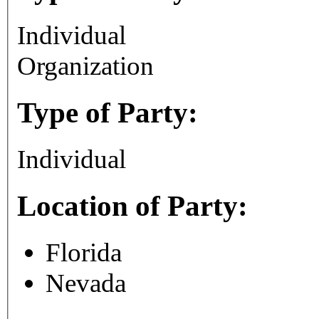
Individual
Organization
Type of Party:
Individual
Location of Party:
Florida
Nevada