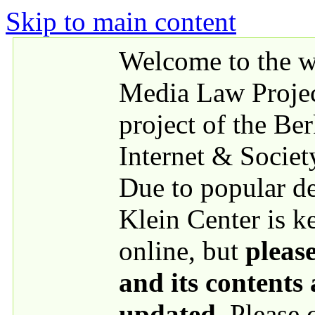
Skip to main content
Welcome to the we
Media Law Proje
project of the Be
Internet & Societ
Due to popular 
Klein Center is k
online, but
please
and its contents
updated
. Please