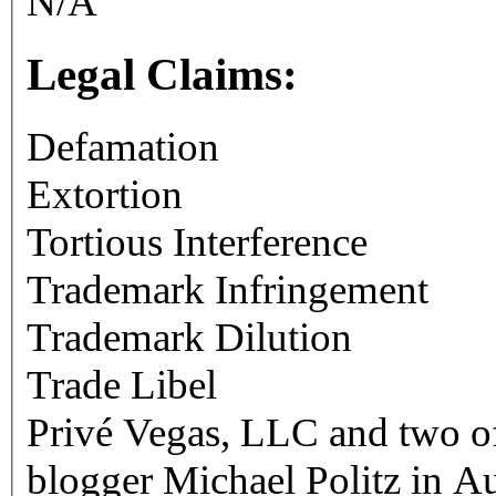
N/A
Legal Claims:
Defamation
Extortion
Tortious Interference
Trademark Infringement
Trademark Dilution
Trade Libel
Privé Vegas, LLC and two of
blogger Michael Politz in A