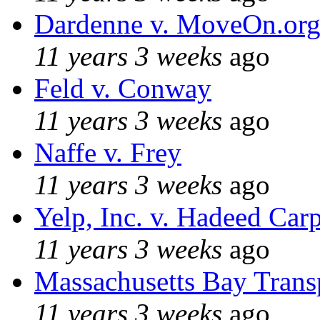
Dardenne v. MoveOn.or
11 years 3 weeks
ago
Feld v. Conway
11 years 3 weeks
ago
Naffe v. Frey
11 years 3 weeks
ago
Yelp, Inc. v. Hadeed Carp
11 years 3 weeks
ago
Massachusetts Bay Transp
11 years 3 weeks
ago