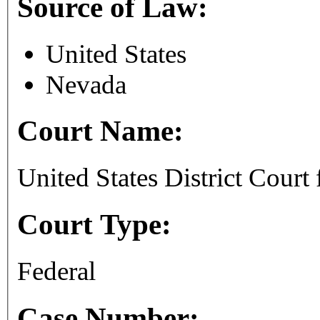
Source of Law:
United States
Nevada
Court Name:
United States District Court 
Court Type:
Federal
Case Number: