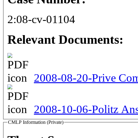
2:08-cv-01104
Relevant Documents:
2008-08-20-Prive Com
2008-10-06-Politz An
CMLP Information (Private)