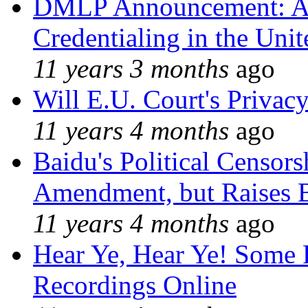
DMLP Announcement: A 
Credentialing in the Unit
11 years 3 months
ago
Will E.U. Court's Privacy
11 years 4 months
ago
Baidu's Political Censors
Amendment, but Raises B
11 years 4 months
ago
Hear Ye, Hear Ye! Some 
Recordings Online