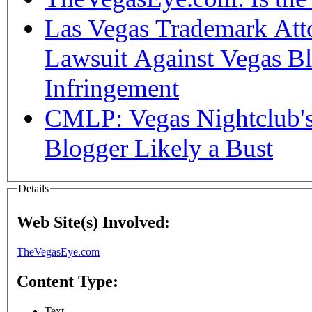
Las Vegas Trademark Atto
Lawsuit Against Vegas B
Infringement
CMLP: Vegas Nightclub's
Blogger Likely a Bust
Details
Web Site(s) Involved:
TheVegasEye.com
Content Type:
Text