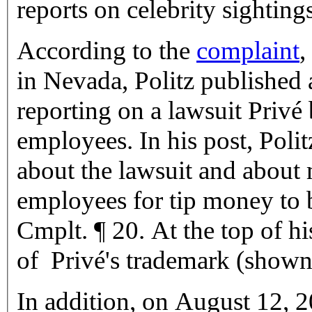
reports on celebrity sightings
According to the
complaint
,
in Nevada, Politz published
reporting on a lawsuit Privé
employees. In his post, Poli
about the lawsuit and abou
employees for tip money to 
Cmplt. ¶ 20. At the top of hi
of Privé's trademark (shown 
In addition, on August 12, 2