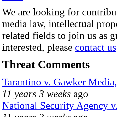
We are looking for contribu
media law, intellectual pro
related fields to join us as 
interested, please
contact us
Threat Comments
Tarantino v. Gawker Media
11 years 3 weeks
ago
National Security Agency v