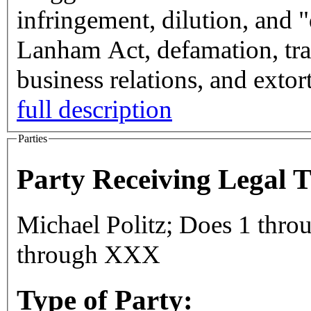
infringement, dilution, and 
Lanham Act, defamation, trad
business relations, and exto
full description
Parties
Party Receiving Legal 
Michael Politz; Does 1 thr
through XXX
Type of Party: