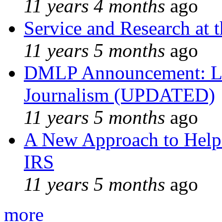
11 years 4 months
ago
Service and Research at 
11 years 5 months
ago
DMLP Announcement: Li
Journalism (UPDATED)
11 years 5 months
ago
A New Approach to Helpi
IRS
11 years 5 months
ago
more