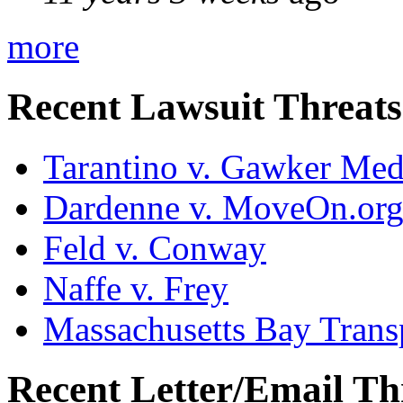
more
Recent Lawsuit Threats
Tarantino v. Gawker Me
Dardenne v. MoveOn.or
Feld v. Conway
Naffe v. Frey
Massachusetts Bay Transp
Recent Letter/Email Th