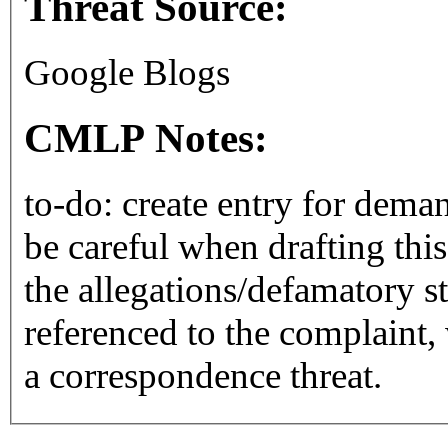
Threat Source:
Google Blogs
CMLP Notes:
to-do: create entry for deman
be careful when drafting this
the allegations/defamatory s
referenced to the complaint
a correspondence threat.