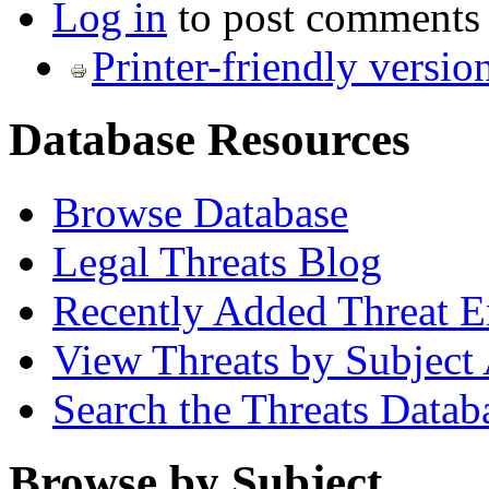
Log in
to post comments
Printer-friendly versio
Database Resources
Browse Database
Legal Threats Blog
Recently Added Threat E
View Threats by Subject
Search the Threats Datab
Browse by Subject