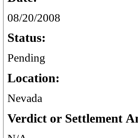
08/20/2008
Status:
Pending
Location:
Nevada
Verdict or Settlement 