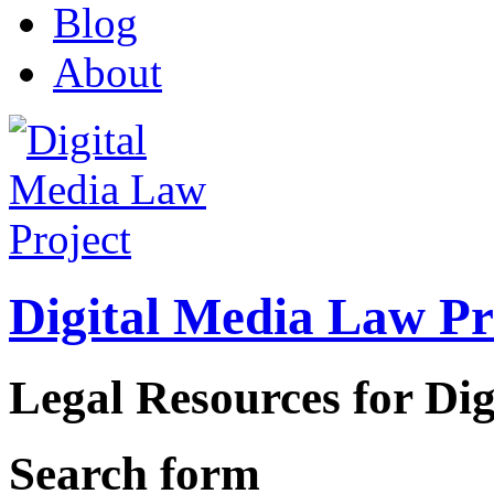
Blog
About
Digital Media Law Pr
Legal Resources for Dig
Search form