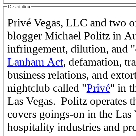
Description
Privé Vegas, LLC and two of
blogger Michael Politz in A
infringement, dilution, and 
Lanham Act
, defamation, tra
business relations, and exto
nightclub called "
Privé
" in 
Las Vegas. Politz operates 
covers goings-on in the Las
hospitality industries and pr