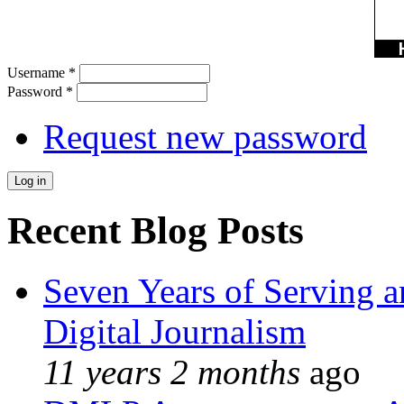
Username
*
Password
*
Request new password
Recent Blog Posts
Seven Years of Serving a
Digital Journalism
11 years 2 months
ago