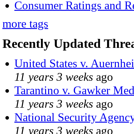
Consumer Ratings and R
more tags
Recently Updated Threa
United States v. Auernhe
11 years 3 weeks
ago
Tarantino v. Gawker Me
11 years 3 weeks
ago
National Security Agenc
11 years 3 weeks
ago