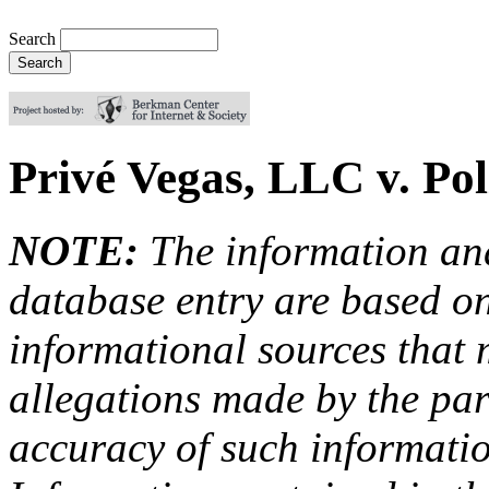
Search
Privé Vegas, LLC v. Pol
NOTE:
The information an
database entry are based on
informational sources that
allegations made by the par
accuracy of such information