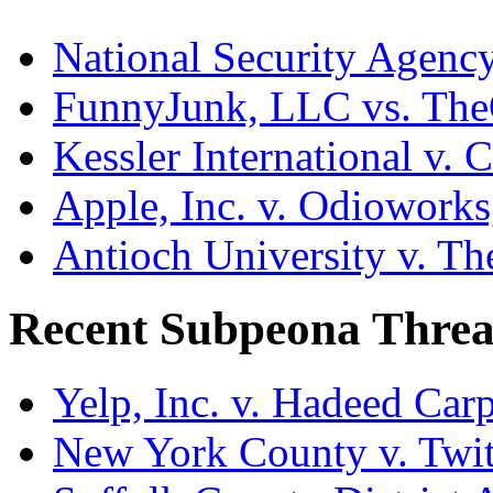
National Security Agenc
FunnyJunk, LLC vs. Th
Kessler International v. 
Apple, Inc. v. Odiowork
Antioch University v. Th
Recent Subpeona Threa
Yelp, Inc. v. Hadeed Carp
New York County v. Twitt