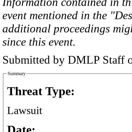
Information contained in this
event mentioned in the "Des
additional proceedings migh
since this event.
Submitted by
DMLP Staff
Summary
Threat Type:
Lawsuit
Date: