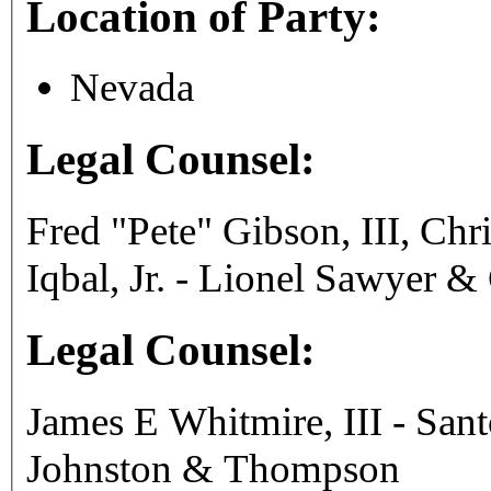
Location of Party:
Nevada
Legal Counsel:
Fred "Pete" Gibson, III, C
Iqbal, Jr. - Lionel Sawyer &
Legal Counsel:
James E Whitmire, III - San
Johnston & Thompson