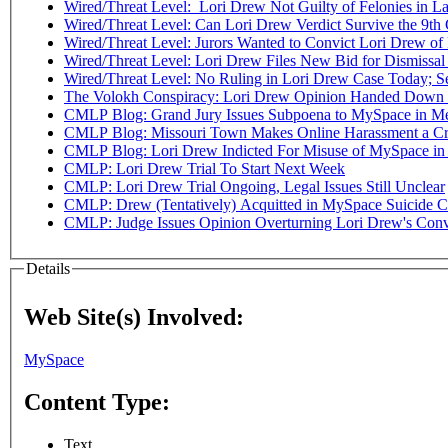
Wired/Threat Level: Lori Drew Not Guilty of Felonies in L
Wired/Threat Level: Can Lori Drew Verdict Survive the 9th 
Wired/Threat Level: Jurors Wanted to Convict Lori Drew of
Wired/Threat Level: Lori Drew Files New Bid for Dismiss
Wired/Threat Level: No Ruling in Lori Drew Case Today; Se
The Volokh Conspiracy: Lori Drew Opinion Handed Down -
CMLP Blog: Grand Jury Issues Subpoena to MySpace in Me
CMLP Blog: Missouri Town Makes Online Harassment a Cri
CMLP Blog: Lori Drew Indicted For Misuse of MySpace in
CMLP: Lori Drew Trial To Start Next Week
CMLP: Lori Drew Trial Ongoing, Legal Issues Still Unclear
CMLP: Drew (Tentatively) Acquitted in MySpace Suicide C
CMLP: Judge Issues Opinion Overturning Lori Drew's Conv
Details
Web Site(s) Involved:
MySpace
Content Type:
Text