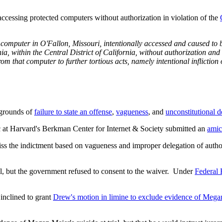
ccessing protected computers without authorization in violation of the
, and, by means of interstate
 grounds of
failure to state an offense
,
vagueness
, and
unconstitutional d
c at Harvard's Berkman Center for Internet & Society submitted an
amic
 the indictment based on vagueness and improper delegation of authority
rial, but the government refused to consent to the waiver. Under
Federal 
inclined to grant
Drew's motion in limine to exclude evidence of Megan