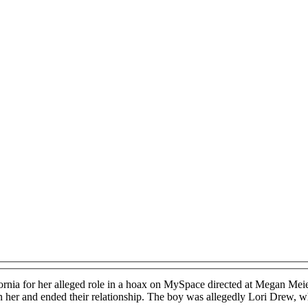
ornia for her alleged role in a hoax on MySpace directed at Megan Me
her and ended their relationship. The boy was allegedly Lori Drew, who