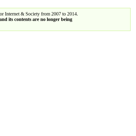
r Internet & Society from 2007 to 2014.
 and its contents are no longer being