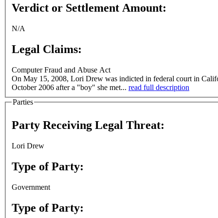
Verdict or Settlement Amount:
N/A
Legal Claims:
Computer Fraud and Abuse Act
On May 15, 2008, Lori Drew was indicted in federal court in Calif
October 2006 after a "boy" she met...
read full description
Parties
Party Receiving Legal Threat:
Lori Drew
Type of Party:
Government
Type of Party: