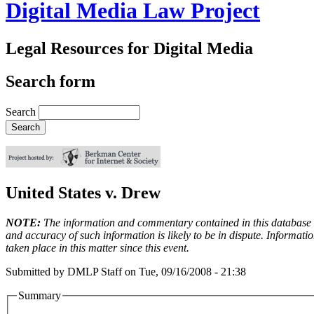
Digital Media Law Project
Legal Resources for Digital Media
Search form
Search
United States v. Drew
NOTE:
The information and commentary contained in this database en
and accuracy of such information is likely to be in dispute. Informati
taken place in this matter since this event.
Submitted by
DMLP Staff
on
Tue, 09/16/2008 - 21:38
Summary