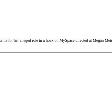
ornia for her alleged role in a hoax on MySpace directed at Megan Mei