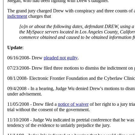
Megan, who had been fighting with Drew's daughter.
The grand jury charged Drew with conspiracy and three counts of a
indictment
charges that
[o]n or about the following dates, defendant DREW, using a computer in O'Fallon, Missouri, intentionally accessed and caused to be accessed a computer used in interstate commerce, namely,
the MySpace servers located in Los Angeles County, California, within the Central District of California, without authorization and in excess of authorized access
Update
:
06/16/2008- Drew
pleaded not guilty
.
07/23/2008- Drew filed three motions to dismiss the indictment on
08/1/2008- Electronic Frontier Foundation and the Cyberlaw Clini
09/4/2008 - In a hearing, Judge Wu denied Drew's motions to dismiss
under advisement.
11/05/2008 - Drew filed a
notice of waiver
of her right to a jury t
trial without the consent of the government.
11/10/2008 - Judge Wu indicated in pretrial conference that he was 
tendency of the evidence to unfairly prejudice the jury.