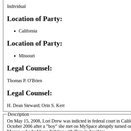
Individual
Location of Party:
California
Location of Party:
Missouri
Legal Counsel:
Thomas P. O'Brien
Legal Counsel:
H. Dean Steward; Orin S. Kerr
Description
On May 15, 2008, Lori Drew was indicted in federal court in Calif
October 2006 after a "boy" she met on MySpace abruptly turned on 