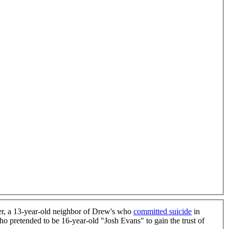
ier, a 13-year-old neighbor of Drew's who
committed suicide
in
 pretended to be 16-year-old "Josh Evans" to gain the trust of