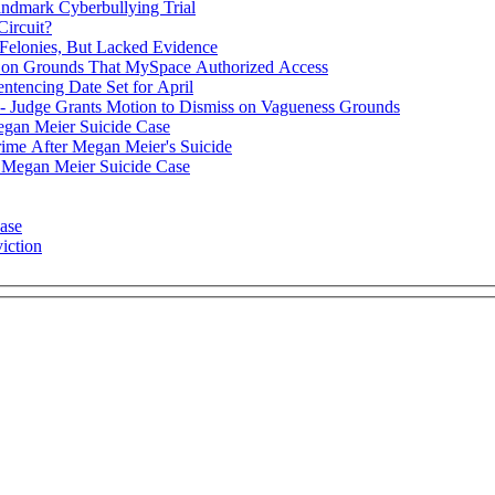
andmark Cyberbullying Trial
Circuit?
 Felonies, But Lacked Evidence
al on Grounds That MySpace Authorized Access
ntencing Date Set for April
 Judge Grants Motion to Dismiss on Vagueness Grounds
gan Meier Suicide Case
me After Megan Meier's Suicide
 Megan Meier Suicide Case
ase
iction