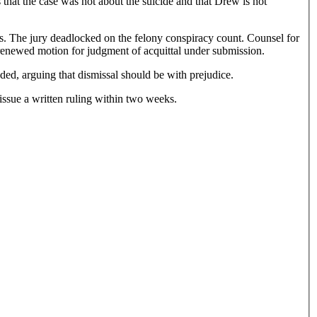
 that the case was not about the suicide and that Drew is not
. The jury deadlocked on the felony conspiracy count. Counsel for
 renewed motion for judgment of acquittal under submission.
ed, arguing that dismissal should be with prejudice.
issue a written ruling within two weeks.