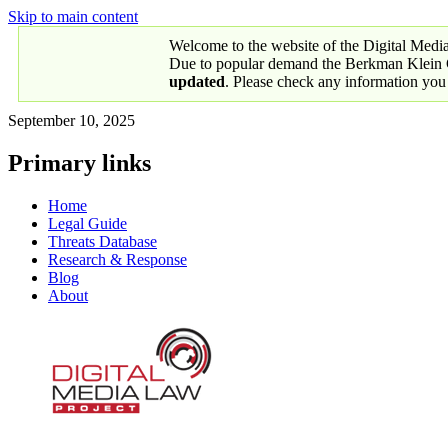
Skip to main content
Welcome to the website of the Digital Medi
Due to popular demand the Berkman Klein Ce
updated
. Please check any information you
September 10, 2025
Primary links
Home
Legal Guide
Threats Database
Research & Response
Blog
About