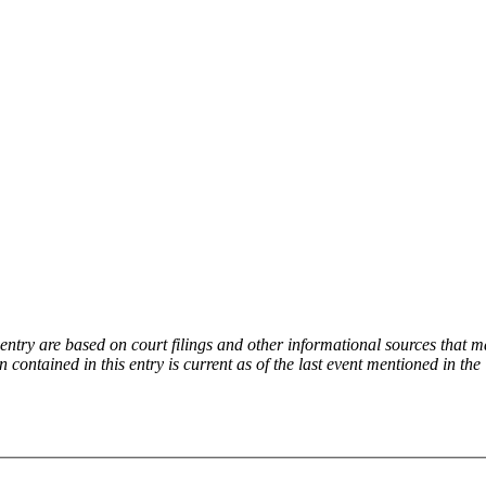
try are based on court filings and other informational sources that ma
on contained in this entry is current as of the last event mentioned in 