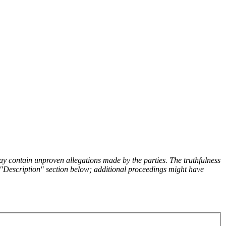
y contain unproven allegations made by the parties. The truthfulness
the "Description" section below; additional proceedings might have