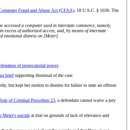
Computer Fraud and Abuse Act (CFAA)
, 18 U.S.C. § 1030. The
commerce obtained and caused to be obtained information from that computer to further tortious acts, namely intentional infliction of emotional distress on [Meier].
elegation of prosecutorial power
.
us brief
supporting dismissal of the case
, but kept her motion to dismiss for failure to state an offense
Rule of Criminal Procedure 23
, a defendant cannot waive a jury
 Meier's suicide
at trial on grounds of lack of relevance and