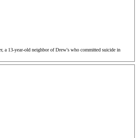
er, a 13-year-old neighbor of Drew's who committed suicide in