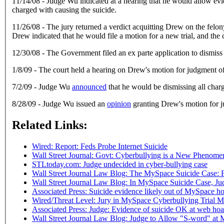
11/14/08 - Judge Wu indicated at a hearing that he would allow evide
charged with causing the suicide.
11/26/08 - The jury returned a verdict acquitting Drew on the fe
Drew indicated that he would file a motion for a new trial, and th
12/30/08 - The Government filed an ex parte application to dismiss
1/8/09 - The court held a hearing on Drew's motion for judgment of 
7/2/09 - Judge Wu
announced
that he would be dismissing all char
8/28/09 - Judge Wu issued an
opinion
granting Drew's motion for j
Related Links:
Wired:
Report: Feds Probe Internet Suicide
Wall Street Journal: Govt: Cyberbullying is a New Phenome
STLtoday.com: Judge undecided in cyber-bullying case
Wall Street Journal Law Blog: The MySpace Suicide Case:
Wall Street Journal Law Blog: In MySpace Suicide Case, Ju
Associated Press: Suicide evidence likely out of MySpace hoa
Wired/Threat Level: Jury in MySpace Cyberbullying Trial M
Associated Press: Judge: Evidence of suicide OK at web hoax
Wall Street Journal Law Blog: Judge to Allow "S-word" at 