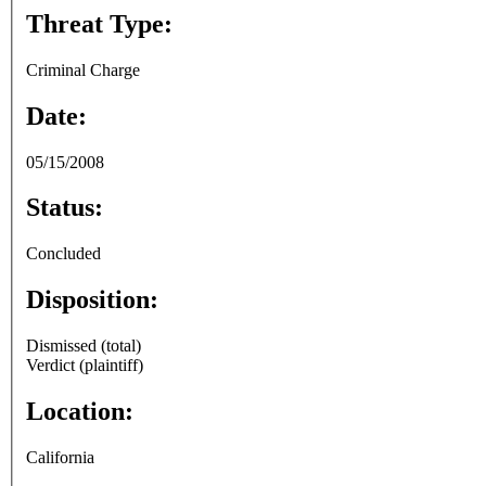
Threat Type:
Criminal Charge
Date:
05/15/2008
Status:
Concluded
Disposition:
Dismissed (total)
Verdict (plaintiff)
Location:
California