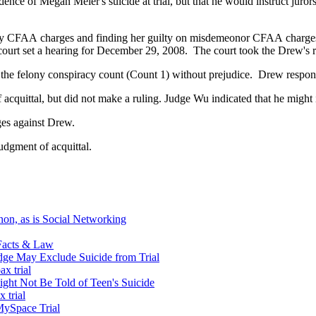
nce of Megan Meier's suicide at trial, but that he would instruct jurors
lony CFAA charges and finding her guilty on misdemeonor CFAA charges
e court set a hearing for December 29, 2008. The court took the Drew's
 the felony conspiracy count (Count 1) without prejudice. Drew respond
acquittal, but did not make a ruling. Judge Wu indicated that he might 
ges against Drew.
udgment of acquittal.
non, as is Social Networking
 Facts & Law
dge May Exclude Suicide from Trial
x trial
ight Not Be Told of Teen's Suicide
 trial
MySpace Trial