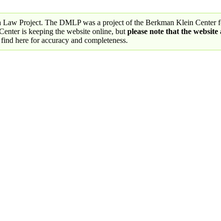
a Law Project. The DMLP was a project of the Berkman Klein Center fo
nter is keeping the website online, but
please note that the website
 find here for accuracy and completeness.