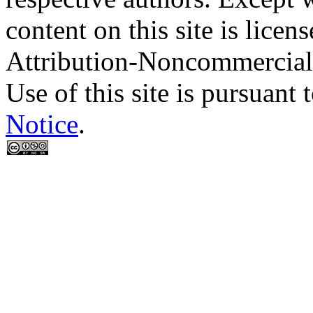
content on this site is lic
Attribution-Noncommercial
Use of this site is pursuant 
Notice
.