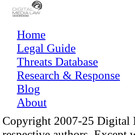
Home
Main menu
Legal Guide
Threats Database
Research & Response
Blog
About
Copyright 2007-25 Digital
respective authors. Except 