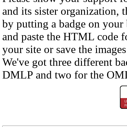
and its sister organization, 
by putting a badge on your
and paste the HTML code fo
your site or save the image
We've got three different b
DMLP and two for the OM