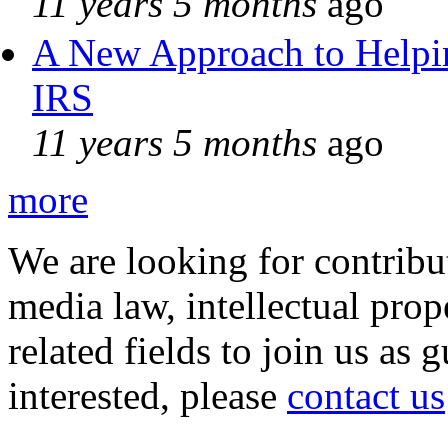
11 years 5 months
ago
A New Approach to Helpin
IRS
11 years 5 months
ago
more
We are looking for contribu
media law, intellectual pro
related fields to join us as 
interested, please
contact us