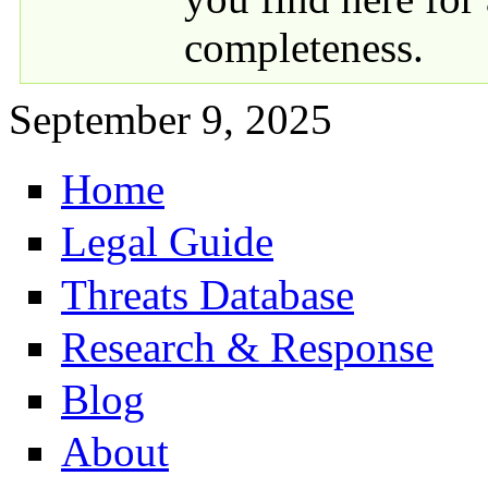
completeness.
September 9, 2025
Home
Primary links
Legal Guide
Threats Database
Research & Response
Blog
About