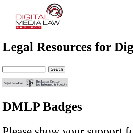
Legal Resources for Dig
Digital Media Law Project
Search
Search form
DMLP Badges
Please show your support f