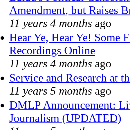
Amendment, but Raises Br
11 years 4 months
ago
Hear Ye, Hear Ye! Some F
Recordings Online
11 years 4 months
ago
Service and Research at t
11 years 5 months
ago
DMLP Announcement: Liv
Journalism (UPDATED)