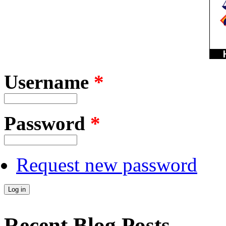
Username
*
Password
*
Request new password
Recent Blog Posts