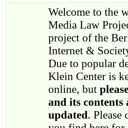
Skip to main content
Welcome to the we
Media Law Proje
project of the Be
Internet & Societ
Due to popular 
Klein Center is k
online, but
please
and its contents
updated
. Please
you find here for