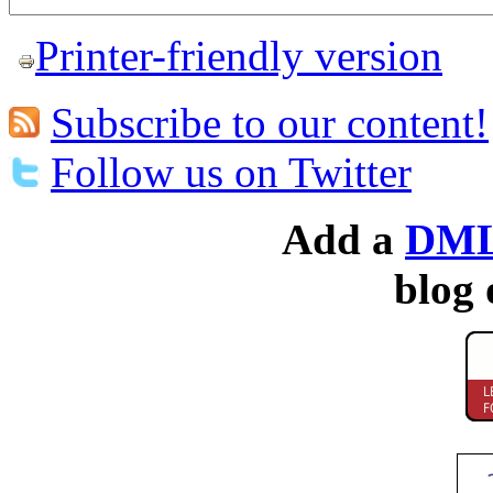
Printer-friendly version
Subscribe to our content!
Follow us on Twitter
Add a
DML
blog 