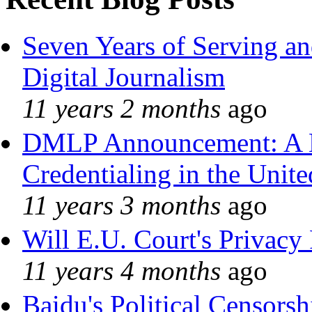
Seven Years of Serving an
Digital Journalism
11 years 2 months
ago
DMLP Announcement: A 
Credentialing in the Unite
11 years 3 months
ago
Will E.U. Court's Privacy 
11 years 4 months
ago
Baidu's Political Censorshi