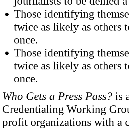
journalists to be denied a
Those identifying themse
twice as likely as others t
once.
Those identifying themsel
twice as likely as others t
once.
Who Gets a Press Pass?
is 
Credentialing Working Group
profit organizations with a 