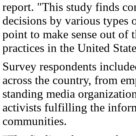
report. "This study finds c
decisions by various types o
point to make sense out of t
practices in the United State
Survey respondents included
across the country, from em
standing media organizatio
activists fulfilling the info
communities.