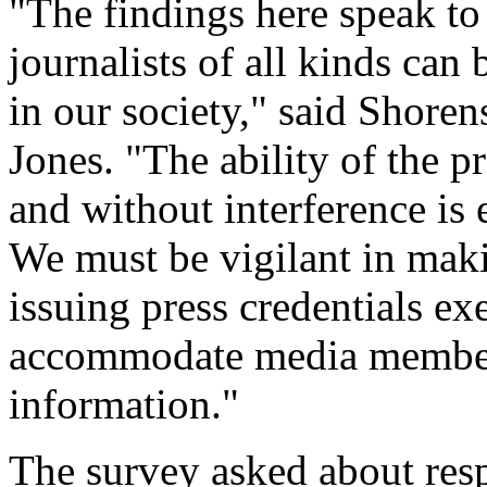
"The findings here speak to 
journalists of all kinds can
in our society," said Shoren
Jones. "The ability of the pr
and without interference is 
We must be vigilant in maki
issuing press credentials ex
accommodate media members
information."
The survey asked about resp