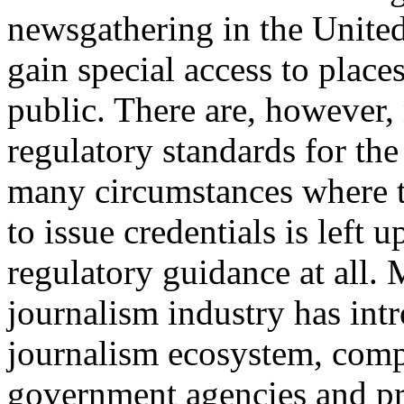
newsgathering in the United 
gain special access to place
public. There are, however
regulatory standards for the
many circumstances where t
to issue credentials is left 
regulatory guidance at all.
journalism industry has int
journalism ecosystem, comp
government agencies and pr