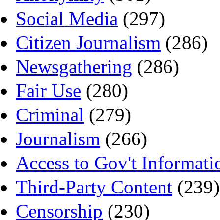
Social Media
(297)
Citizen Journalism
(286)
Newsgathering
(286)
Fair Use
(280)
Criminal
(279)
Journalism
(266)
Access to Gov't Informati
Third-Party Content
(239)
Censorship
(230)