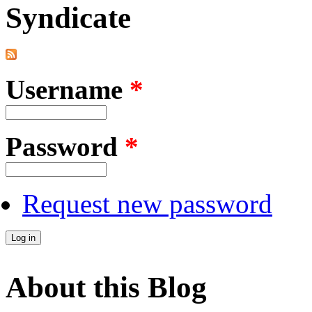
Syndicate
Username
*
Password
*
Request new password
About this Blog