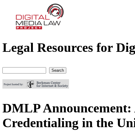
Legal Resources for Dig
Digital Media Law Project
Search
Search form
DMLP Announcement: 
Credentialing in the Un