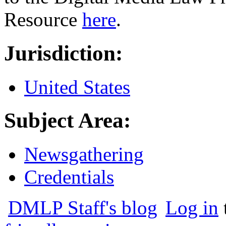
Resource
here
.
Jurisdiction:
United States
Subject Area:
Newsgathering
Credentials
DMLP Staff's blog
Log in