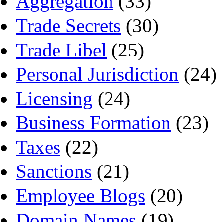
Aggregation
(33)
Trade Secrets
(30)
Trade Libel
(25)
Personal Jurisdiction
(24)
Licensing
(24)
Business Formation
(23)
Taxes
(22)
Sanctions
(21)
Employee Blogs
(20)
Domain Names
(19)