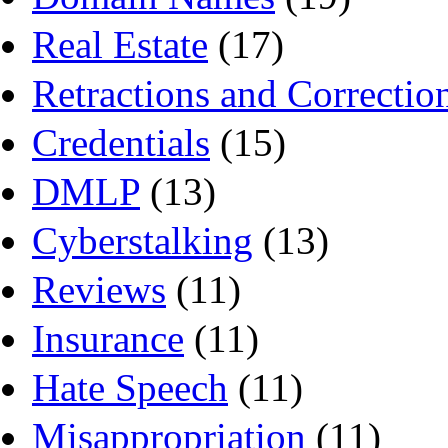
Real Estate
(17)
Retractions and Correctio
Credentials
(15)
DMLP
(13)
Cyberstalking
(13)
Reviews
(11)
Insurance
(11)
Hate Speech
(11)
Misappropriation
(11)