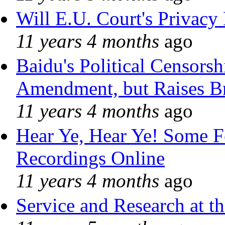
Will E.U. Court's Privacy 
11 years 4 months
ago
Baidu's Political Censorshi
Amendment, but Raises Br
11 years 4 months
ago
Hear Ye, Hear Ye! Some F
Recordings Online
11 years 4 months
ago
Service and Research at t