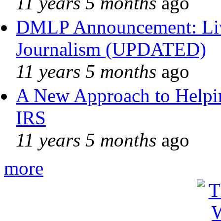
11 years 5 months
ago
DMLP Announcement: Liv
Journalism (UPDATED)
11 years 5 months
ago
A New Approach to Helpin
IRS
11 years 5 months
ago
more