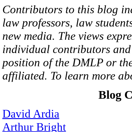
Contributors to this blog in
law professors, law students
new media. The views expres
individual contributors and 
position of the DMLP or the
affiliated. To learn more a
Blog C
David Ardia
Arthur Bright