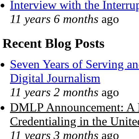
Interview with the Interru
11 years 6 months
ago
Recent Blog Posts
Seven Years of Serving an
Digital Journalism
11 years 2 months
ago
DMLP Announcement: A 
Credentialing in the Unite
11 years 3 months
ago