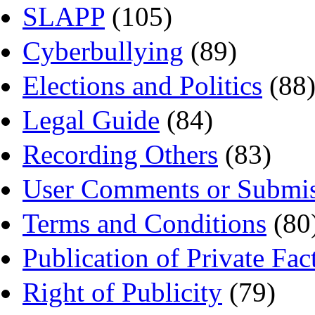
SLAPP
(105)
Cyberbullying
(89)
Elections and Politics
(88
Legal Guide
(84)
Recording Others
(83)
User Comments or Submis
Terms and Conditions
(80
Publication of Private Fac
Right of Publicity
(79)