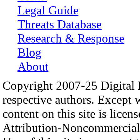
Legal Guide
Threats Database
Research & Response
Blog
About
Copyright 2007-25 Digital
respective authors. Except 
content on this site is lic
Attribution-Noncommercial