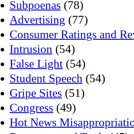
Subpoenas
(78)
Advertising
(77)
Consumer Ratings and Re
Intrusion
(54)
False Light
(54)
Student Speech
(54)
Gripe Sites
(51)
Congress
(49)
Hot News Misappropriati