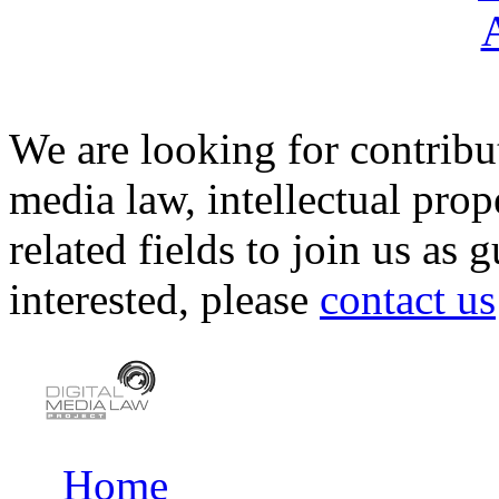
We are looking for contribu
media law, intellectual pro
related fields to join us as 
interested, please
contact us
Home
Main menu