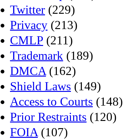
Twitter
(229)
Privacy
(213)
CMLP
(211)
Trademark
(189)
DMCA
(162)
Shield Laws
(149)
Access to Courts
(148)
Prior Restraints
(120)
FOIA
(107)