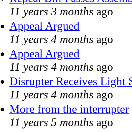
11 years 3 months
ago
Appeal Argued
11 years 4 months
ago
Appeal Argued
11 years 4 months
ago
Disrupter Receives Light 
11 years 4 months
ago
More from the interrupter
11 years 5 months
ago