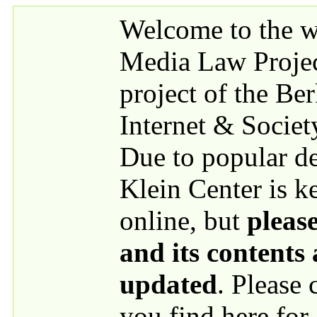
Skip to main content
Welcome to the we
Media Law Proje
project of the Be
Internet & Societ
Due to popular 
Klein Center is k
online, but
please
and its contents
updated
. Please
you find here for