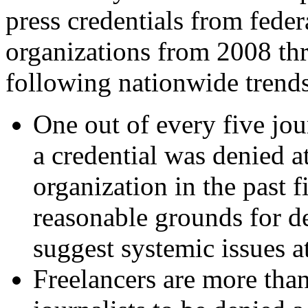
press credentials from federa
organizations from 2008 th
following nationwide trends
One out of every five jou
a credential was denied at
organization in the past 
reasonable grounds for de
suggest systemic issues a
Freelancers are more than