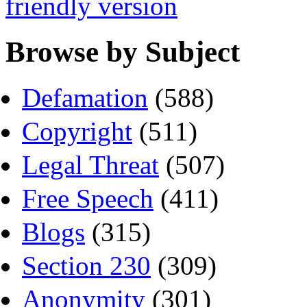
friendly version
Browse by Subject
Defamation
(588)
Copyright
(511)
Legal Threat
(507)
Free Speech
(411)
Blogs
(315)
Section 230
(309)
Anonymity
(301)