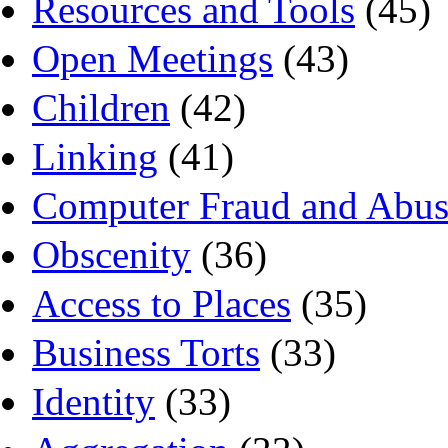
Resources and Tools
(45)
Open Meetings
(43)
Children
(42)
Linking
(41)
Computer Fraud and Abus
Obscenity
(36)
Access to Places
(35)
Business Torts
(33)
Identity
(33)