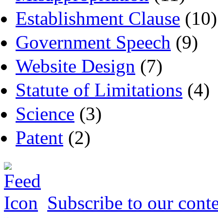
Establishment Clause
(10)
Government Speech
(9)
Website Design
(7)
Statute of Limitations
(4)
Science
(3)
Patent
(2)
Subscribe to our conte