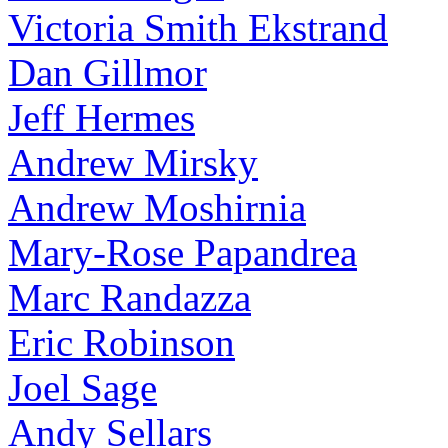
Victoria Smith Ekstrand
Dan Gillmor
Jeff Hermes
Andrew Mirsky
Andrew Moshirnia
Mary-Rose Papandrea
Marc Randazza
Eric Robinson
Joel Sage
Andy Sellars