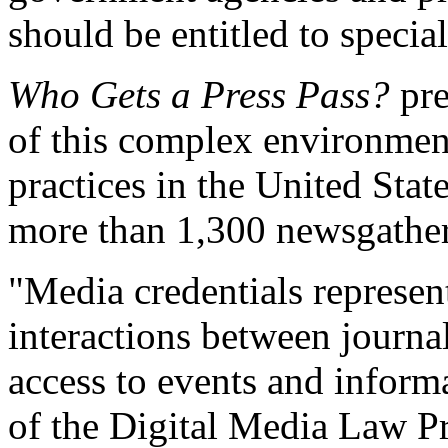
should be entitled to special
Who Gets a Press Pass?
pre
of this complex environmen
practices in the United Sta
more than 1,300 newsgather
"Media credentials represen
interactions between journa
access to events and informa
of the Digital Media Law Pr