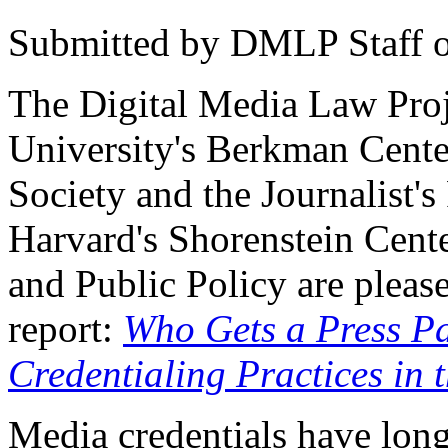
Submitted by
DMLP Staff
The Digital Media Law Proj
University's Berkman Center
Society and the Journalist's
Harvard's Shorenstein Cente
and Public Policy are pleas
report:
Who Gets a Press P
Credentialing Practices in 
Media credentials have long 