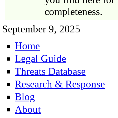
completeness.
September 9, 2025
Home
Primary links
Legal Guide
Threats Database
Research & Response
Blog
About