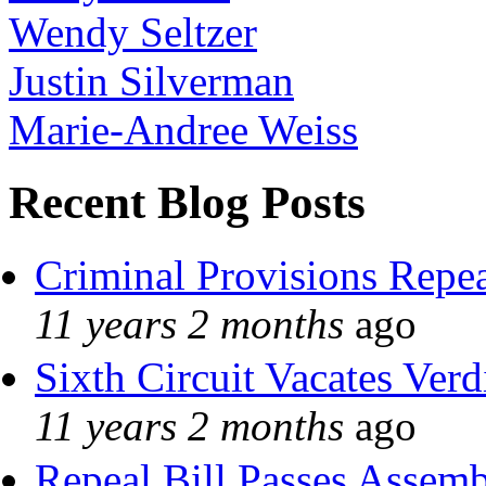
Wendy Seltzer
Justin Silverman
Marie-Andree Weiss
Recent Blog Posts
Criminal Provisions Repe
11 years 2 months
ago
Sixth Circuit Vacates Verd
11 years 2 months
ago
Repeal Bill Passes Assem