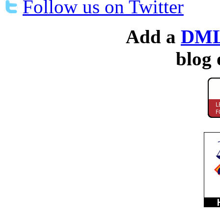
Follow us on Twitter
Add a
DML
blog 