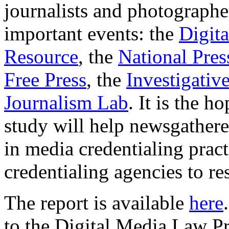
journalists and photographe
important events: the
Digit
Resource
, the
National Pres
Free Press
, the
Investigati
Journalism Lab
. It is the 
study will help newsgatherer
in media credentialing prac
credentialing agencies to re
The report is available
here
to the Digital Media Law P