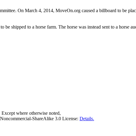
ommittee. On March 4, 2014, MoveOn.org caused a billboard to be place
 be shipped to a horse farm. The horse was instead sent to a horse au
. Except where otherwise noted,
on-Noncommercial-ShareAlike 3.0 License:
Details.