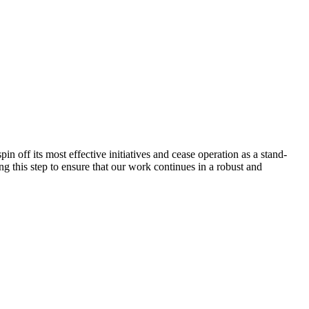
 off its most effective initiatives and cease operation as a stand-
g this step to ensure that our work continues in a robust and