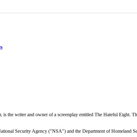
es
r, is the writer and owner of a screenplay entitled The Hateful Eight.
he National Security Agency ("NSA") and the Department of Homeland Se