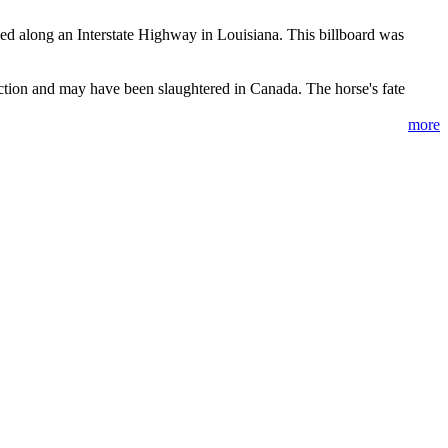
d along an Interstate Highway in Louisiana. This billboard was
ction and may have been slaughtered in Canada. The horse's fate
more