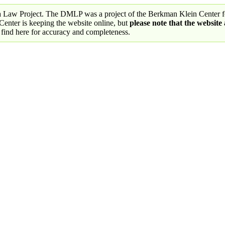
a Law Project. The DMLP was a project of the Berkman Klein Center fo
nter is keeping the website online, but
please note that the website
 find here for accuracy and completeness.