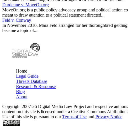
Dardenne v. MoveOn.org
MoveOn.org is a public policy advocacy group and political action c
meant to draw attention to a political statement directed...
Feld v. Conway
In November 2010, Mara Feld arranged for her thoroughbred gelding to
became a topic of...
Home
Legal Guide
Main menu
Threats Database
Research & Response
Blog
About
Copyright 2007-26 Digital Media Law Project and respective authors
content on this site is licensed under a Creative Commons Attributi
Use of this site is pursuant to our
Terms of Use
and
Privacy Notice
.