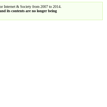
r Internet & Society from 2007 to 2014.
 and its contents are no longer being