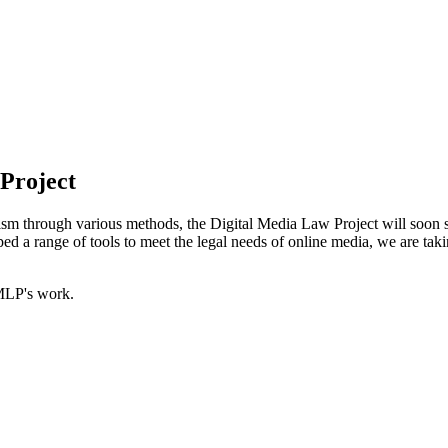
 Project
ism through various methods, the Digital Media Law Project will soon spin
 a range of tools to meet the legal needs of online media, we are takin
MLP's work.