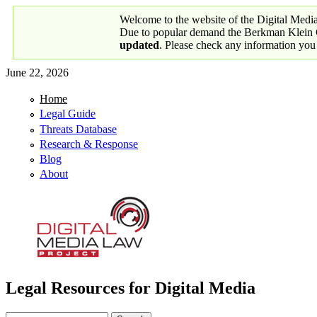
Skip to main content
Welcome to the website of the Digital Medi
Due to popular demand the Berkman Klein Ce
updated
. Please check any information you
June 22, 2026
Home
Primary links
Legal Guide
Threats Database
Research & Response
Blog
About
Legal Resources for Digital Media
Digital Media Law Project