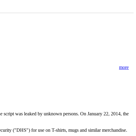
more
 The script was leaked by unknown persons. On January 22, 2014, the
curity ("DHS") for use on T-shirts, mugs and similar merchandise.