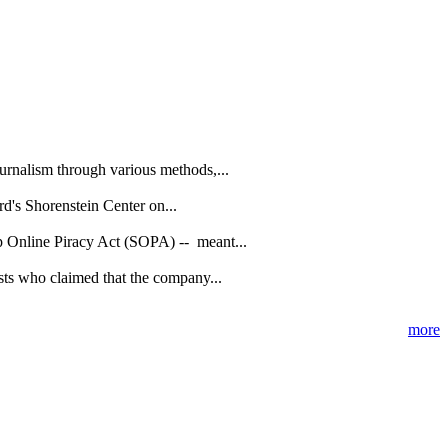
urnalism through various methods,...
d's Shorenstein Center on...
p Online Piracy Act (SOPA) -- meant...
sts who claimed that the company...
more