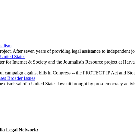
nalism
ect. After seven years of providing legal assistance to independent jo
United States
 for Internet & Society and the Journalist's Resource project at Harvar
ful campaign against bills in Congress -- the PROTECT IP Act and Sto
ises Broader Issues
he dismissal of a United States lawsuit brought by pro-democracy activi
edia Legal Network: