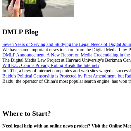
DMLP Blog
Seven Years of Serving and Studying the Legal Needs of Digital Jour
We have some important news to share from the Digital Media Law Proj
DMLP Announcement: A New Report on Media Credentialing in the 
The Digital Media Law Project at Harvard University's Berkman Center
Will E.U. Court's Privacy Ruling Break the Internet?
In 2012, a bevy of internet companies and web sites waged a success
Baidu's Political Censorship is Protected by First Amendment, but Ra
Baidu, the operator of China’s most popular search engine, has won t
Where to Start?
Need legal help with an online news project? Visit the Online M