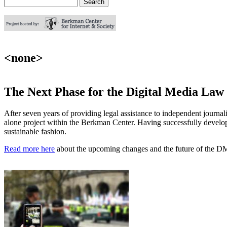
Search
Search form
<none>
The Next Phase for the Digital Media Law
After seven years of providing legal assistance to independent journal
alone project within the Berkman Center. Having successfully developed
sustainable fashion.
Read more here
about the upcoming changes and the future of the D