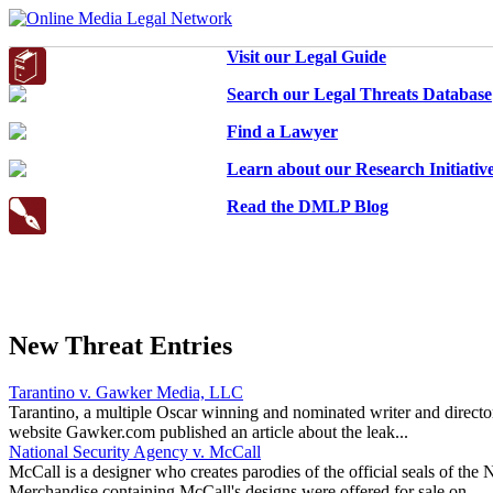
Visit our Legal Guide
Search our Legal Threats Database
Find a Lawyer
Learn about our Research Initiativ
Read the DMLP Blog
New Threat Entries
Tarantino v. Gawker Media, LLC
Tarantino, a multiple Oscar winning and nominated writer and directo
website Gawker.com published an article about the leak...
National Security Agency v. McCall
McCall is a designer who creates parodies of the official seals of t
Merchandise containing McCall's designs were offered for sale on...