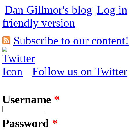
Dan Gillmor's blog
Log in
friendly version
Subscribe to our content!
Follow us on Twitter
Username
*
Password
*