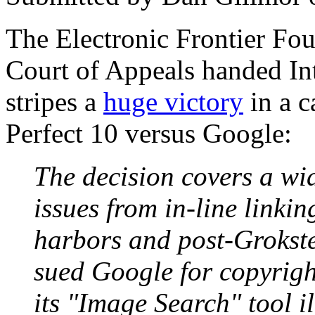
The Electronic Frontier Fou
Court of Appeals handed Int
stripes a
huge victory
in a c
Perfect 10 versus Google:
The decision covers a wi
issues from in-line linki
harbors and post-Grokster
sued Google for copyrigh
its "Image Search" tool i