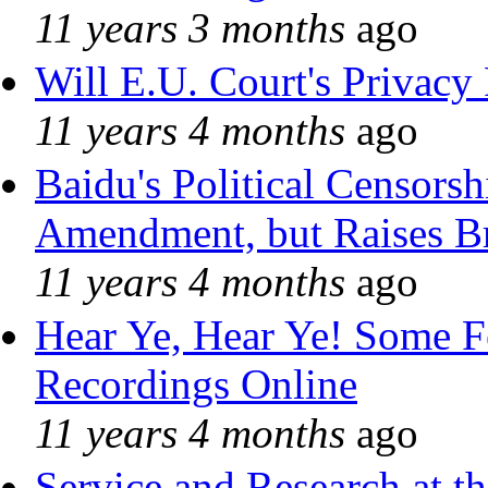
11 years 3 months
ago
Will E.U. Court's Privacy 
11 years 4 months
ago
Baidu's Political Censorshi
Amendment, but Raises Br
11 years 4 months
ago
Hear Ye, Hear Ye! Some F
Recordings Online
11 years 4 months
ago
Service and Research at t