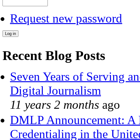
Request new password
Recent Blog Posts
Seven Years of Serving an
Digital Journalism
11 years 2 months
ago
DMLP Announcement: A 
Credentialing in the Unite