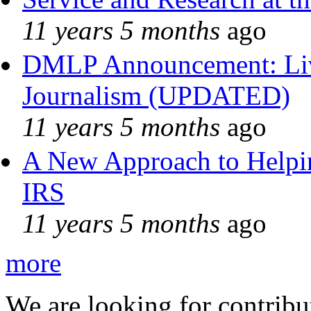
11 years 5 months
ago
DMLP Announcement: Liv
Journalism (UPDATED)
11 years 5 months
ago
A New Approach to Helpin
IRS
11 years 5 months
ago
more
We are looking for contribu