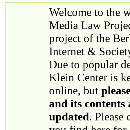
Skip to main content
Welcome to the we
Media Law Proje
project of the Be
Internet & Societ
Due to popular 
Klein Center is k
online, but
please
and its contents
updated
. Please
you find here for