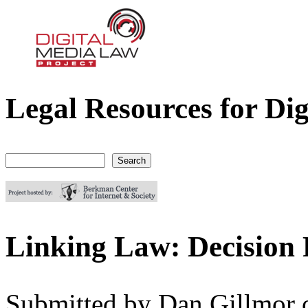
Legal Resources for Dig
Digital Media Law Project
Search
Search form
Linking Law: Decision 
Submitted by
Dan Gillmor