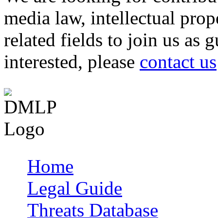
media law, intellectual pro
related fields to join us as 
interested, please
contact us
Home
Main menu
Legal Guide
Threats Database