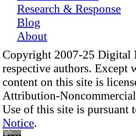
Research & Response
Blog
About
Copyright 2007-25 Digital
respective authors. Except 
content on this site is lic
Attribution-Noncommercial
Use of this site is pursuant 
Notice
.