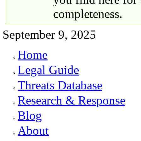
completeness.
September 9, 2025
Home
Primary links
Legal Guide
Threats Database
Research & Response
Blog
About