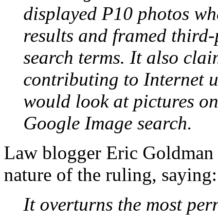
displayed P10 photos whe
results and framed third-
search terms. It also cla
contributing to Internet 
would look at pictures on
Google Image search.
Law blogger Eric Goldman
nature of the ruling, saying:
It overturns the most pern