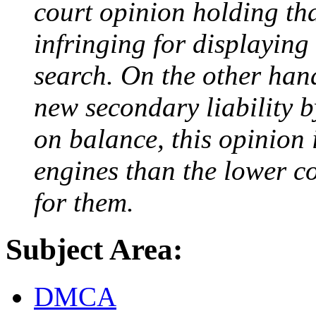
court opinion holding th
infringing for displaying
search. On the other hand
new secondary liability 
on balance, this opinion 
engines than the lower co
for them.
Subject Area:
DMCA