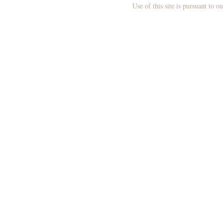
N
Use of this site is pursuant to o
M
E
N
U