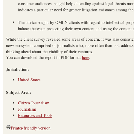
consumer audiences, sought help defending against legal threats more
indicates a particular need for greater litigation assistance among the
The advice sought by OMLN clients with regard to intellectual prope
balance between protecting their own content and using the content o
While the client survey revealed some areas of concern, it was also consiste
news ecosystem comprised of journalists who, more often than not, address
thinking ahead about the viability of their ventures.
You can download the report in PDF format
here
.
Jurisdiction:
United States
Subject Area:
Citizen Journalism
Journalism
Resources and Tools
Printer-friendly version