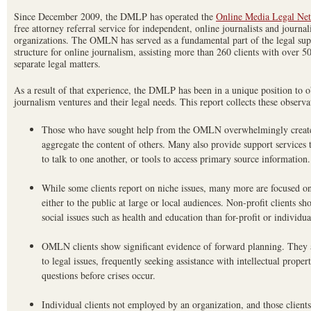
Since December 2009, the DMLP has operated the
Online Media Legal Ne
free attorney referral service for independent, online journalists and journa
organizations. The OMLN has served as a fundamental part of the legal sup
structure for online journalism, assisting more than 260 clients with over 5
separate legal matters.
As a result of that experience, the DMLP has been in a unique position to o
journalism ventures and their legal needs. This report collects these observa
Those who have sought help from the OMLN overwhelmingly create t
aggregate the content of others. Many also provide support services to
to talk to one another, or tools to access primary source information.
While some clients report on niche issues, many more are focused on
either to the public at large or local audiences. Non-profit clients s
social issues such as health and education than for-profit or individual
OMLN clients show significant evidence of forward planning. They a
to legal issues, frequently seeking assistance with intellectual propert
questions before crises occur.
Individual clients not employed by an organization, and those client