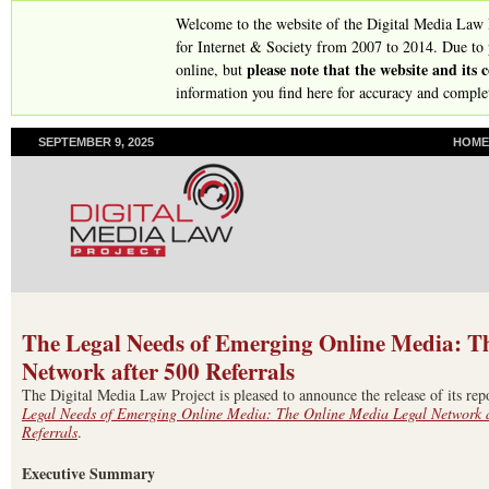
Skip
Welcome to the website of the Digital Media Law
to
for Internet & Society from 2007 to 2014. Due to
please note that the website and its
online, but
main
information you find here for accuracy and comple
content
SEPTEMBER 9, 2025
P
HOME
R
I
M
A
R
Y
L
I
N
The Legal Needs of Emerging Online Media: T
K
Network after 500 Referrals
S
The Digital Media Law Project is pleased to announce the release of its rep
Legal Needs of Emerging Online Media: The Online Media Legal Network a
Referrals
.
Executive Summary