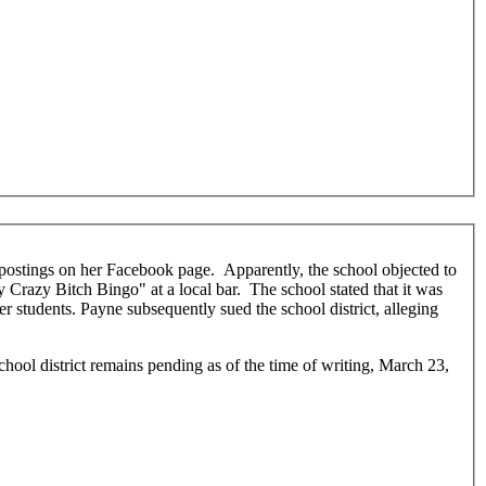
 Crazy Bitch Bingo" at a local bar. The school stated that it was
r students. Payne subsequently sued the school district, alleging
chool district remains pending as of the time of writing, March 23,