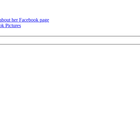
 about her Facebook page
k Pictures