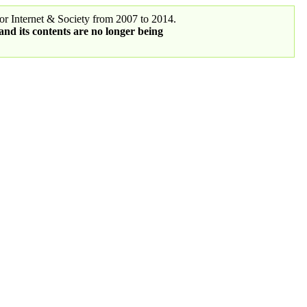
r Internet & Society from 2007 to 2014.
 and its contents are no longer being