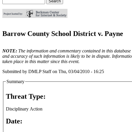
Search
Search form
Barrow County School District v. Payne
NOTE:
The information and commentary contained in this database en
and accuracy of such information is likely to be in dispute. Informati
taken place in this matter since this event.
Submitted by
DMLP Staff
on
Thu, 03/04/2010 - 16:25
Summary
Threat Type:
Disciplinary Action
Date: