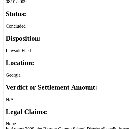
08/01/2009
Status:
Concluded
Disposition:
Lawsuit Filed
Location:
Georgia
Verdict or Settlement Amount:
N/A
Legal Claims:
None
In August 2009, the Barrow County School District allegedly forced Apalachee High School English teacher Ashley Payne to resign over postings o