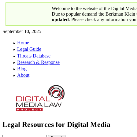
Skip to main content
Welcome to the website of the Digital Medi
Due to popular demand the Berkman Klein Ce
updated
. Please check any information you
September 10, 2025
Home
Primary links
Legal Guide
Threats Database
Research & Response
Blog
About
Legal Resources for Digital Media
Digital Media Law Project