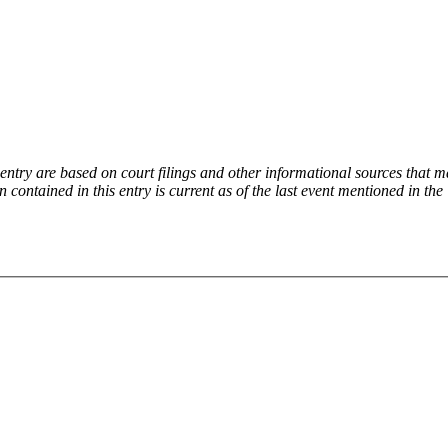
try are based on court filings and other informational sources that ma
on contained in this entry is current as of the last event mentioned in 