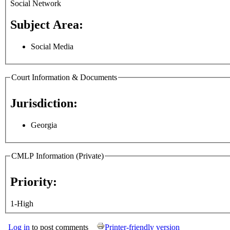
Social Network
Subject Area:
Social Media
Court Information & Documents
Jurisdiction:
Georgia
CMLP Information (Private)
Priority:
1-High
Log in
to post comments
Printer-friendly version