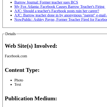
Barrow Journal: Former teacher sues BCS
My Fox Atlanta: Facebook Causes Barrow Teacher's Firing
AJC: Should a teacher's Facebook posts ruin her career?
AJC: Barrow teacher done in by anonymous "parent" e-mail
NowPublic: Ashley Payne, Former Teacher Fired for Faceboo
Details
Web Site(s) Involved:
Facebook.com
Content Type:
Photo
Text
Publication Medium: