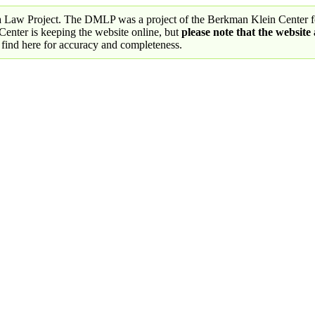
a Law Project. The DMLP was a project of the Berkman Klein Center fo
nter is keeping the website online, but
please note that the website
 find here for accuracy and completeness.