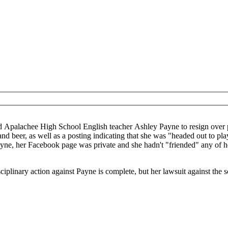
n her Facebook page. Apparently, the school objected to
 beer, as well as a posting indicating that she was "headed out to play
ayne, her Facebook page was private and she hadn't "friended" any of he
iplinary action against Payne is complete, but her lawsuit against the s