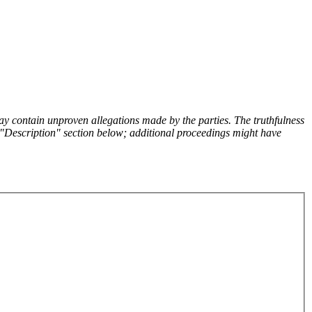
y contain unproven allegations made by the parties. The truthfulness
the "Description" section below; additional proceedings might have