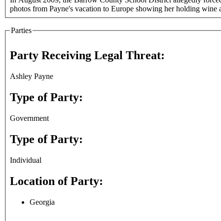
photos from Payne's vacation to Europe showing her holding wine 
Parties
Party Receiving Legal Threat:
Ashley Payne
Type of Party:
Government
Type of Party:
Individual
Location of Party:
Georgia