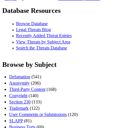
Database Resources
Browse Database
Legal Threats Blog
Recently Added Threat Entries
View Threats by Subject Area
Search the Threats Database
Browse by Subject
Defamation
(541)
Anonymity
(206)
Third-Party Content
(168)
Copyright
(140)
Section 230
(133)
Trademark
(122)
User Comments or Submissions
(120)
SLAPP
(81)
Business Torts
(69)