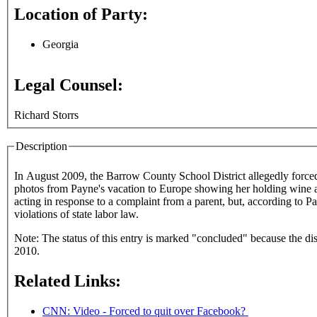
Location of Party:
Georgia
Legal Counsel:
Richard Storrs
Description
In August 2009, the Barrow County School District allegedly forced Apalachee High School English teacher Ashley Payne to resign over postings o
photos from Payne's vacation to Europe showing her holding wine and
acting in response to a complaint from a parent, but, according to P
violations of state labor law.
Note: The status of this entry is marked "concluded" because the disc
2010.
Related Links:
CNN: Video - Forced to quit over Facebook?