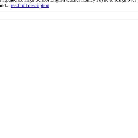
and...
read full description