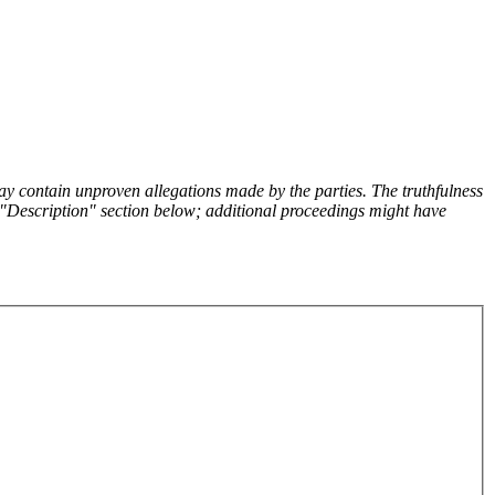
y contain unproven allegations made by the parties. The truthfulness
the "Description" section below; additional proceedings might have