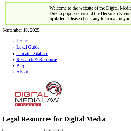
Skip to main content
Welcome to the website of the Digital Medi
Due to popular demand the Berkman Klein Ce
updated
. Please check any information you
September 10, 2025
Home
Primary links
Legal Guide
Threats Database
Research & Response
Blog
About
Legal Resources for Digital Media
Digital Media Law Project