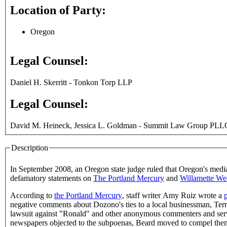
Location of Party:
Oregon
Legal Counsel:
Daniel H. Skerritt - Tonkon Torp LLP
Legal Counsel:
David M. Heineck, Jessica L. Goldman - Summit Law Group PLLC 
Description
In September 2008, an Oregon state judge ruled that Oregon's media
defamatory statements on
The Portland Mercury
and
Willamette We
According to
the Portland Mercury
, staff writer Amy Ruiz wrote a
negative comments about Dozono's ties to a local businessman, Ter
lawsuit against "Ronald" and other anonymous commenters and se
newspapers objected to the subpoenas, Beard moved to compel the