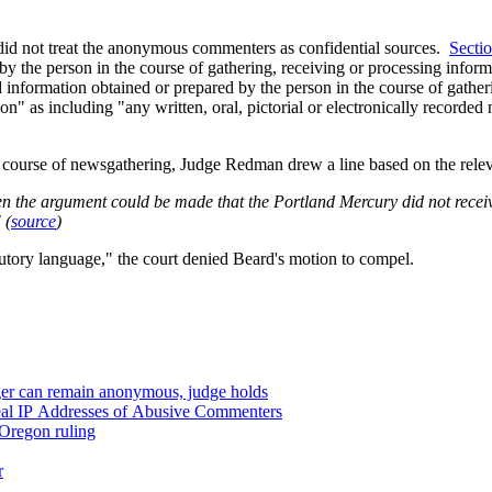
id not treat the anonymous commenters as confidential sources.
Secti
by the person in the course of gathering, receiving or processing infor
 information obtained or prepared by the person in the course of gathe
on" as including "
any written, oral, pictorial or electronically recorde
 course of newsgathering, Judge Redman drew a line based on the releva
ng, or processing
" (
source
)
atutory language," the court denied Beard's motion to compel.
ger can remain anonymous, judge holds
eal IP Addresses of Abusive Commenters
Oregon ruling
r