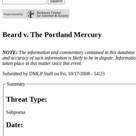
Search
Search form
Beard v. The Portland Mercury
NOTE:
The information and commentary contained in this database en
and accuracy of such information is likely to be in dispute. Informati
taken place in this matter since this event.
Submitted by
DMLP Staff
on
Fri, 10/17/2008 - 14:23
Summary
Threat Type:
Subpoena
Date: