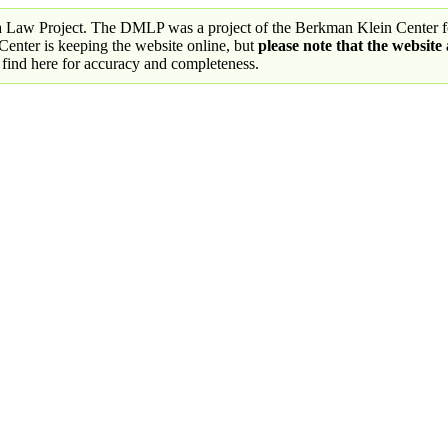
a Law Project. The DMLP was a project of the Berkman Klein Center fo
nter is keeping the website online, but
please note that the website
 find here for accuracy and completeness.