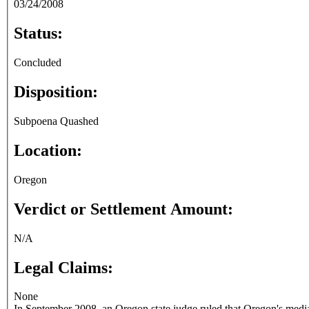
03/24/2008
Status:
Concluded
Disposition:
Subpoena Quashed
Location:
Oregon
Verdict or Settlement Amount:
N/A
Legal Claims:
None
In September 2008, an Oregon state judge ruled that Oregon's media