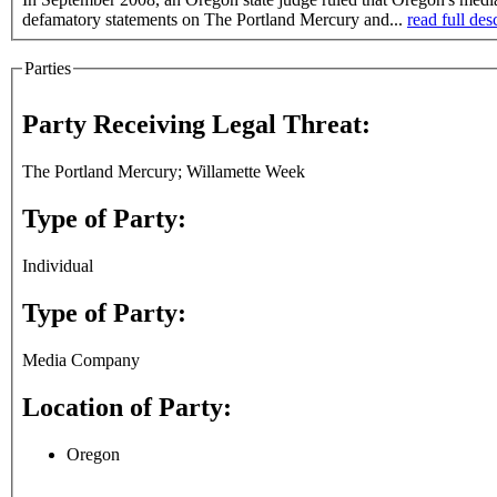
defamatory statements on The Portland Mercury and...
read full des
Parties
Party Receiving Legal Threat:
The Portland Mercury; Willamette Week
Type of Party:
Individual
Type of Party:
Media Company
Location of Party:
Oregon