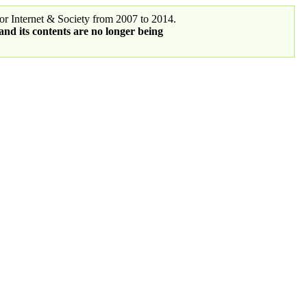
r Internet & Society from 2007 to 2014.
 and its contents are no longer being