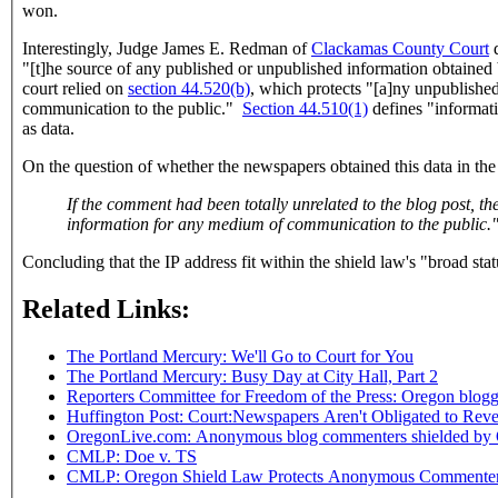
won.
Interestingly, Judge James E. Redman of
Clackamas County Court
d
"
[t]he source of any published or unpublished information obtained 
court relied on
section 44.520(b)
, which protects "
[a]ny unpublished
communication to the public."
Section 44.510(1)
defines "informati
as data.
On the question of whether the newspapers obtained this data in the
If the comment had been totally unrelated to the blog post, then the argument could be made that the Portland Mercury did not receive it in the "course of gathering, receivi
information for any medium of communication to the public.
Concluding that the IP address fit within the shield law's "broad st
Related Links:
The Portland Mercury: We'll Go to Court for You
The Portland Mercury: Busy Day at City Hall, Part 2
Reporters Committee for Freedom of the Press: Oregon blog
Huffington Post: Court:Newspapers Aren't Obligated to Rev
OregonLive.com: Anonymous blog commenters shielded by 
CMLP: Doe v. TS
CMLP: Oregon Shield Law Protects Anonymous Commente