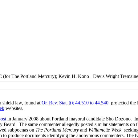
(for The Portland Mercury); Kevin H. Kono - Davis Wright Tremaine
 shield law, found at
Or. Rev. Stat. §§ 44.510 to 44.540
, protected th
ek
websites.
post
in January 2008 about Portland mayoral candidate Sho Dozono. In 
ry Beard. The same commenter allegedly posted similar statements on 
rved subpoenas on
The Portland Mercury
and
Williamette Week
, seekin
m to produce documents identifying the anonymous commenters. The tw