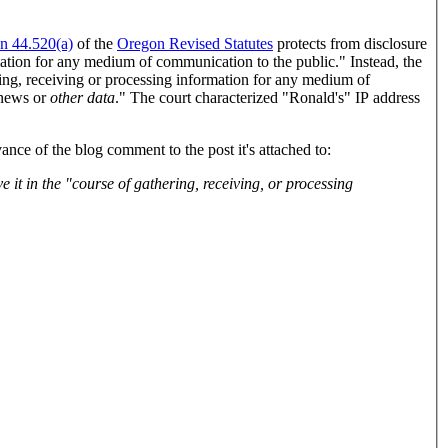
on 44.520(a)
of the
Oregon Revised Statutes
protects from disclosure
mation for any medium of communication to the public." Instead, the
ring, receiving or processing information for any medium of
d news or
other data
." The court characterized "Ronald's" IP address
nce of the blog comment to the post it's attached to: