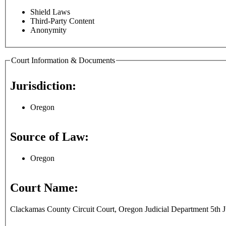
Shield Laws
Third-Party Content
Anonymity
Court Information & Documents
Jurisdiction:
Oregon
Source of Law:
Oregon
Court Name:
Clackamas County Circuit Court, Oregon Judicial Department 5th Ju