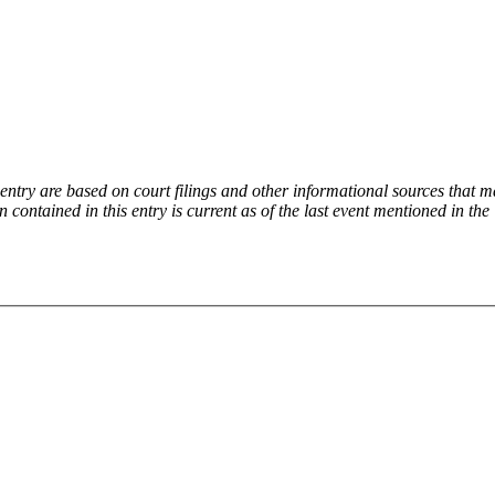
try are based on court filings and other informational sources that ma
on contained in this entry is current as of the last event mentioned in 