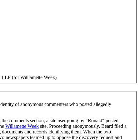
 LLP (for Williamette Week)
e identity of anonymous commenters who posted allegedly
the comments section, a site user going by "Ronald" posted
the
Willamette Week
site. Proceeding anonymously, Beard filed a
g documents and records identifying them. When the two
o newspapers teamed up to oppose the discovery request and