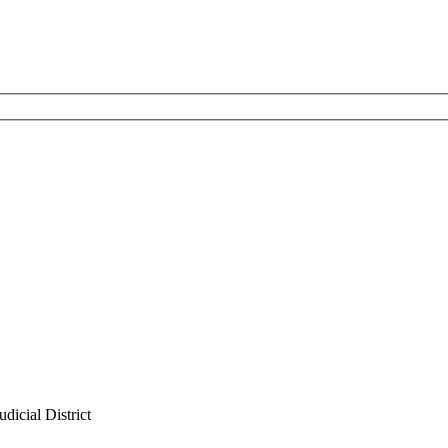
dicial District