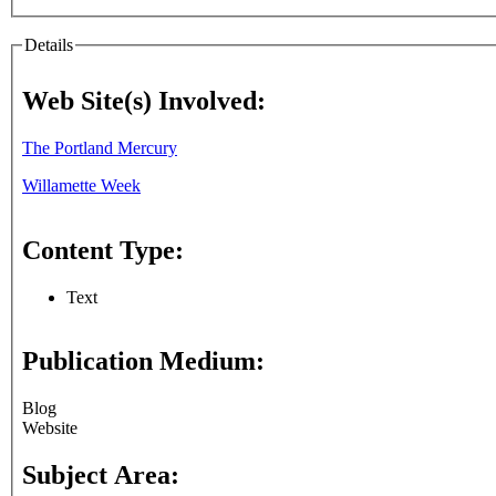
Details
Web Site(s) Involved:
The Portland Mercury
Willamette Week
Content Type:
Text
Publication Medium:
Blog
Website
Subject Area: