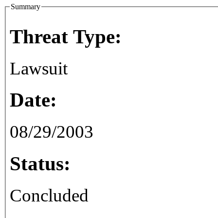
Summary
Threat Type:
Lawsuit
Date:
08/29/2003
Status:
Concluded