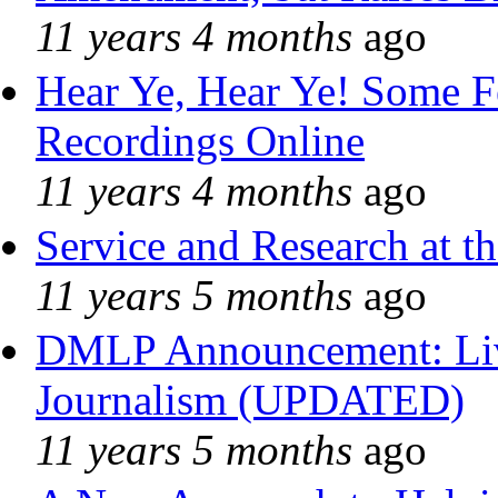
11 years 4 months
ago
Hear Ye, Hear Ye! Some F
Recordings Online
11 years 4 months
ago
Service and Research at t
11 years 5 months
ago
DMLP Announcement: Liv
Journalism (UPDATED)
11 years 5 months
ago