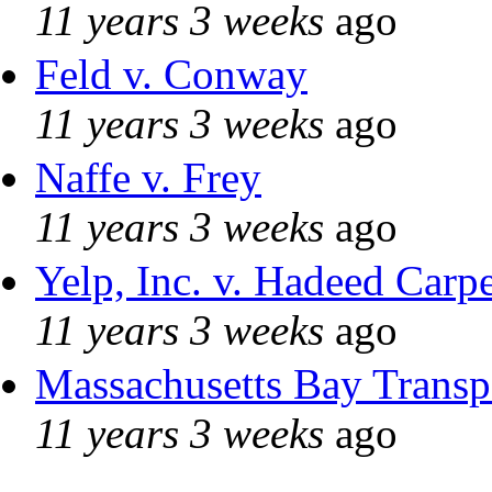
11 years 3 weeks
ago
Feld v. Conway
11 years 3 weeks
ago
Naffe v. Frey
11 years 3 weeks
ago
Yelp, Inc. v. Hadeed Carpe
11 years 3 weeks
ago
Massachusetts Bay Transpo
11 years 3 weeks
ago