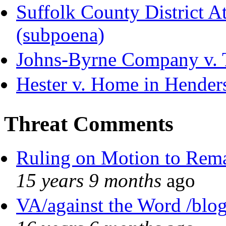
Suffolk County District Att
(subpoena)
Johns-Byrne Company v. 
Hester v. Home in Hender
Threat Comments
Ruling on Motion to Rem
15 years 9 months
ago
VA/against the Word /blo