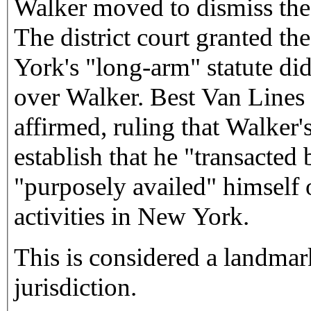
Walker moved to dismiss the 
The district court granted t
York's "long-arm" statute did
over Walker. Best Van Lines 
affirmed, ruling that Walker'
establish that he "transacted
"purposely availed" himself 
activities in New York.
This is considered a landmar
jurisdiction.