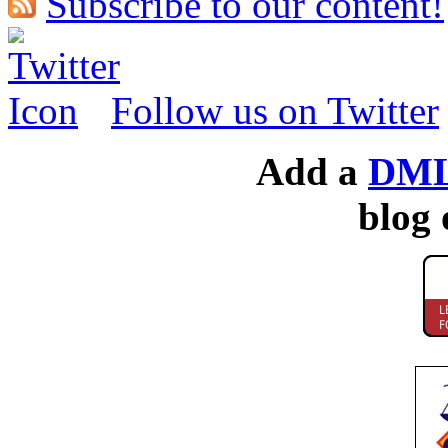
Subscribe to our content!
Follow us on Twitter
Add a
DML
blog 