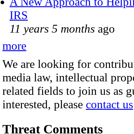
A New Approach to Helpin
IRS
11 years 5 months
ago
more
We are looking for contribu
media law, intellectual pro
related fields to join us as 
interested, please
contact us
Threat Comments