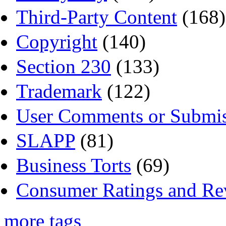
Third-Party Content
(168)
Copyright
(140)
Section 230
(133)
Trademark
(122)
User Comments or Submis
SLAPP
(81)
Business Torts
(69)
Consumer Ratings and Re
more tags