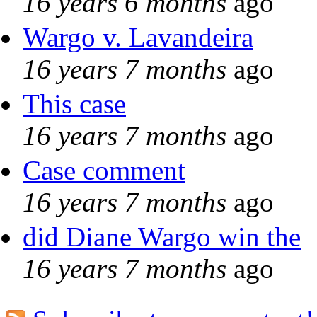
16 years 6 months
ago
Wargo v. Lavandeira
16 years 7 months
ago
This case
16 years 7 months
ago
Case comment
16 years 7 months
ago
did Diane Wargo win the
16 years 7 months
ago