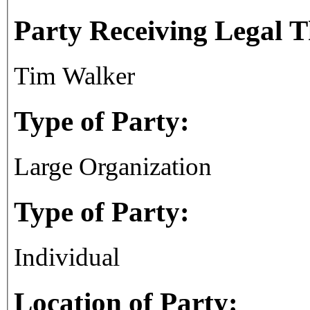
Party Receiving Legal 
Tim Walker
Type of Party:
Large Organization
Type of Party:
Individual
Location of Party: