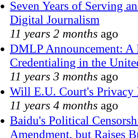
Seven Years of Serving an
Digital Journalism
11 years 2 months
ago
DMLP Announcement: A 
Credentialing in the Unite
11 years 3 months
ago
Will E.U. Court's Privacy 
11 years 4 months
ago
Baidu's Political Censorshi
Amendment, but Raises Br