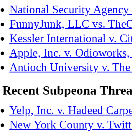
National Security Agency
FunnyJunk, LLC vs. The
Kessler International v. C
Apple, Inc. v. Odioworks
Antioch University v. The
Recent Subpeona Threa
Yelp, Inc. v. Hadeed Carpe
New York County v. Twitte