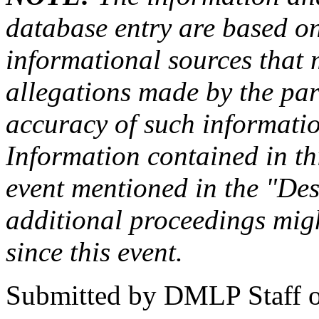
database entry are based on
informational sources that
allegations made by the par
accuracy of such information
Information contained in this
event mentioned in the "Des
additional proceedings migh
since this event.
Submitted by
DMLP Staff