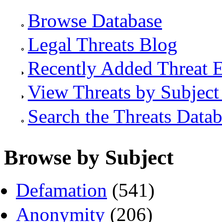
Browse Database
Legal Threats Blog
Recently Added Threat E
View Threats by Subject
Search the Threats Data
Browse by Subject
Defamation
(541)
Anonymity
(206)