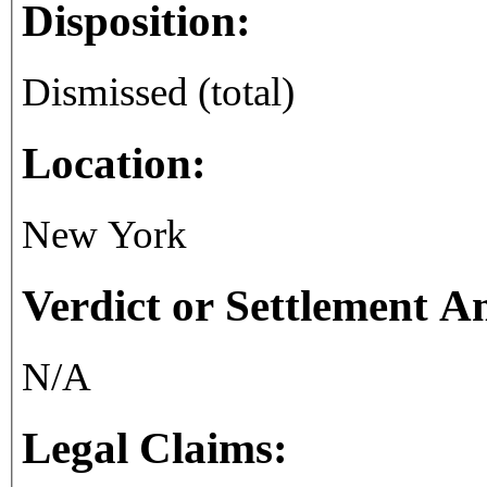
Disposition:
Dismissed (total)
Location:
New York
Verdict or Settlement 
N/A
Legal Claims: