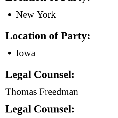
New York
Location of Party:
Iowa
Legal Counsel:
Thomas Freedman
Legal Counsel: