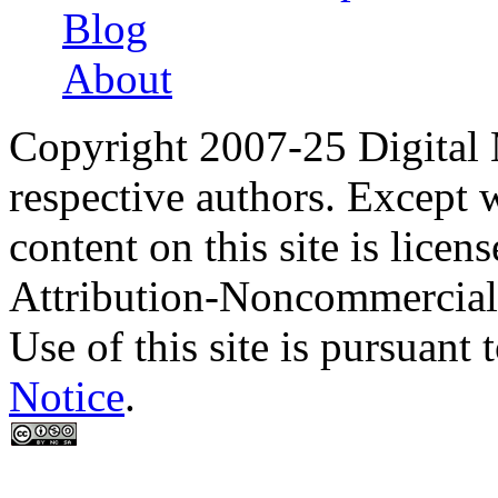
Blog
About
Copyright 2007-25 Digital
respective authors. Except 
content on this site is lic
Attribution-Noncommercial
Use of this site is pursuant 
Notice
.