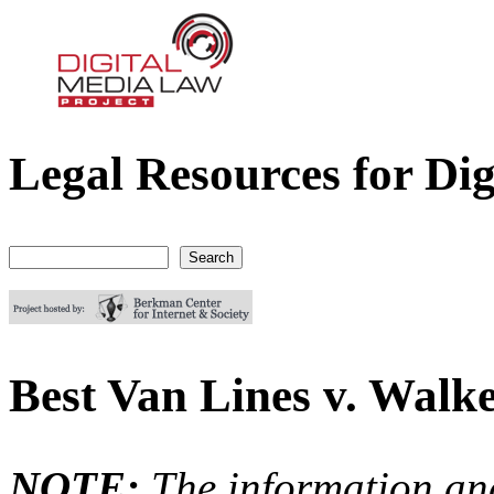
Legal Resources for Dig
Digital Media Law Project
Search
Search form
Best Van Lines v. Walk
NOTE:
The information an