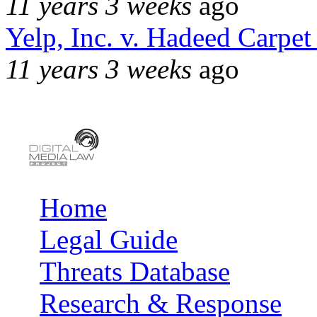
11 years 3 weeks
ago
Yelp, Inc. v. Hadeed Carpet
11 years 3 weeks
ago
Home
Main menu
Legal Guide
Threats Database
Research & Response