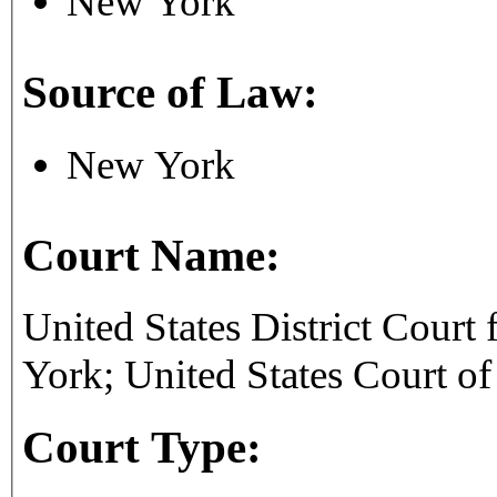
New York
Source of Law:
New York
Court Name:
United States District Court 
York; United States Court of
Court Type: