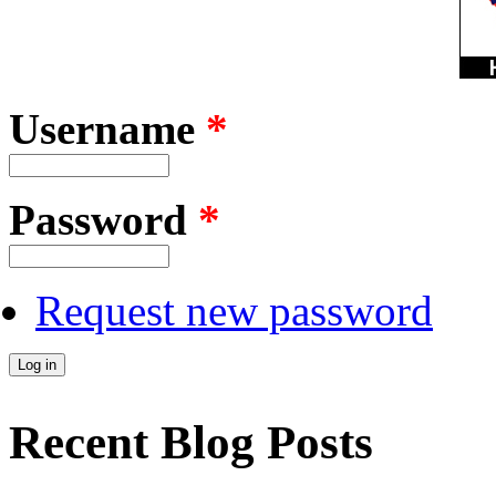
Username
*
Password
*
Request new password
Recent Blog Posts