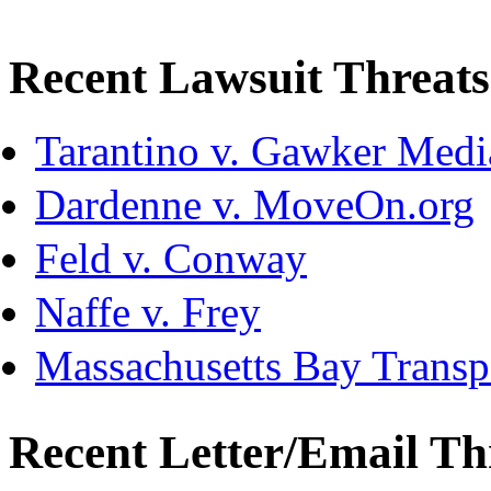
Recent Lawsuit Threats
Tarantino v. Gawker Med
Dardenne v. MoveOn.org
Feld v. Conway
Naffe v. Frey
Massachusetts Bay Transpo
Recent Letter/Email Th