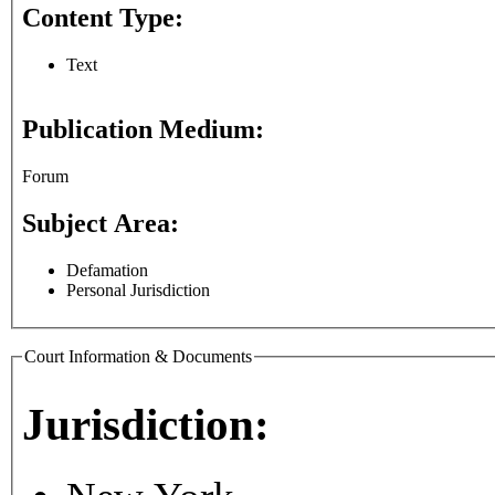
Content Type:
Text
Publication Medium:
Forum
Subject Area:
Defamation
Personal Jurisdiction
Court Information & Documents
Jurisdiction: