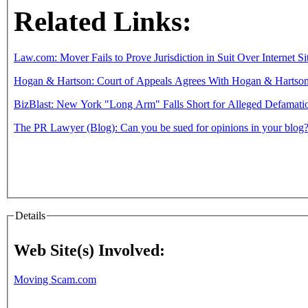
Related Links:
Law.com: Mover Fails to Prove Jurisdiction in Suit Over Internet Si
Hogan & Hartson: Court of Appeals Agrees With Hogan & Hartson to 
BizBlast: New York "Long Arm" Falls Short for Alleged Defamati
The PR Lawyer (Blog): Can you be sued for opinions in your blog
Details
Web Site(s) Involved:
Moving Scam.com