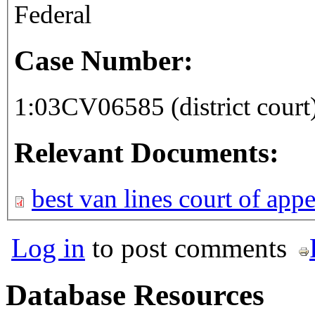
Federal
Case Number:
1:03CV06585 (district court
Relevant Documents:
best van lines court of app
Log in
to post comments
Database Resources