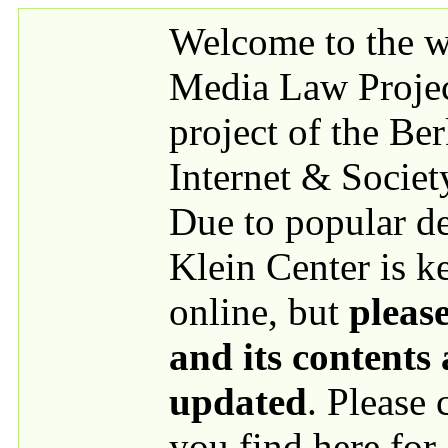
Skip to main content
Welcome to the we
Media Law Proje
project of the Be
Internet & Societ
Due to popular 
Klein Center is k
online, but
please
and its contents
updated
. Please
you find here for