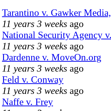
Tarantino v. Gawker Media
11 years 3 weeks
ago
National Security Agency v
11 years 3 weeks
ago
Dardenne v. MoveOn.org
11 years 3 weeks
ago
Feld v. Conway
11 years 3 weeks
ago
Naffe v. Frey