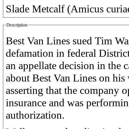
Slade Metcalf (Amicus curia
Description
Best Van Lines sued Tim Walk
defamation in federal Distri
an appellate decision in the
about Best Van Lines on his
asserting that the company o
insurance and was performin
authorization.