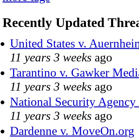
Recently Updated Threa
United States v. Auernhei
11 years 3 weeks
ago
Tarantino v. Gawker Med
11 years 3 weeks
ago
National Security Agency
11 years 3 weeks
ago
Dardenne v. MoveOn.org