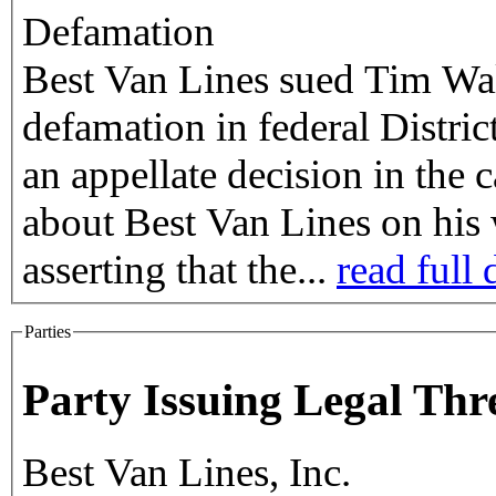
Defamation
Best Van Lines sued Tim Walk
defamation in federal Distri
an appellate decision in the
about Best Van Lines on hi
asserting that the...
read full 
Parties
Party Issuing Legal Thr
Best Van Lines, Inc.