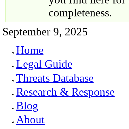
completeness.
September 9, 2025
Home
Primary links
Legal Guide
Threats Database
Research & Response
Blog
About