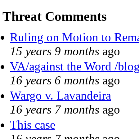
Threat Comments
Ruling on Motion to Rem
15 years 9 months
ago
VA/against the Word /blo
16 years 6 months
ago
Wargo v. Lavandeira
16 years 7 months
ago
This case
16 years 7 months
ago