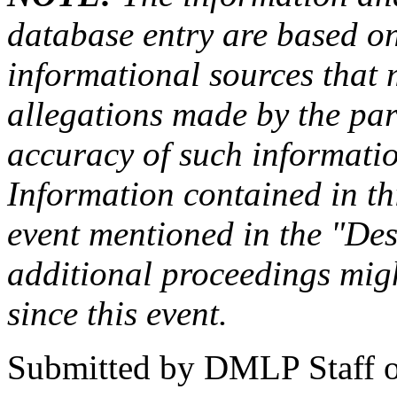
database entry are based on
informational sources that
allegations made by the par
accuracy of such information
Information contained in this
event mentioned in the "Des
additional proceedings migh
since this event.
Submitted by
DMLP Staff