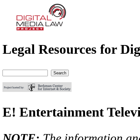
Legal Resources for Dig
Digital Media Law Project
Search
Search form
E! Entertainment Televi
NOTE:
The information an