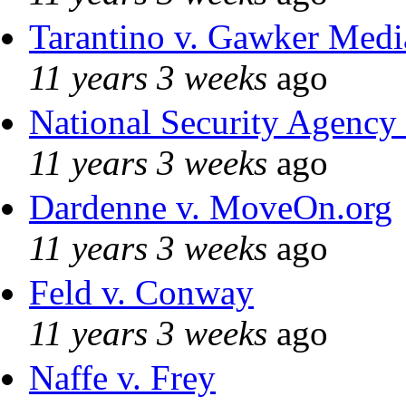
Tarantino v. Gawker Med
11 years 3 weeks
ago
National Security Agency
11 years 3 weeks
ago
Dardenne v. MoveOn.org
11 years 3 weeks
ago
Feld v. Conway
11 years 3 weeks
ago
Naffe v. Frey