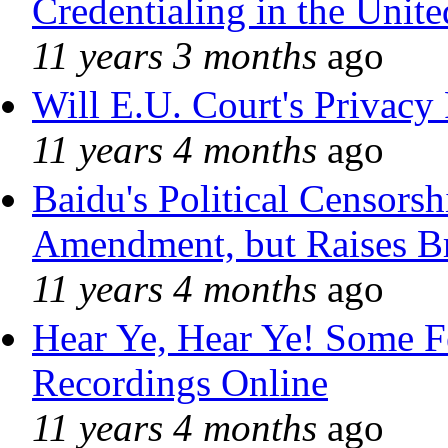
Credentialing in the Unite
11 years 3 months
ago
Will E.U. Court's Privacy 
11 years 4 months
ago
Baidu's Political Censorshi
Amendment, but Raises Br
11 years 4 months
ago
Hear Ye, Hear Ye! Some F
Recordings Online
11 years 4 months
ago