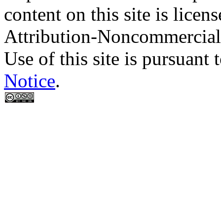
content on this site is lic
Attribution-Noncommercial
Use of this site is pursuant 
Notice
.