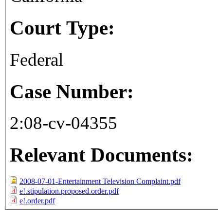
Court Type:
Federal
Case Number:
2:08-cv-04355
Relevant Documents:
2008-07-01-Entertainment Television Complaint.pdf
e!.stipulation.proposed.order.pdf
e!.order.pdf