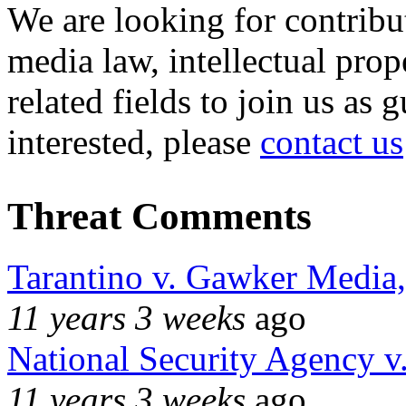
We are looking for contribu
media law, intellectual pro
related fields to join us as 
interested, please
contact us
Threat Comments
Tarantino v. Gawker Media
11 years 3 weeks
ago
National Security Agency v
11 years 3 weeks
ago