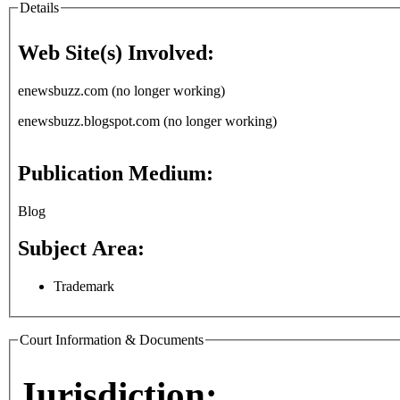
Details
Web Site(s) Involved:
enewsbuzz.com (no longer working)
enewsbuzz.blogspot.com (no longer working)
Publication Medium:
Blog
Subject Area:
Trademark
Court Information & Documents
Jurisdiction: