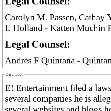
Legal Counsel:
Carolyn M. Passen, Cathay Y
L Holland - Katten Muchin
Legal Counsel:
Andres F Quintana - Quint
Description
E! Entertainment filed a laws
several companies he is alleg
several websites and blogs h