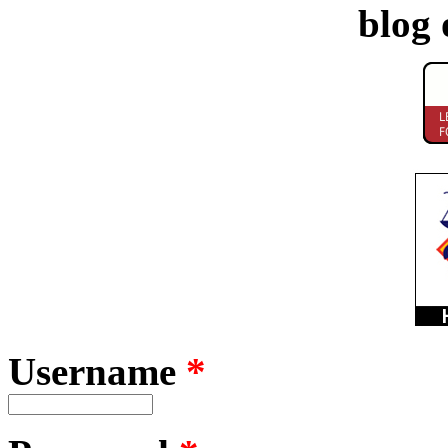
blog 
Username
*