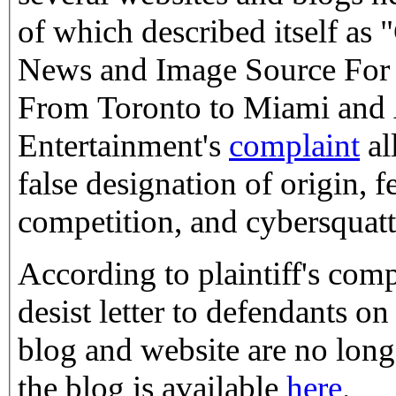
of which described itself as
News and Image Source For A
From Toronto to Miami and A
Entertainment's
complaint
al
false designation of origin, f
competition, and cybersquatt
According to plaintiff's comp
desist letter to defendants on Februa
blog and website are no long
the blog is available
here
.