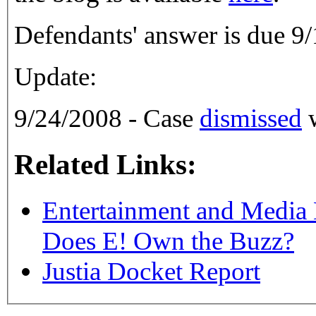
Defendants' answer is due 9
Update:
9/24/2008 - Case
dismissed
w
Related Links:
Entertainment and Media
Does E! Own the Buzz?
Justia Docket Report