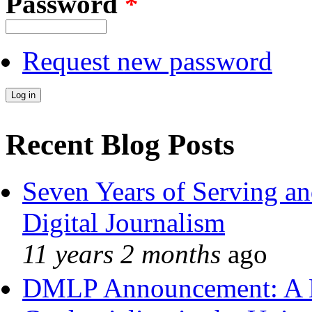
Password
*
Request new password
Recent Blog Posts
Seven Years of Serving an
Digital Journalism
11 years 2 months
ago
DMLP Announcement: A 