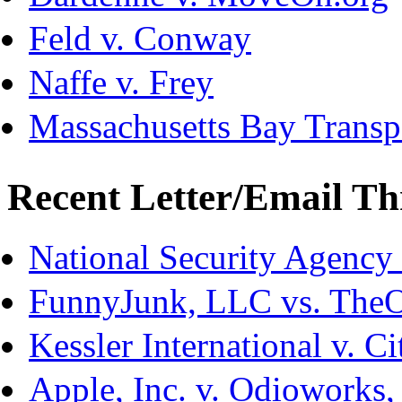
Feld v. Conway
Naffe v. Frey
Massachusetts Bay Transpo
Recent Letter/Email Th
National Security Agency
FunnyJunk, LLC vs. The
Kessler International v. C
Apple, Inc. v. Odioworks