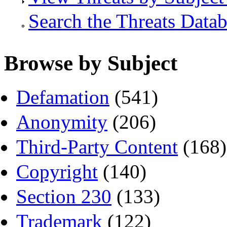
Search the Threats Data
Browse by Subject
Defamation
(541)
Anonymity
(206)
Third-Party Content
(168)
Copyright
(140)
Section 230
(133)
Trademark
(122)