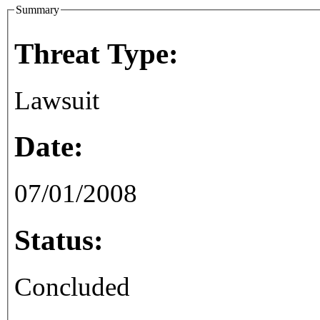
Summary
Threat Type:
Lawsuit
Date:
07/01/2008
Status:
Concluded