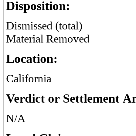
Disposition:
Dismissed (total)
Material Removed
Location:
California
Verdict or Settlement 
N/A