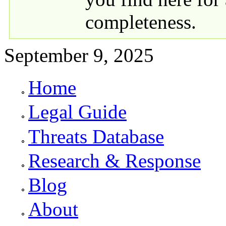
completeness.
September 9, 2025
Home
Primary links
Legal Guide
Threats Database
Research & Response
Blog
About