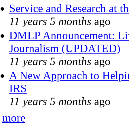
Service and Research at t
11 years 5 months
ago
DMLP Announcement: Liv
Journalism (UPDATED)
11 years 5 months
ago
A New Approach to Helpin
IRS
11 years 5 months
ago
more