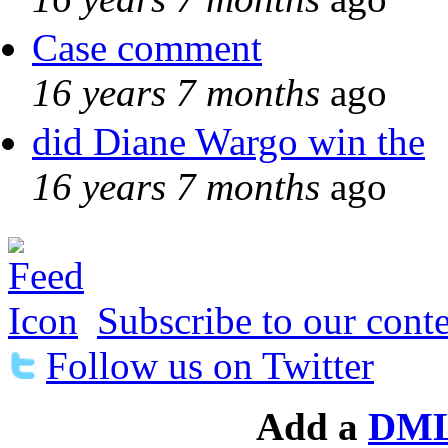
Case comment
16 years 7 months
ago
did Diane Wargo win the
16 years 7 months
ago
Subscribe to our conte
Follow us on Twitter
Add a
DML