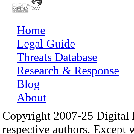
Home
Main menu
Legal Guide
Threats Database
Research & Response
Blog
About
Copyright 2007-25 Digital
respective authors. Except 