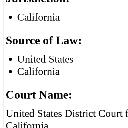
California
Source of Law:
United States
California
Court Name:
United States District Court f
California