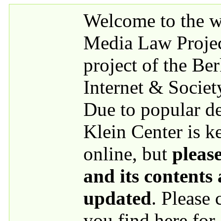
Skip to main content
Welcome to the we
Media Law Proje
project of the Be
Internet & Societ
Due to popular 
Klein Center is k
online, but
please
and its contents
updated
. Please
you find here for