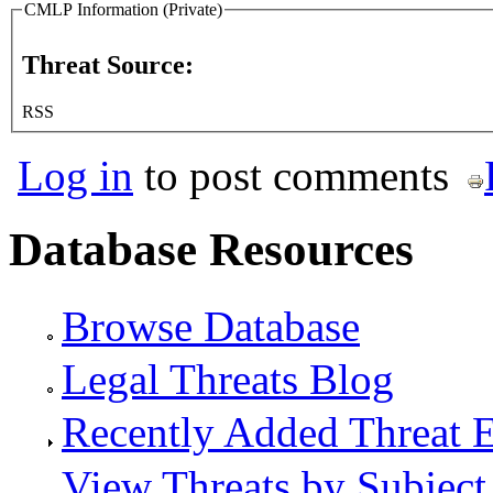
CMLP Information (Private)
Threat Source:
RSS
Log in
to post comments
Database Resources
Browse Database
Legal Threats Blog
Recently Added Threat E
View Threats by Subject