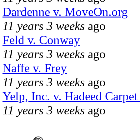
Dardenne v. MoveOn.org
11 years 3 weeks
ago
Feld v. Conway
11 years 3 weeks
ago
Naffe v. Frey
11 years 3 weeks
ago
Yelp, Inc. v. Hadeed Carpet
11 years 3 weeks
ago