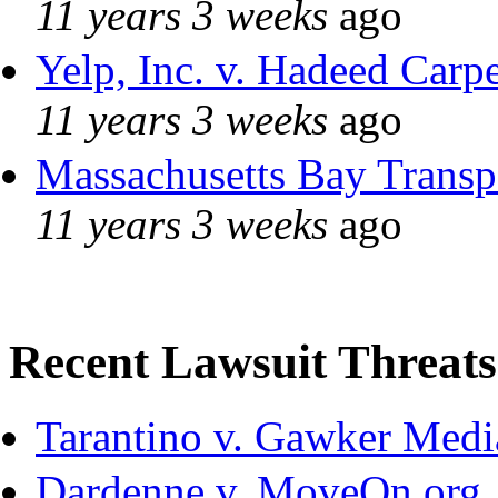
11 years 3 weeks
ago
Yelp, Inc. v. Hadeed Carpe
11 years 3 weeks
ago
Massachusetts Bay Transpo
11 years 3 weeks
ago
Recent Lawsuit Threats
Tarantino v. Gawker Med
Dardenne v. MoveOn.org