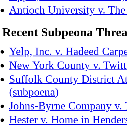
Antioch University v. The
Recent Subpeona Threa
Yelp, Inc. v. Hadeed Carpe
New York County v. Twitte
Suffolk County District Att
(subpoena)
Johns-Byrne Company v. 
Hester v. Home in Hender