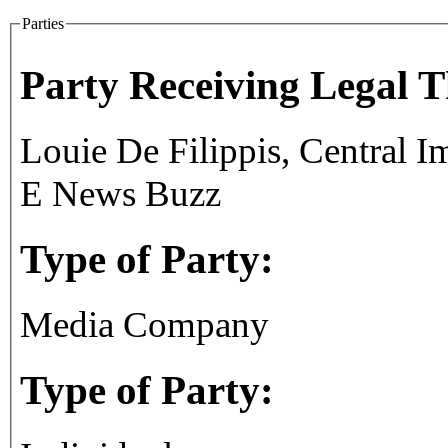
Parties
Party Receiving Legal 
Louie De Filippis, Central 
E News Buzz
Type of Party:
Media Company
Type of Party: