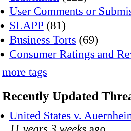
User Comments or Submis
SLAPP
(81)
Business Torts
(69)
Consumer Ratings and Re
more tags
Recently Updated Threa
United States v. Auernhei
11 years 3 weeks
ago