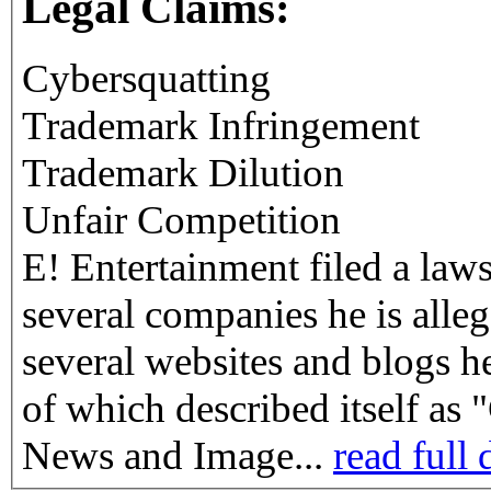
Legal Claims:
Cybersquatting
Trademark Infringement
Trademark Dilution
Unfair Competition
E! Entertainment filed a laws
several companies he is alleg
several websites and blogs h
of which described itself as
News and Image...
read full 