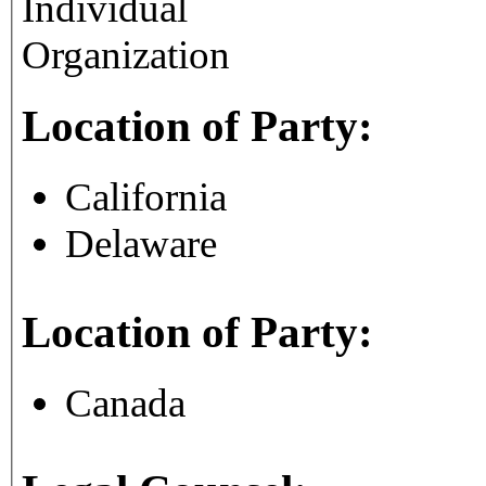
Individual
Organization
Location of Party:
California
Delaware
Location of Party:
Canada