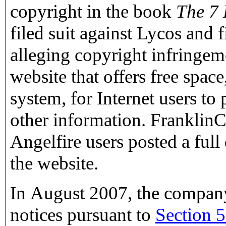
copyright in the book
The 7 
filed suit against Lycos and
alleging copyright infringem
website that offers free space
system, for Internet users to 
other information. Frankli
Angelfire users posted a full
the website.
In August 2007, the compan
notices pursuant to
Section 5