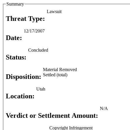
Summary
Lawsuit
Threat Type:
12/17/2007
Date:
Concluded
Status:
Material Removed
Settled (total)
Disposition:
Utah
Location:
N/A
Verdict or Settlement Amount:
Copyright Infringement