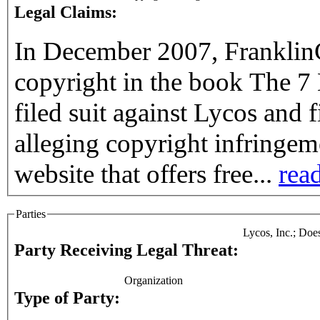
Legal Claims:
In December 2007, FranklinC
copyright in the book The 7 
filed suit against Lycos and
alleging copyright infringem
website that offers free...
read
Parties
Lycos, Inc.; Doe
Party Receiving Legal Threat:
Organization
Type of Party: