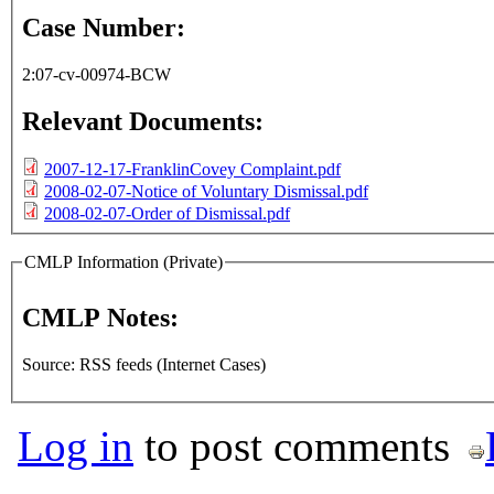
Case Number:
2:07-cv-00974-BCW
Relevant Documents:
2007-12-17-FranklinCovey Complaint.pdf
2008-02-07-Notice of Voluntary Dismissal.pdf
2008-02-07-Order of Dismissal.pdf
CMLP Information (Private)
CMLP Notes:
Source: RSS feeds (Internet Cases)
Log in
to post comments