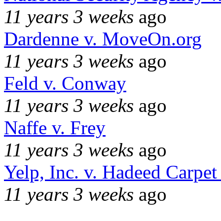
11 years 3 weeks
ago
Dardenne v. MoveOn.org
11 years 3 weeks
ago
Feld v. Conway
11 years 3 weeks
ago
Naffe v. Frey
11 years 3 weeks
ago
Yelp, Inc. v. Hadeed Carpet
11 years 3 weeks
ago