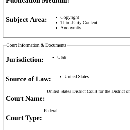
Publication Medium:
Copyright
Subject Area:
Third-Party Content
Anonymity
Court Information & Documents
Utah
Jurisdiction:
United States
Source of Law:
United States District Court for the District o
Court Name:
Federal
Court Type: