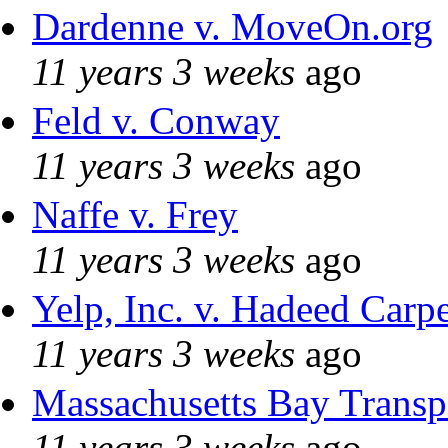
Dardenne v. MoveOn.org
11 years 3 weeks
ago
Feld v. Conway
11 years 3 weeks
ago
Naffe v. Frey
11 years 3 weeks
ago
Yelp, Inc. v. Hadeed Carpe
11 years 3 weeks
ago
Massachusetts Bay Transpo
11 years 3 weeks
ago