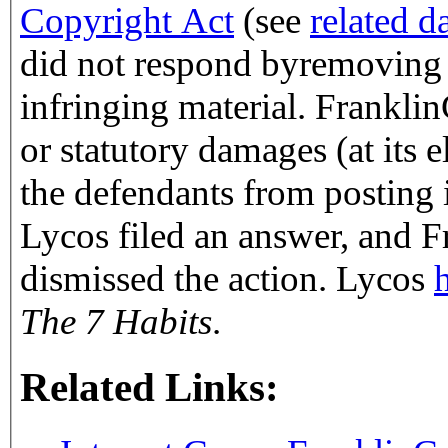
Copyright Act
(see
related d
did not respond byremoving o
infringing materia
or statutory damages (at its 
the defendants from posting i
Lycos filed an answer, and 
dismissed the action. Lycos
The 7 Habits
.
Related Links: