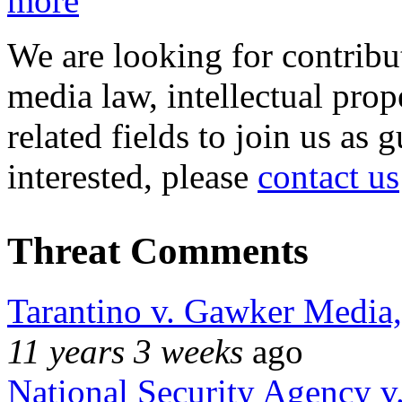
more
We are looking for contribu
media law, intellectual pro
related fields to join us as 
interested, please
contact us
Threat Comments
Tarantino v. Gawker Media
11 years 3 weeks
ago
National Security Agency v