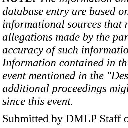
database entry are based on
informational sources that
allegations made by the par
accuracy of such information
Information contained in this
event mentioned in the "Des
additional proceedings migh
since this event.
Submitted by
DMLP Staff