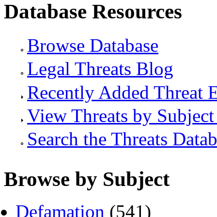
Database Resources
Browse Database
Legal Threats Blog
Recently Added Threat E
View Threats by Subject
Search the Threats Data
Browse by Subject
Defamation
(541)