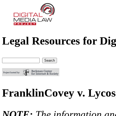
Legal Resources for Dig
Digital Media Law Project
Search
Search form
FranklinCovey v. Lycos,
NOTE:
The information an