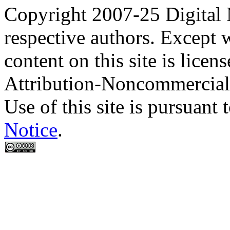
Copyright 2007-25 Digital
respective authors. Except 
content on this site is lic
Attribution-Noncommercial
Use of this site is pursuant 
Notice
.