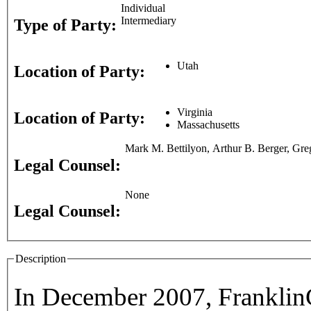
Individual
Intermediary
Type of Party:
Utah
Location of Party:
Virginia
Location of Party:
Massachusetts
Mark M. Bettilyon, Arthur B. Berger, Gre
Legal Counsel:
None
Legal Counsel:
Description
In December 2007, FranklinC