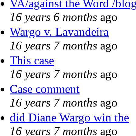
VA/against the Word /blo
16 years 6 months
ago
Wargo v. Lavandeira
16 years 7 months
ago
This case
16 years 7 months
ago
Case comment
16 years 7 months
ago
did Diane Wargo win the
16 years 7 months
ago