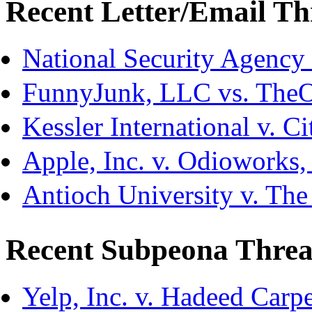
Recent Letter/Email Th
National Security Agency
FunnyJunk, LLC vs. The
Kessler International v. C
Apple, Inc. v. Odioworks
Antioch University v. The
Recent Subpeona Threa
Yelp, Inc. v. Hadeed Carpe