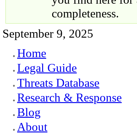
completeness.
September 9, 2025
Home
Primary links
Legal Guide
Threats Database
Research & Response
Blog
About