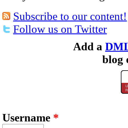
Subscribe to our content!
Follow us on Twitter
Add a
DML
blog 
Username
*