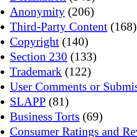
Anonymity
(206)
Third-Party Content
(168)
Copyright
(140)
Section 230
(133)
Trademark
(122)
User Comments or Submis
SLAPP
(81)
Business Torts
(69)
Consumer Ratings and Re