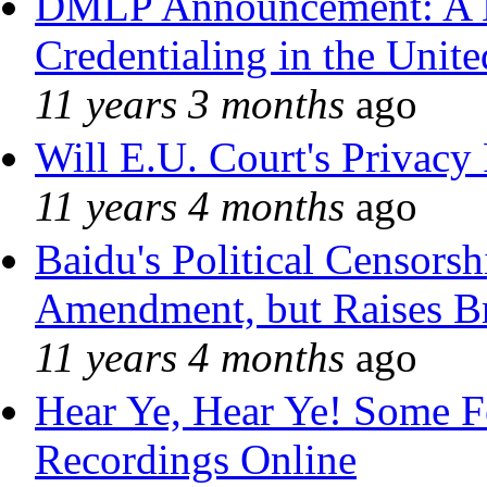
DMLP Announcement: A 
Credentialing in the Unite
11 years 3 months
ago
Will E.U. Court's Privacy 
11 years 4 months
ago
Baidu's Political Censorshi
Amendment, but Raises Br
11 years 4 months
ago
Hear Ye, Hear Ye! Some F
Recordings Online