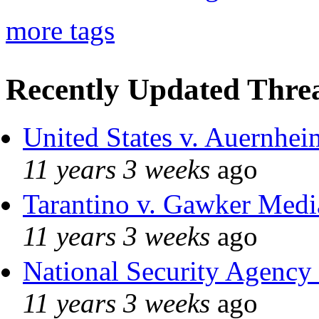
more tags
Recently Updated Threa
United States v. Auernhei
11 years 3 weeks
ago
Tarantino v. Gawker Med
11 years 3 weeks
ago
National Security Agency
11 years 3 weeks
ago