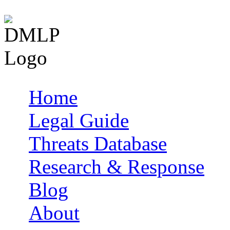
Home
Main menu
Legal Guide
Threats Database
Research & Response
Blog
About