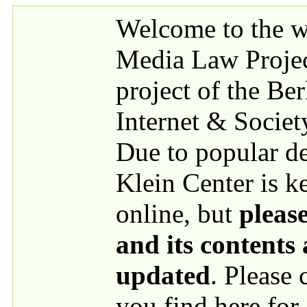
Skip to main content
Welcome to the we
Media Law Proje
project of the Be
Internet & Societ
Due to popular 
Klein Center is k
online, but
please
and its contents
updated
. Please
you find here for