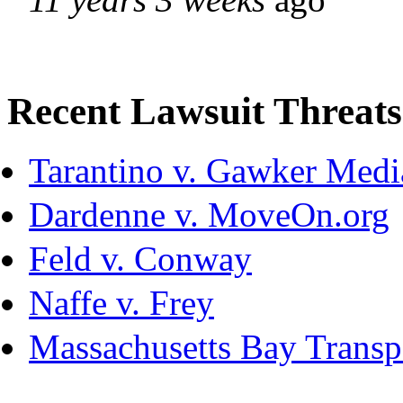
Recent Lawsuit Threats
Tarantino v. Gawker Med
Dardenne v. MoveOn.org
Feld v. Conway
Naffe v. Frey
Massachusetts Bay Transpo