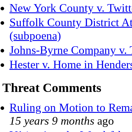
New York County v. Twitte
Suffolk County District Att
(subpoena)
Johns-Byrne Company v. 
Hester v. Home in Hender
Threat Comments
Ruling on Motion to Rem
15 years 9 months
ago