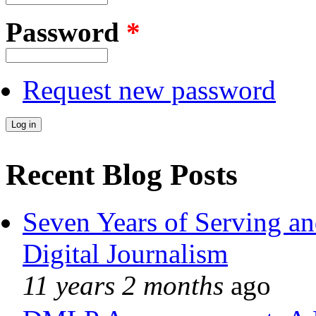
Password
*
Request new password
Recent Blog Posts
Seven Years of Serving an
Digital Journalism
11 years 2 months
ago