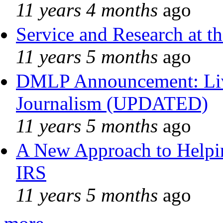
11 years 4 months
ago
Service and Research at t
11 years 5 months
ago
DMLP Announcement: Liv
Journalism (UPDATED)
11 years 5 months
ago
A New Approach to Helpin
IRS
11 years 5 months
ago