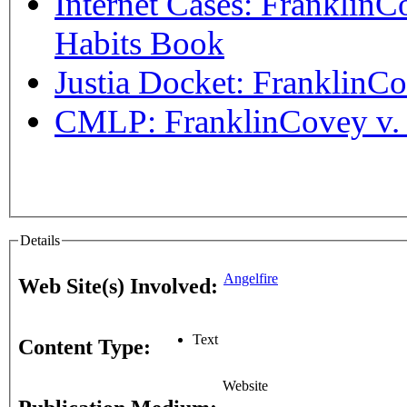
Internet Cases: FranklinC
Habits Book
Justia Docket: FranklinC
CMLP: FranklinCovey v. L
Details
Angelfire
Web Site(s) Involved:
Text
Content Type:
Website