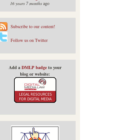
16 years 7 months
ago
Subscribe to our content!
Follow us on Twitter
Add a
DMLP badge
to your
blog or website: