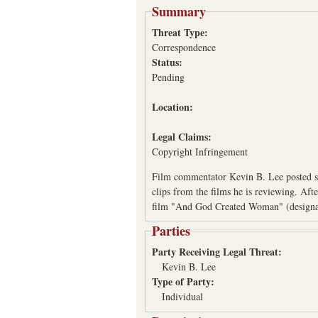
Summary
Threat Type:
Correspondence
Status:
Pending
Location:
Legal Claims:
Copyright Infringement
Film commentator Kevin B. Lee posted so
clips from the films he is reviewing. Af
film "And God Created Woman" (designa
Parties
Party Receiving Legal Threat:
Kevin B. Lee
Type of Party:
Individual