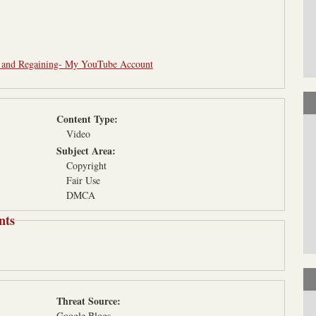
- and Regaining- My YouTube Account
Content Type:
Video
Subject Area:
Copyright
Fair Use
DMCA
nts
Threat Source:
Google Blogs