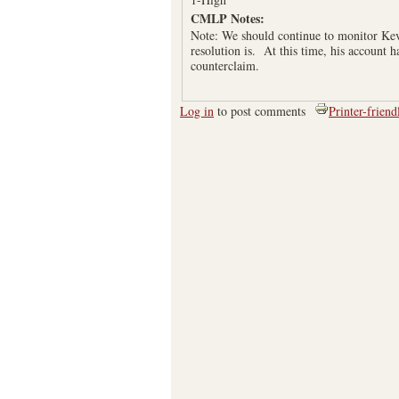
CMLP Notes:
Note: We should continue to monitor Kevi
resolution is. At this time, his account 
counterclaim.
Log in
to post comments
Printer-friend