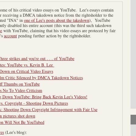
me of his critical video essays on YouTube. Lee's essays contain
ter receiving a DMCA takedown notice from the rightsholder to the
ated "INA" in
one of Lee's posts about the takedown
), YouTube
ntly disabled his entire account (this was the third such takedown
ce
with YouTube, claiming that his video essays are proteced by fair
's
account
pending further action by the rightsholder.
ree strikes and you're out . . . of YouTube
tes: YouTube vs. Kevin B. Lee
Down on Critical Video Essays
lm Critic Silenced by DMCA Takedown Notices
Off Thumbs on YouTube
 No To Video Criticism
ng Down YouTube: Bring Back Kevin Lee's Videos!
vs. Copyright - Shooting Down Pictures
k: Shooting Down Copyright Infringement with Fair Use
n pictures shot down
ion Will Not Be YouTubed
res
(Lee's blog):