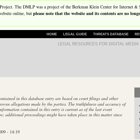
Skip
Project. The DMLP was a project of the Berkman Klein Center for Internet & 
please note that the website and its contents are no lon
to
ebsite online, but
main
content
P
HOME
LEGAL GUIDE
THREATS DATABASE
RE
R
D
LEGAL RESOURCES FOR DIGITAL MEDIA
I
i
M
A
g
R
i
Y
t
L
I
a
N
l
K
tained in this database entry are based on court filings and other
S
M
roven allegations made by the parties. The truthfulness and accuracy of
e
Information contained in this entry is current as of the last event
w; additional proceedings might have taken place in this matter since
d
i
009 - 14:19
a