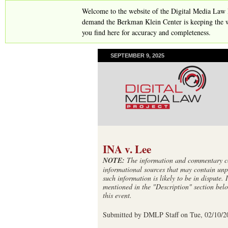
Welcome to the website of the Digital Media Law 
demand the Berkman Klein Center is keeping the w
you find here for accuracy and completeness.
SEPTEMBER 9, 2025
INA v. Lee
NOTE:
The information and commentary con
informational sources that may contain unp
such information is likely to be in dispute. 
mentioned in the "Description" section belo
this event.
Submitted by
DMLP Staff
on
Tue, 02/10/2