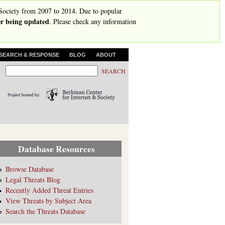
Society from 2007 to 2014. Due to popular
ger being updated
. Please check any information
SEARCH & RESPONSE
BLOG
ABOUT
S
S
e
e
a
r
a
c
r
h
c
h
Database Resources
f
o
Browse Database
Legal Threats Blog
r
Recently Added Threat Entries
m
View Threats by Subject Area
Search the Threats Database