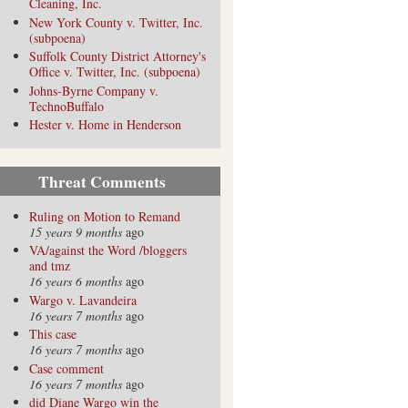
Cleaning, Inc.
New York County v. Twitter, Inc.
(subpoena)
Suffolk County District Attorney's
Office v. Twitter, Inc. (subpoena)
Johns-Byrne Company v.
TechnoBuffalo
Hester v. Home in Henderson
Threat Comments
Ruling on Motion to Remand
15 years 9 months
ago
VA/against the Word /bloggers
and tmz
16 years 6 months
ago
Wargo v. Lavandeira
16 years 7 months
ago
This case
16 years 7 months
ago
Case comment
16 years 7 months
ago
did Diane Wargo win the