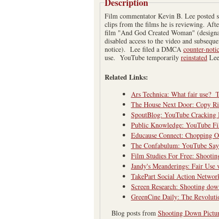
Description
Film commentator Kevin B. Lee posted so
clips from the films he is reviewing. Af
film "And God Created Woman" (design
disabled access to the video and subseque
notice). Lee filed a DMCA
counter-noti
use. YouTube temporarily
reinstated
Lee
Related Links:
Ars Technica: What fair use? Th
The House Next Door: Copy Ri
SpoutBlog: YouTube Cracking 
Public Knowledge: YouTube Fi
Educause Connect: Chopping 
The Confabulum: YouTube Says
Film Studies For Free: Shooti
Jandy's Meanderings: Fair Use 
TakePart Social Action Networ
Screen Research: Shooting dow
GreenCine Daily: The Revolut
Blog posts from
Shooting Down Pictu