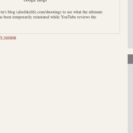
n's blog (alsolikelife.com/shooting) to see what the ultimate
has been temporarily reinstated while YouTube reviews the
ly version