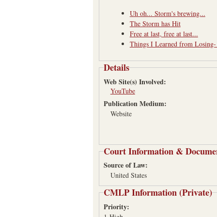
Uh oh... Storm's brewing...
The Storm has Hit
Free at last, free at last...
Things I Learned from Losing
Details
Web Site(s) Involved:
YouTube
Publication Medium:
Website
Court Information & Docume
Source of Law:
United States
CMLP Information (Private)
Priority:
1-High