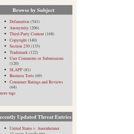
Browse by Subject
Defamation
(541)
Anonymity
(206)
Third-Party Content
(168)
Copyright
(140)
Section 230
(133)
Trademark
(122)
User Comments or Submissions
(120)
SLAPP
(81)
Business Torts
(69)
Consumer Ratings and Reviews
(64)
more tags
ecently Updated Threat Entries
United States v. Auernheimer
11 years 3 weeks
ago