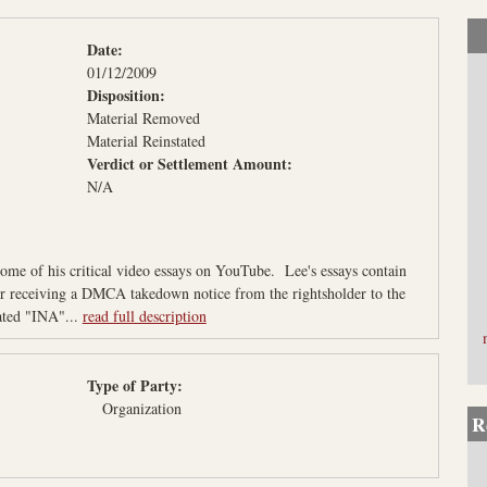
L
a
Date:
w
01/12/2009
P
Disposition:
r
Material Removed
Material Reinstated
o
Verdict or Settlement Amount:
j
N/A
e
c
t
me of his critical video essays on YouTube. Lee's essays contain
ter receiving a DMCA takedown notice from the rightsholder to the
ted "INA"...
read full description
Type of Party:
Organization
R