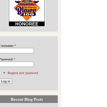
Username
*
Password
*
Request new password
Recent Blog Posts