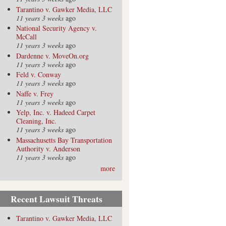
Tarantino v. Gawker Media, LLC
11 years 3 weeks
ago
National Security Agency v.
McCall
11 years 3 weeks
ago
Dardenne v. MoveOn.org
11 years 3 weeks
ago
Feld v. Conway
11 years 3 weeks
ago
Naffe v. Frey
11 years 3 weeks
ago
Yelp, Inc. v. Hadeed Carpet
Cleaning, Inc.
11 years 3 weeks
ago
Massachusetts Bay Transportation
Authority v. Anderson
11 years 3 weeks
ago
more
Recent Lawsuit Threats
Tarantino v. Gawker Media, LLC