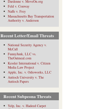
Dardenne v. MoveOn.org
Feld v. Conway
Naffe v. Frey
Massachusetts Bay Transportation
Authority v. Anderson
Recent Letter/Email Threats
National Security Agency v.
McCall
FunnyJunk, LLC vs.
TheOatmeal.com
Kessler International v. Citizen
Media Law Project
Apple, Inc. v. Odioworks, LLC
Antioch University v. The
Antioch Papers
Recent Subpeona Threats
Yelp, Inc. v. Hadeed Carpet