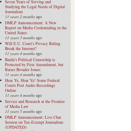
Seven Years of Serving and
Studying the Legal Needs of Digital
Journalism
11 years 2 months
ago
DMLP Announcement: A New
Report on Media Credentialing in the
United States
11 years 3 months
ago
Will E.U. Court's Privacy Ruling
Break the Internet?
11 years 4 months
ago
Baidu's Political Censorship is
Protected by First Amendment, but
Raises Broader Issues
11 years 4 months
ago
Hear Ye, Hear Ye! Some Federal
Courts Post Audio Recordings
Online
11 years 4 months
ago
Service and Research at the Frontier
of Media Law
11 years 5 months
ago
DMLP Announcement: Live Chat
Session on Tax-Exempt Journalism
(UPDATED)