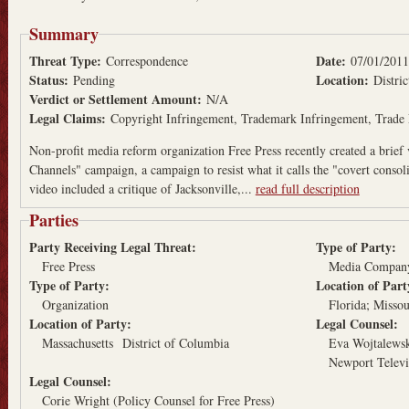
Summary
Threat Type:
Date:
Correspondence
07/01/2011
Status:
Location:
Pending
Distri
Verdict or Settlement Amount:
N/A
Legal Claims:
Copyright Infringement
Trademark Infringement
Trade 
Non-profit media reform organization Free Press recently created a brief 
Channels" campaign, a campaign to resist what it calls the "covert conso
video included a critique of Jacksonville,...
read full description
Parties
Party Receiving Legal Threat:
Type of Party:
Free Press
Media Compan
Type of Party:
Location of Par
Organization
Florida
Missou
Location of Party:
Legal Counsel:
Massachusetts
District of Columbia
Eva Wojtalewsk
Newport Televi
Legal Counsel:
Corie Wright (Policy Counsel for Free Press)