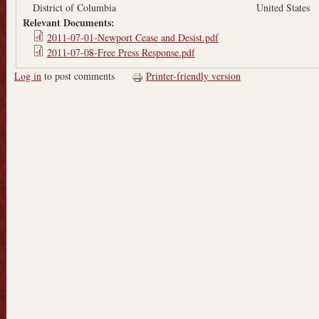
District of Columbia
United States
Relevant Documents:
2011-07-01-Newport Cease and Desist.pdf
2011-07-08-Free Press Response.pdf
Log in
to post comments
Printer-friendly version