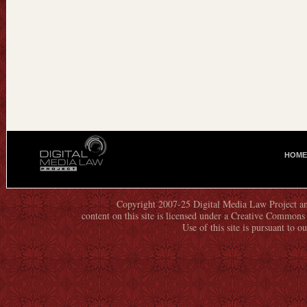
HOME
M
A
I
N
Copyright 2007-25 Digital Media Law Project an
content on this site is licensed under a Creative Commo
M
Use of this site is pursuant to o
E
N
U