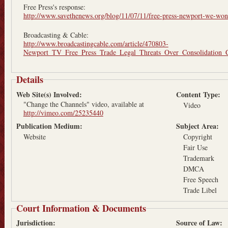
Free Press's response:
http://www.savethenews.org/blog/11/07/11/free-press-newport-we-wont
Broadcasting & Cable:
http://www.broadcastingcable.com/article/470803-
Newport_TV_Free_Press_Trade_Legal_Threats_Over_Consolidation_
Details
Web Site(s) Involved:
Content Type:
"Change the Channels" video, available at
Video
http://vimeo.com/25235440
Publication Medium:
Subject Area:
Website
Copyright
Fair Use
Trademark
DMCA
Free Speech
Trade Libel
Court Information & Documents
Jurisdiction:
Source of Law: