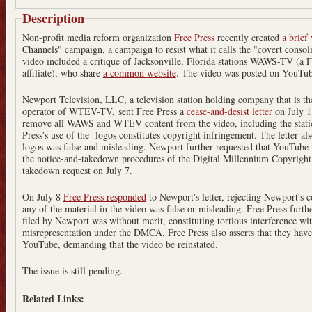
Description
Non-profit media reform organization
Free Press
recently created
a brief
Channels" campaign, a campaign to resist what it calls the "covert conso
video included a critique of Jacksonville, Florida stations WAWS-TV (
affiliate), who share
a common website
. The video was posted on YouTub
Newport Television, LLC, a television station holding company that is
operator of WTEV-TV, sent Free Press a
cease-and-desist letter
on July 1, 201
remove all WAWS and WTEV content from the video, including the station
Press's use of the logos constitutes copyright infringement. The letter also
logos was false and misleading. Newport further requested that YouTube
the notice-and-takedown procedures of the Digital Millennium Copyrigh
takedown request on July 7.
On July 8
Free Press responded
to Newport's letter, rejecting Newport's c
any of the material in the video was false or misleading. Free Press fur
filed by Newport was without merit, constituting tortious interference wi
misrepresentation under the DMCA. Free Press also asserts that they hav
YouTube, demanding that the video be reinstated.
The issue is still pending.
Related Links: