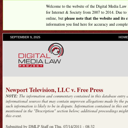
Skip
Welcome to the website of the Digital Media Law
to
for Internet & Society from 2007 to 2014. Due to
please note that the website and its
online, but
main
information you find here for accuracy and comple
content
SEPTEMBER 9, 2025
P
HOME
R
I
M
A
R
Y
L
I
N
Newport Television, LLC v. Free Press
K
NOTE:
The information and commentary contained in this database entry ar
S
informational sources that may contain unproven allegations made by the pa
such information is likely to be in dispute. Information contained in this entr
mentioned in the "Description" section below; additional proceedings might 
this event.
Submitted by
DMLP Staff
on
Thu, 07/14/2011 - 08:32