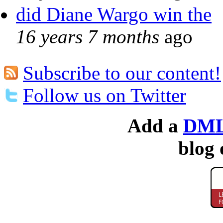
did Diane Wargo win the
16 years 7 months
ago
Subscribe to our content!
Follow us on Twitter
Add a
DML
blog 