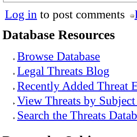
Log in
to post comments
Database Resources
Browse Database
Legal Threats Blog
Recently Added Threat E
View Threats by Subject
Search the Threats Data