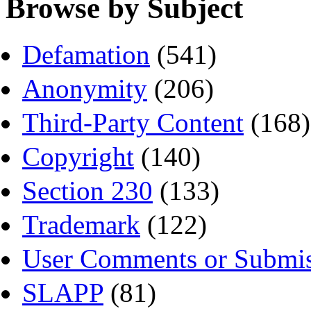
Browse by Subject
Defamation
(541)
Anonymity
(206)
Third-Party Content
(168)
Copyright
(140)
Section 230
(133)
Trademark
(122)
User Comments or Submis
SLAPP
(81)