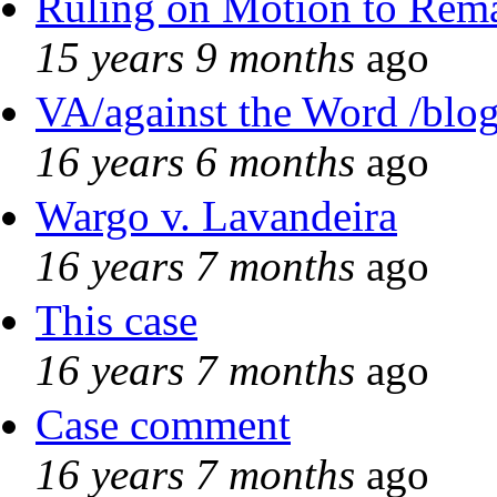
Ruling on Motion to Rem
15 years 9 months
ago
VA/against the Word /blo
16 years 6 months
ago
Wargo v. Lavandeira
16 years 7 months
ago
This case
16 years 7 months
ago
Case comment
16 years 7 months
ago