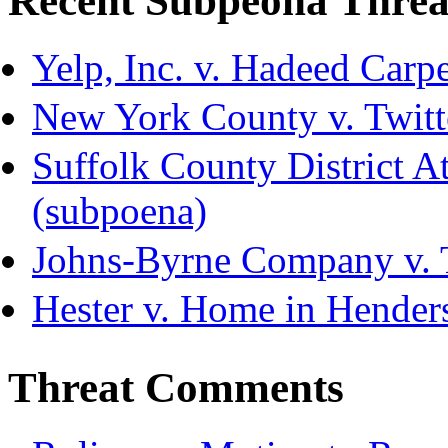
Recent Subpeona Threa
Yelp, Inc. v. Hadeed Carpe
New York County v. Twitte
Suffolk County District Att
(subpoena)
Johns-Byrne Company v. 
Hester v. Home in Hender
Threat Comments