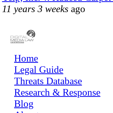
11 years 3 weeks
ago
Home
Main menu
Legal Guide
Threats Database
Research & Response
Blog