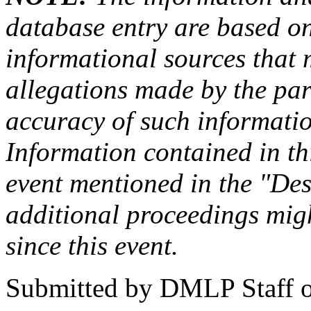
database entry are based on
informational sources that
allegations made by the par
accuracy of such information
Information contained in this
event mentioned in the "Des
additional proceedings migh
since this event.
Submitted by
DMLP Staff