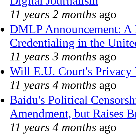
Digital Journalism
11 years 2 months
ago
DMLP Announcement: A 
Credentialing in the Unite
11 years 3 months
ago
Will E.U. Court's Privacy 
11 years 4 months
ago
Baidu's Political Censorshi
Amendment, but Raises Br
11 years 4 months
ago