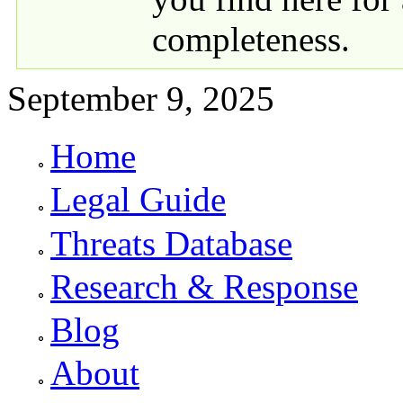
completeness.
September 9, 2025
Home
Primary links
Legal Guide
Threats Database
Research & Response
Blog
About