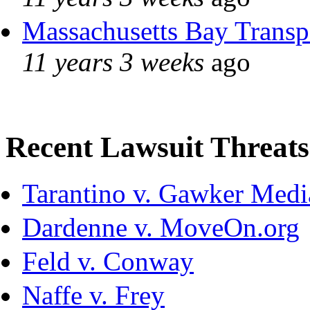
Massachusetts Bay Transpo
11 years 3 weeks
ago
Recent Lawsuit Threats
Tarantino v. Gawker Med
Dardenne v. MoveOn.org
Feld v. Conway
Naffe v. Frey