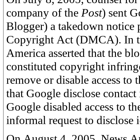
company of the
Post
) sent 
Blogger) a takedown notice 
Copyright Act (DMCA). In th
America asserted that the blo
constituted copyright infrin
remove or disable access to 
that Google disclose contact 
Google disabled access to the
informal request to disclose 
On August 4, 2005, News Am