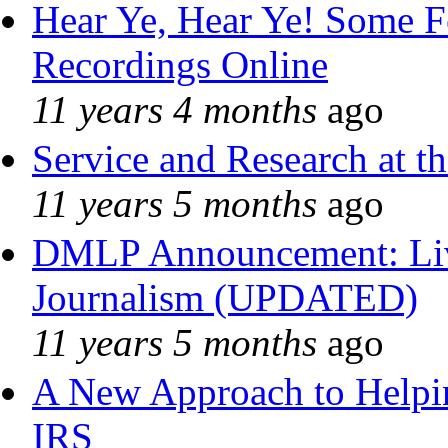
Hear Ye, Hear Ye! Some F
Recordings Online
11 years 4 months
ago
Service and Research at t
11 years 5 months
ago
DMLP Announcement: Liv
Journalism (UPDATED)
11 years 5 months
ago
A New Approach to Helpin
IRS