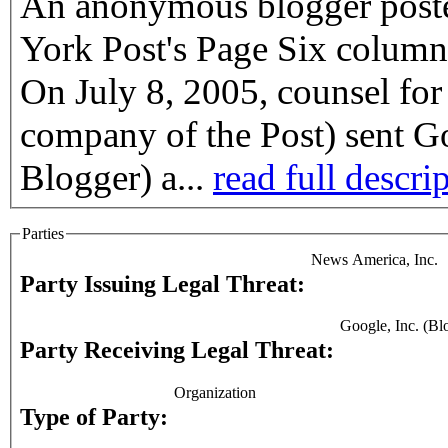
An anonymous blogger posted
York Post's Page Six column
On July 8, 2005, counsel fo
company of the Post) sent G
Blogger) a...
read full descri
Parties
News America, Inc.
Party Issuing Legal Threat:
Google, Inc. (Bl
Party Receiving Legal Threat:
Organization
Type of Party: