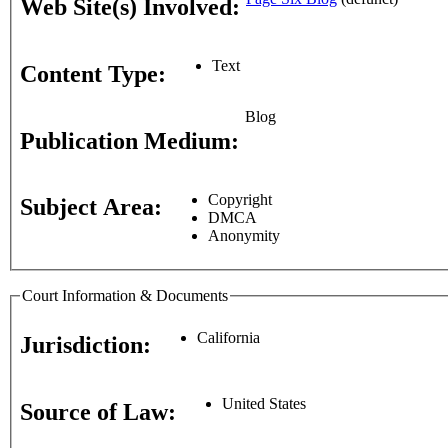
Web Site(s) Involved:
Text
Content Type:
Blog
Publication Medium:
Copyright
Subject Area:
DMCA
Anonymity
Court Information & Documents
California
Jurisdiction:
United States
Source of Law: