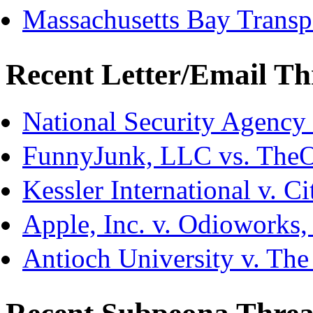
Massachusetts Bay Transpo
Recent Letter/Email Th
National Security Agency
FunnyJunk, LLC vs. The
Kessler International v. C
Apple, Inc. v. Odioworks
Antioch University v. The