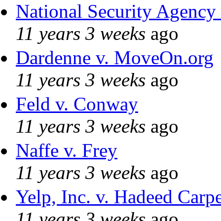
National Security Agency
11 years 3 weeks
ago
Dardenne v. MoveOn.org
11 years 3 weeks
ago
Feld v. Conway
11 years 3 weeks
ago
Naffe v. Frey
11 years 3 weeks
ago
Yelp, Inc. v. Hadeed Carpe
11 years 3 weeks
ago