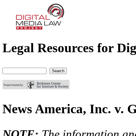
Legal Resources for Dig
Digital Media Law Project
Search
Search form
News America, Inc. v. G
NOTE:
The information an