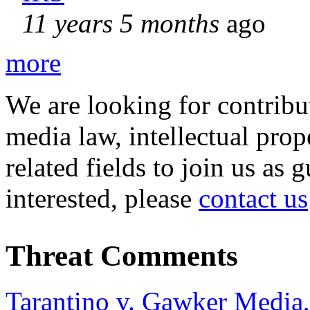
11 years 5 months
ago
more
We are looking for contribu
media law, intellectual pro
related fields to join us as 
interested, please
contact us
Threat Comments
Tarantino v. Gawker Media