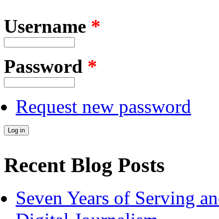
Username
*
Password
*
Request new password
Recent Blog Posts
Seven Years of Serving an