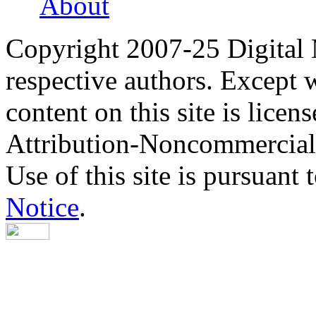
About
Copyright 2007-25 Digital
respective authors. Except 
content on this site is lic
Attribution-Noncommercial
Use of this site is pursuant 
Notice
.