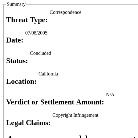
Summary
Correspondence
Threat Type:
07/08/2005
Date:
Concluded
Status:
California
Location:
N/A
Verdict or Settlement Amount:
Copyright Infringement
Legal Claims: