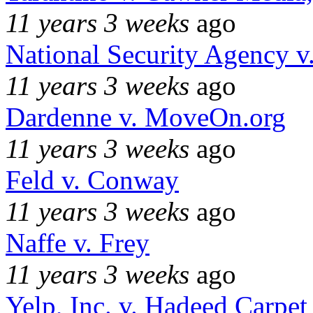
11 years 3 weeks
ago
National Security Agency v
11 years 3 weeks
ago
Dardenne v. MoveOn.org
11 years 3 weeks
ago
Feld v. Conway
11 years 3 weeks
ago
Naffe v. Frey
11 years 3 weeks
ago
Yelp, Inc. v. Hadeed Carpet