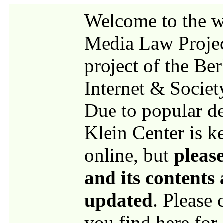
Skip to main content
Welcome to the we
Media Law Proje
project of the Be
Internet & Societ
Due to popular 
Klein Center is k
online, but
please
and its contents
updated
. Please
you find here for