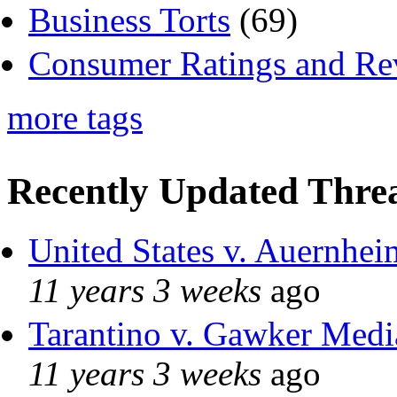
Business Torts
(69)
Consumer Ratings and Re
more tags
Recently Updated Threa
United States v. Auernhei
11 years 3 weeks
ago
Tarantino v. Gawker Med
11 years 3 weeks
ago