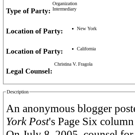
Organization
Intermediary
Type of Party:
New York
Location of Party:
California
Location of Party:
Christina V. Fragola
Legal Counsel:
Description
An anonymous blogger posted
York Post
's Page Six column
On July 8, 2005, counsel fo