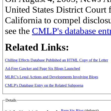
United States District Court 
California to compel disclosu
see the
CMLP's database entr
Related Links:
Chilling Effects Database Published an HTML Copy of the Letter
Ad-Free Gawker and Page Six Blogs Launched
MLRC's Legal Actions and Developments Involving Blogs
CMLP's Database Entry on the Related Subpoena
Details
Page Six Blog
(defunct)