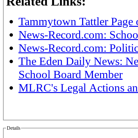
Related Links:
Tammytown Tattler Page 
News-Record.com: Schoo
News-Record.com: Politic
The Eden Daily News: Nee
School Board Member
MLRC's Legal Actions an
Details