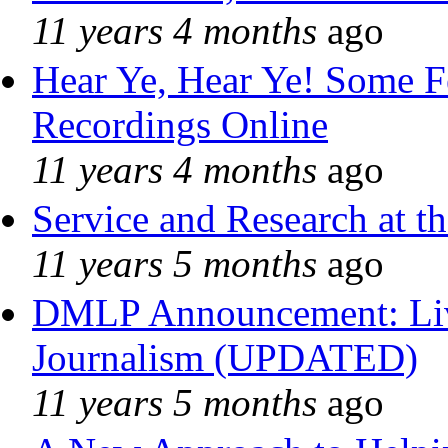
11 years 4 months
ago
Hear Ye, Hear Ye! Some F
Recordings Online
11 years 4 months
ago
Service and Research at t
11 years 5 months
ago
DMLP Announcement: Liv
Journalism (UPDATED)
11 years 5 months
ago