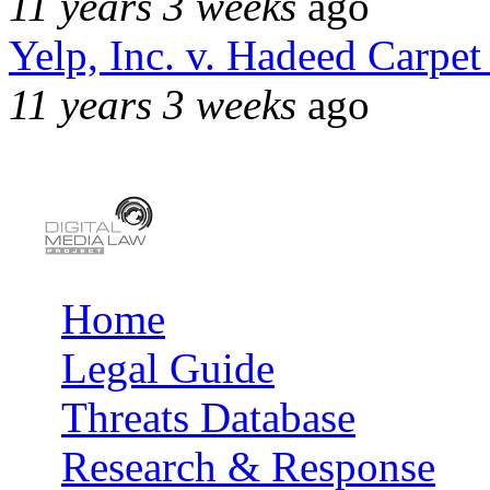
11 years 3 weeks
ago
Yelp, Inc. v. Hadeed Carpet
11 years 3 weeks
ago
Home
Main menu
Legal Guide
Threats Database
Research & Response