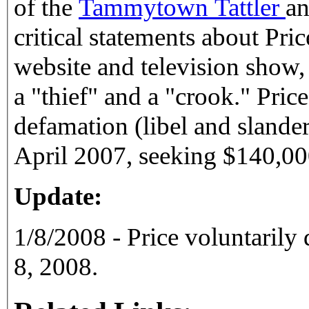
of the
Tammytown Tattler
an
critical statements about Pric
website and television show,
a "thief" and a "crook." Pric
defamation (libel and slander
April 2007, seeking $140,00
Update:
1/8/2008 - Price voluntarily
8, 2008.