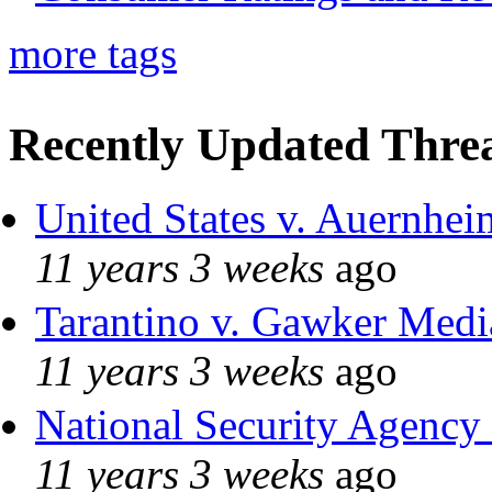
more tags
Recently Updated Threa
United States v. Auernhei
11 years 3 weeks
ago
Tarantino v. Gawker Med
11 years 3 weeks
ago
National Security Agency
11 years 3 weeks
ago