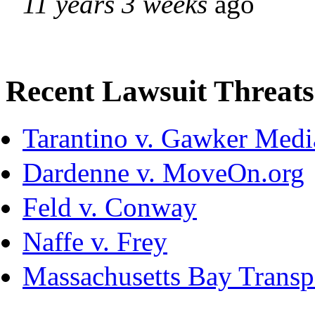
11 years 3 weeks
ago
Recent Lawsuit Threats
Tarantino v. Gawker Med
Dardenne v. MoveOn.org
Feld v. Conway
Naffe v. Frey
Massachusetts Bay Transpo