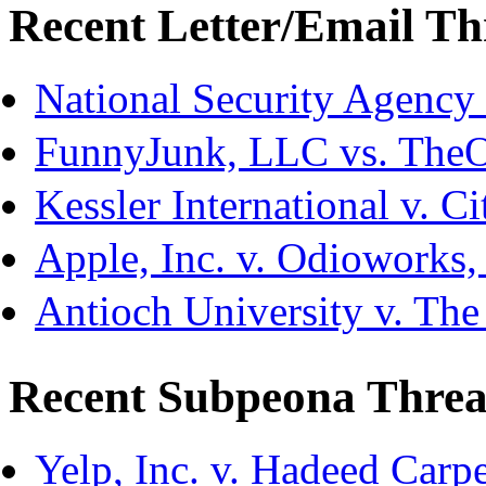
Recent Letter/Email Th
National Security Agency
FunnyJunk, LLC vs. The
Kessler International v. C
Apple, Inc. v. Odioworks
Antioch University v. The
Recent Subpeona Threa
Yelp, Inc. v. Hadeed Carpe