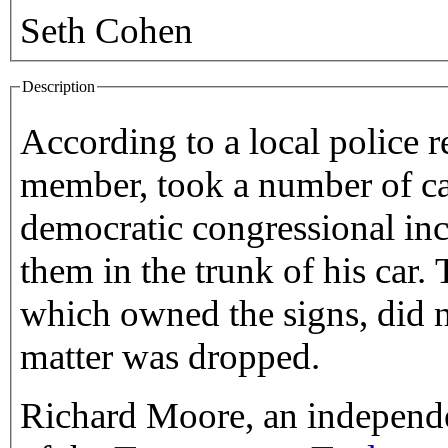
Seth Cohen
Description
According to a local police r
member, took a number of c
democratic congressional in
them in the trunk of his car.
which owned the signs, did n
matter was dropped.
Richard Moore, an independe