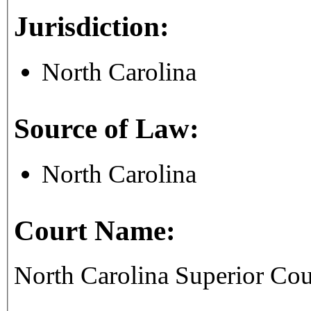
Jurisdiction:
North Carolina
Source of Law:
North Carolina
Court Name:
North Carolina Superior Co