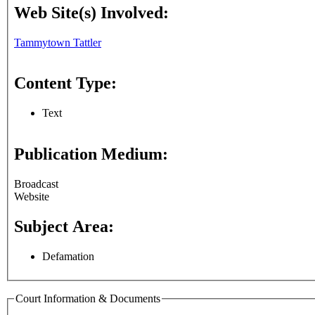
Web Site(s) Involved:
Tammytown Tattler
Content Type:
Text
Publication Medium:
Broadcast
Website
Subject Area:
Defamation
Court Information & Documents