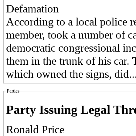
Defamation
According to a local police r
member, took a number of c
democratic congressional in
them in the trunk of his car.
which owned the signs, did..
Parties
Party Issuing Legal Thr
Ronald Price