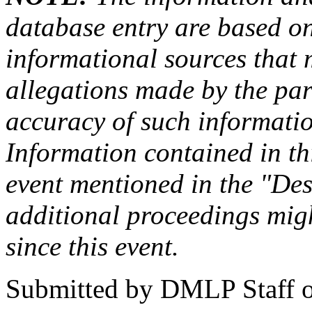
database entry are based on
informational sources that
allegations made by the par
accuracy of such information
Information contained in this
event mentioned in the "Des
additional proceedings migh
since this event.
Submitted by
DMLP Staff