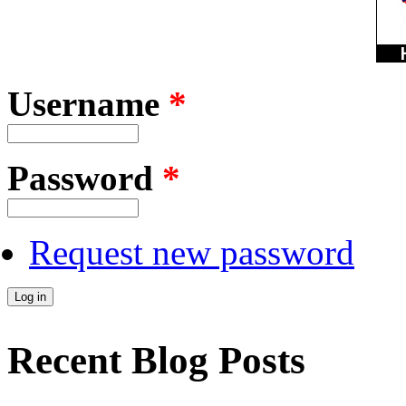
Username
*
Password
*
Request new password
Recent Blog Posts