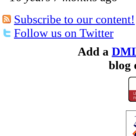
Subscribe to our content!
Follow us on Twitter
Add a
DML
blog 