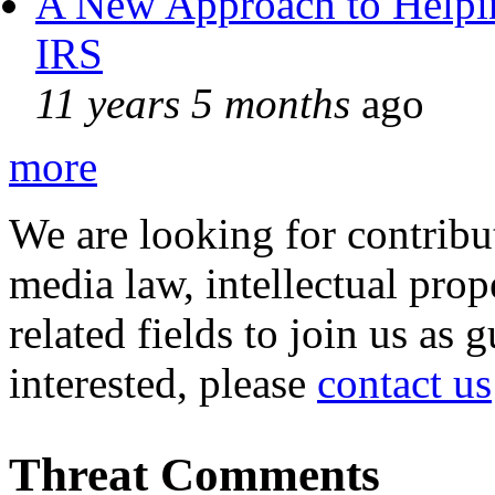
A New Approach to Helpin
IRS
11 years 5 months
ago
more
We are looking for contribu
media law, intellectual pro
related fields to join us as 
interested, please
contact us
Threat Comments