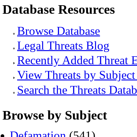
Database Resources
Browse Database
Legal Threats Blog
Recently Added Threat E
View Threats by Subject
Search the Threats Data
Browse by Subject
Defamation
(541)