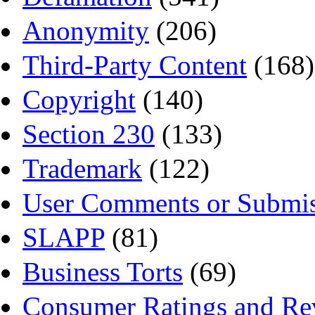
Anonymity
(206)
Third-Party Content
(168)
Copyright
(140)
Section 230
(133)
Trademark
(122)
User Comments or Submis
SLAPP
(81)
Business Torts
(69)
Consumer Ratings and Re