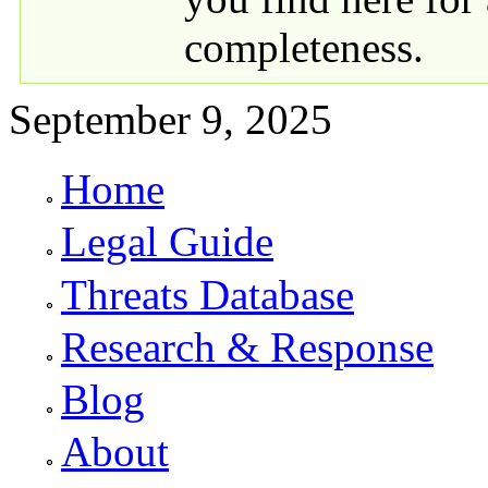
completeness.
September 9, 2025
Home
Primary links
Legal Guide
Threats Database
Research & Response
Blog
About