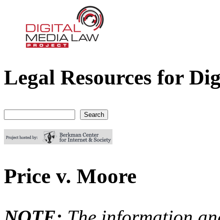
Legal Resources for Dig
Digital Media Law Project
Search
Search form
Price v. Moore
NOTE:
The information an