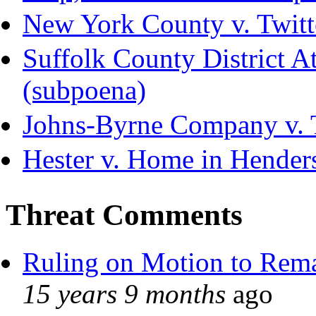
New York County v. Twitte
Suffolk County District Att
(subpoena)
Johns-Byrne Company v. 
Hester v. Home in Hender
Threat Comments
Ruling on Motion to Rem
15 years 9 months
ago