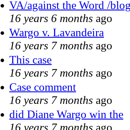
VA/against the Word /blo
16 years 6 months
ago
Wargo v. Lavandeira
16 years 7 months
ago
This case
16 years 7 months
ago
Case comment
16 years 7 months
ago
did Diane Wargo win the
16 years 7 months
ago