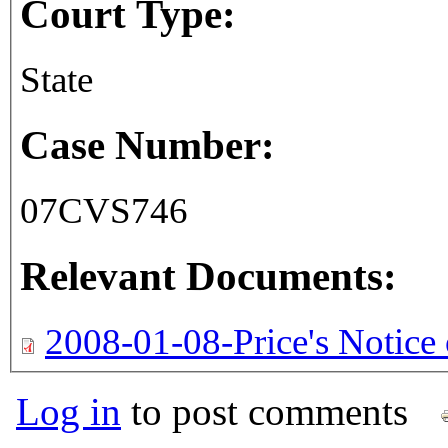
Court Type:
State
Case Number:
07CVS746
Relevant Documents:
2008-01-08-Price's Notice 
Log in
to post comments