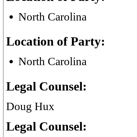
North Carolina
Location of Party:
North Carolina
Legal Counsel:
Doug Hux
Legal Counsel: