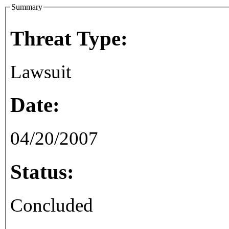
Summary
Threat Type:
Lawsuit
Date:
04/20/2007
Status:
Concluded