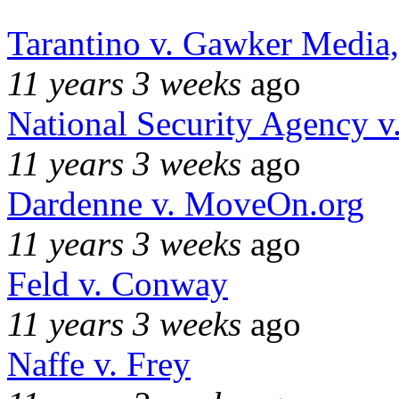
Tarantino v. Gawker Media
11 years 3 weeks
ago
National Security Agency v
11 years 3 weeks
ago
Dardenne v. MoveOn.org
11 years 3 weeks
ago
Feld v. Conway
11 years 3 weeks
ago
Naffe v. Frey