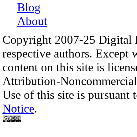
Blog
About
Copyright 2007-25 Digital
respective authors. Except 
content on this site is lic
Attribution-Noncommercial
Use of this site is pursuant 
Notice
.