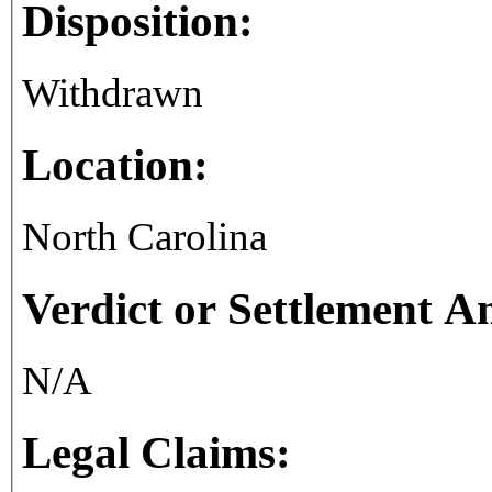
Disposition:
Withdrawn
Location:
North Carolina
Verdict or Settlement 
N/A
Legal Claims: