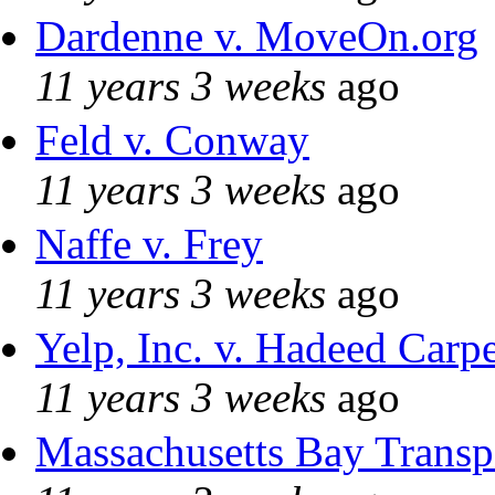
Dardenne v. MoveOn.org
11 years 3 weeks
ago
Feld v. Conway
11 years 3 weeks
ago
Naffe v. Frey
11 years 3 weeks
ago
Yelp, Inc. v. Hadeed Carpe
11 years 3 weeks
ago
Massachusetts Bay Transpo