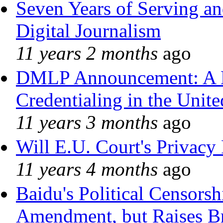
Seven Years of Serving an
Digital Journalism
11 years 2 months
ago
DMLP Announcement: A 
Credentialing in the Unite
11 years 3 months
ago
Will E.U. Court's Privacy 
11 years 4 months
ago
Baidu's Political Censorshi
Amendment, but Raises Br