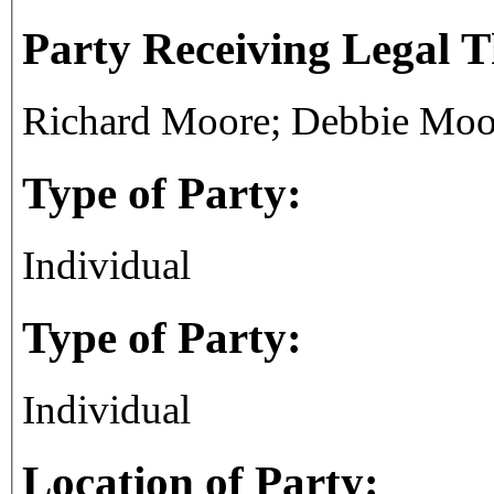
Party Receiving Legal 
Richard Moore; Debbie Moo
Type of Party:
Individual
Type of Party:
Individual
Location of Party: