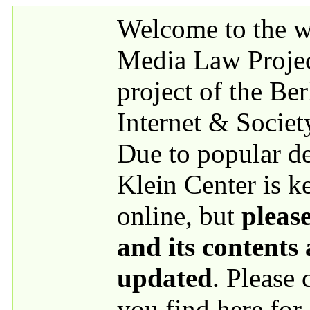
Skip to main content
Welcome to the we
Media Law Proje
project of the Be
Internet & Societ
Due to popular 
Klein Center is k
online, but
please
and its contents
updated
. Please
you find here for