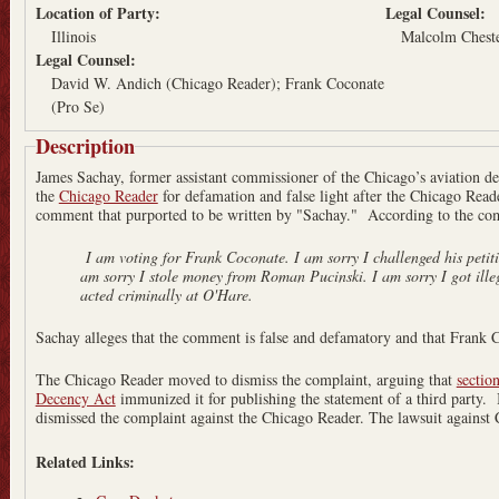
Location of Party:
Legal Counsel:
Illinois
Malcolm Chest
Legal Counsel:
David W. Andich (Chicago Reader); Frank Coconate
(Pro Se)
Description
James Sachay, former assistant commissioner of the Chicago’s aviation 
the
Chicago Reader
for defamation and false light after the Chicago Read
comment that purported to be written by "Sachay." According to the com
I am voting for Frank Coconate. I am sorry I challenged his petitions under false preten
am sorry I stole money from Roman Pucinski. I am sorry I got illegal contracts for my son and
acted criminally at O'Hare.
Sachay alleges that the comment is false and defamatory and that Frank Coc
The Chicago Reader moved to dismiss the complaint, arguing that
sectio
Decency Act
immunized it for publishing the statement of a third party.
dismissed the complaint against the Chicago Reader. The lawsuit against
Related Links: