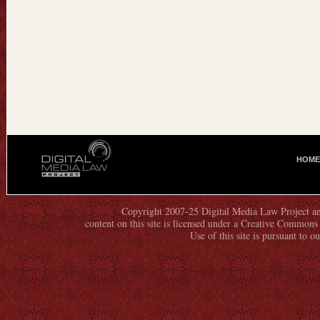
HOME
M
A
I
N
Copyright 2007-25 Digital Media Law Project an
content on this site is licensed under a Creative Commo
M
Use of this site is pursuant to o
E
N
U