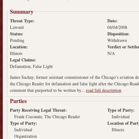
Summary
Threat Type:
Date:
Lawsuit
04/04/2008
Status:
Disposition:
Pending
Withdrawn
Location:
Verdict or Sett
Illinois
N/A
Legal Claims:
Defamation
False Light
James Sachay, former assistant commissioner of the Chicago’s aviation 
the Chicago Reader for defamation and false light after the Chicago Reade
comment that purported to be written by...
read full description
Parties
Party Receiving Legal Threat:
Type of Party:
Frank Coconate; The Chicago Reader
Individual
Type of Party:
Location of Par
Individual
Illinois
Organization