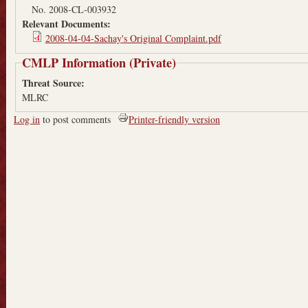
No. 2008-CL-003932
Relevant Documents:
2008-04-04-Sachay's Original Complaint.pdf
CMLP Information (Private)
Threat Source:
MLRC
Log in
to post comments
Printer-friendly version