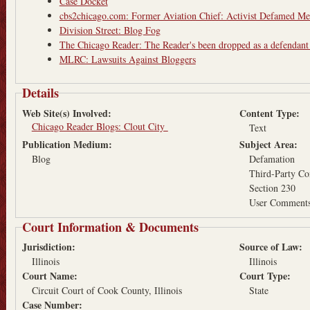
Case Docket
cbs2chicago.com: Former Aviation Chief: Activist Defamed M
Division Street: Blog Fog
The Chicago Reader: The Reader's been dropped as a defendant
MLRC: Lawsuits Against Bloggers
Details
Web Site(s) Involved:
Content Type:
Chicago Reader Blogs: Clout City
Text
Publication Medium:
Subject Area:
Blog
Defamation
Third-Party Co
Section 230
User Comments
Court Information & Documents
Jurisdiction:
Source of Law:
Illinois
Illinois
Court Name:
Court Type:
Circuit Court of Cook County, Illinois
State
Case Number: