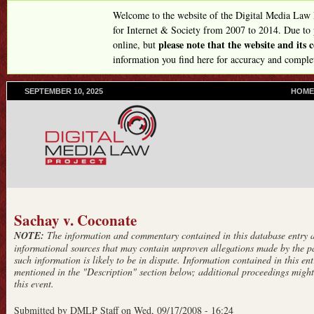
Skip
Welcome to the website of the Digital Media Law
to
for Internet & Society from 2007 to 2014. Due to
please note that the website and its
online, but
main
information you find here for accuracy and comple
content
SEPTEMBER 10, 2025
P
HOME
R
I
M
A
R
Y
L
I
N
Sachay v. Coconate
K
NOTE:
The information and commentary contained in this database entry ar
S
informational sources that may contain unproven allegations made by the pa
such information is likely to be in dispute. Information contained in this entr
mentioned in the "Description" section below; additional proceedings might 
this event.
Submitted by
DMLP Staff
on
Wed, 09/17/2008 - 16:24