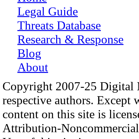
Main menu
Legal Guide
Threats Database
Research & Response
Blog
About
Copyright 2007-25 Digital
respective authors. Except 
content on this site is lic
Attribution-Noncommercial