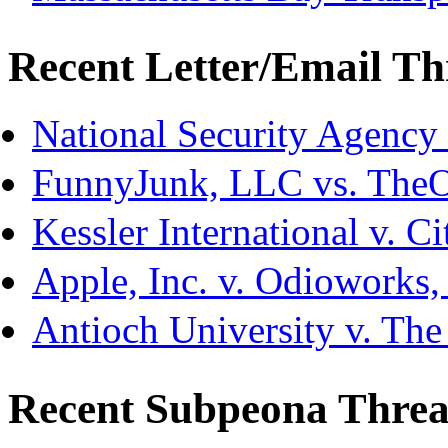
Recent Letter/Email Th
National Security Agency
FunnyJunk, LLC vs. The
Kessler International v. C
Apple, Inc. v. Odioworks
Antioch University v. The
Recent Subpeona Threa