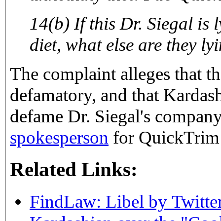
14(b) If this Dr. Siegal is
diet, what else are they ly
The complaint alleges that th
defamatory, and that Kardas
defame Dr. Siegal's company
spokesperson
for QuickTrim 
Related Links:
FindLaw: Libel by Twitte