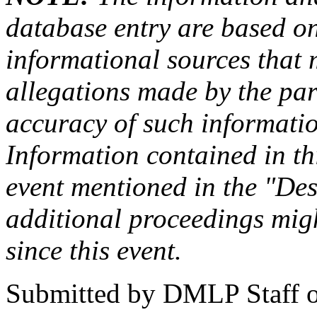
database entry are based on
informational sources that
allegations made by the par
accuracy of such information
Information contained in this
event mentioned in the "Des
additional proceedings migh
since this event.
Submitted by
DMLP Staff