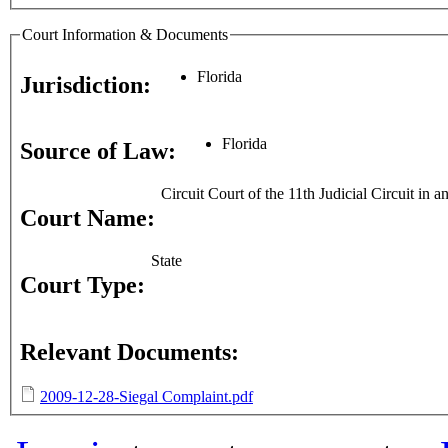
Court Information & Documents
Florida
Jurisdiction:
Florida
Source of Law:
Circuit Court of the 11th Judicial Circuit in
Court Name:
State
Court Type:
Relevant Documents:
2009-12-28-Siegal Complaint.pdf