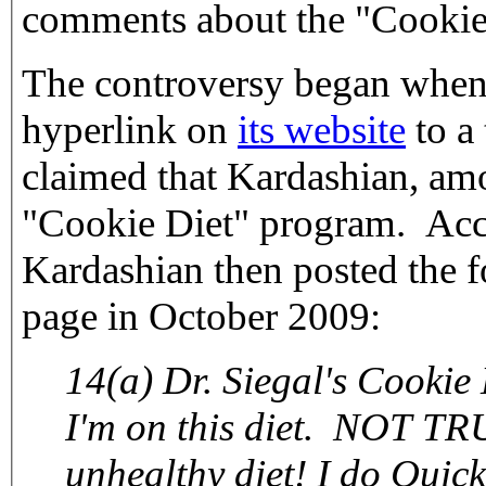
comments about the "Cookie
The controversy began when 
hyperlink on
its website
to a 
claimed that Kardashian, amo
"Cookie Diet" program. Acc
Kardashian then posted the 
page in October 2009:
14(a) Dr. Siegal's Cookie 
I'm on this diet. NOT TR
unhealthy diet! I do QuickT