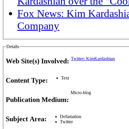
Kardashian over the "Coo
Fox News: Kim Kardashia
Company
Details
Twitter: KimKardashian
Web Site(s) Involved:
Text
Content Type:
Micro-blog
Publication Medium:
Defamation
Subject Area:
Twitter