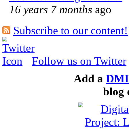
16 years 7 months
ago
Subscribe to our content!
Follow us on Twitter
Add a
DML
blog 