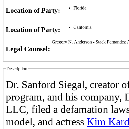
Florida
Location of Party:
California
Location of Party:
Gregory N. Anderson - Stack Fernandez A
Legal Counsel:
Description
Dr. Sanford Siegal, creator o
program, and his company, Dr
LLC, filed a defamation lawsu
model, and actress
Kim Kard