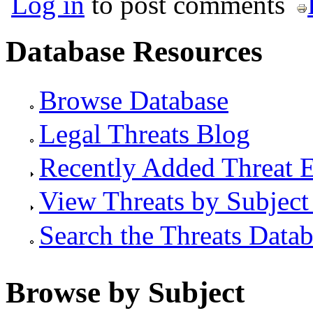
Log in
to post comments
Database Resources
Browse Database
Legal Threats Blog
Recently Added Threat E
View Threats by Subject
Search the Threats Data
Browse by Subject