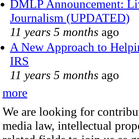
DMLP Announcement: Liv
Journalism (UPDATED)
11 years 5 months
ago
A New Approach to Helpin
IRS
11 years 5 months
ago
more
We are looking for contribu
media law, intellectual pro