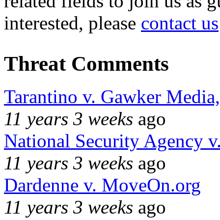
related fields to join us as 
interested, please
contact us
Threat Comments
Tarantino v. Gawker Media
11 years 3 weeks
ago
National Security Agency v
11 years 3 weeks
ago
Dardenne v. MoveOn.org
11 years 3 weeks
ago