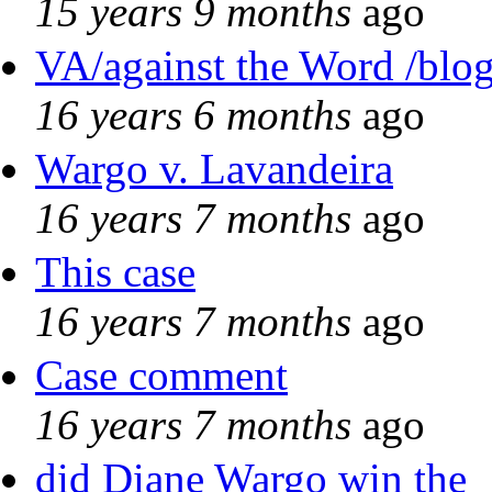
15 years 9 months
ago
VA/against the Word /blo
16 years 6 months
ago
Wargo v. Lavandeira
16 years 7 months
ago
This case
16 years 7 months
ago
Case comment
16 years 7 months
ago
did Diane Wargo win the