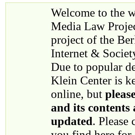
Skip to main content
Welcome to the we
Media Law Proje
project of the Be
Internet & Societ
Due to popular 
Klein Center is k
online, but
please
and its contents
updated
. Please
you find here for