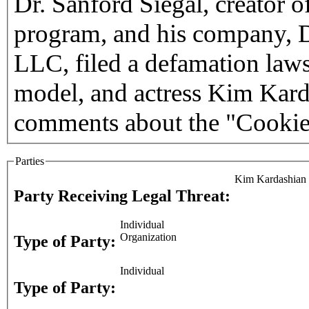
Dr. Sanford Siegal, creator o
program, and his company, Dr
LLC, filed a defamation lawsu
model, and actress Kim Karda
comments about the "Cookie 
Parties
Kim Kardashian
Party Receiving Legal Threat:
Individual
Organization
Type of Party:
Individual
Type of Party: