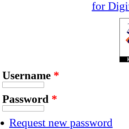
Username
*
Password
*
Request new password