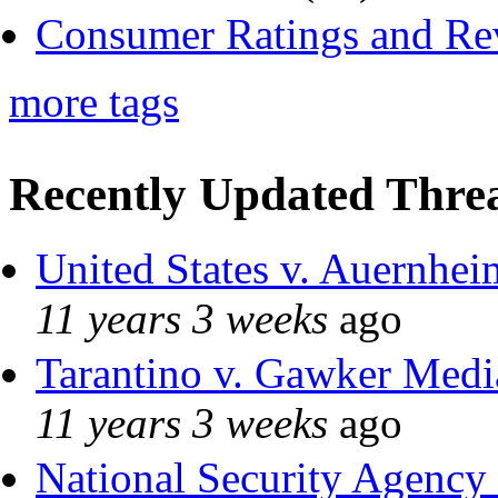
Consumer Ratings and Re
more tags
Recently Updated Threa
United States v. Auernhei
11 years 3 weeks
ago
Tarantino v. Gawker Med
11 years 3 weeks
ago
National Security Agency