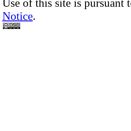
Use of this site is pursuant 
Notice
.