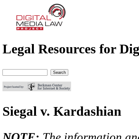
Legal Resources for Dig
Digital Media Law Project
Search
Search form
Siegal v. Kardashian
NOTE:
The information an