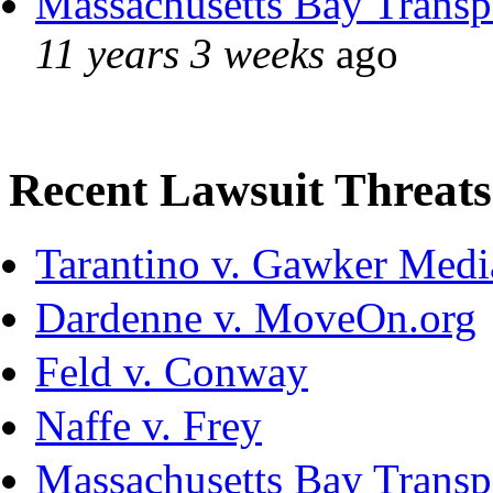
Massachusetts Bay Transpo
11 years 3 weeks
ago
Recent Lawsuit Threats
Tarantino v. Gawker Med
Dardenne v. MoveOn.org
Feld v. Conway
Naffe v. Frey
Massachusetts Bay Transpo