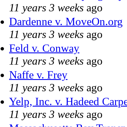
11 years 3 weeks
ago
Dardenne v. MoveOn.org
11 years 3 weeks
ago
Feld v. Conway
11 years 3 weeks
ago
Naffe v. Frey
11 years 3 weeks
ago
Yelp, Inc. v. Hadeed Carpe
11 years 3 weeks
ago