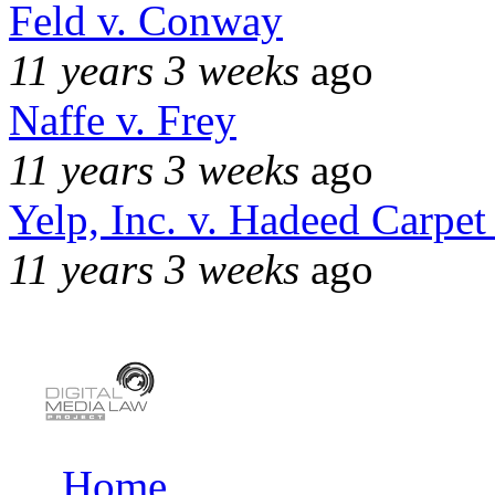
Feld v. Conway
11 years 3 weeks
ago
Naffe v. Frey
11 years 3 weeks
ago
Yelp, Inc. v. Hadeed Carpet
11 years 3 weeks
ago
Home