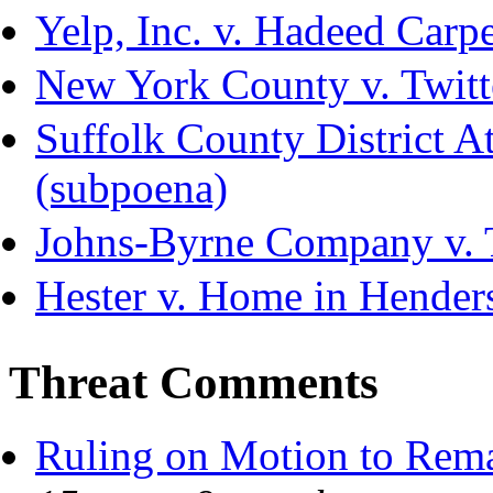
Yelp, Inc. v. Hadeed Carpe
New York County v. Twitte
Suffolk County District Att
(subpoena)
Johns-Byrne Company v. 
Hester v. Home in Hender
Threat Comments
Ruling on Motion to Rem