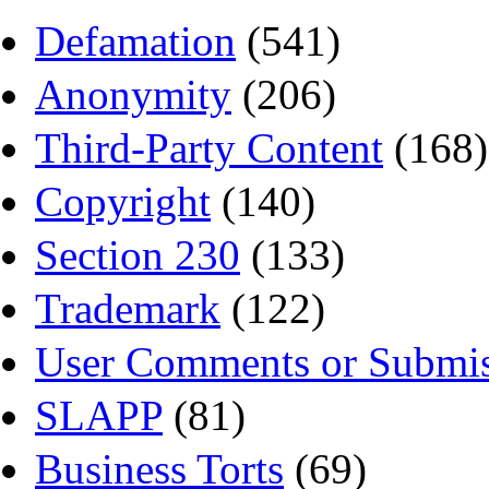
Defamation
(541)
Anonymity
(206)
Third-Party Content
(168)
Copyright
(140)
Section 230
(133)
Trademark
(122)
User Comments or Submis
SLAPP
(81)
Business Torts
(69)