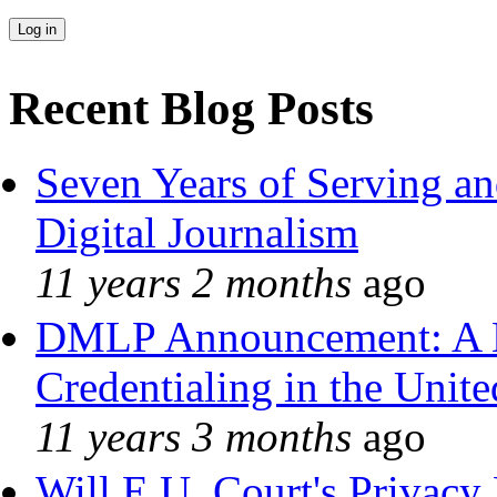
Recent Blog Posts
Seven Years of Serving an
Digital Journalism
11 years 2 months
ago
DMLP Announcement: A 
Credentialing in the Unite
11 years 3 months
ago
Will E.U. Court's Privacy 