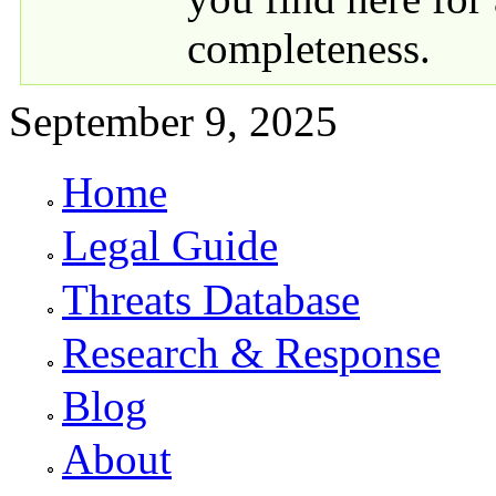
completeness.
September 9, 2025
Home
Primary links
Legal Guide
Threats Database
Research & Response
Blog
About