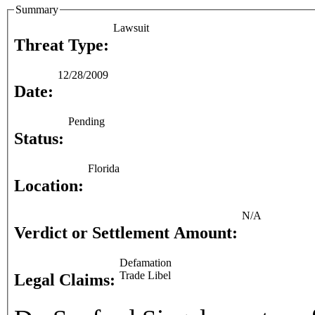
Summary
Lawsuit
Threat Type:
12/28/2009
Date:
Pending
Status:
Florida
Location:
N/A
Verdict or Settlement Amount:
Defamation
Trade Libel
Legal Claims: