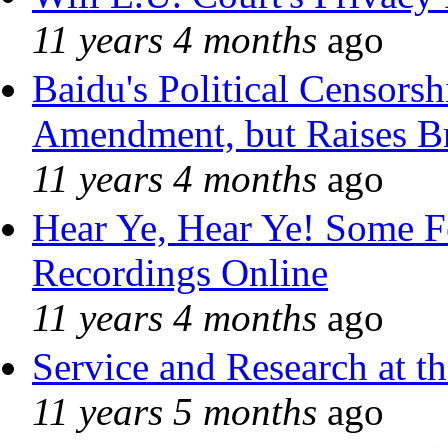
11 years 4 months
ago
Baidu's Political Censorshi
Amendment, but Raises Br
11 years 4 months
ago
Hear Ye, Hear Ye! Some F
Recordings Online
11 years 4 months
ago
Service and Research at t
11 years 5 months
ago