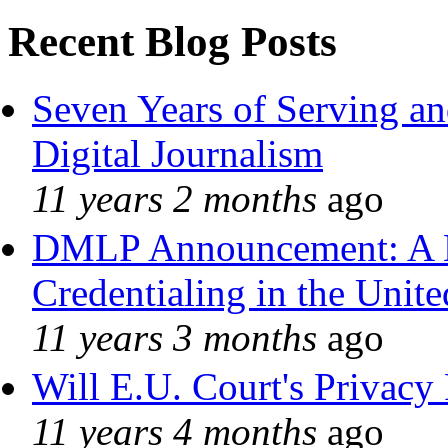
Recent Blog Posts
Seven Years of Serving an
Digital Journalism
11 years 2 months
ago
DMLP Announcement: A 
Credentialing in the Unite
11 years 3 months
ago
Will E.U. Court's Privacy 
11 years 4 months
ago