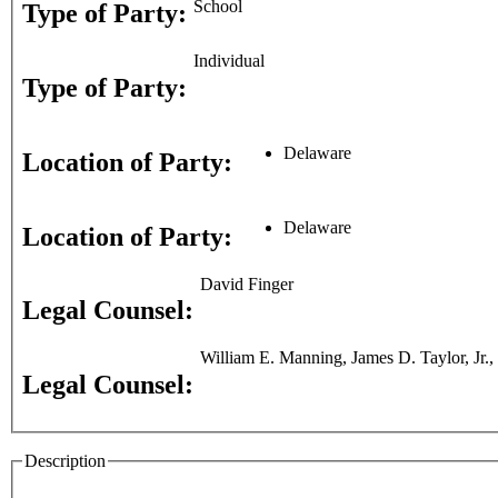
School
Type of Party:
Individual
Type of Party:
Delaware
Location of Party:
Delaware
Location of Party:
David Finger
Legal Counsel:
William E. Manning, James D. Taylor, Jr.
Legal Counsel:
Description