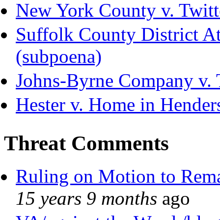
New York County v. Twitte
Suffolk County District Att
(subpoena)
Johns-Byrne Company v. 
Hester v. Home in Hender
Threat Comments
Ruling on Motion to Rem
15 years 9 months
ago