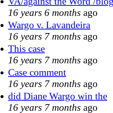
VA/against the Word /blo
16 years 6 months
ago
Wargo v. Lavandeira
16 years 7 months
ago
This case
16 years 7 months
ago
Case comment
16 years 7 months
ago
did Diane Wargo win the
16 years 7 months
ago