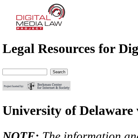
Legal Resources for Dig
Digital Media Law Project
Search
Search form
University of Delaware
NOTE:
The information an