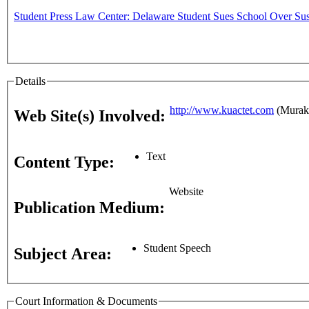
Student Press Law Center: Delaware Student Sues School Over Sus
Details
http://www.kuactet.com
(Murako
Web Site(s) Involved:
Text
Content Type:
Website
Publication Medium:
Student Speech
Subject Area:
Court Information & Documents