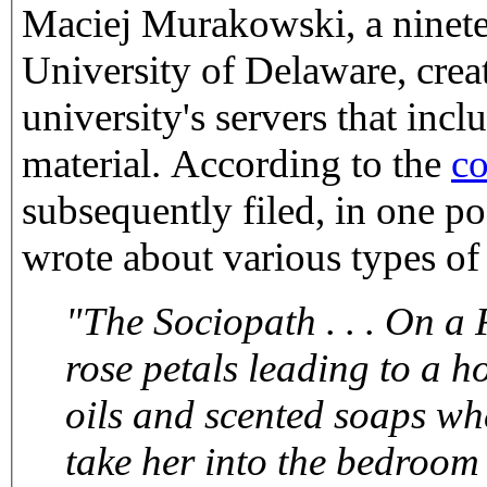
Maciej Murakowski, a ninetee
University of Delaware, crea
university's servers that inc
material. According to the
co
subsequently filed, in one po
wrote about various types of
"The Sociopath . . . On a F
rose petals leading to a hot bath. Wash her gently, using
oils and scented soaps where appropriate. Dry her, then
take her into the bedroom for a sensual ma