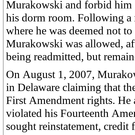
Murakowski and forbid him fr
his dorm room. Following a r
where he was deemed not to be
Murakowski was allowed, after
being readmitted, but remain
On August 1, 2007, Murakow
in Delaware claiming that the
First Amendment rights. He a
violated his Fourteenth Am
sought reinstatement, credit 