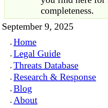
completeness.
September 9, 2025
Home
Primary links
Legal Guide
Threats Database
Research & Response
Blog
About