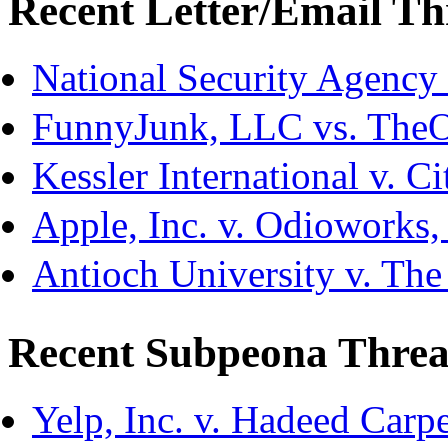
Recent Letter/Email Th
National Security Agency
FunnyJunk, LLC vs. The
Kessler International v. C
Apple, Inc. v. Odioworks
Antioch University v. The
Recent Subpeona Threa
Yelp, Inc. v. Hadeed Carpe