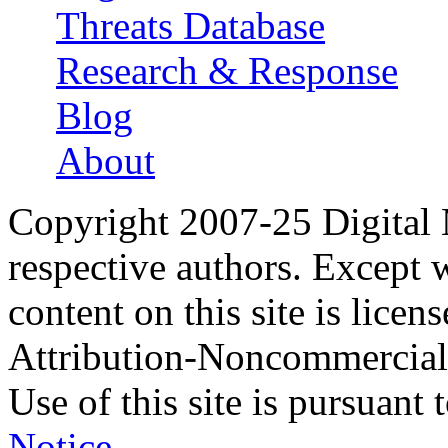
Threats Database
Research & Response
Blog
About
Copyright 2007-25 Digital
respective authors. Except 
content on this site is lic
Attribution-Noncommercial
Use of this site is pursuant 
Notice
.