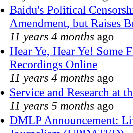
Baidu's Political Censorshi
Amendment, but Raises Br
11 years 4 months
ago
Hear Ye, Hear Ye! Some F
Recordings Online
11 years 4 months
ago
Service and Research at t
11 years 5 months
ago
DMLP Announcement: Liv