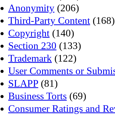
Anonymity
(206)
Third-Party Content
(168)
Copyright
(140)
Section 230
(133)
Trademark
(122)
User Comments or Submis
SLAPP
(81)
Business Torts
(69)
Consumer Ratings and Re