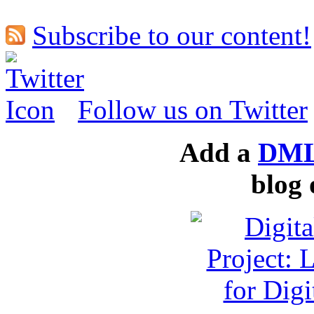
Subscribe to our content!
Follow us on Twitter
Add a
DML
blog 