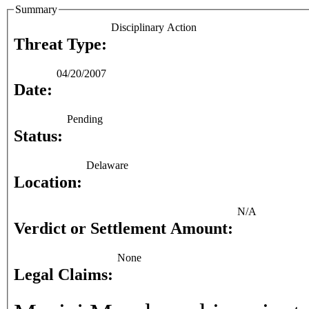
Summary
Disciplinary Action
Threat Type:
04/20/2007
Date:
Pending
Status:
Delaware
Location:
N/A
Verdict or Settlement Amount:
None
Legal Claims: