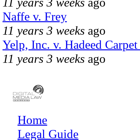
11 years 3 weeks
ago
Naffe v. Frey
11 years 3 weeks
ago
Yelp, Inc. v. Hadeed Carpet
11 years 3 weeks
ago
Home
Main menu
Legal Guide