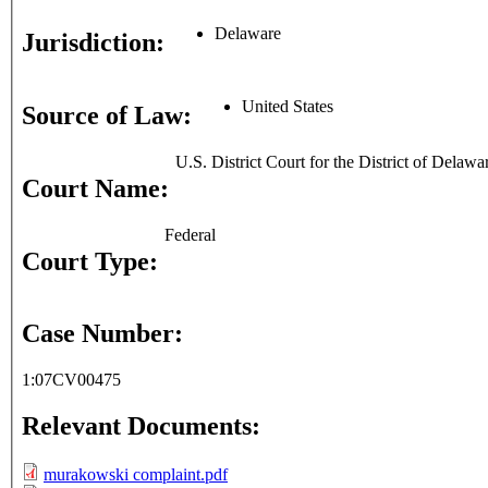
Delaware
Jurisdiction:
United States
Source of Law:
U.S. District Court for the District of Delawa
Court Name:
Federal
Court Type:
Case Number:
1:07CV00475
Relevant Documents:
murakowski complaint.pdf