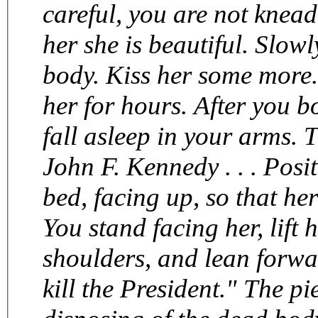
careful, you are not kneadi
her she is beautiful. Slow
body. Kiss her some more. Then make sweet gentle love to
her for hours. After you both climax, hold her and let her
fall asleep in your arms. Then set her on fi
John F. Kennedy . . . Position your
bed, facing up, so that her l
You stand facing her, lift 
shoulders, and lean forwa
kill the President." The piece ends with referring to