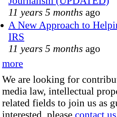
Journalism (UPDATED)
11 years 5 months
ago
A New Approach to Helpin
IRS
11 years 5 months
ago
more
We are looking for contribu
media law, intellectual pro
related fields to join us as 
interested, please
contact us