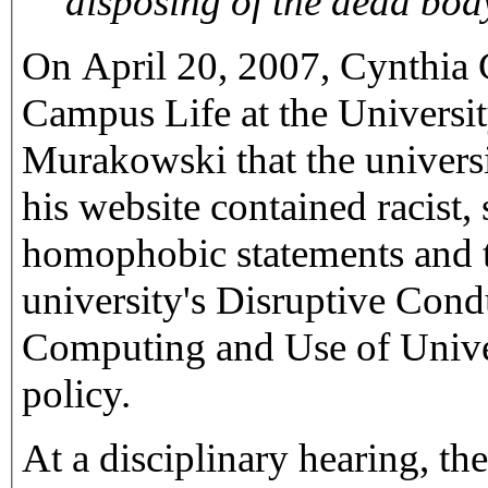
On April 20, 2007, Cynthia 
Campus Life at the Universit
Murakowski that the universi
his website contained racist, 
homophobic statements and th
university's Disruptive Cond
Computing and Use of Univ
policy.
At a disciplinary hearing, th