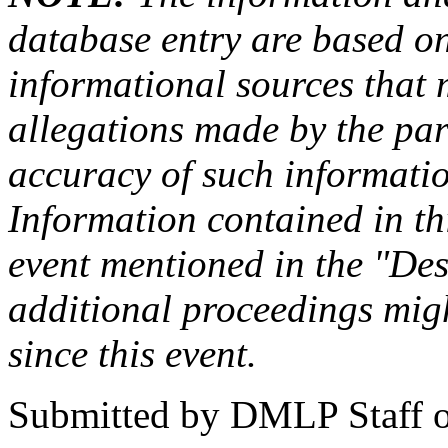
database entry are based on
informational sources that
allegations made by the par
accuracy of such information
Information contained in this
event mentioned in the "Des
additional proceedings migh
since this event.
Submitted by
DMLP Staff