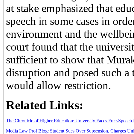
at stake emphasized that educ
speech in some cases in order
environment and the wellbein
court found that the univers
sufficient to show that Mura
disruption and posed such a 
would allow restriction.
Related Links:
The Chronicle of Higher Education: University Faces Free-Speech 
Media Law Prof Blog: Student Sues Over Supsension, Charges Univ