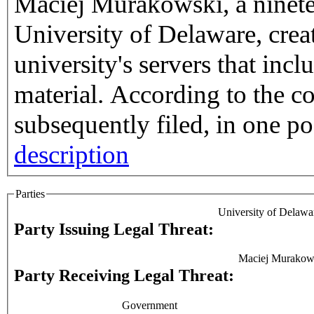
Maciej Murakowski, a ninetee
University of Delaware, crea
university's servers that inc
material. According to the complaint Murakowski
subsequently filed, in one pos
description
Parties
University of Delawa
Party Issuing Legal Threat:
Maciej Murakow
Party Receiving Legal Threat:
Government