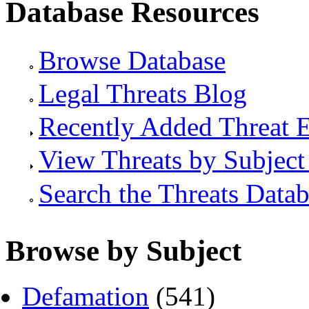
Database Resources
Browse Database
Legal Threats Blog
Recently Added Threat E
View Threats by Subject
Search the Threats Data
Browse by Subject
Defamation
(541)