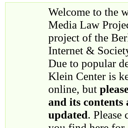
Skip to main content
Welcome to the we
Media Law Proje
project of the Be
Internet & Societ
Due to popular 
Klein Center is k
online, but
please
and its contents
updated
. Please
you find here for