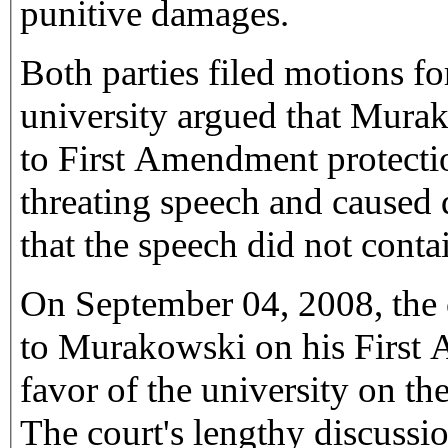
punitive damages.
Both parties filed motions 
university argued that Murak
to First Amendment protecti
threating speech and caused
that the speech did not contai
On September 04, 2008, the
to Murakowski on his First
favor of the university on 
The court's lengthy discussi