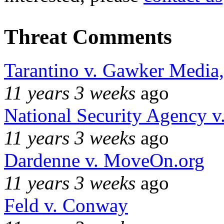
Threat Comments
Tarantino v. Gawker Media
11 years 3 weeks
ago
National Security Agency v
11 years 3 weeks
ago
Dardenne v. MoveOn.org
11 years 3 weeks
ago
Feld v. Conway