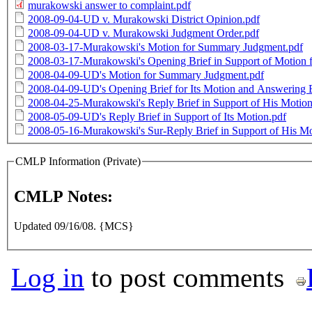
murakowski answer to complaint.pdf
2008-09-04-UD v. Murakowski District Opinion.pdf
2008-09-04-UD v. Murakowski Judgment Order.pdf
2008-03-17-Murakowski's Motion for Summary Judgment.pdf
2008-03-17-Murakowski's Opening Brief in Support of Motion
2008-04-09-UD's Motion for Summary Judgment.pdf
2008-04-09-UD's Opening Brief for Its Motion and Answering 
2008-04-25-Murakowski's Reply Brief in Support of His Motio
2008-05-09-UD's Reply Brief in Support of Its Motion.pdf
2008-05-16-Murakowski's Sur-Reply Brief in Support of His Mo
CMLP Information (Private)
CMLP Notes:
Updated 09/16/08. {MCS}
Log in
to post comments