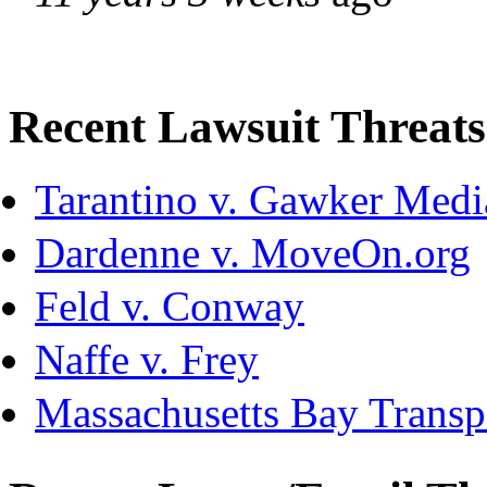
Recent Lawsuit Threats
Tarantino v. Gawker Med
Dardenne v. MoveOn.org
Feld v. Conway
Naffe v. Frey
Massachusetts Bay Transpo