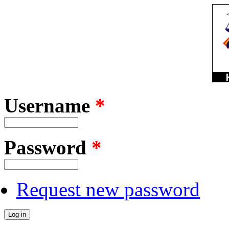
Username
*
Password
*
Request new password