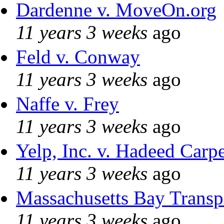
Dardenne v. MoveOn.org
11 years 3 weeks
ago
Feld v. Conway
11 years 3 weeks
ago
Naffe v. Frey
11 years 3 weeks
ago
Yelp, Inc. v. Hadeed Carpe
11 years 3 weeks
ago
Massachusetts Bay Transpo
11 years 3 weeks
ago