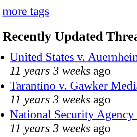
more tags
Recently Updated Threa
United States v. Auernhei
11 years 3 weeks
ago
Tarantino v. Gawker Med
11 years 3 weeks
ago
National Security Agency
11 years 3 weeks
ago