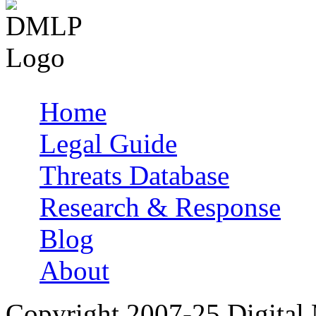
Home
Main menu
Legal Guide
Threats Database
Research & Response
Blog
About
Copyright 2007-25 Digital