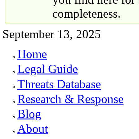
completeness.
September 13, 2025
Home
Primary links
Legal Guide
Threats Database
Research & Response
Blog
About