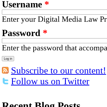
Username
*
Enter your Digital Media Law Pr
Password
*
Enter the password that accomp
Subscribe to our content!
Follow us on Twitter
Recent Blog Posts