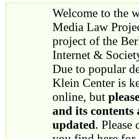
Skip to main content
Welcome to the we
Media Law Proje
project of the Be
Internet & Societ
Due to popular 
Klein Center is k
online, but
please
and its contents
updated
. Please
you find here for