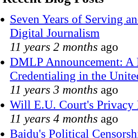
Seven Years of Serving an
Digital Journalism
11 years 2 months
ago
DMLP Announcement: A 
Credentialing in the Unite
11 years 3 months
ago
Will E.U. Court's Privacy 
11 years 4 months
ago
Baidu's Political Censorshi