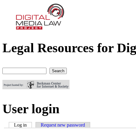
Legal Resources for Dig
Digital Media Law Project
Search
Search form
User login
Log in
(active tab)
Request new password