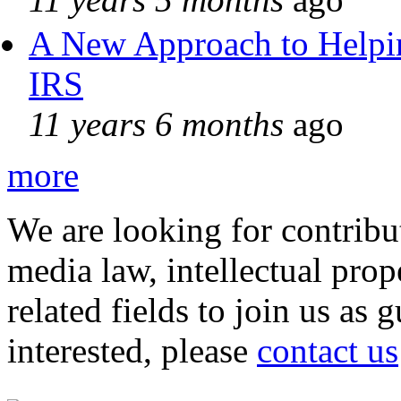
A New Approach to Helpin
IRS
11 years 6 months
ago
more
We are looking for contribu
media law, intellectual pro
related fields to join us as 
interested, please
contact us