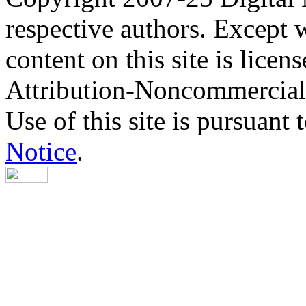
respective authors. Except 
content on this site is lic
Attribution-Noncommercial
Use of this site is pursuant 
Notice
.