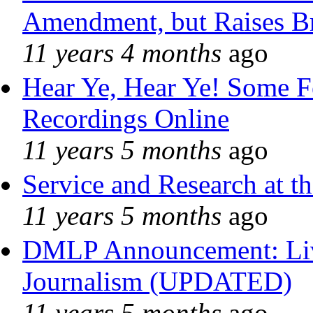
Amendment, but Raises Br
11 years 4 months
ago
Hear Ye, Hear Ye! Some F
Recordings Online
11 years 5 months
ago
Service and Research at t
11 years 5 months
ago
DMLP Announcement: Liv
Journalism (UPDATED)
11 years 5 months
ago