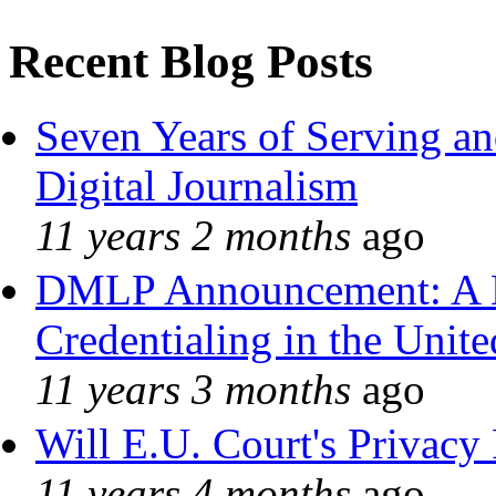
Recent Blog Posts
Seven Years of Serving an
Digital Journalism
11 years 2 months
ago
DMLP Announcement: A 
Credentialing in the Unite
11 years 3 months
ago
Will E.U. Court's Privacy 
11 years 4 months
ago