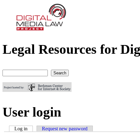
Legal Resources for Dig
Digital Media Law Project
Search
Search form
User login
Log in
(active tab)
Request new password