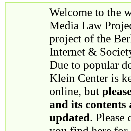
Skip to main content
Welcome to the we
Media Law Proje
project of the Be
Internet & Societ
Due to popular 
Klein Center is k
online, but
please
and its contents
updated
. Please
you find here for