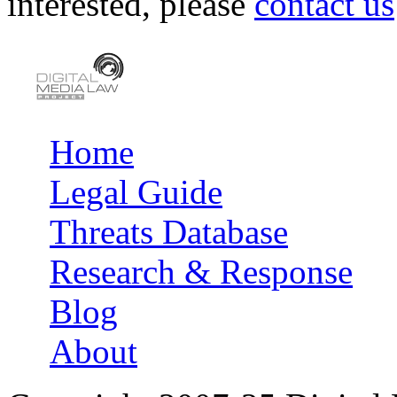
interested, please
contact us
Home
Main menu
Legal Guide
Threats Database
Research & Response
Blog
About