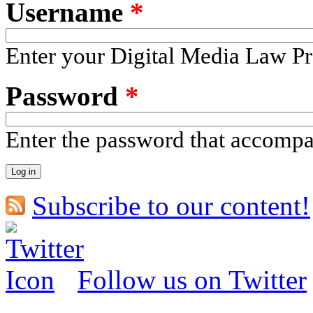
Username
*
Enter your Digital Media Law Pr
Password
*
Enter the password that accomp
Subscribe to our content!
Follow us on Twitter