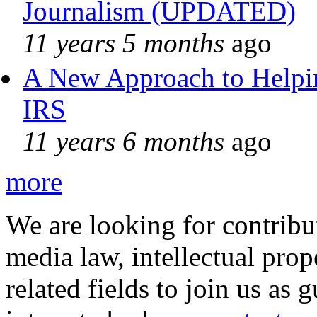
Journalism (UPDATED)
11 years 5 months
ago
A New Approach to Helpin
IRS
11 years 6 months
ago
more
We are looking for contribu
media law, intellectual pro
related fields to join us as 