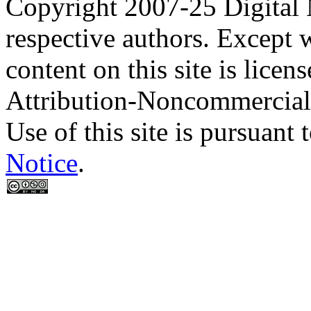
Copyright 2007-25 Digital
respective authors. Except 
content on this site is lic
Attribution-Noncommercial
Use of this site is pursuant 
Notice
.