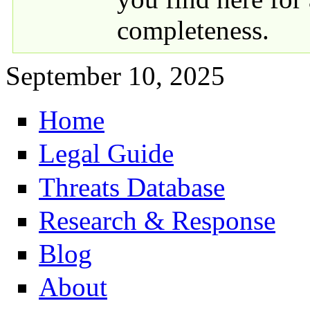
completeness.
September 10, 2025
Home
Primary links
Legal Guide
Threats Database
Research & Response
Blog
About