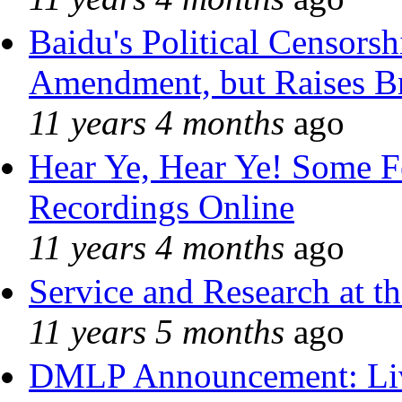
Baidu's Political Censorshi
Amendment, but Raises Br
11 years 4 months
ago
Hear Ye, Hear Ye! Some F
Recordings Online
11 years 4 months
ago
Service and Research at t
11 years 5 months
ago
DMLP Announcement: Liv