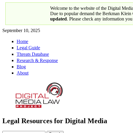
Skip to main content
Welcome to the website of the Digital Medi
Due to popular demand the Berkman Klein Ce
updated
. Please check any information you
September 10, 2025
Home
Primary links
Legal Guide
Threats Database
Research & Response
Blog
About
Legal Resources for Digital Media
Digital Media Law Project