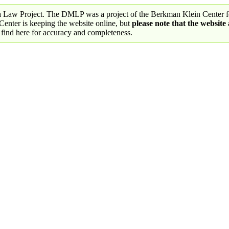
a Law Project. The DMLP was a project of the Berkman Klein Center fo
nter is keeping the website online, but
please note that the website
 find here for accuracy and completeness.