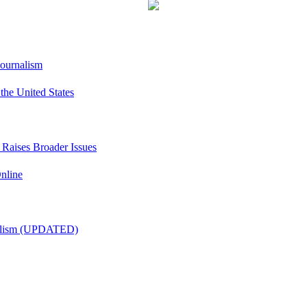
Journalism
he United States
t Raises Broader Issues
nline
nalism (UPDATED)