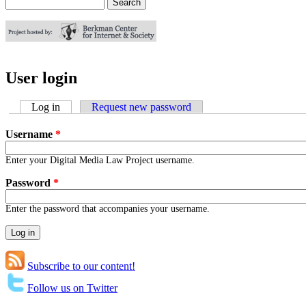
Search
Search form
User login
Log in
(active tab)
Request new password
Username
*
Enter your Digital Media Law Project username.
Password
*
Enter the password that accompanies your username.
Subscribe to our content!
Follow us on Twitter