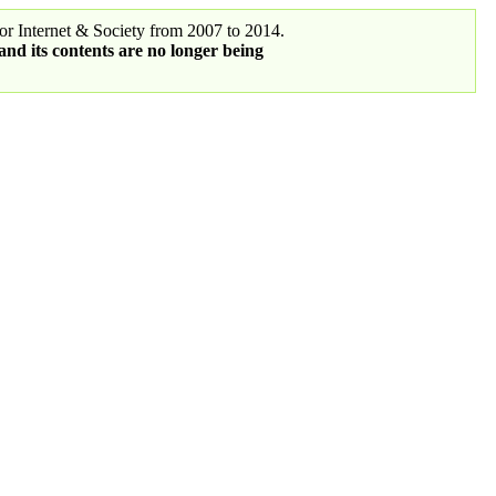
r Internet & Society from 2007 to 2014.
 and its contents are no longer being