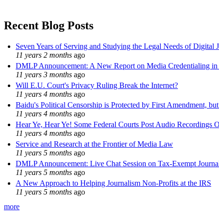
Recent Blog Posts
Seven Years of Serving and Studying the Legal Needs of Digital 
11 years 2 months
ago
DMLP Announcement: A New Report on Media Credentialing in t
11 years 3 months
ago
Will E.U. Court's Privacy Ruling Break the Internet?
11 years 4 months
ago
Baidu's Political Censorship is Protected by First Amendment, bu
11 years 4 months
ago
Hear Ye, Hear Ye! Some Federal Courts Post Audio Recordings O
11 years 4 months
ago
Service and Research at the Frontier of Media Law
11 years 5 months
ago
DMLP Announcement: Live Chat Session on Tax-Exempt Jour
11 years 5 months
ago
A New Approach to Helping Journalism Non-Profits at the IRS
11 years 5 months
ago
more