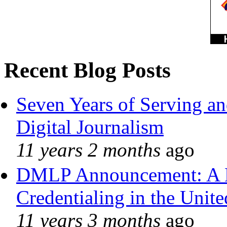
Recent Blog Posts
Seven Years of Serving an
Digital Journalism
11 years 2 months
ago
DMLP Announcement: A 
Credentialing in the Unite
11 years 3 months
ago