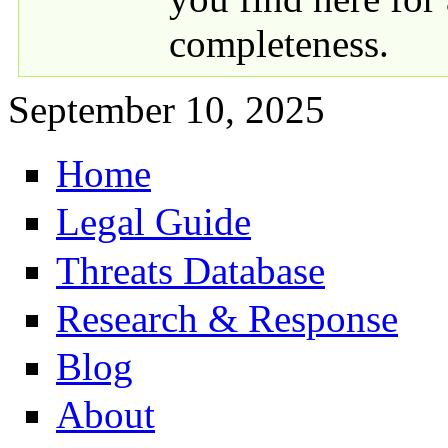
completeness.
September 10, 2025
Home
Primary links
Legal Guide
Threats Database
Research & Response
Blog
About