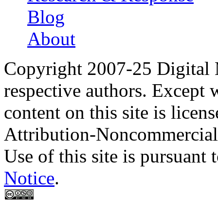
Blog
About
Copyright 2007-25 Digital
respective authors. Except 
content on this site is lic
Attribution-Noncommercial
Use of this site is pursuant 
Notice
.