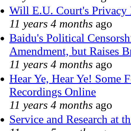
Will E.U. Court's Privacy 
11 years 4 months
ago
Baidu's Political Censorshi
Amendment, but Raises Br
11 years 4 months
ago
Hear Ye, Hear Ye! Some F
Recordings Online
11 years 4 months
ago
Service and Research at t