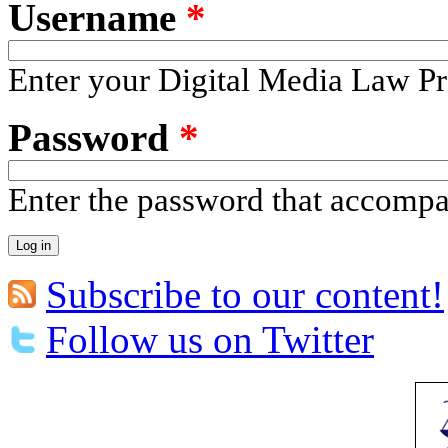
Username
*
Enter your Digital Media Law Pr
Password
*
Enter the password that accomp
Subscribe to our content!
Follow us on Twitter