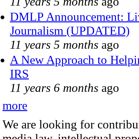
11 years 5 months
ago
DMLP Announcement: Liv
Journalism (UPDATED)
11 years 5 months
ago
A New Approach to Helpin
IRS
11 years 6 months
ago
more
We are looking for contribu
media law, intellectual pro