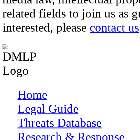
related fields to join us as 
interested, please
contact us
Home
Main menu
Legal Guide
Threats Database
Research & Response