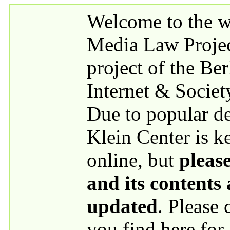
Skip to main content
Welcome to the we
Media Law Proje
project of the Be
Internet & Societ
Due to popular 
Klein Center is k
online, but
please
and its contents
updated
. Please
you find here for