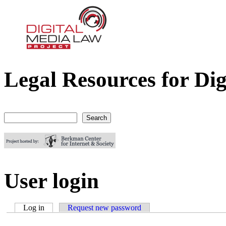
Legal Resources for Dig
Digital Media Law Project
Search
Search form
User login
Log in
(active tab)
Request new password