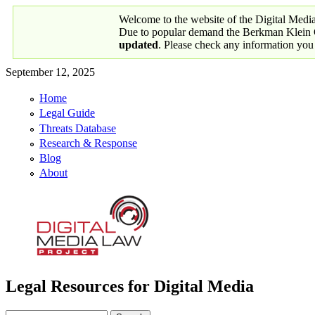
Skip to main content
Welcome to the website of the Digital Medi
Due to popular demand the Berkman Klein Ce
updated
. Please check any information you
September 12, 2025
Home
Primary links
Legal Guide
Threats Database
Research & Response
Blog
About
Legal Resources for Digital Media
Digital Media Law Project