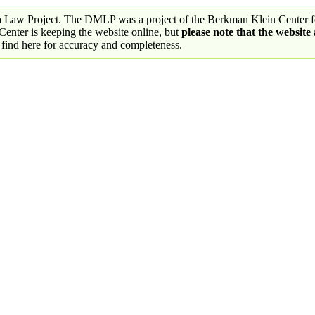
a Law Project. The DMLP was a project of the Berkman Klein Center fo
nter is keeping the website online, but
please note that the website
 find here for accuracy and completeness.