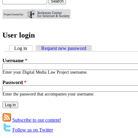
Search
Search form
User login
Log in
(active tab)
Request new password
Username
*
Enter your Digital Media Law Project username.
Password
*
Enter the password that accompanies your username.
Subscribe to our content!
Follow us on Twitter