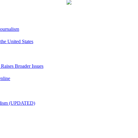
Journalism
he United States
t Raises Broader Issues
nline
nalism (UPDATED)