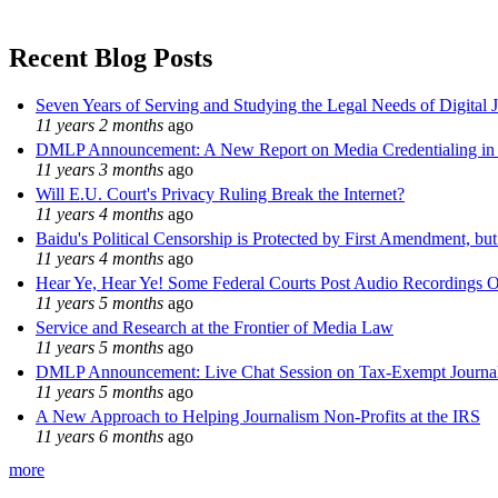
Recent Blog Posts
Seven Years of Serving and Studying the Legal Needs of Digital 
11 years 2 months
ago
DMLP Announcement: A New Report on Media Credentialing in t
11 years 3 months
ago
Will E.U. Court's Privacy Ruling Break the Internet?
11 years 4 months
ago
Baidu's Political Censorship is Protected by First Amendment, bu
11 years 4 months
ago
Hear Ye, Hear Ye! Some Federal Courts Post Audio Recordings O
11 years 5 months
ago
Service and Research at the Frontier of Media Law
11 years 5 months
ago
DMLP Announcement: Live Chat Session on Tax-Exempt Jour
11 years 5 months
ago
A New Approach to Helping Journalism Non-Profits at the IRS
11 years 6 months
ago
more