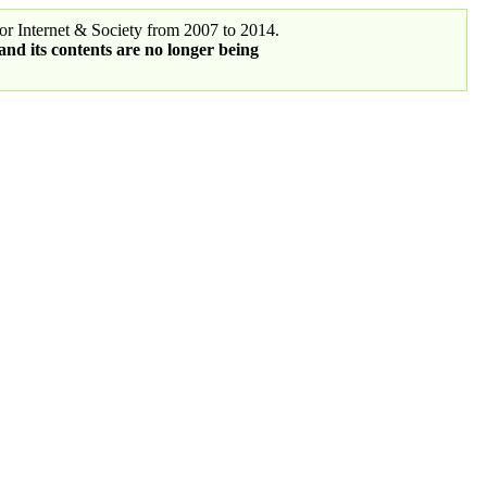
r Internet & Society from 2007 to 2014.
 and its contents are no longer being