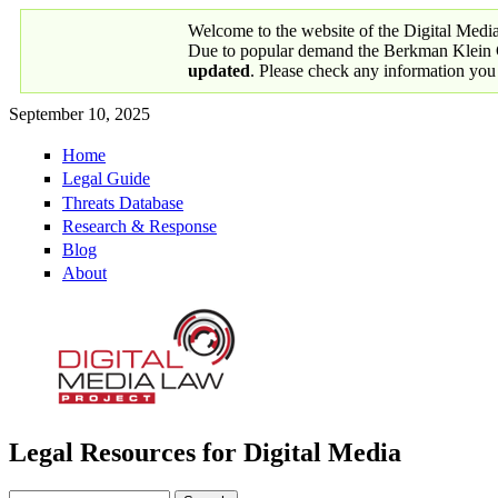
Skip to main content
Welcome to the website of the Digital Medi
Due to popular demand the Berkman Klein Ce
updated
. Please check any information you
September 10, 2025
Home
Primary links
Legal Guide
Threats Database
Research & Response
Blog
About
Legal Resources for Digital Media
Digital Media Law Project