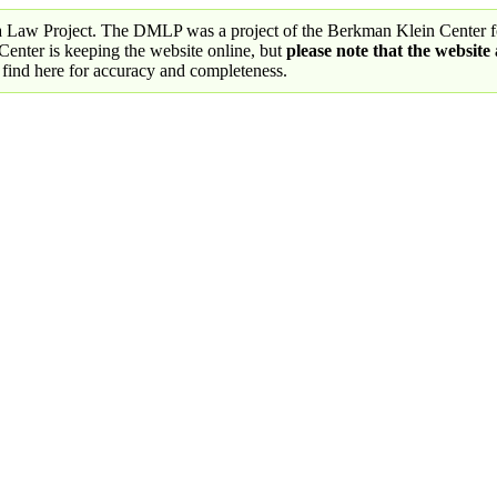
a Law Project. The DMLP was a project of the Berkman Klein Center fo
nter is keeping the website online, but
please note that the website
 find here for accuracy and completeness.