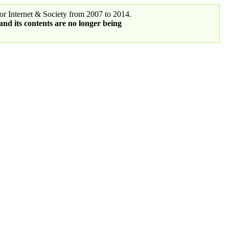
r Internet & Society from 2007 to 2014.
 and its contents are no longer being