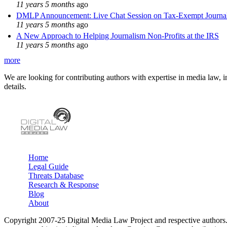
11 years 5 months
ago
DMLP Announcement: Live Chat Session on Tax-Exempt Jour
11 years 5 months
ago
A New Approach to Helping Journalism Non-Profits at the IRS
11 years 5 months
ago
more
We are looking for contributing authors with expertise in media law, in
details.
Home
Legal Guide
Main menu
Threats Database
Research & Response
Blog
About
Copyright 2007-25 Digital Media Law Project and respective authors