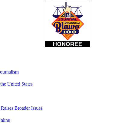
Journalism
he United States
t Raises Broader Issues
nline