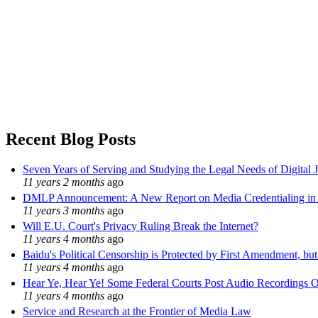
Recent Blog Posts
Seven Years of Serving and Studying the Legal Needs of Digital 
11 years 2 months
ago
DMLP Announcement: A New Report on Media Credentialing in t
11 years 3 months
ago
Will E.U. Court's Privacy Ruling Break the Internet?
11 years 4 months
ago
Baidu's Political Censorship is Protected by First Amendment, bu
11 years 4 months
ago
Hear Ye, Hear Ye! Some Federal Courts Post Audio Recordings O
11 years 4 months
ago
Service and Research at the Frontier of Media Law