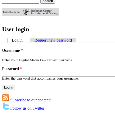
Search
Search form
User login
Log in
(active tab)
Request new password
Username
*
Enter your Digital Media Law Project username.
Password
*
Enter the password that accompanies your username.
Subscribe to our content!
Follow us on Twitter