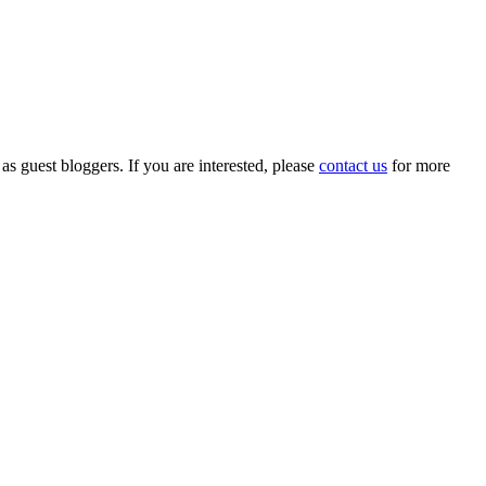
 as guest bloggers. If you are interested, please
contact us
for more