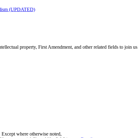
nalism (UPDATED)
tellectual property, First Amendment, and other related fields to join us
. Except where otherwise noted,