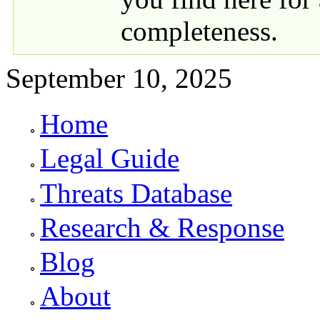
completeness.
September 10, 2025
Home
Primary links
Legal Guide
Threats Database
Research & Response
Blog
About