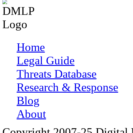
Home
Main menu
Legal Guide
Threats Database
Research & Response
Blog
About
Copyright 2007-25 Digital