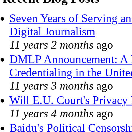
Seven Years of Serving an
Digital Journalism
11 years 2 months
ago
DMLP Announcement: A 
Credentialing in the Unite
11 years 3 months
ago
Will E.U. Court's Privacy 
11 years 4 months
ago
Baidu's Political Censorshi