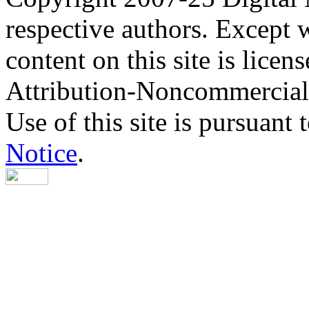
respective authors. Except 
content on this site is lic
Attribution-Noncommercial
Use of this site is pursuant 
Notice
.