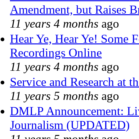
Amendment, but Raises Br
11 years 4 months
ago
Hear Ye, Hear Ye! Some F
Recordings Online
11 years 4 months
ago
Service and Research at t
11 years 5 months
ago
DMLP Announcement: Liv
Journalism (UPDATED)
11 years 5 months
ago