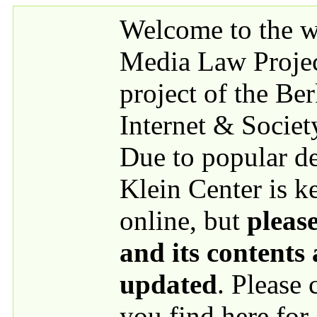
Skip to main content
Welcome to the we
Media Law Proje
project of the Be
Internet & Societ
Due to popular 
Klein Center is k
online, but
please
and its contents
updated
. Please
you find here for