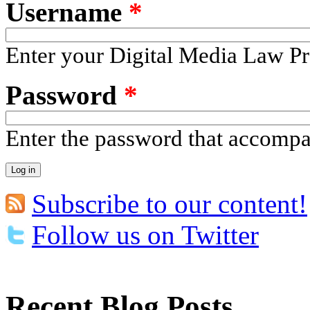
Username
*
Enter your Digital Media Law Pr
Password
*
Enter the password that accomp
Subscribe to our content!
Follow us on Twitter
Recent Blog Posts