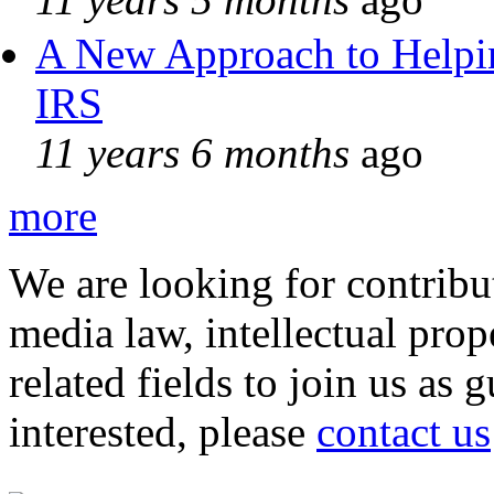
A New Approach to Helpin
IRS
11 years 6 months
ago
more
We are looking for contribu
media law, intellectual pro
related fields to join us as 
interested, please
contact us