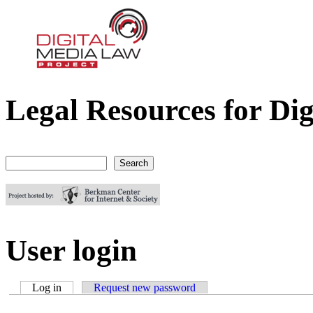
Legal Resources for Dig
Digital Media Law Project
Search
Search form
User login
Log in
(active tab)
Request new password