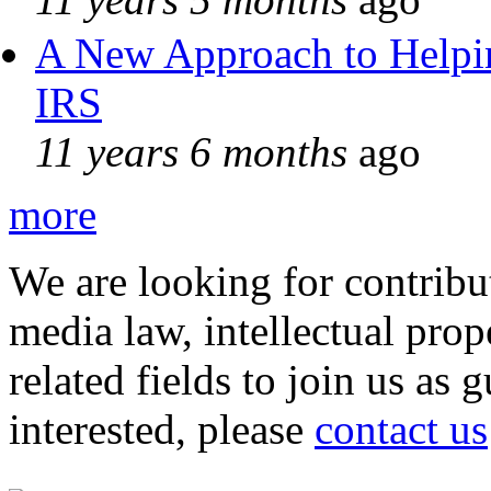
A New Approach to Helpin
IRS
11 years 6 months
ago
more
We are looking for contribu
media law, intellectual pro
related fields to join us as 
interested, please
contact us