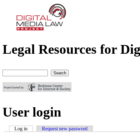
Legal Resources for Dig
Digital Media Law Project
Search
Search form
User login
Log in
(active tab)
Request new password