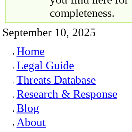
completeness.
September 10, 2025
Home
Primary links
Legal Guide
Threats Database
Research & Response
Blog
About