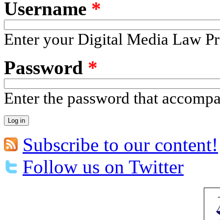
Username
*
Enter your Digital Media Law Pr
Password
*
Enter the password that accomp
Subscribe to our content!
Follow us on Twitter