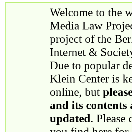
Skip to main content
Welcome to the we
Media Law Proje
project of the Be
Internet & Societ
Due to popular 
Klein Center is k
online, but
please
and its contents
updated
. Please
you find here for