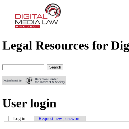
Legal Resources for Dig
Digital Media Law Project
Search
Search form
User login
Log in
(active tab)
Request new password