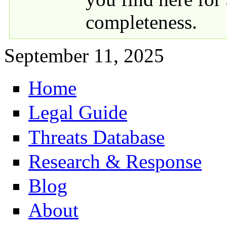
completeness.
September 11, 2025
Home
Primary links
Legal Guide
Threats Database
Research & Response
Blog
About