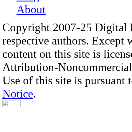
About
Copyright 2007-25 Digital
respective authors. Except 
content on this site is lic
Attribution-Noncommercial
Use of this site is pursuant 
Notice
.