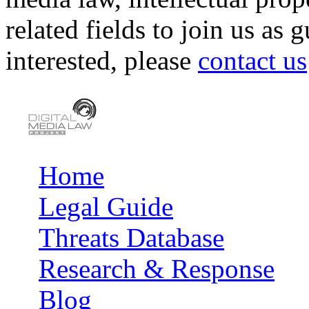
related fields to join us as 
interested, please
contact us
Home
Main menu
Legal Guide
Threats Database
Research & Response
Blog