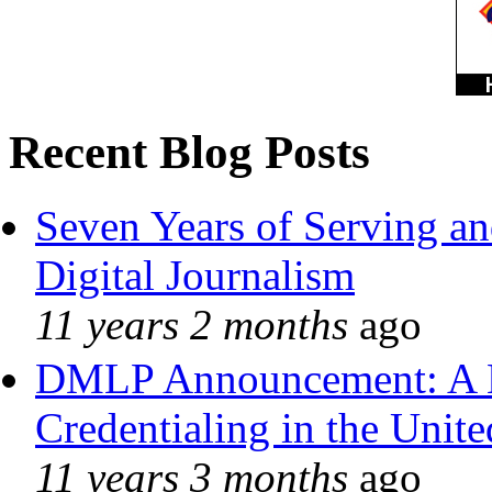
Recent Blog Posts
Seven Years of Serving an
Digital Journalism
11 years 2 months
ago
DMLP Announcement: A 
Credentialing in the Unite
11 years 3 months
ago