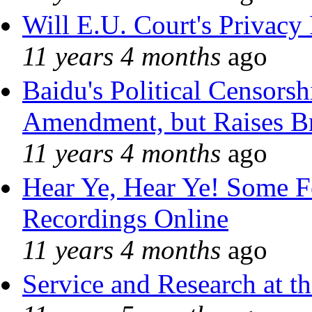
Will E.U. Court's Privacy 
11 years 4 months
ago
Baidu's Political Censorshi
Amendment, but Raises Br
11 years 4 months
ago
Hear Ye, Hear Ye! Some F
Recordings Online
11 years 4 months
ago
Service and Research at t