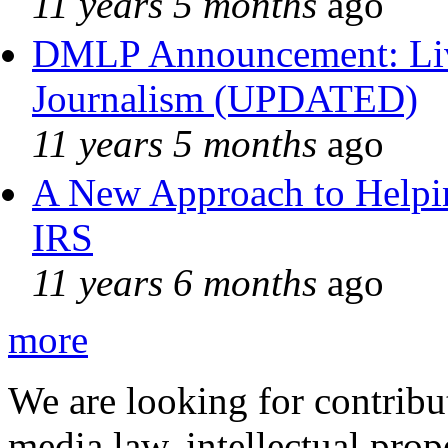
11 years 5 months
ago
DMLP Announcement: Liv
Journalism (UPDATED)
11 years 5 months
ago
A New Approach to Helpin
IRS
11 years 6 months
ago
more
We are looking for contribu
media law, intellectual pro