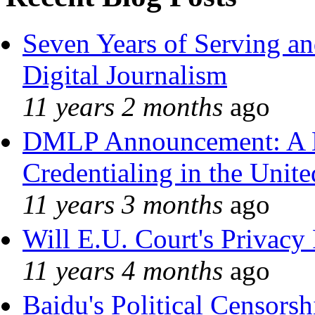
Seven Years of Serving an
Digital Journalism
11 years 2 months
ago
DMLP Announcement: A 
Credentialing in the Unite
11 years 3 months
ago
Will E.U. Court's Privacy 
11 years 4 months
ago
Baidu's Political Censorshi