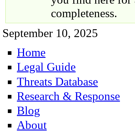
completeness.
September 10, 2025
Home
Primary links
Legal Guide
Threats Database
Research & Response
Blog
About