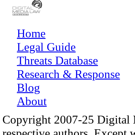
Home
Main menu
Legal Guide
Threats Database
Research & Response
Blog
About
Copyright 2007-25 Digital
respective authors. Except 