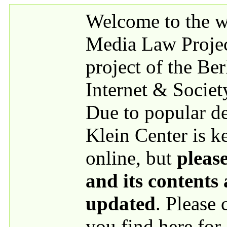
Skip to main content
Welcome to the we
Media Law Proje
project of the Be
Internet & Societ
Due to popular 
Klein Center is k
online, but
please
and its contents
updated
. Please
you find here for