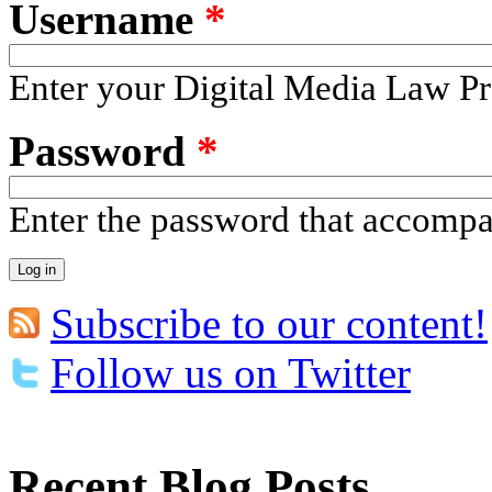
Username
*
Enter your Digital Media Law Pr
Password
*
Enter the password that accomp
Subscribe to our content!
Follow us on Twitter
Recent Blog Posts