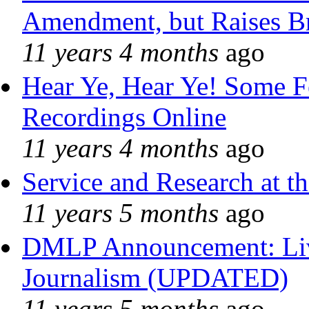
Amendment, but Raises Br
11 years 4 months
ago
Hear Ye, Hear Ye! Some F
Recordings Online
11 years 4 months
ago
Service and Research at t
11 years 5 months
ago
DMLP Announcement: Liv
Journalism (UPDATED)
11 years 5 months
ago