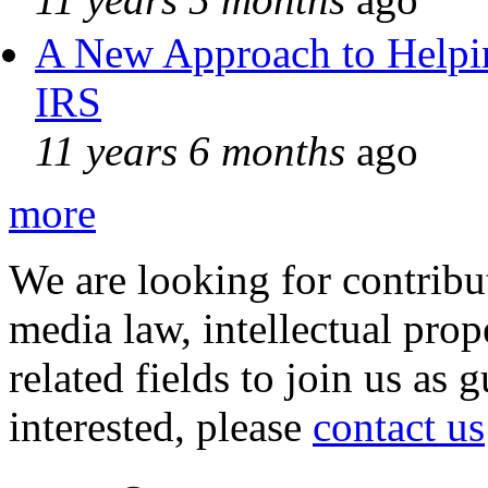
A New Approach to Helpin
IRS
11 years 6 months
ago
more
We are looking for contribu
media law, intellectual pro
related fields to join us as 
interested, please
contact us