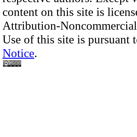
content on this site is lic
Attribution-Noncommercial
Use of this site is pursuant 
Notice
.