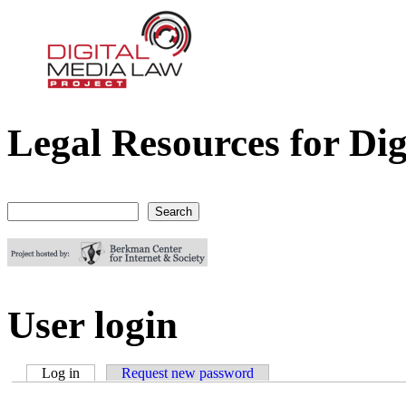
Legal Resources for Dig
Digital Media Law Project
Search
Search form
User login
Log in
(active tab)
Request new password