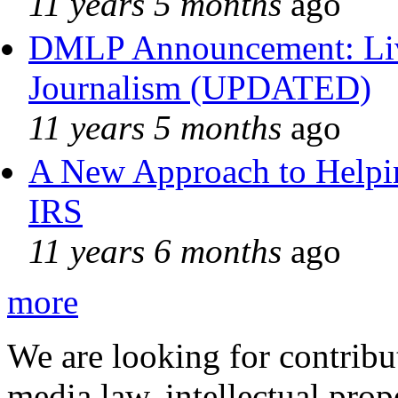
11 years 5 months
ago
DMLP Announcement: Liv
Journalism (UPDATED)
11 years 5 months
ago
A New Approach to Helpin
IRS
11 years 6 months
ago
more
We are looking for contribu
media law, intellectual pro