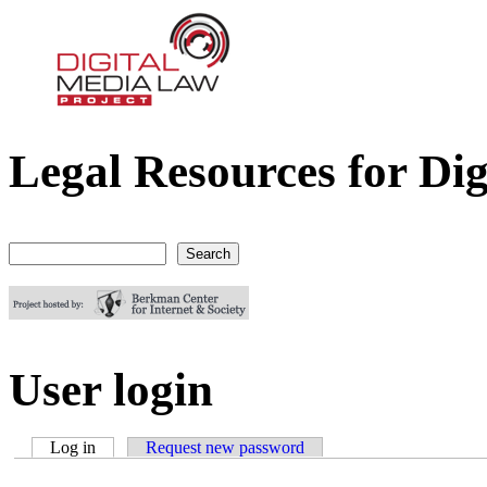
Legal Resources for Dig
Digital Media Law Project
Search
Search form
User login
Log in
(active tab)
Request new password