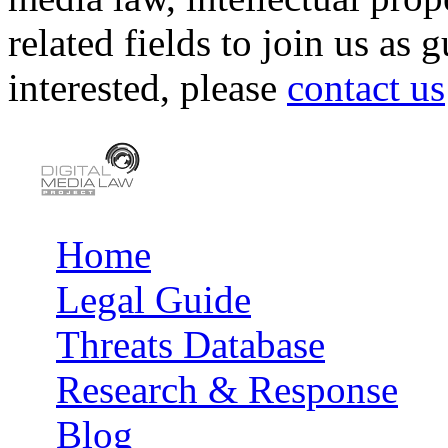
related fields to join us as 
interested, please
contact us
Home
Main menu
Legal Guide
Threats Database
Research & Response
Blog