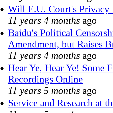
Will E.U. Court's Privacy 
11 years 4 months
ago
Baidu's Political Censorshi
Amendment, but Raises Br
11 years 4 months
ago
Hear Ye, Hear Ye! Some F
Recordings Online
11 years 5 months
ago
Service and Research at t