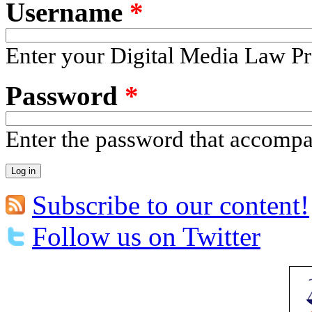
Username
*
Enter your Digital Media Law Pr
Password
*
Enter the password that accomp
Subscribe to our content!
Follow us on Twitter