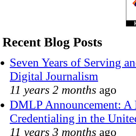
Recent Blog Posts
Seven Years of Serving an
Digital Journalism
11 years 2 months
ago
DMLP Announcement: A 
Credentialing in the Unite
11 years 3 months
ago