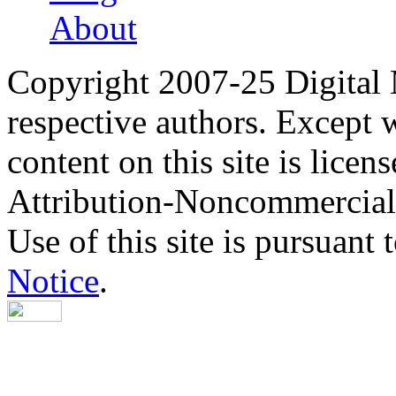
About
Copyright 2007-25 Digital
respective authors. Except 
content on this site is lic
Attribution-Noncommercial
Use of this site is pursuant 
Notice
.