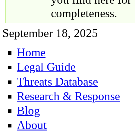
completeness.
September 18, 2025
Home
Primary links
Legal Guide
Threats Database
Research & Response
Blog
About