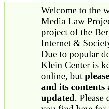
Skip to main content
Welcome to the we
Media Law Proje
project of the Be
Internet & Societ
Due to popular 
Klein Center is k
online, but
please
and its contents
updated
. Please
you find here for