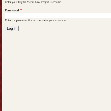
Enter your Digital Media Law Project username.
Password
*
Enter the password that accompanies your username.