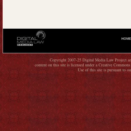
HOME
M
A
I
N
Copyright 2007-25 Digital Media Law Project an
content on this site is licensed under a Creative Commo
M
Use of this site is pursuant to o
E
N
U