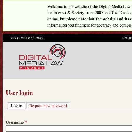
Skip
Welcome to the website of the Digital Media Law
to
for Internet & Society from 2007 to 2014. Due to
please note that the website and its
online, but
main
information you find here for accuracy and comple
content
SEPTEMBER 10, 2025
P
HOME
R
I
M
A
R
Y
L
I
N
User login
K
S
Log in
(active tab)
Request new password
Username
*