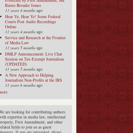
Protected by First Amendment, but
Raises Broader Issues
11 years 4 months
ago
Hear Ye, Hear Ye! Some Federal
Courts Post Audio Recordings
Online
11 years 4 months
ago
Service and Research at the Frontier
of Media Law
11 years 5 months
ago
DMLP Announcement: Live Chat
Session on Tax-Exempt Journalism
(UPDATED)
11 years 5 months
ago
A New Approach to Helping
Journalism Non-Profits at the IRS
11 years 6 months
ago
more
We are looking for contributing authors
with expertise in media law, intellectual
property, First Amendment, and other
related fields to join us as guest
bloggers. If you are interested, please