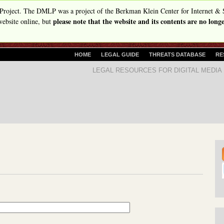
Skip
Project. The DMLP was a project of the Berkman Klein Center for Internet & 
please note that the website and its contents are no lon
to
ebsite online, but
main
content
P
HOME
LEGAL GUIDE
THREATS DATABASE
RE
R
D
LEGAL RESOURCES FOR DIGITAL MEDIA
I
i
M
A
g
R
i
Y
t
L
I
a
N
l
K
S
M
e
d
i
a