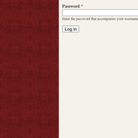
Password
*
Enter the password that accompanies your username