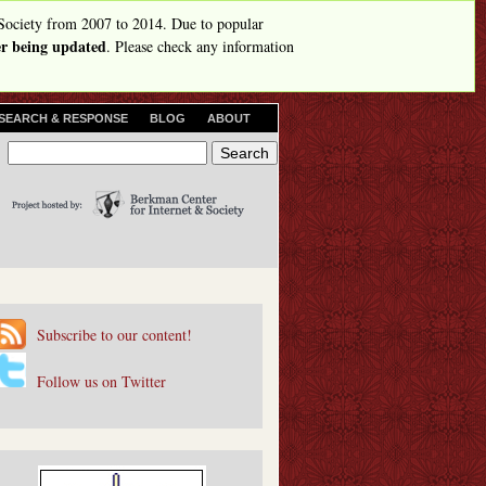
Society from 2007 to 2014. Due to popular
ger being updated
. Please check any information
SEARCH & RESPONSE
BLOG
ABOUT
S
S
e
e
a
r
a
c
r
h
c
h
Subscribe to our content!
f
o
Follow us on Twitter
r
m