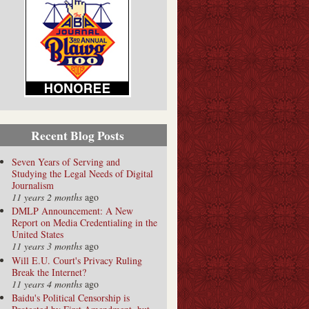
Recent Blog Posts
Seven Years of Serving and
Studying the Legal Needs of Digital
Journalism
11 years 2 months
ago
DMLP Announcement: A New
Report on Media Credentialing in the
United States
11 years 3 months
ago
Will E.U. Court's Privacy Ruling
Break the Internet?
11 years 4 months
ago
Baidu's Political Censorship is