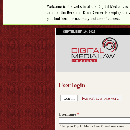
Welcome to the website of the Digital Media Law 
demand the Berkman Klein Center is keeping the w
you find here for accuracy and completeness.
SEPTEMBER 10, 2025
User login
Log in
(active tab)
Request new password
Username
*
Enter your Digital Media Law Project username.