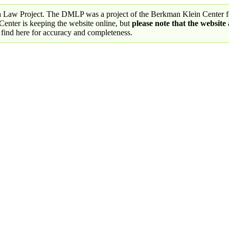
a Law Project. The DMLP was a project of the Berkman Klein Center fo
nter is keeping the website online, but
please note that the website
 find here for accuracy and completeness.