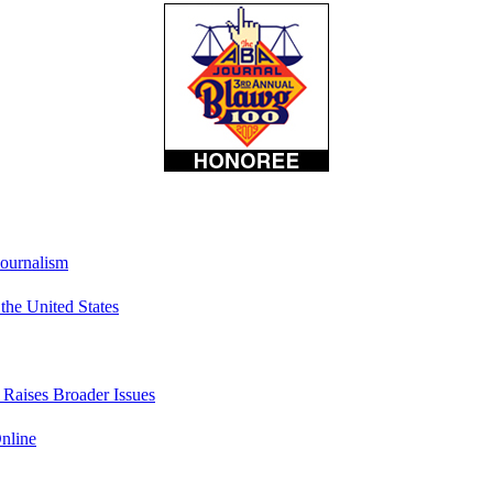
Journalism
he United States
t Raises Broader Issues
nline