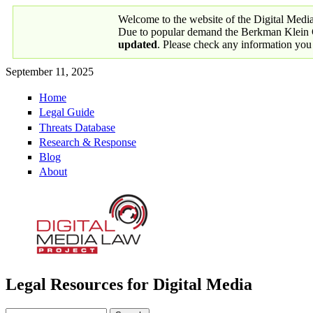
Skip to main content
Welcome to the website of the Digital Medi
Due to popular demand the Berkman Klein Ce
updated
. Please check any information you
September 11, 2025
Home
Primary links
Legal Guide
Threats Database
Research & Response
Blog
About
Legal Resources for Digital Media
Digital Media Law Project