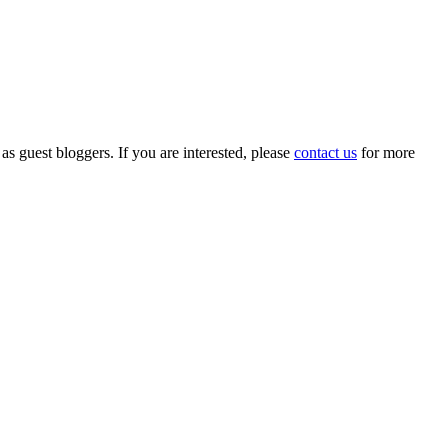
 as guest bloggers. If you are interested, please
contact us
for more