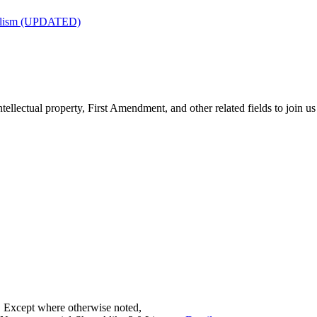
nalism (UPDATED)
tellectual property, First Amendment, and other related fields to join us
. Except where otherwise noted,