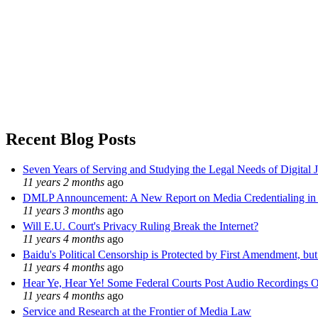
Recent Blog Posts
Seven Years of Serving and Studying the Legal Needs of Digital 
11 years 2 months
ago
DMLP Announcement: A New Report on Media Credentialing in t
11 years 3 months
ago
Will E.U. Court's Privacy Ruling Break the Internet?
11 years 4 months
ago
Baidu's Political Censorship is Protected by First Amendment, bu
11 years 4 months
ago
Hear Ye, Hear Ye! Some Federal Courts Post Audio Recordings O
11 years 4 months
ago
Service and Research at the Frontier of Media Law