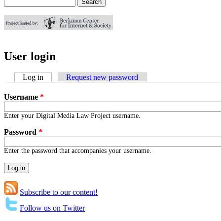
Search
Search form
User login
Log in
(active tab)
Request new password
Username
*
Enter your Digital Media Law Project username.
Password
*
Enter the password that accompanies your username.
Subscribe to our content!
Follow us on Twitter