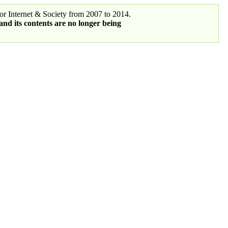
r Internet & Society from 2007 to 2014.
 and its contents are no longer being