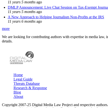
11 years 5 months
ago
DMLP Announcement: Live Chat Session on Tax-Exempt Jour
11 years 5 months
ago
A New Approach to Helping Journalism Non-Profits at the IRS
11 years 6 months
ago
more
We are looking for contributing authors with expertise in media law, in
details.
Home
Legal Guide
Main menu
Threats Database
Research & Response
Blog
About
Copyright 2007-25 Digital Media Law Project and respective authors