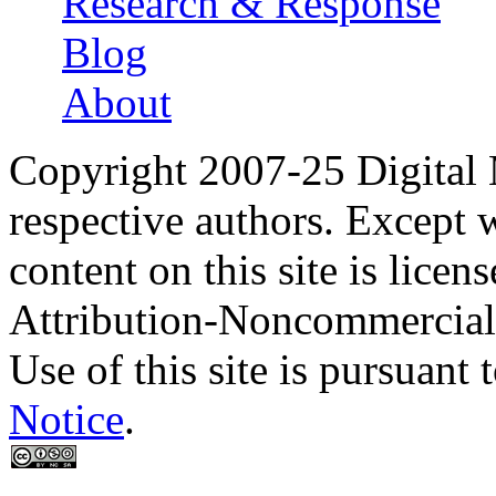
Research & Response
Blog
About
Copyright 2007-25 Digital
respective authors. Except 
content on this site is lic
Attribution-Noncommercial
Use of this site is pursuant 
Notice
.