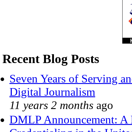
Recent Blog Posts
Seven Years of Serving an
Digital Journalism
11 years 2 months
ago
DMLP Announcement: A 