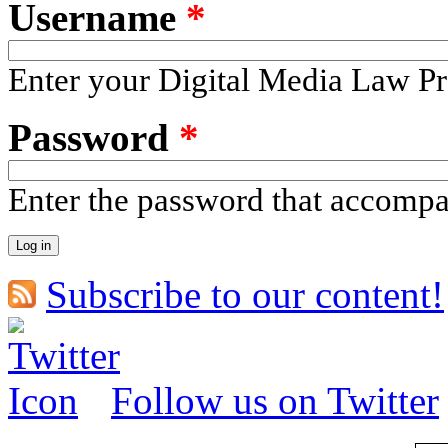
Username
*
Enter your Digital Media Law Pr
Password
*
Enter the password that accomp
Subscribe to our content!
Follow us on Twitter