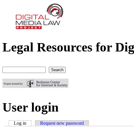
Legal Resources for Dig
Digital Media Law Project
Search
Search form
User login
Log in
(active tab)
Request new password