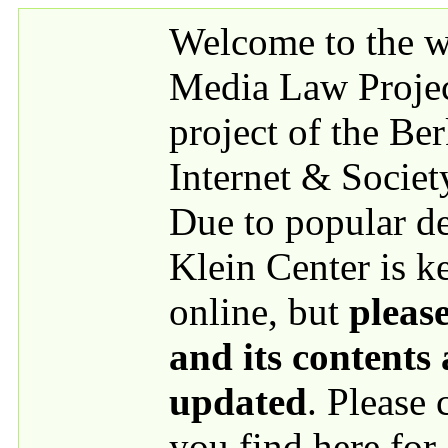
Skip to main content
Welcome to the we
Media Law Proje
project of the Be
Internet & Societ
Due to popular 
Klein Center is k
online, but
please
and its contents
updated
. Please
you find here for