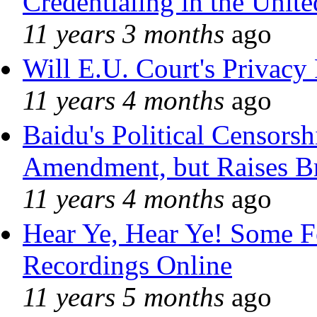
Credentialing in the Unite
11 years 3 months
ago
Will E.U. Court's Privacy 
11 years 4 months
ago
Baidu's Political Censorshi
Amendment, but Raises Br
11 years 4 months
ago
Hear Ye, Hear Ye! Some F
Recordings Online
11 years 5 months
ago