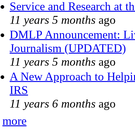
Service and Research at t
11 years 5 months
ago
DMLP Announcement: Liv
Journalism (UPDATED)
11 years 5 months
ago
A New Approach to Helpin
IRS
11 years 6 months
ago
more