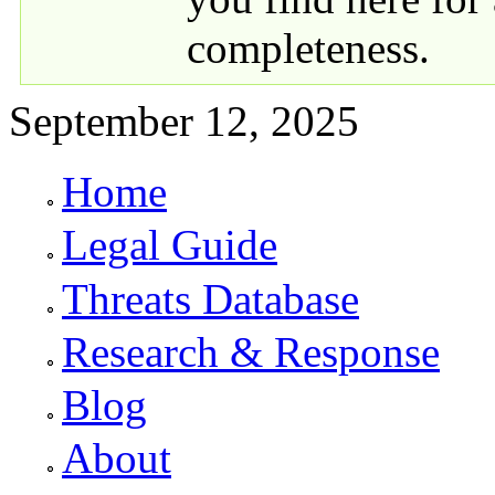
completeness.
September 12, 2025
Home
Primary links
Legal Guide
Threats Database
Research & Response
Blog
About