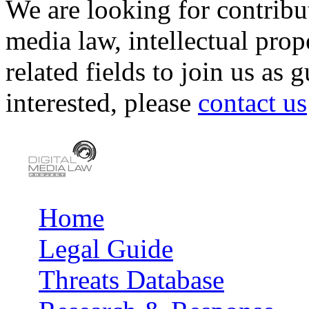
We are looking for contribu
media law, intellectual pro
related fields to join us as 
interested, please
contact us
Home
Main menu
Legal Guide
Threats Database